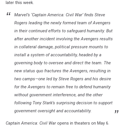
later this week.
Marvel’s ‘Captain America: Civil War’ finds Steve
Rogers leading the newly formed team of Avengers
in their continued efforts to safeguard humanity. But
after another incident involving the Avengers results
in collateral damage, political pressure mounts to
install a system of accountability, headed by a
governing body to oversee and direct the team. The
new status quo fractures the Avengers, resulting in
two camps—one led by Steve Rogers and his desire
for the Avengers to remain free to defend humanity
without government interference, and the other
following Tony Stark’s surprising decision to support
government oversight and accountability.
Captain America: Civil War
opens in theaters on May 6.