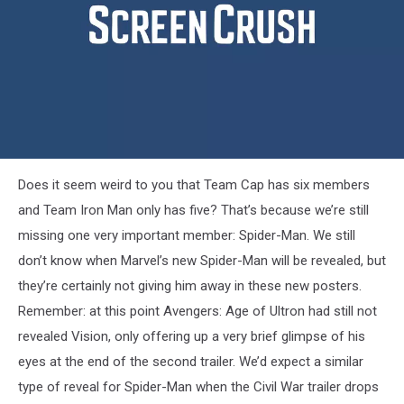
machine
panther
captain-
Does it seem weird to you that Team Cap has six members
america-
civil-
and Team Iron Man only has five? That’s because we’re still
war-
missing one very important member: Spider-Man. We still
poster-
black-
don’t know when Marvel’s new Spider-Man will be revealed, but
widow
they’re certainly not giving him away in these new posters.
Remember: at this point Avengers: Age of Ultron had still not
revealed Vision, only offering up a very brief glimpse of his
eyes at the end of the second trailer. We’d expect a similar
type of reveal for Spider-Man when the Civil War trailer drops