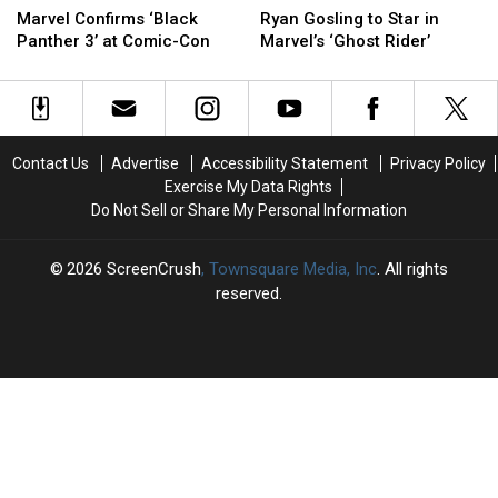
Confirms
Confirms
Gosling
Gosling
Marvel Confirms ‘Black
Ryan Gosling to Star in
‘Black
‘Black
to
to
Panther 3’ at Comic-Con
Marvel’s ‘Ghost Rider’
Panther
Panther
Star
Star
3’
3’
in
in
at
at
Marvel’s
Marvel’s
Comic-
Comic-
‘Ghost
‘Ghost
Con
Con
Rider’
Rider’
Contact Us
Advertise
Accessibility Statement
Privacy Policy
Exercise My Data Rights
Do Not Sell or Share My Personal Information
2026
ScreenCrush
, Townsquare Media, Inc
. All rights
reserved.