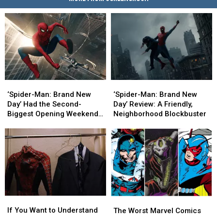
‘Spider-
‘Spider-
‘Spider-
‘Spider-
Man:
Man:
Man:
Man:
‘Spider-Man: Brand New
‘Spider-Man: Brand New
Brand
Brand
Brand
Brand
Day’ Had the Second-
Day’ Review: A Friendly,
New
New
New
New
Biggest Opening Weekend
Neighborhood Blockbuster
Day’
Day’
Day’
Day’
in History
Had
Had
Review:
Review:
the
the
A
A
Second-
Second-
Friendly,
Friendly,
Biggest
Biggest
Neighborhood
Neighborhood
Opening
Opening
Blockbuster
Blockbuster
Weekend
Weekend
in
in
If
If
The
The
History
History
You
You
Worst
Worst
If You Want to Understand
The Worst Marvel Comics