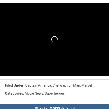
Filed Under
:
Captain America: Civil War
,
Iron Man
,
Marvel
Categories
:
Movie News
,
Superheroes
MORE FROM SCREENCRUSH