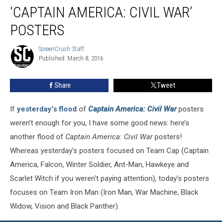
Iron
‘CAPTAIN AMERICA: CIVIL WAR’
Man
in
POSTERS
More
‘Captain
ScreenCrush Staff
ScreenCrush
America:
Published: March 8, 2016
Staff
Civil
War’
Share
Tweet
Posters
If
yesterday’s flood
of
Captain America: Civil War
posters
weren’t enough for you, I have some good news: here’s
another flood of
Captain America: Civil War
posters!
Whereas yesterday’s posters focused on Team Cap (Captain
America, Falcon, Winter Soldier, Ant-Man, Hawkeye and
Scarlet Witch if you weren’t paying attention), today’s posters
focuses on Team Iron Man (Iron Man, War Machine, Black
Widow, Vision and Black Panther).