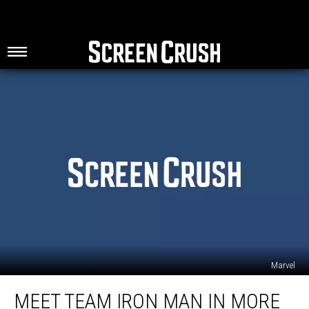
Marvel
Meet
MEET TEAM IRON MAN IN MORE
Team