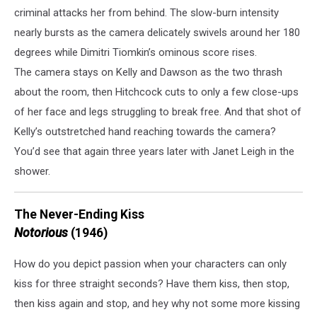
criminal attacks her from behind. The slow-burn intensity
nearly bursts as the camera delicately swivels around her 180
degrees while Dimitri Tiomkin’s ominous score rises.
The camera stays on Kelly and Dawson as the two thrash
about the room, then Hitchcock cuts to only a few close-ups
of her face and legs struggling to break free. And that shot of
Kelly’s outstretched hand reaching towards the camera?
You’d see that again three years later with Janet Leigh in the
shower.
The Never-Ending Kiss
Notorious
(1946)
How do you depict passion when your characters can only
kiss for three straight seconds? Have them kiss, then stop,
then kiss again and stop, and hey why not some more kissing