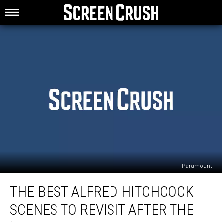
Paramount
The
THE BEST ALFRED HITCHCOCK
Best
Alfred
SCENES TO REVISIT AFTER THE
Hitchcock
Scenes