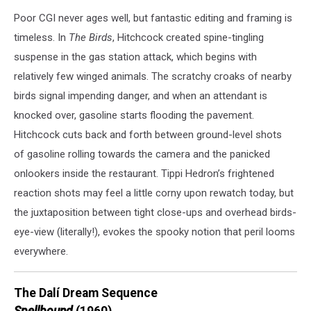
Poor CGI never ages well, but fantastic editing and framing is
timeless. In
The Birds
, Hitchcock created spine-tingling
suspense in the gas station attack, which begins with
relatively few winged animals. The scratchy croaks of nearby
birds signal impending danger, and when an attendant is
knocked over, gasoline starts flooding the pavement.
Hitchcock cuts back and forth between ground-level shots
of gasoline rolling towards the camera and the panicked
onlookers inside the restaurant. Tippi Hedron’s frightened
reaction shots may feel a little corny upon rewatch today, but
the juxtaposition between tight close-ups and overhead birds-
eye-view (literally!), evokes the spooky notion that peril looms
everywhere.
The Dalí Dream Sequence