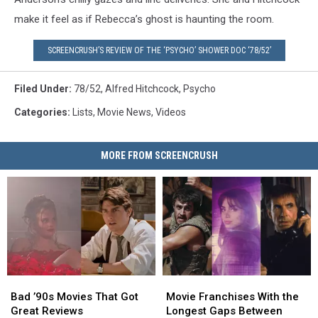
make it feel as if Rebecca’s ghost is haunting the room.
SCREENCRUSH’S REVIEW OF THE ‘PSYCHO’ SHOWER DOC ‘78/52’
Filed Under
:
78/52
,
Alfred Hitchcock
,
Psycho
Categories
:
Lists
,
Movie News
,
Videos
MORE FROM SCREENCRUSH
Bad
Bad
Movie
Movie
’90s
’90s
Franchises
Franchises
Bad ’90s Movies That Got
Movie Franchises With the
Movies
Movies
With
With
Great Reviews
Longest Gaps Between