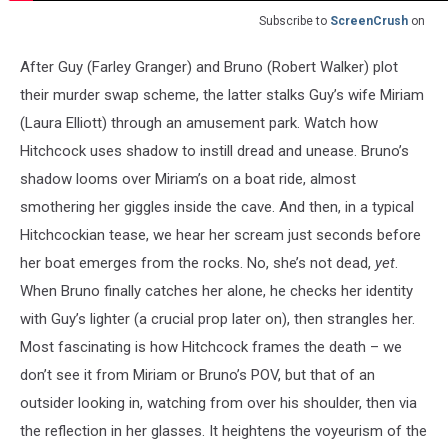
Subscribe to
ScreenCrush
on
After Guy (Farley Granger) and Bruno (Robert Walker) plot
their murder swap scheme, the latter stalks Guy’s wife Miriam
(Laura Elliott) through an amusement park. Watch how
Hitchcock uses shadow to instill dread and unease. Bruno’s
shadow looms over Miriam’s on a boat ride, almost
smothering her giggles inside the cave. And then, in a typical
Hitchcockian tease, we hear her scream just seconds before
her boat emerges from the rocks. No, she’s not dead,
yet
.
When Bruno finally catches her alone, he checks her identity
with Guy’s lighter (a crucial prop later on), then strangles her.
Most fascinating is how Hitchcock frames the death – we
don’t see it from Miriam or Bruno’s POV, but that of an
outsider looking in, watching from over his shoulder, then via
the reflection in her glasses. It heightens the voyeurism of the