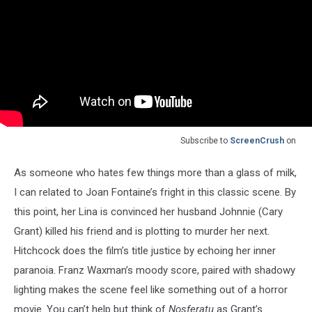
Subscribe to
ScreenCrush
on
As someone who hates few things more than a glass of milk,
I can related to Joan Fontaine’s fright in this classic scene. By
this point, her Lina is convinced her husband Johnnie (Cary
Grant) killed his friend and is plotting to murder her next.
Hitchcock does the film’s title justice by echoing her inner
paranoia. Franz Waxman’s moody score, paired with shadowy
lighting makes the scene feel like something out of a horror
movie. You can’t help but think of
Nosferatu
as Grant’s