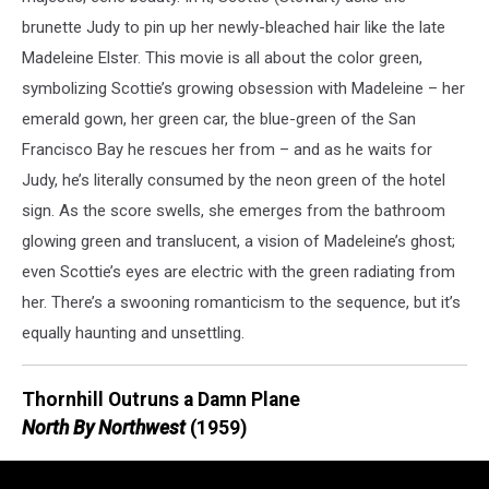
brunette Judy to pin up her newly-bleached hair like the late
Madeleine Elster. This movie is all about the color green,
symbolizing Scottie’s growing obsession with Madeleine – her
emerald gown, her green car, the blue-green of the San
Francisco Bay he rescues her from – and as he waits for
Judy, he’s literally consumed by the neon green of the hotel
sign. As the score swells, she emerges from the bathroom
glowing green and translucent, a vision of Madeleine’s ghost;
even Scottie’s eyes are electric with the green radiating from
her. There’s a swooning romanticism to the sequence, but it’s
equally haunting and unsettling.
Thornhill Outruns a Damn Plane
North By Northwest
(1959)