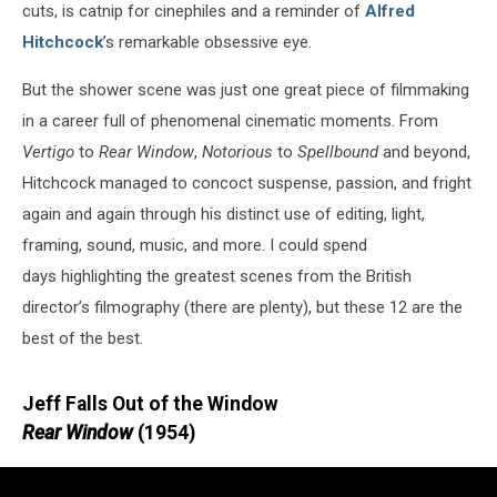
cuts, is catnip for cinephiles and a reminder of
Alfred
Hitchcock
’s remarkable obsessive eye.
But the shower scene was just one great piece of filmmaking
in a career full of phenomenal cinematic moments. From
Vertigo
to
Rear Window
,
Notorious
to
Spellbound
and beyond,
Hitchcock managed to concoct suspense, passion, and fright
again and again through his distinct use of editing, light,
framing, sound, music, and more. I could spend
days highlighting the greatest scenes from the British
director’s filmography (there are plenty), but these 12 are the
best of the best.
Jeff Falls Out of the Window
Rear Window
(1954)