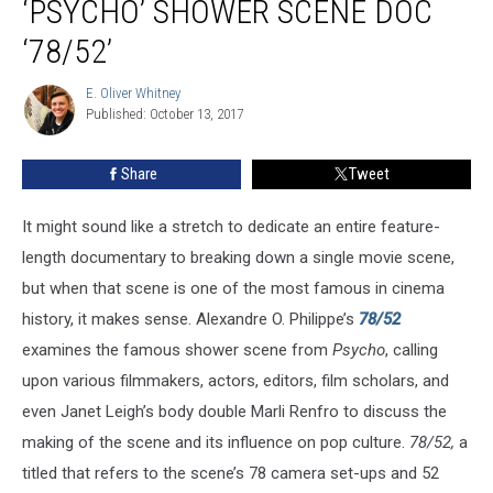
‘PSYCHO’ SHOWER SCENE DOC
To
‘78/52’
Revisit
After
E. Oliver Whitney
the
E.
Published: October 13, 2017
Oliver
‘Psycho’
Whitney
Shower
Scene
Share
Tweet
Doc
‘78/52’
It might sound like a stretch to dedicate an entire feature-
length documentary to breaking down a single movie scene,
but when that scene is one of the most famous in cinema
history, it makes sense. Alexandre O. Philippe’s
78/52
examines the famous shower scene from
Psycho
, calling
upon various filmmakers, actors, editors, film scholars, and
even Janet Leigh’s body double Marli Renfro to discuss the
making of the scene and its influence on pop culture.
78/52,
a
titled that refers to the scene’s 78 camera set-ups and 52