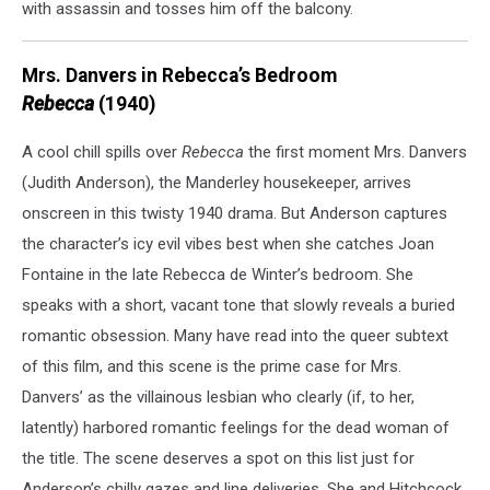
with assassin and tosses him off the balcony.
Mrs. Danvers in Rebecca’s Bedroom
Rebecca
(1940)
A cool chill spills over
Rebecca
the first moment Mrs. Danvers
(Judith Anderson), the Manderley housekeeper, arrives
onscreen in this twisty 1940 drama. But Anderson captures
the character’s icy evil vibes best when she catches Joan
Fontaine in the late Rebecca de Winter’s bedroom. She
speaks with a short, vacant tone that slowly reveals a buried
romantic obsession. Many have read into the queer subtext
of this film, and this scene is the prime case for Mrs.
Danvers’ as the villainous lesbian who clearly (if, to her,
latently) harbored romantic feelings for the dead woman of
the title. The scene deserves a spot on this list just for
Anderson’s chilly gazes and line deliveries. She and Hitchcock