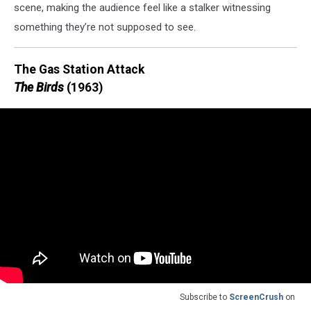
scene, making the audience feel like a stalker witnessing
something they’re not supposed to see.
The Gas Station Attack
The Birds
(1963)
Subscribe to
ScreenCrush
on