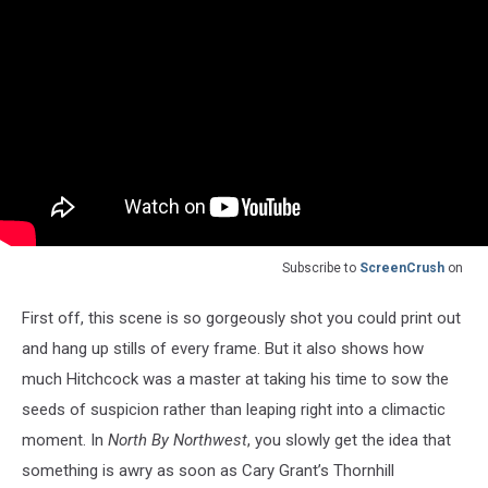
Subscribe to
ScreenCrush
on
First off, this scene is so gorgeously shot you could print out
and hang up stills of every frame. But it also shows how
much Hitchcock was a master at taking his time to sow the
seeds of suspicion rather than leaping right into a climactic
moment. In
North By Northwest
, you slowly get the idea that
something is awry as soon as Cary Grant’s Thornhill