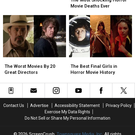
in
in
The Most Shocking Horror
Shocking
Shocking
Ages
Ages
Movie Deaths Ever
Horror
Horror
–
–
Movie
Movie
And
And
Deaths
Deaths
His
His
Ever
Ever
Most
Most
Hitchcockian
Hitchcockian
One
One
Ever
Ever
The
The
The
The
Worst
Worst
Best
Best
The Worst Movies By 20
The Best Final Girls in
Movies
Movies
Final
Final
Great Directors
Horror Movie History
By
By
Girls
Girls
20
20
in
in
Great
Great
Horror
Horror
Directors
Directors
Movie
Movie
History
History
Contact Us
Advertise
Accessibility Statement
Privacy Policy
Exercise My Data Rights
Do Not Sell or Share My Personal Information
2026
ScreenCrush
, Townsquare Media, Inc
. All rights