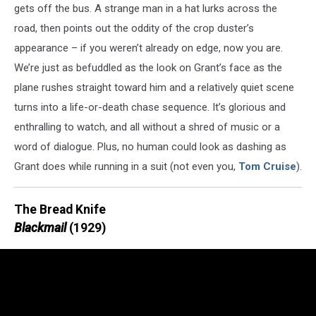
gets off the bus. A strange man in a hat lurks across the
road, then points out the oddity of the crop duster’s
appearance – if you weren’t already on edge, now you are.
We’re just as befuddled as the look on Grant’s face as the
plane rushes straight toward him and a relatively quiet scene
turns into a life-or-death chase sequence. It’s glorious and
enthralling to watch, and all without a shred of music or a
word of dialogue. Plus, no human could look as dashing as
Grant does while running in a suit (not even you,
Tom Cruise
).
The Bread Knife
Blackmail
(1929)