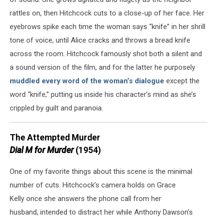
rattles on, then Hitchcock cuts to a close-up of her face. Her
eyebrows spike each time the woman says “knife” in her shrill
tone of voice, until Alice cracks and throws a bread knife
across the room. Hitchcock famously shot both a silent and
a sound version of the film, and for the latter he purposely
muddled every word of the woman’s dialogue
except the
word “knife,” putting us inside his character’s mind as she’s
crippled by guilt and paranoia.
The Attempted Murder
Dial M for Murder
(1954)
One of my favorite things about this scene is the minimal
number of cuts. Hitchcock’s camera holds on Grace
Kelly once she answers the phone call from her
husband, intended to distract her while Anthony Dawson’s