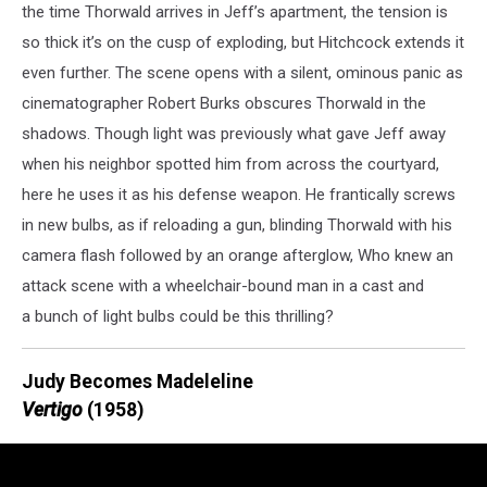
the time Thorwald arrives in Jeff’s apartment, the tension is
so thick it’s on the cusp of exploding, but Hitchcock extends it
even further. The scene opens with a silent, ominous panic as
cinematographer Robert Burks obscures Thorwald in the
shadows. Though light was previously what gave Jeff away
when his neighbor spotted him from across the courtyard,
here he uses it as his defense weapon. He frantically screws
in new bulbs, as if reloading a gun, blinding Thorwald with his
camera flash followed by an orange afterglow, Who knew an
attack scene with a wheelchair-bound man in a cast and
a bunch of light bulbs could be this thrilling?
Judy Becomes Madeleline
Vertigo
(1958)