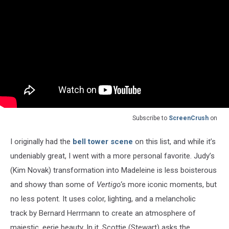
Subscribe to
ScreenCrush
on
I originally had the
bell tower scene
on this list, and while it’s
undeniably great, I went with a more personal favorite. Judy’s
(Kim Novak) transformation into Madeleine is less boisterous
and showy than some of
Vertigo
‘s more iconic moments, but
no less potent. It uses color, lighting, and a melancholic
track by Bernard Herrmann to create an atmosphere of
majestic, eerie beauty. In it, Scottie (Stewart) asks the