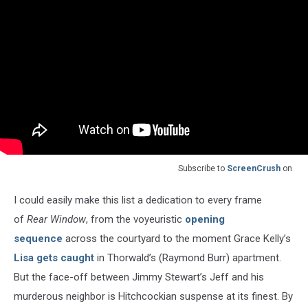
Subscribe to
ScreenCrush
on
I could easily make this list a dedication to every frame
of
Rear Window
, from the voyeuristic
opening
sequence
across the courtyard to the moment Grace Kelly’s
Lisa gets caught
in Thorwald’s (Raymond Burr) apartment.
But the face-off between Jimmy Stewart’s Jeff and his
murderous neighbor is Hitchcockian suspense at its finest. By