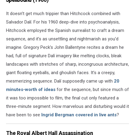
Spellbound
(1960)
It doesn’t get much trippier than Hitchcock combined with
Salvador Dalí. For his 1960 deep-dive into psychoanalysis,
Hitchcock employed the Spanish surrealist to craft a dream
sequence, and it’s as unsettling and nightmarish as you’d
imagine. Gregory Peck’s John Ballentyne recites a dream he
had, full of signature Dalí imagery like melting clocks, bleak
landscapes with stretches of sharp, incongruous architecture,
giant floating eyeballs, and ghoulish faces. It’s a creepy,
mesmerizing sequence. Dalí supposedly came up with
20
minutes-worth of ideas
for the sequence, but since much of
it was too impossible to film, the final cut only featured a
three-minute segment. How marvelous and disturbing would it
have been to see
Ingrid Bergman covered in live ants
?
The Royal Albert Hall Assassination