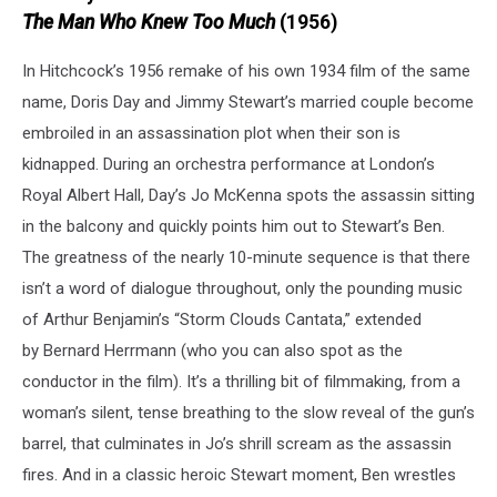
The Man Who Knew Too Much
(1956)
In Hitchcock’s 1956 remake of his own 1934 film of the same
name, Doris Day and Jimmy Stewart’s married couple become
embroiled in an assassination plot when their son is
kidnapped. During an orchestra performance at London’s
Royal Albert Hall, Day’s Jo McKenna spots the assassin sitting
in the balcony and quickly points him out to Stewart’s Ben.
The greatness of the nearly 10-minute sequence is that there
isn’t a word of dialogue throughout, only the pounding music
of Arthur Benjamin’s “Storm Clouds Cantata,” extended
by Bernard Herrmann (who you can also spot as the
conductor in the film). It’s a thrilling bit of filmmaking, from a
woman’s silent, tense breathing to the slow reveal of the gun’s
barrel, that culminates in Jo’s shrill scream as the assassin
fires. And in a classic heroic Stewart moment, Ben wrestles