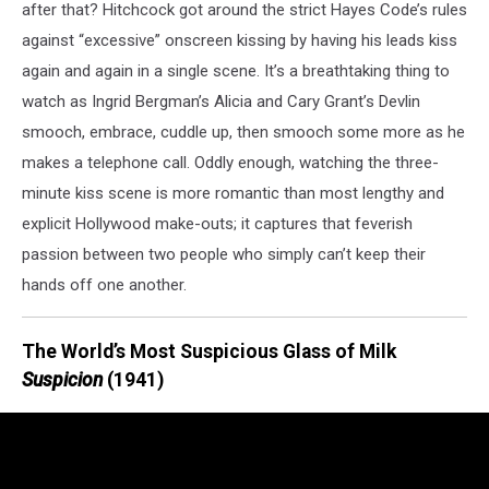
after that? Hitchcock got around the strict Hayes Code’s rules
against “excessive” onscreen kissing by having his leads kiss
again and again in a single scene. It’s a breathtaking thing to
watch as Ingrid Bergman’s Alicia and Cary Grant’s Devlin
smooch, embrace, cuddle up, then smooch some more as he
makes a telephone call. Oddly enough, watching the three-
minute kiss scene is more romantic than most lengthy and
explicit Hollywood make-outs; it captures that feverish
passion between two people who simply can’t keep their
hands off one another.
The World’s Most Suspicious Glass of Milk
Suspicion
(1941)