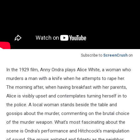
Subscribe to
ScreenCrush
on
In the 1929 film, Anny Ondra plays Alice White, a woman who
murders a man with a knife when he attempts to rape her.
The morning after, when having breakfast with her parents,
Alice is visibly upset and contemplates turning herself in to
the police. A local woman stands beside the table and
gossips about the murder, commenting on the brutal choice
of the murder weapon. What’s most fascinating about the
scene is Ondra’s performance and Hitchcock’s manipulation
of sound. She grows agitated and fidgety as the neighbor