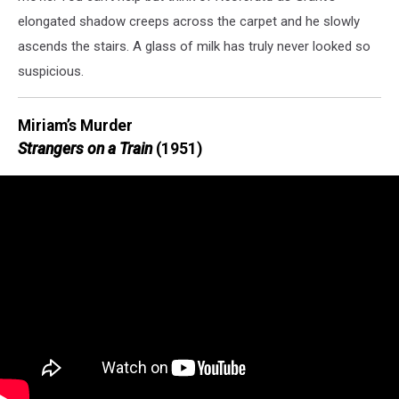
elongated shadow creeps across the carpet and he slowly
ascends the stairs. A glass of milk has truly never looked so
suspicious.
Miriam’s Murder
Strangers on a Train
(1951)