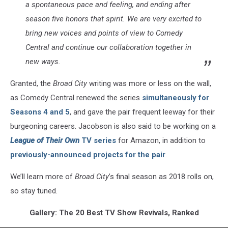
a spontaneous pace and feeling, and ending after
season five honors that spirit. We are very excited to
bring new voices and points of view to Comedy
Central and continue our collaboration together in
new ways.
Granted, the
Broad City
writing was more or less on the wall,
as Comedy Central renewed the series
simultaneously for
Seasons 4 and 5
, and gave the pair frequent leeway for their
burgeoning careers. Jacobson is also said to be working on a
League of Their Own
TV series
for Amazon, in addition to
previously-announced projects for the pair
.
We’ll learn more of
Broad City
’s final season as 2018 rolls on,
so stay tuned.
Gallery: The 20 Best TV Show Revivals, Ranked