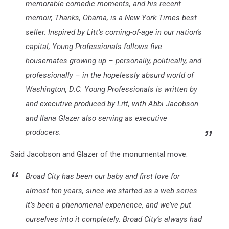
memorable comedic moments, and his recent
memoir, Thanks, Obama, is a New York Times best
seller. Inspired by Litt’s coming-of-age in our nation’s
capital, Young Professionals follows five
housemates growing up – personally, politically, and
professionally – in the hopelessly absurd world of
Washington, D.C. Young Professionals is written by
and executive produced by Litt, with Abbi Jacobson
and Ilana Glazer also serving as executive
producers.
Said Jacobson and Glazer of the monumental move:
Broad City has been our baby and first love for
almost ten years, since we started as a web series.
It’s been a phenomenal experience, and we’ve put
ourselves into it completely. Broad City’s always had