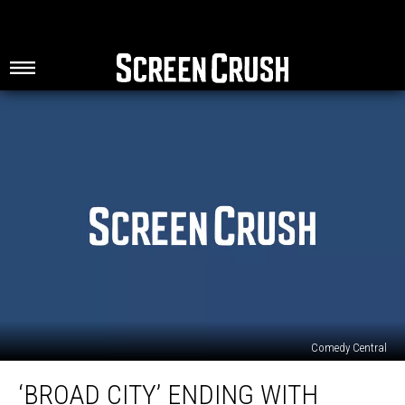
Comedy Central
‘Broad
‘BROAD CITY’ ENDING WITH
City’