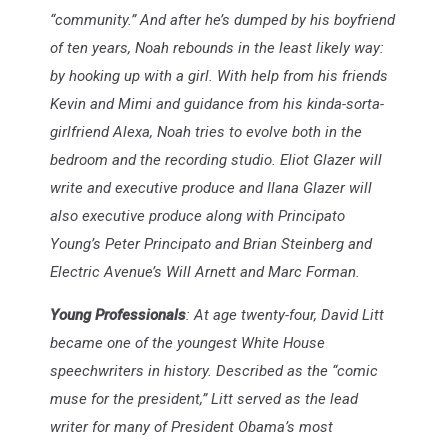
“community.” And after he’s dumped by his boyfriend
of ten years, Noah rebounds in the least likely way:
by hooking up with a girl. With help from his friends
Kevin and Mimi and guidance from his kinda-sorta-
girlfriend Alexa, Noah tries to evolve both in the
bedroom and the recording studio. Eliot Glazer will
write and executive produce and Ilana Glazer will
also executive produce along with Principato
Young’s Peter Principato and Brian Steinberg and
Electric Avenue’s Will Arnett and Marc Forman.
Young Professionals
: At age twenty-four, David Litt
became one of the youngest White House
speechwriters in history. Described as the “comic
muse for the president,” Litt served as the lead
writer for many of President Obama’s most