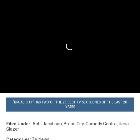
‘BROAD CITY’ HAS TWO OF THE 25 BEST TV SEX SCENES OF THE LAST 20
YEARS
Filed Under
:
Abbi Jacobson
,
Broad City
,
Comedy Central
,
Ilana
Glazer
Categories
:
TV News