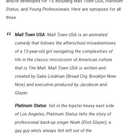
and/or developed for TV, including
Mall Town USA
,
Platinum
Status
, and
Young Professionals
. Here are synopses for all
three:
Mall Town USA
: Mall Town USA is an animated
comedy that follows the afterschool misadventures
of a 13-year-old girl navigating the complexities of
life in the classic microcosm of American culture
that is The Mall. Mall Town USA is written and
created by Gabe Liedman (Broad City, Brooklyn Nine-
Nine) and executive produced by Jacobson and
Glazer.
Platinum Status
: Set in the hipster-heavy east side
of Los Angeles, Platinum Status tells the story of
professional back-up singer Noah (Eliot Glazer), a
gay guy who’s always felt left out of the