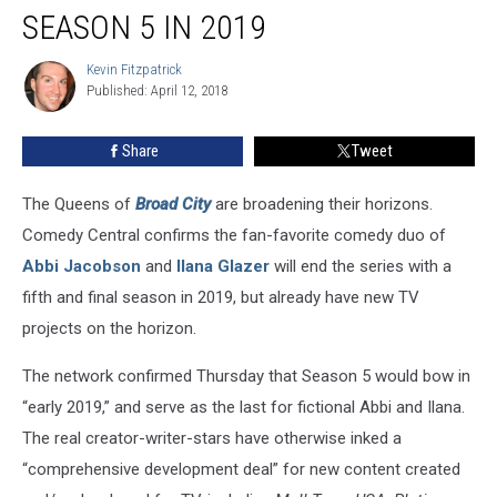
Ending
SEASON 5 IN 2019
With
Season
Kevin Fitzpatrick
Kevin
5
Published: April 12, 2018
Fitzpatrick
in
2019
Share
Tweet
The Queens of
Broad City
are broadening their horizons.
Comedy Central confirms the fan-favorite comedy duo of
Abbi Jacobson
and
Ilana Glazer
will end the series with a
fifth and final season in 2019, but already have new TV
projects on the horizon.
The network confirmed Thursday that Season 5 would bow in
“early 2019,” and serve as the last for fictional Abbi and Ilana.
The real creator-writer-stars have otherwise inked a
“comprehensive development deal” for new content created