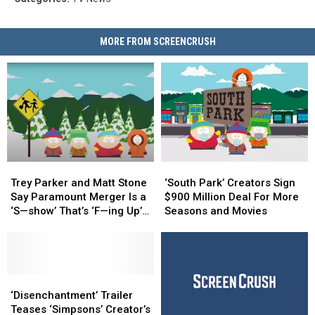
MORE FROM SCREENCRUSH
Trey
Trey
‘South
‘South
Parker
Parker
Park’
Park’
Trey Parker and Matt Stone
‘South Park’ Creators Sign
and
and
Creators
Creators
Say Paramount Merger Is a
$900 Million Deal For More
Matt
Matt
Sign
Sign
‘S—show’ That’s ‘F—ing Up’
Seasons and Movies
Stone
Stone
$900
$900
the Show
Say
Say
Million
Million
Paramount
Paramount
Deal
Deal
Merger
Merger
For
For
Is
Is
‘Disenchantment’
‘Disenchantment’
More
More
a
a
Trailer
Trailer
Seasons
Seasons
‘Disenchantment’ Trailer
‘S
‘S
Teases
Teases
and
and
Teases ‘Simpsons’ Creator’s