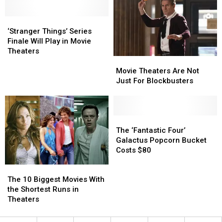
From
From
Theater
Theater
Worst
Worst
in
in
to
to
‘Stranger
‘Stranger
the
the
Best
Best
Things’
Things’
World
World
‘Stranger Things’ Series
Series
Series
Finale Will Play in Movie
Finale
Finale
Theaters
Movie
Movie
Will
Will
Theaters
Theaters
Play
Play
Movie Theaters Are Not
Are
Are
in
in
Just For Blockbusters
Not
Not
Movie
Movie
Just
Just
Theaters
Theaters
For
For
Blockbusters
Blockbusters
The
The
‘Fantastic
‘Fantastic
The ‘Fantastic Four’
Four’
Four’
Galactus Popcorn Bucket
Galactus
Galactus
Costs $80
Popcorn
Popcorn
The
The
Bucket
Bucket
10
10
Costs
Costs
The 10 Biggest Movies With
Biggest
Biggest
$80
$80
the Shortest Runs in
Movies
Movies
Theaters
With
With
the
the