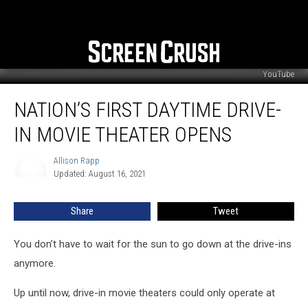
YouTube
Nation’s
NATION’S FIRST DAYTIME DRIVE-
First
Daytime
IN MOVIE THEATER OPENS
Drive-
In
Allison Rapp
Allison
Movie
Updated: August 16, 2021
Rapp
Theater
Opens
Share
Tweet
You don’t have to wait for the sun to go down at the drive-ins
anymore.
Up until now, drive-in movie theaters could only operate at