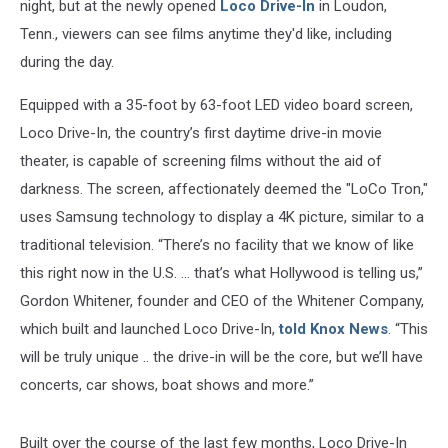
night, but at the newly opened
Loco Drive-In
in Loudon,
Tenn., viewers can see films anytime they'd like, including
during the day.
Equipped with a 35-foot by 63-foot LED video board screen,
Loco Drive-In, the country’s first daytime drive-in movie
theater, is capable of screening films without the aid of
darkness. The screen, affectionately deemed the "LoCo Tron,"
uses Samsung technology to display a 4K picture, similar to a
traditional television. “There’s no facility that we know of like
this right now in the U.S. ... that’s what Hollywood is telling us,”
Gordon Whitener, founder and CEO of the Whitener Company,
which built and launched Loco Drive-In,
told Knox News
. “This
will be truly unique .. the drive-in will be the core, but we’ll have
concerts, car shows, boat shows and more.”
Built over the course of the last few months, Loco Drive-In