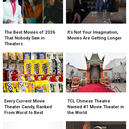
The
The
It’s
It’s
Best
Best
Not
Not
The Best Movies of 2026
It’s Not Your Imagination,
Movies
Movies
Your
Your
That Nobody Saw in
Movies Are Getting Longer
of
of
Imagination,
Imagination,
Theaters
2026
2026
Movies
Movies
That
That
Are
Are
Nobody
Nobody
Getting
Getting
Saw
Saw
Longer
Longer
in
in
Theaters
Theaters
Every
Every
TCL
TCL
Current
Current
Chinese
Chinese
Every Current Movie
TCL Chinese Theatre
Movie
Movie
Theatre
Theatre
Theater Candy, Ranked
Named #1 Movie Theater in
Theater
Theater
Named
Named
From Worst to Best
the World
Candy,
Candy,
#1
#1
Ranked
Ranked
Movie
Movie