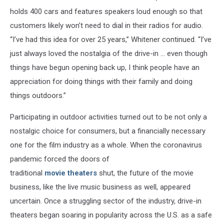
holds 400 cars and features speakers loud enough so that
customers likely won’t need to dial in their radios for audio.
“I’ve had this idea for over 25 years,” Whitener continued. “I’ve
just always loved the nostalgia of the drive-in ... even though
things have begun opening back up, I think people have an
appreciation for doing things with their family and doing
things outdoors.”
Participating in outdoor activities turned out to be not only a
nostalgic choice for consumers, but a financially necessary
one for the film industry as a whole. When the coronavirus
pandemic forced the doors of
traditional
movie theaters
shut, the future of the movie
business, like the live music business as well, appeared
uncertain. Once a struggling sector of the industry, drive-in
theaters began soaring in popularity across the U.S. as a safe