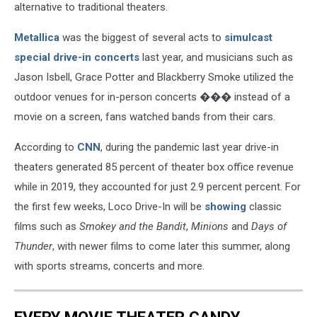
alternative to traditional theaters.
Metallica
was the biggest of several acts to
simulcast
special drive-in concerts
last year, and musicians such as
Jason Isbell, Grace Potter and Blackberry Smoke utilized the
outdoor venues for in-person concerts ��� instead of a
movie on a screen, fans watched bands from their cars.
According to
CNN
, during the pandemic last year drive-in
theaters generated 85 percent of theater box office revenue
while in 2019, they accounted for just 2.9 percent percent. For
the first few weeks, Loco Drive-In will be
showing
classic
films such as
Smokey and the Bandit
,
Minions
and
Days of
Thunder
, with newer films to come later this summer, along
with sports streams, concerts and more.
EVERY MOVIE THEATER CANDY,