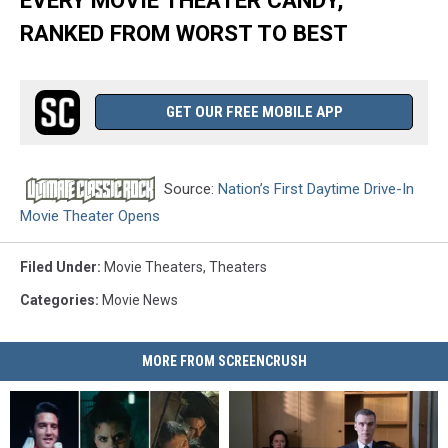
RANKED FROM WORST TO BEST
GET OUR FREE MOBILE APP
Source:
Nation’s First Daytime Drive-In
Movie Theater Opens
Filed Under
:
Movie Theaters
,
Theaters
Categories
:
Movie News
MORE FROM SCREENCRUSH