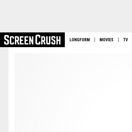
LONGFORM
MOVIES
TV