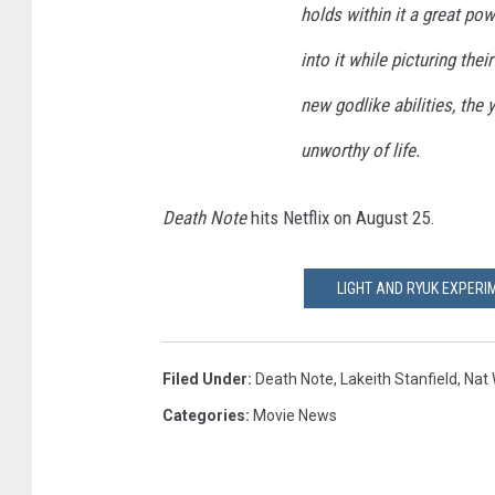
holds within it a great po
into it while picturing thei
new godlike abilities, the
unworthy of life.
Death Note
hits Netflix on August 25.
LIGHT AND RYUK EXPERIM
Filed Under
:
Death Note
,
Lakeith Stanfield
,
Nat 
Categories
:
Movie News