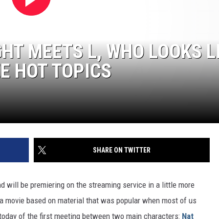
IGHT MEETS L, WHO LOOKS L
EE HOT TOPICS
SHARE ON TWITTER
nd will be premiering on the streaming service in a little more
r a movie based on material that was popular when most of us
p today of the first meeting between two main characters:
Nat