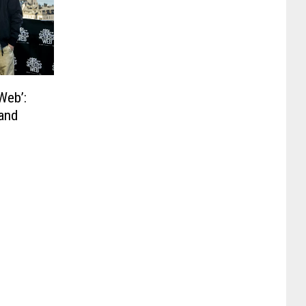
 Web’:
 and