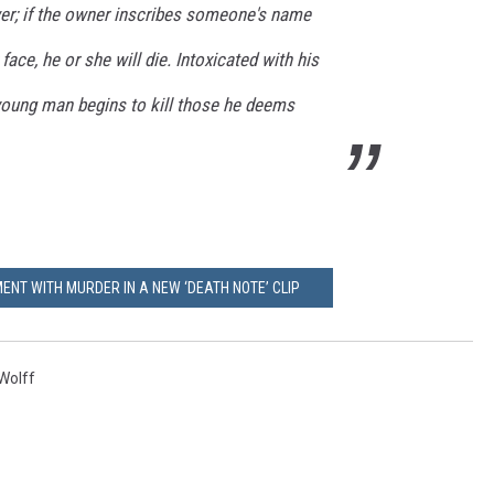
wer; if the owner inscribes someone's name
r face, he or she will die. Intoxicated with his
 young man begins to kill those he deems
ENT WITH MURDER IN A NEW ‘DEATH NOTE’ CLIP
Wolff