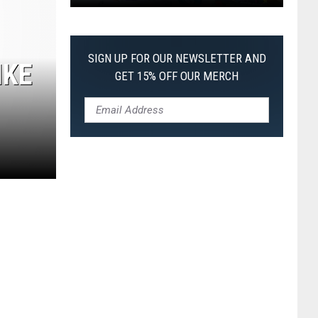
Pokemon
Pitch
Black:
SIGN UP FOR OUR NEWSLETTER AND
IKE
I
GET 15% OFF OUR MERCH
Pulled
a
First-
of-
Its-
Kind
Pokemon
Card