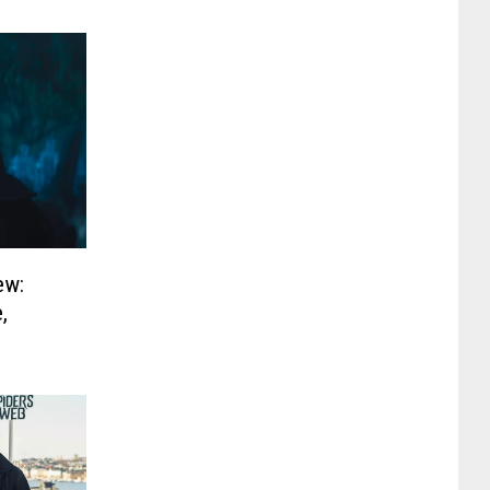
ew:
,