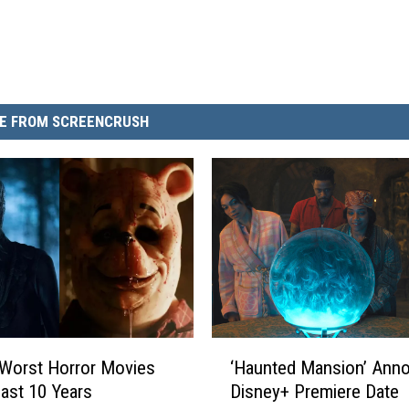
E FROM SCREENCRUSH
‘
Worst Horror Movies
‘Haunted Mansion’ Ann
H
Last 10 Years
Disney+ Premiere Date
a