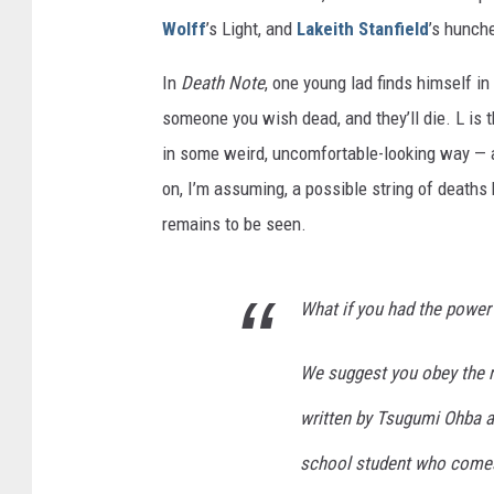
Wolff
’s Light, and
Lakeith Stanfield
’s hunch
In
Death Note
, one young lad finds himself i
someone you wish dead, and they’ll die. L is 
in some weird, uncomfortable-looking way — a
on, I’m assuming, a possible string of deaths 
remains to be seen.
What if you had the power
We suggest you obey the 
written by Tsugumi Ohba a
school student who comes 