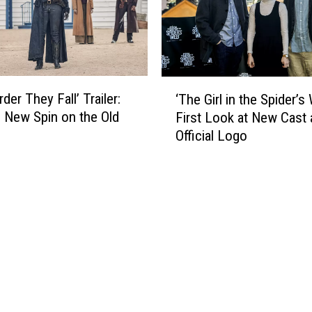
n
a
c
n
e
s
s
i
D
o
‘
i
n
der They Fall’ Trailer:
‘The Girl in the Spider’s
T
s
’
’s New Spin on the Old
First Look at New Cast
h
n
R
Official Logo
e
e
e
G
y
v
i
+
i
r
P
e
l
r
w
i
e
:
n
m
W
t
i
e
h
e
l
e
r
c
S