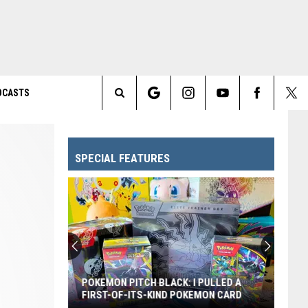
DCASTS
Search
The
SPECIAL FEATURES
Site
POKEMON PITCH BLACK: I PULLED A
FIRST-OF-ITS-KIND POKEMON CARD