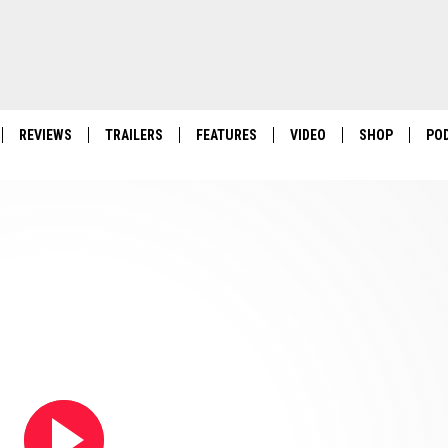
REVIEWS
TRAILERS
FEATURES
VIDEO
SHOP
PO