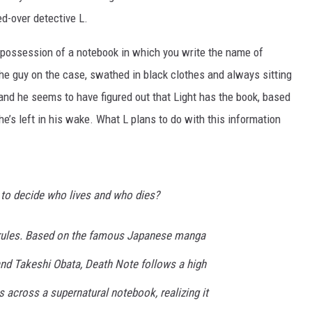
ed-over detective L.
n possession of a notebook in which you write the name of
the guy on the case, swathed in black clothes and always sitting
nd he seems to have figured out that Light has the book, based
he’s left in his wake. What L plans to do with this information
 to decide who lives and who dies?
rules. Based on the famous Japanese manga
nd Takeshi Obata, Death Note follows a high
across a supernatural notebook, realizing it