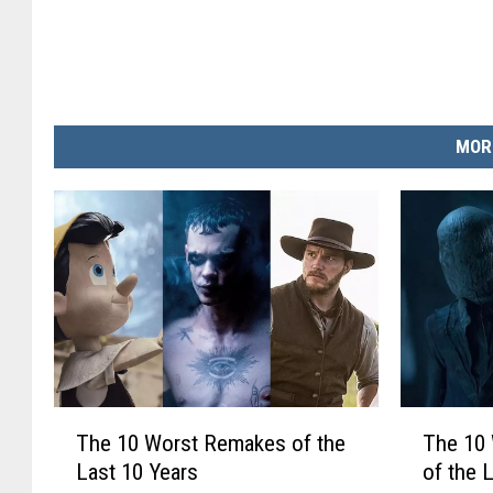
MOR
T
T
The 10 Worst Remakes of the
The 10 
h
h
Last 10 Years
of the 
e
e