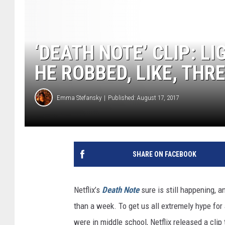
‘DEATH NOTE’ CLIP: L
HE ROBBED, LIKE, THR
Emma Stefansky
Published: August 17, 2017
SHARE ON FACEBOOK
Netflix’s
Death Note
sure is still happening, a
than a week. To get us all extremely hype fo
were in middle school, Netflix released a cli