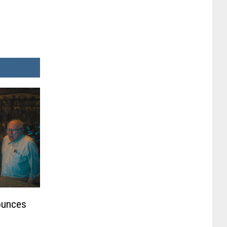
ounces