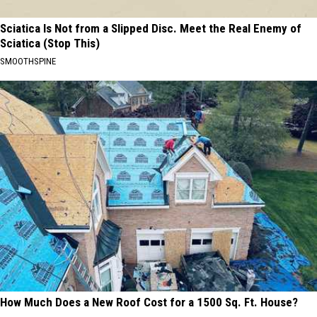
Sciatica Is Not from a Slipped Disc. Meet the Real Enemy of
Sciatica (Stop This)
SMOOTHSPINE
How Much Does a New Roof Cost for a 1500 Sq. Ft. House?