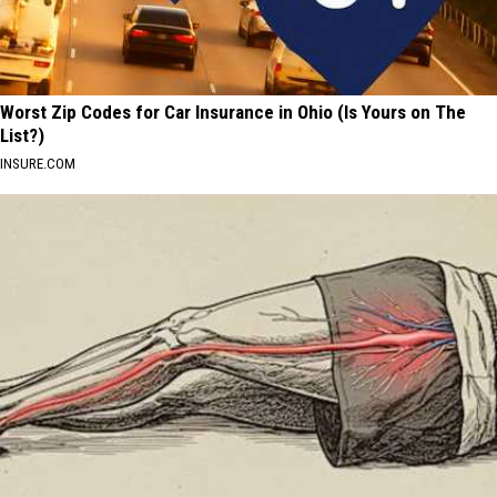
Worst Zip Codes for Car Insurance in Ohio (Is Yours on The
List?)
INSURE.COM