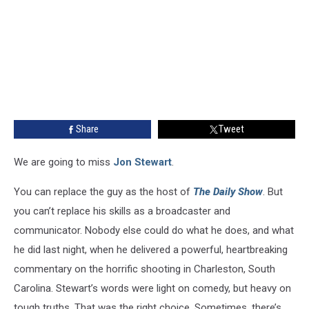
Share
Tweet
We are going to miss
Jon Stewart
.
You can replace the guy as the host of
The Daily Show
. But
you can’t replace his skills as a broadcaster and
communicator. Nobody else could do what he does, and what
he did last night, when he delivered a powerful, heartbreaking
commentary on the horrific shooting in Charleston, South
Carolina. Stewart’s words were light on comedy, but heavy on
tough truths. That was the right choice. Sometimes, there’s