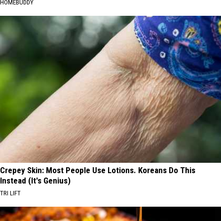
HOMEBUDDY
Crepey Skin: Most People Use Lotions. Koreans Do This
Instead (It's Genius)
TRI LIFT