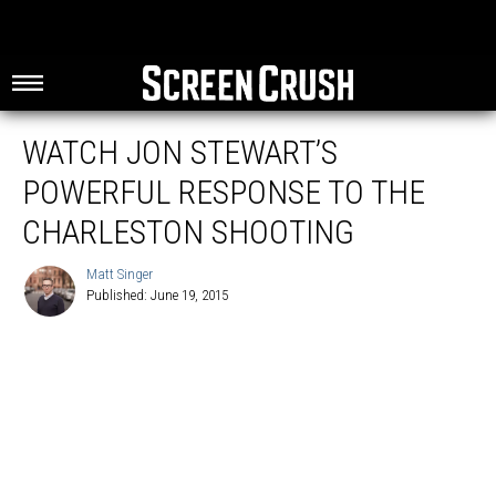
WATCH JON STEWART’S
POWERFUL RESPONSE TO THE
CHARLESTON SHOOTING
Matt Singer
Published: June 19, 2015
Matt
Singer