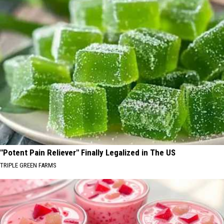
"Potent Pain Reliever" Finally Legalized in The US
TRIPLE GREEN FARMS