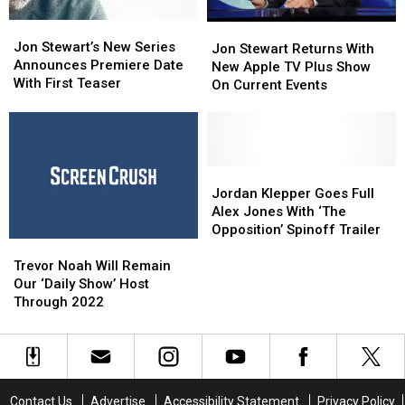
Jon
Jon
Jon
Jon
Stewart’s
Stewart’s
Jon Stewart’s New Series
Stewart
Stewart
Jon Stewart Returns With
New
New
Announces Premiere Date
Returns
Returns
New Apple TV Plus Show
Series
Series
With First Teaser
With
With
On Current Events
Announces
Announces
New
New
Premiere
Premiere
Apple
Apple
Date
Date
TV
TV
With
With
Plus
Plus
First
First
Show
Show
Jordan
Jordan
Teaser
Teaser
On
On
Klepper
Klepper
Jordan Klepper Goes Full
Current
Current
Goes
Goes
Alex Jones With ‘The
Events
Events
Full
Full
Opposition’ Spinoff Trailer
Trevor
Trevor
Alex
Alex
Noah
Noah
Jones
Jones
Trevor Noah Will Remain
Will
Will
With
With
Our ‘Daily Show’ Host
Remain
Remain
‘The
‘The
Through 2022
Our
Our
Opposition’
Opposition’
‘Daily
‘Daily
Spinoff
Spinoff
Show’
Show’
Trailer
Trailer
Host
Host
Through
Through
Contact Us
Advertise
Accessibility Statement
Privacy Policy