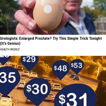
Urologists: Enlarged Prostate? Try This Simple Trick Tonight
(It's Genius)
HEALTH WEEKLY