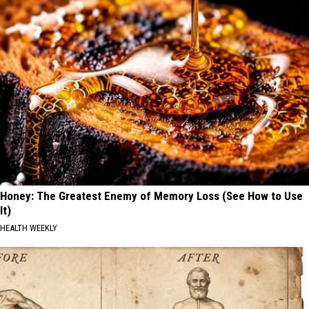
Honey: The Greatest Enemy of Memory Loss (See How to Use
It)
HEALTH WEEKLY