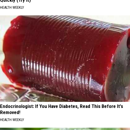
Quickly (Try It)
HEALTH WEEKLY
Endocrinologist: If You Have Diabetes, Read This Before It's
Removed!
HEALTH WEEKLY