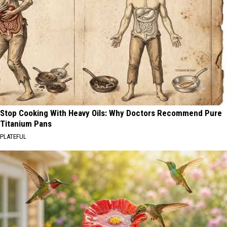
Stop Cooking With Heavy Oils: Why Doctors Recommend Pure
Titanium Pans
PLATEFUL