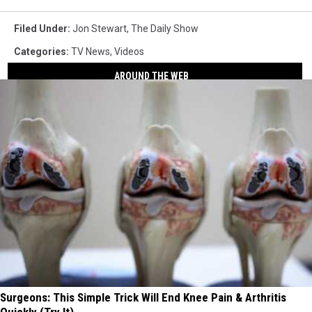
Filed Under
:
Jon Stewart
,
The Daily Show
Categories
:
TV News
,
Videos
AROUND THE WEB
Surgeons: This Simple Trick Will End Knee Pain & Arthritis