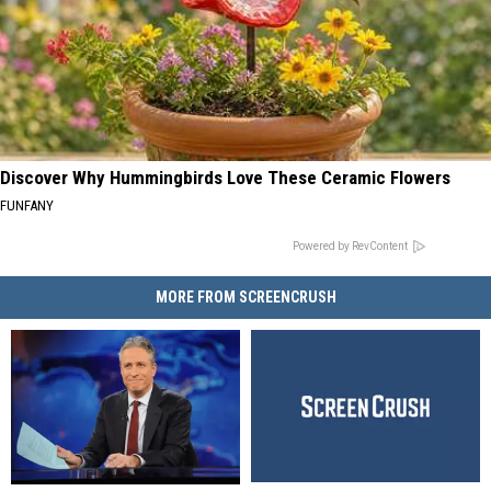
Discover Why Hummingbirds Love These Ceramic Flowers
FUNFANY
Powered by RevContent
MORE FROM SCREENCRUSH