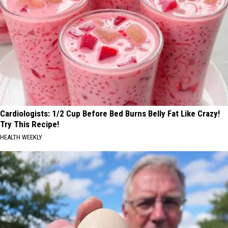
Cardiologists: 1/2 Cup Before Bed Burns Belly Fat Like Crazy!
Try This Recipe!
HEALTH WEEKLY