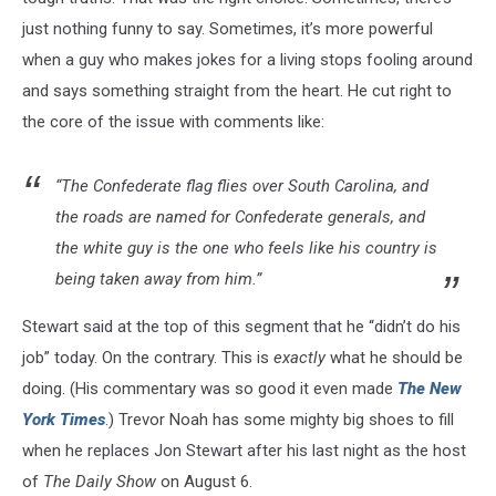
just nothing funny to say. Sometimes, it’s more powerful
when a guy who makes jokes for a living stops fooling around
and says something straight from the heart. He cut right to
the core of the issue with comments like:
“The Confederate flag flies over South Carolina, and
the roads are named for Confederate generals, and
the white guy is the one who feels like his country is
being taken away from him.”
Stewart said at the top of this segment that he “didn’t do his
job” today. On the contrary. This is
exactly
what he should be
doing. (His commentary was so good it even made
The New
York Times
.) Trevor Noah has some mighty big shoes to fill
when he replaces Jon Stewart after his last night as the host
of
The
Daily Show
on August 6.