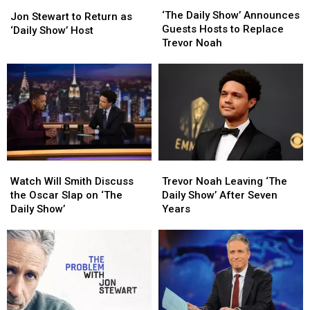
‘The
‘The
Jon
Jon
Daily
Daily
‘The Daily Show’ Announces
Stewart
Stewart
Jon Stewart to Return as
Show’
Show’
Guests Hosts to Replace
to
to
‘Daily Show’ Host
Announces
Announces
Trevor Noah
Return
Return
Guests
Guests
as
as
Hosts
Hosts
‘Daily
‘Daily
to
to
Show’
Show’
Replace
Replace
Host
Host
Trevor
Trevor
Noah
Noah
Watch
Watch
Trevor
Trevor
Will
Will
Noah
Noah
Watch Will Smith Discuss
Trevor Noah Leaving ‘The
Smith
Smith
Leaving
Leaving
the Oscar Slap on ‘The
Daily Show’ After Seven
Discuss
Discuss
‘The
‘The
Daily Show’
Years
the
the
Daily
Daily
Oscar
Oscar
Show’
Show’
Slap
Slap
After
After
on
on
Seven
Seven
‘The
‘The
Years
Years
Daily
Daily
Show’
Show’