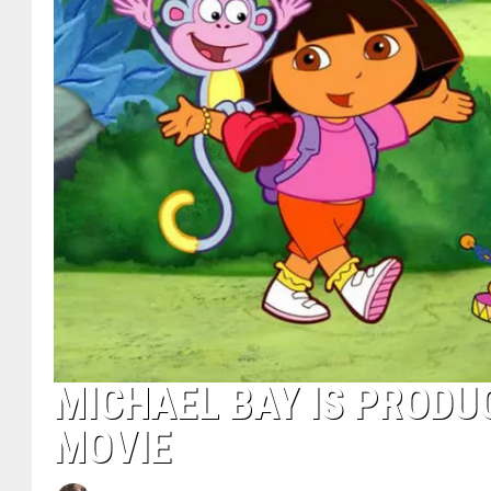
MICHAEL BAY IS PRODU
MOVIE