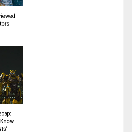
viewed
tors
ecap:
o Know
sts’