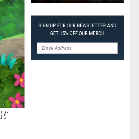
The
Worst
Films
SIGN UP FOR OUR NEWSLETTER AND
of
GET 15% OFF OUR MERCH
2026
So
Far
R’