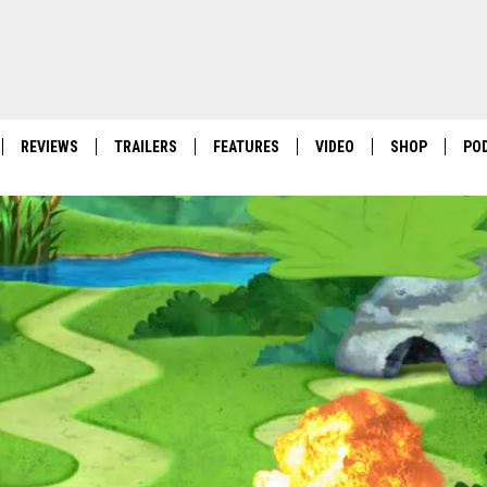
REVIEWS
TRAILERS
FEATURES
VIDEO
SHOP
PO