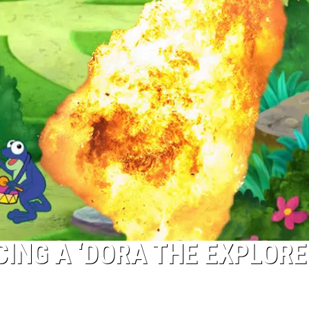
CING A ‘DORA THE EXPLORE