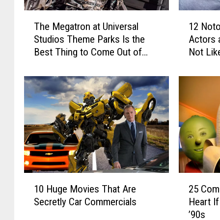
1
T
12 Not
The Megatron at Universal
2
h
Actors 
Studios Theme Parks Is the
N
e
Not Lik
Best Thing to Come Out of
o
M
Michael Bay’s ‘Transformers’
t
e
Movies
o
g
r
a
i
t
o
r
u
o
s
n
F
a
e
t
u
U
1
2
d
n
10 Huge Movies That Are
25 Com
0
5
s
i
Secretly Car Commercials
Heart I
H
C
B
v
’90s
u
o