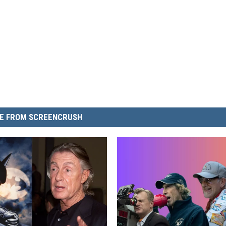
E FROM SCREENCRUSH