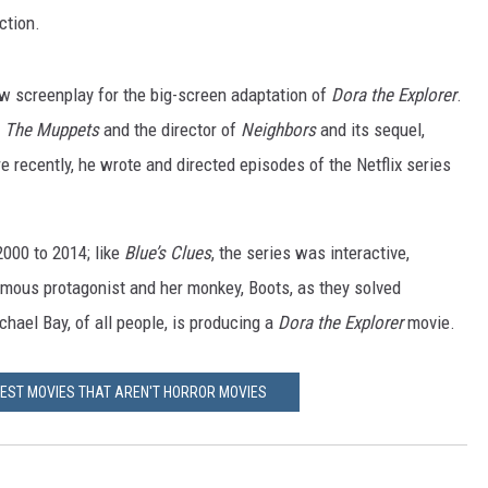
ection.
w screenplay for the big-screen adaptation of
Dora the Explorer
.
f
The Muppets
and the director of
Neighbors
and its sequel,
 recently, he wrote and directed episodes of the Netflix series
000 to 2014; like
Blue’s Clues
, the series was interactive,
ymous protagonist and her monkey, Boots, as they solved
hael Bay, of all people, is producing a
Dora the Explorer
movie.
IEST MOVIES THAT AREN'T HORROR MOVIES