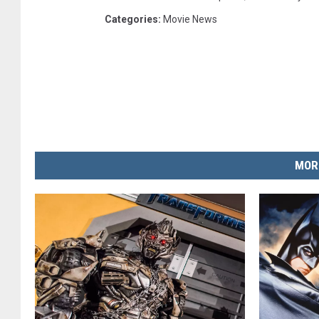
Categories
:
Movie News
MOR