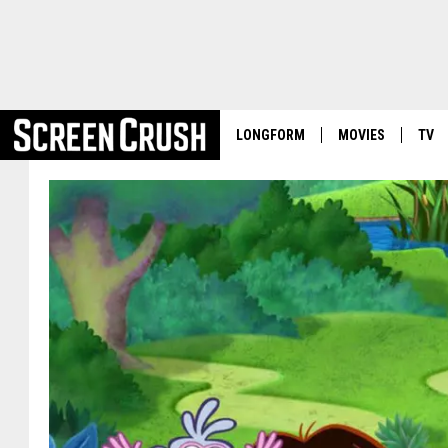
LONGFORM
MOVIES
TV