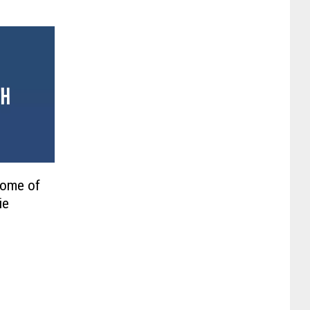
Some of
ie