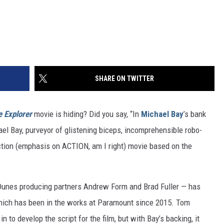
SHARE ON TWITTER
e Explorer
movie is hiding? Did you say, “In
Michael Bay
’s bank
el Bay, purveyor of glistening biceps, incomprehensible robo-
action (emphasis on ACTION, am I right) movie based on the
Dunes producing partners Andrew Form and Brad Fuller — has
hich has been in the works at Paramount since 2015. Tom
 in to develop the script for the film, but with Bay’s backing, it