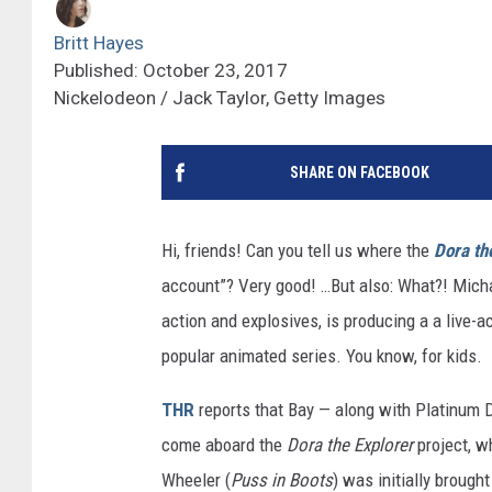
Britt Hayes
Published: October 23, 2017
Nickelodeon / Jack Taylor, Getty Images
SHARE ON FACEBOOK
Hi, friends! Can you tell us where the
Dora th
account”? Very good! …But also: What?! Micha
action and explosives, is producing a a live-
popular animated series. You know, for kids.
THR
reports that Bay — along with Platinum 
come aboard the
Dora the Explorer
project, w
Wheeler (
Puss in Boots
) was initially brought