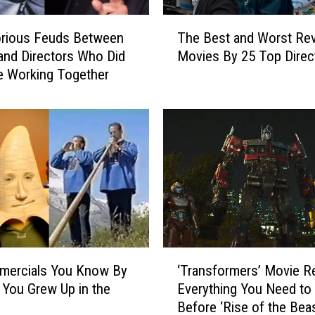
T
orious Feuds Between
The Best and Worst Re
h
and Directors Who Did
Movies By 25 Top Direc
e
e Working Together
B
e
s
t
a
n
d
W
o
r
s
‘
t
mercials You Know By
‘Transformers’ Movie R
T
R
f You Grew Up in the
Everything You Need t
r
e
Before ‘Rise of the Bea
a