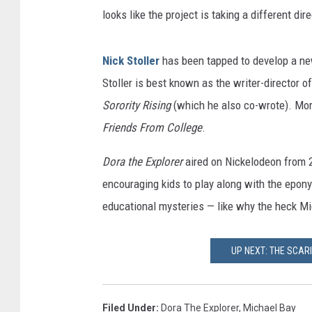
looks like the project is taking a different dir
Nick Stoller
has been tapped to develop a ne
Stoller is best known as the writer-director o
Sorority Rising
(which he also co-wrote). More
Friends From College
.
Dora the Explorer
aired on Nickelodeon from 2
encouraging kids to play along with the epon
educational mysteries — like why the heck Mic
UP NEXT: THE SCAR
Filed Under
:
Dora The Explorer
,
Michael Bay