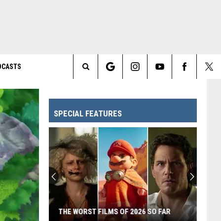
DCASTS
Search
The
SPECIAL FEATURES
Site
THE WORST FILMS OF 2026 SO FAR