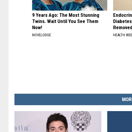
9 Years Ago: The Most Stunning
Endocrin
Twins. Wait Until You See Them
Diabetes
Now!
Removed
NOVELODGE
HEALTH WE
MOR