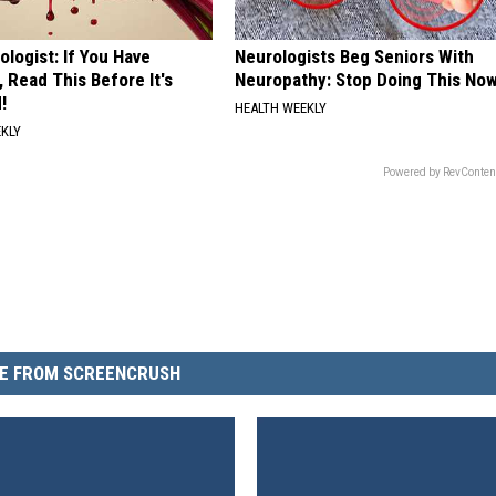
ologist: If You Have
Neurologists Beg Seniors With
, Read This Before It's
Neuropathy: Stop Doing This No
!
HEALTH WEEKLY
EKLY
Powered by RevConten
E FROM SCREENCRUSH