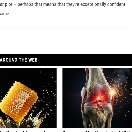
lar plot -- perhaps that means that they're exceptionally confident
 same.
AROUND THE WEB