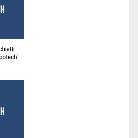
hietti
botech’