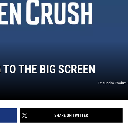
 TO THE BIG SCREEN
Tatsunoko Producti
SHARE ON TWITTER