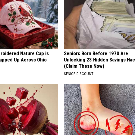
roidered Nature Cap is
Seniors Born Before 1970 Are
apped Up Across Ohio
Unlocking 23 Hidden Savings Ha
(Claim These Now)
SENIOR DISCOUNT