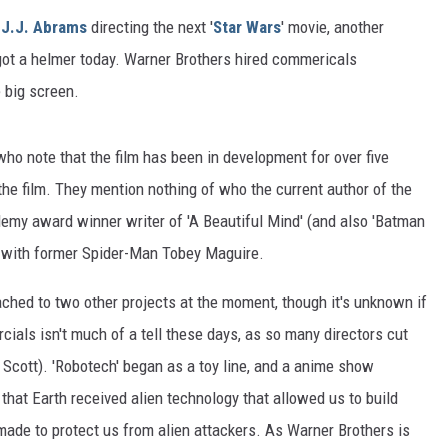
f
J.J. Abrams
directing the next '
Star Wars
' movie, another
s got a helmer today. Warner Brothers hired commericals
e big screen.
 who note that the film has been in development for over five
the film. They mention nothing of who the current author of the
demy award winner writer of 'A Beautiful Mind' (and also 'Batman
ng with former Spider-Man Tobey Maguire.
tached to two other projects at the moment, though it's unknown if
ials isn't much of a tell these days, as so many directors cut
ny Scott). 'Robotech' began as a toy line, and a anime show
that Earth received alien technology that allowed us to build
made to protect us from alien attackers. As Warner Brothers is