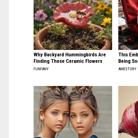
Why Backyard Hummingbirds Are
This Emb
Finding These Ceramic Flowers
Being Sn
FUNFANY
AMESTORY