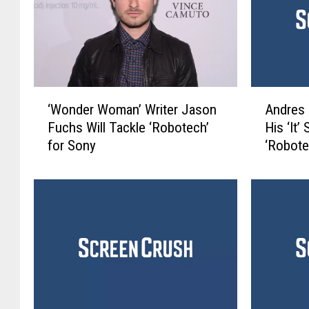
‘
A
‘Wonder Woman’ Writer Jason
Andres 
W
n
Fuchs Will Tackle ‘Robotech’
His ‘It
o
d
for Sony
‘Robote
n
r
d
e
e
s
r
M
W
u
o
s
m
c
a
h
n
i
’
e