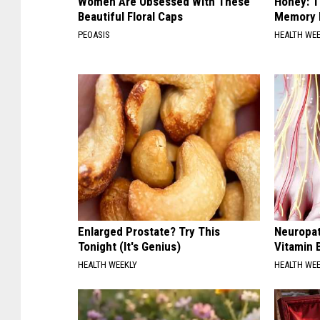
Women Are Obsessed With These
Honey: T
Beautiful Floral Caps
Memory L
PEOASIS
HEALTH WE
Enlarged Prostate? Try This
Neuropat
Tonight (It's Genius)
Vitamin 
HEALTH WEEKLY
HEALTH WE