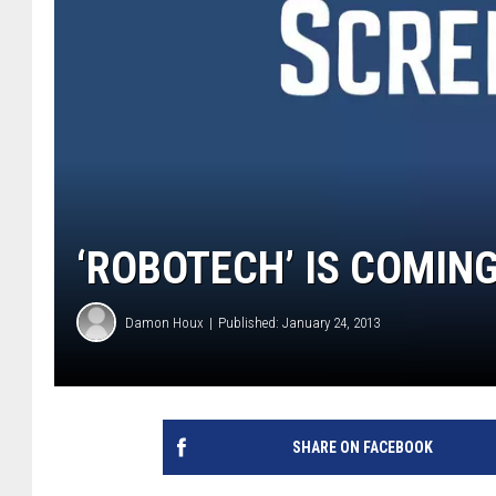
‘ROBOTECH’ IS COMING
Damon Houx
Published: January 24, 2013
SHARE ON FACEBOOK