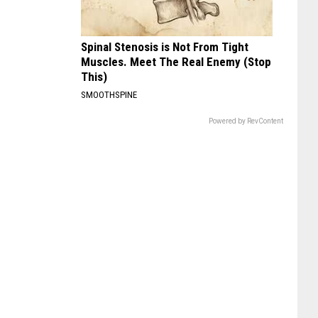
Spinal Stenosis is Not From Tight
Muscles. Meet The Real Enemy (Stop
This)
SMOOTHSPINE
Powered by RevContent