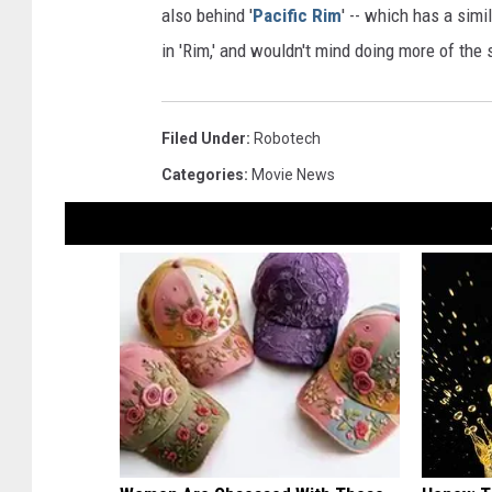
also behind '
Pacific Rim
' -- which has a simi
in 'Rim,' and wouldn't mind doing more of the
Filed Under
:
Robotech
Categories
:
Movie News