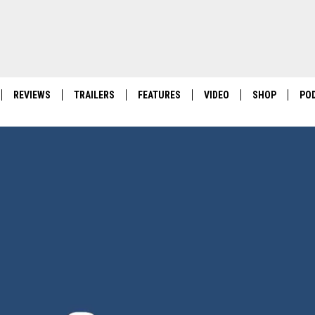
REVIEWS
TRAILERS
FEATURES
VIDEO
SHOP
PO