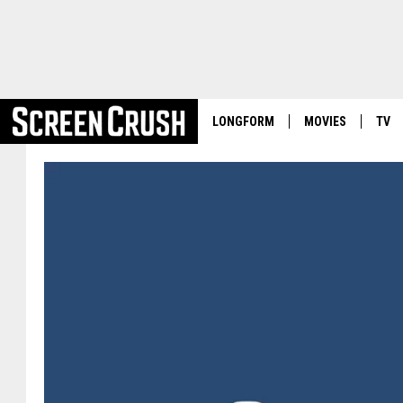
LONGFORM
MOVIES
TV