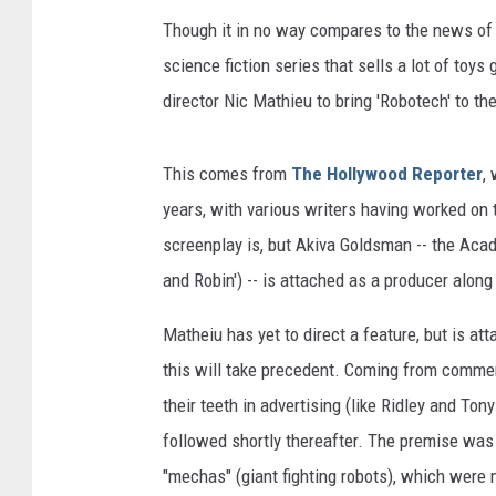
Though it in no way compares to the news o
science fiction series that sells a lot of toy
director Nic Mathieu to bring 'Robotech' to th
This comes from
The Hollywood Reporter
,
years, with various writers having worked on 
screenplay is, but Akiva Goldsman -- the Aca
and Robin') -- is attached as a producer alo
Matheiu has yet to direct a feature, but is at
this will take precedent. Coming from commerc
their teeth in advertising (like Ridley and To
followed shortly thereafter. The premise was 
"mechas" (giant fighting robots), which were 