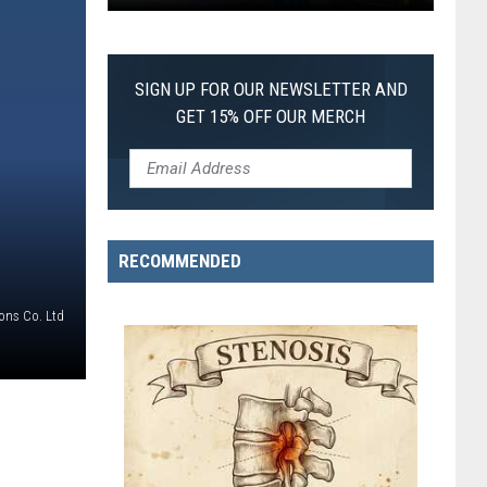
Pokemon
Pitch
Black:
SIGN UP FOR OUR NEWSLETTER AND
I
GET 15% OFF OUR MERCH
Pulled
a
First-
of-
Its-
RECOMMENDED
Kind
Pokemon
ons Co. Ltd
Card