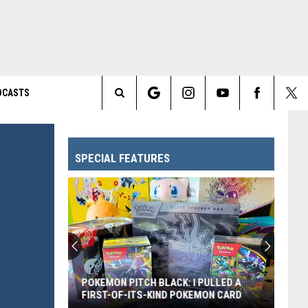
DCASTS
Search
The
SPECIAL FEATURES
Site
POKEMON PITCH BLACK: I PULLED A
FIRST-OF-ITS-KIND POKEMON CARD