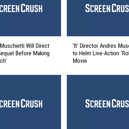
‘
Muschietti Will Direct
‘It’ Director Andres Musc
I
’ Sequel Before Making
to Helm Live-Action ‘Ro
t
ch’
Movie
’
D
i
r
e
c
t
o
r
A