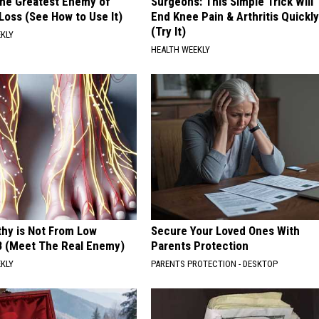
he Greatest Enemy of
Surgeons: This Simple Trick Will
oss (See How to Use It)
End Knee Pain & Arthritis Quickly
(Try It)
EKLY
HEALTH WEEKLY
hy is Not From Low
Secure Your Loved Ones With
B (Meet The Real Enemy)
Parents Protection
EKLY
PARENTS PROTECTION - DESKTOP