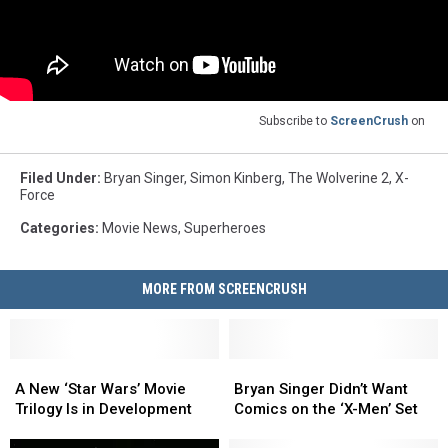
Subscribe to
ScreenCrush
on
Filed Under
:
Bryan Singer
,
Simon Kinberg
,
The Wolverine 2
,
X-
Force
Categories
:
Movie News
,
Superheroes
MORE FROM SCREENCRUSH
A
A
Bryan
Bryan
New
New
Singer
Singer
A New ‘Star Wars’ Movie
Bryan Singer Didn’t Want
‘Star
‘Star
Didn’t
Didn’t
Trilogy Is in Development
Comics on the ‘X-Men’ Set
Wars’
Wars’
Want
Want
Movie
Movie
Comics
Comics