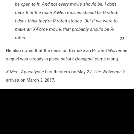
be open to it. And not every movie should be. I don’t
think that the main X-Men movies should be R-rated;
I don’t think they’re R-rated stories. But if we were to
make an X-Force movie, that probably should be R-
rated.
He also notes that the decision to make an R-rated
Wolverine
sequel was already in place before
Deadpool
came along.
X-Men: Apocalypse
hits theaters on May 27.
The Wolverine 2
arrives on March 3, 2017.