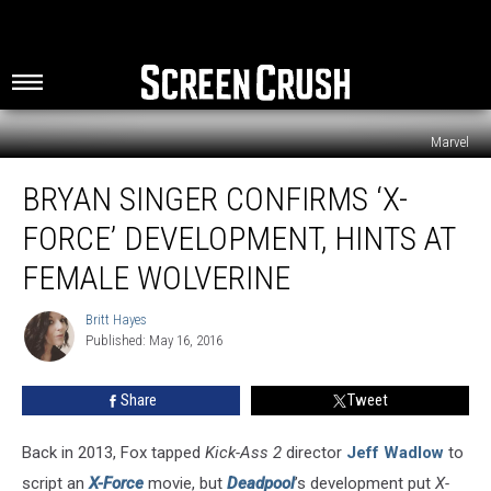
Marvel
Bryan
BRYAN SINGER CONFIRMS ‘X-
Singer
Confirms
FORCE’ DEVELOPMENT, HINTS AT
‘X-
Force’
FEMALE WOLVERINE
Development,
Hints
Britt Hayes
Britt
at
Published: May 16, 2016
Hayes
Female
Wolverine
Share
Tweet
Back in 2013, Fox tapped
Kick-Ass 2
director
Jeff Wadlow
to
script an
X-Force
movie, but
Deadpool
’s development put
X-