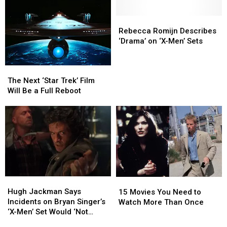
Trilogy
Trilogy
on
on
Is
Is
the
the
Rebecca
Rebecca
in
in
‘X-
‘X-
Romijn
Romijn
Rebecca Romijn Describes
Development
Development
Men’
Men’
Describes
Describes
‘Drama’ on ‘X-Men’ Sets
Set
Set
‘Drama’
‘Drama’
on
on
The
The
‘X-
‘X-
Next
Next
The Next ‘Star Trek’ Film
Men’
Men’
‘Star
‘Star
Will Be a Full Reboot
Sets
Sets
Trek’
Trek’
Film
Film
Will
Will
Be
Be
a
a
Full
Full
Reboot
Reboot
Hugh
Hugh
15
15
Jackman
Jackman
Hugh Jackman Says
Movies
Movies
15 Movies You Need to
Says
Says
Incidents on Bryan Singer’s
You
You
Watch More Than Once
Incidents
Incidents
‘X-Men’ Set Would ‘Not
Need
Need
on
on
Happen Now’
to
to