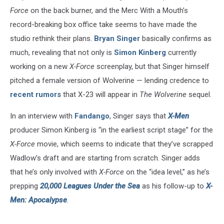
Force
on the back burner, and the Merc With a Mouth’s
record-breaking box office take seems to have made the
studio rethink their plans.
Bryan Singer
basically confirms as
much, revealing that not only is
Simon Kinberg
currently
working on a new
X-Force
screenplay, but that Singer himself
pitched a female version of Wolverine — lending credence to
recent rumors
that X-23 will appear in
The Wolverine
sequel.
In an interview with
Fandango
, Singer says that
X-Men
producer Simon Kinberg is “in the earliest script stage” for the
X-Force
movie, which seems to indicate that they’ve scrapped
Wadlow’s draft and are starting from scratch. Singer adds
that he’s only involved with
X-Force
on the “idea level,” as he’s
prepping
20,000 Leagues Under the Sea
as his follow-up to
X-
Men: Apocalypse
.