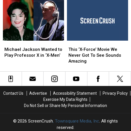
Bryan
Bryan
Watch
Watch
Singer’s
Singer’s
More
More
‘X-
‘X-
Than
Than
Men’
Men’
Once
Once
Set
Set
Would
Would
‘Not
‘Not
Michael
Michael
This
This
Happen
Happen
Jackson
Jackson
‘X-
‘X-
Now’
Now’
Michael Jackson Wanted to
This ‘X-Force’ Movie We
Wanted
Wanted
Force’
Force’
Play Professor X in ‘X-Men’
Never Got To See Sounds
to
to
Movie
Movie
Amazing
Play
Play
We
We
Professor
Professor
Never
Never
X
X
Got
Got
in
in
To
To
‘X-
‘X-
See
See
Contact Us
Advertise
Accessibility Statement
Privacy Policy
Men’
Men’
Sounds
Sounds
Exercise My Data Rights
Amazing
Amazing
Do Not Sell or Share My Personal Information
2026
ScreenCrush
, Townsquare Media, Inc
. All rights
reserved.