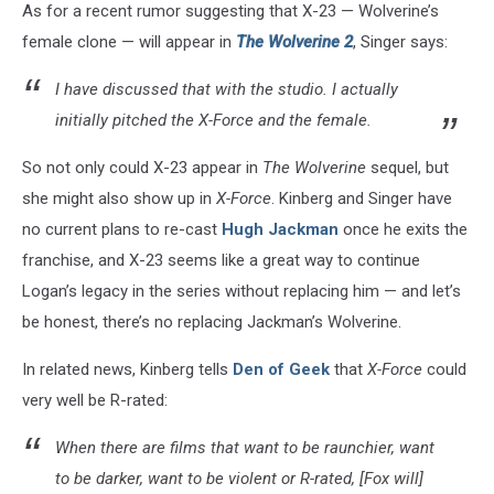
As for a recent rumor suggesting that X-23 — Wolverine’s
female clone — will appear in
The Wolverine 2
, Singer says:
I have discussed that with the studio. I actually
initially pitched the
X-Force
and the female.
So not only could X-23 appear in
The Wolverine
sequel, but
she might also show up in
X-Force
. Kinberg and Singer have
no current plans to re-cast
Hugh Jackman
once he exits the
franchise, and X-23 seems like a great way to continue
Logan’s legacy in the series without replacing him — and let’s
be honest, there’s no replacing Jackman’s Wolverine.
In related news, Kinberg tells
Den of Geek
that
X-Force
could
very well be R-rated:
When there are films that want to be raunchier, want
to be darker, want to be violent or R-rated, [Fox will]