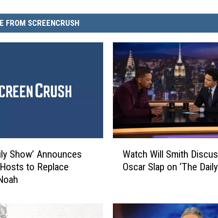
E FROM SCREENCRUSH
W
ily Show’ Announces
Watch Will Smith Discus
a
Hosts to Replace
Oscar Slap on ‘The Dail
t
 Noah
c
h
W
i