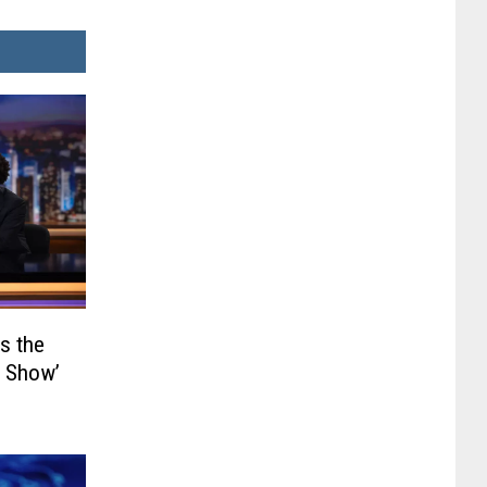
s the
y Show’