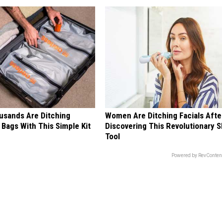
sands Are Ditching
Women Are Ditching Facials Afte
Bags With This Simple Kit
Discovering This Revolutionary S
Tool
Powered by RevConten