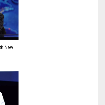
ith New