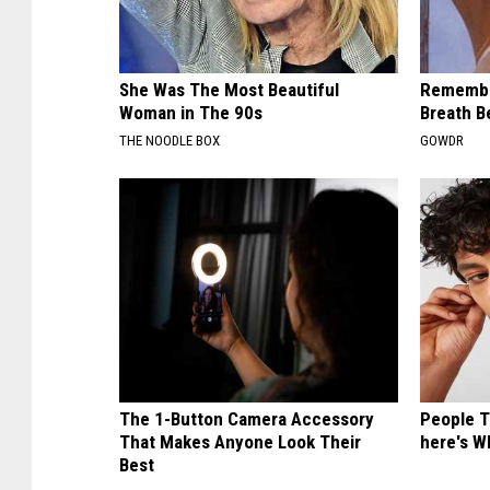
She Was The Most Beautiful
Remembe
Woman in The 90s
Breath B
THE NOODLE BOX
GOWDR
The 1-Button Camera Accessory
People T
That Makes Anyone Look Their
here's W
Best