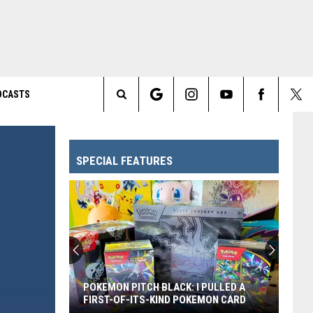
DCASTS
Search
The
SPECIAL FEATURES
Site
POKEMON PITCH BLACK: I PULLED A
FIRST-OF-ITS-KIND POKEMON CARD