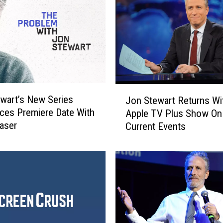
l
l
S
m
i
t
h
J
D
wart’s New Series
Jon Stewart Returns W
o
i
es Premiere Date With
Apple TV Plus Show On
n
s
easer
Current Events
S
c
t
u
e
s
w
s
a
t
r
h
t
e
R
O