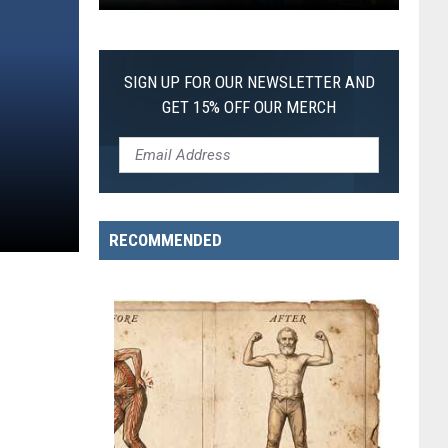
Pokemon
Pitch
Black:
SIGN UP FOR OUR NEWSLETTER AND
I
GET 15% OFF OUR MERCH
Pulled
a
First-
of-
Its-
RECOMMENDED
Kind
Pokemon
Card