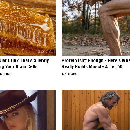
ar Drink That's Silently
Protein Isn't Enough - Here's Wh
ng Your Brain Cells
Really Builds Muscle After 60
ONTLINE
APEXLABS