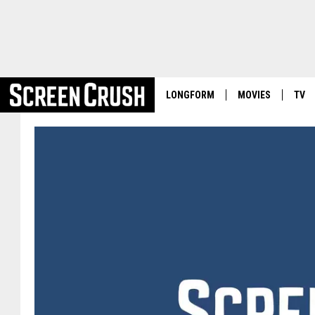
LONGFORM
MOVIES
TV