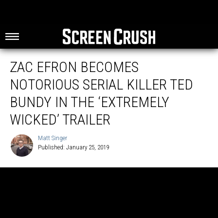
ZAC EFRON BECOMES
NOTORIOUS SERIAL KILLER TED
BUNDY IN THE ‘EXTREMELY
WICKED’ TRAILER
Matt Singer
Published: January 25, 2019
Matt
Singer