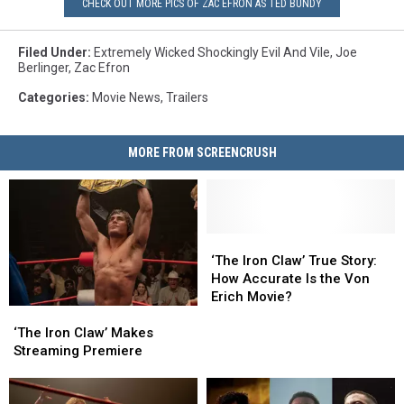
CHECK OUT MORE PICS OF ZAC EFRON AS TED BUNDY
Filed Under
:
Extremely Wicked Shockingly Evil And Vile
,
Joe
Berlinger
,
Zac Efron
Categories
:
Movie News
,
Trailers
MORE FROM SCREENCRUSH
‘The
‘The
Iron
Iron
‘The Iron Claw’ True Story:
Claw’
Claw’
How Accurate Is the Von
True
True
Erich Movie?
‘The
‘The
Story:
Story:
Iron
Iron
How
How
‘The Iron Claw’ Makes
Claw’
Claw’
Accurate
Accurate
Streaming Premiere
Makes
Makes
Is
Is
Streaming
Streaming
the
the
Premiere
Premiere