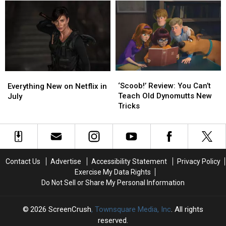
Child
Child
Turned
Turned
for
for
Movie
Movie
Worst
Worst
Actress
Actress
‘Scoob!’
‘Scoob!’
Everything
Everything
Review:
Review:
New
New
‘Scoob!’ Review: You Can’t
Everything New on Netflix in
You
You
on
on
Teach Old Dynomutts New
July
Can’t
Can’t
Netflix
Netflix
Tricks
Teach
Teach
in
in
Old
Old
July
July
Dynomutts
Dynomutts
New
New
Tricks
Tricks
Contact Us
Advertise
Accessibility Statement
Privacy Policy
Exercise My Data Rights
Do Not Sell or Share My Personal Information
2026
ScreenCrush
, Townsquare Media, Inc
. All rights
reserved.