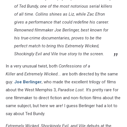
of Ted Bundy, one of the most notorious serial killers
of all time. Collins shines as Liz, while Zac Efron
gives a performance that could redefine his career.
Renowned filmmaker Joe Berlinger, best known for
his true-crime documentaries, proves to be the
perfect match to bring this Extremely Wicked,
Shockingly Evil and Vile true story to the screen.
In a very unusual twist, both
Confessions of a
Killer
and
Extremely Wicked...
are both directed by the same
guy:
Joe Berlinger
, who made the excellent trilogy of films
about the West Memphis 3,
Paradise Lost.
It’s pretty rare for
one filmmaker to direct fiction and non-fiction films about the
same subject, but here we are! I guess Berlinger had a lot to
say about Ted Bundy.
Extremely Wicked, Shockingly Evil, and Vile
debuts at the