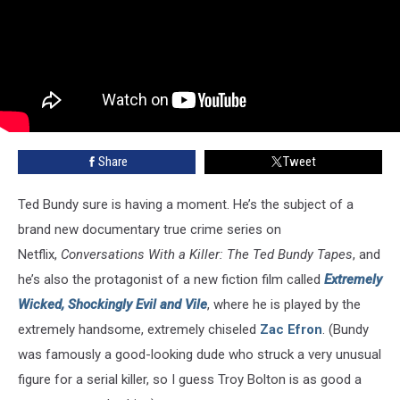
Share
Tweet
Ted Bundy sure is having a moment. He’s the subject of a
brand new documentary true crime series on
Netflix,
Conversations With a Killer: The Ted Bundy Tapes
, and
he’s also the protagonist of a new fiction film called
Extremely
Wicked, Shockingly Evil and Vile
, where he is played by the
extremely handsome, extremely chiseled
Zac Efron
. (Bundy
was famously a good-looking dude who struck a very unusual
figure for a serial killer, so I guess Troy Bolton is as good a