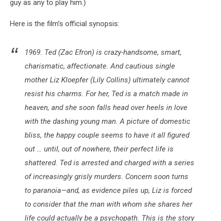
guy as any to play him.)
Here is the film’s official synopsis:
1969. Ted (Zac Efron) is crazy-handsome, smart,
charismatic, affectionate. And cautious single
mother Liz Kloepfer (Lily Collins) ultimately cannot
resist his charms. For her, Ted is a match made in
heaven, and she soon falls head over heels in love
with the dashing young man. A picture of domestic
bliss, the happy couple seems to have it all figured
out … until, out of nowhere, their perfect life is
shattered. Ted is arrested and charged with a series
of increasingly grisly murders. Concern soon turns
to paranoia—and, as evidence piles up, Liz is forced
to consider that the man with whom she shares her
life could actually be a psychopath. This is the story