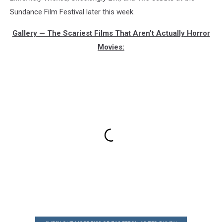
Sundance Film Festival later this week.
Gallery — The Scariest Films That Aren’t Actually Horror
Movies: