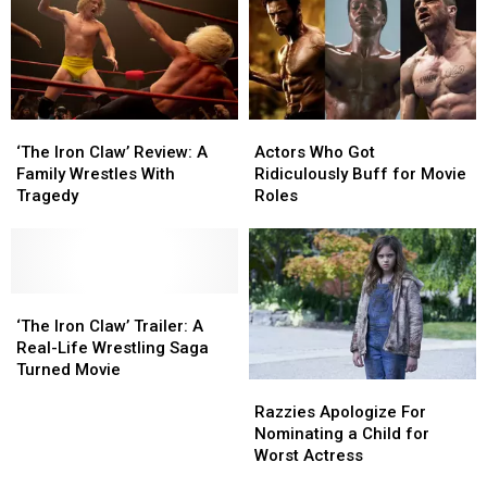
Von
Von
Erich
Erich
Movie?
Movie?
‘The
‘The
Actors
Actors
Iron
Iron
Who
Who
‘The Iron Claw’ Review: A
Actors Who Got
Claw’
Claw’
Got
Got
Family Wrestles With
Ridiculously Buff for Movie
Review:
Review:
Ridiculously
Ridiculously
Tragedy
Roles
A
A
Buff
Buff
Family
Family
for
for
Wrestles
Wrestles
Movie
Movie
With
With
Roles
Roles
Tragedy
Tragedy
‘The
‘The
Iron
Iron
‘The Iron Claw’ Trailer: A
Claw’
Claw’
Real-Life Wrestling Saga
Trailer:
Trailer:
Turned Movie
Razzies
Razzies
A
A
Apologize
Apologize
Real-
Real-
Razzies Apologize For
For
For
Life
Life
Nominating a Child for
Nominating
Nominating
Wrestling
Wrestling
Worst Actress
a
a
Saga
Saga