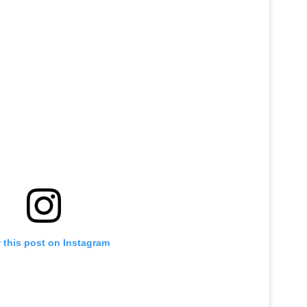
 this post on Instagram