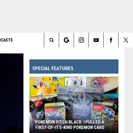
DCASTS
Search
The
SPECIAL FEATURES
Site
POKEMON PITCH BLACK: I PULLED A
FIRST-OF-ITS-KIND POKEMON CARD