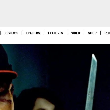
REVIEWS
TRAILERS
FEATURES
VIDEO
SHOP
PO