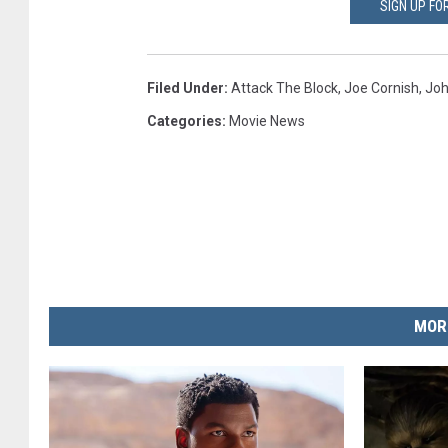
SIGN UP F
Filed Under
:
Attack The Block
,
Joe Cornish
,
Joh
Categories
:
Movie News
MOR