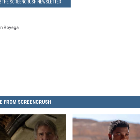
OR THE SCREENCRUSH NEWSLETTER
n Boyega
E FROM SCREENCRUSH