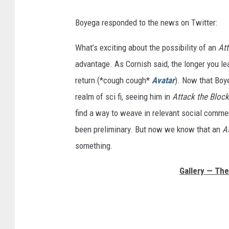
Boyega responded to the news on Twitter:
What’s exciting about the possibility of an
At
advantage. As Cornish said, the longer you le
return (*cough cough*
Avatar
). Now that Boy
realm of sci fi, seeing him in
Attack the Bloc
find a way to weave in relevant social comment
been preliminary. But now we know that an
A
something.
Gallery — The