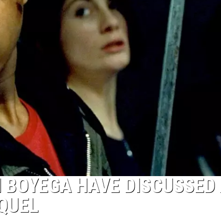
 BOYEGA HAVE DISCUSSED
EQUEL