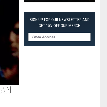
Pokemon
Pitch
Black:
SIGN UP FOR OUR NEWSLETTER AND
I
GET 15% OFF OUR MERCH
Pulled
a
First-
of-
Its-
Kind
Pokemon
Card
 AN