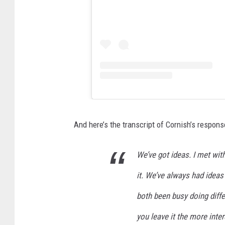
And here’s the transcript of Cornish’s respons
We’ve got ideas. I met wit
it. We’ve always had ideas 
both been busy doing differ
you leave it the more intere