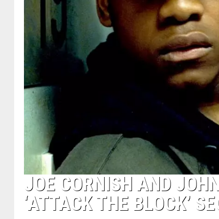
JOE CORNISH AND JOHN
‘ATTACK THE BLOCK’ S