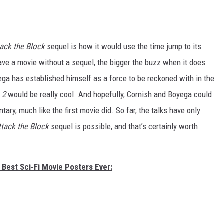
tack the Block
sequel is how it would use the time jump to its
ave a movie without a sequel, the bigger the buzz when it does
ega has established himself as a force to be reckoned with in the
k
2
would be really cool. And hopefully, Cornish and Boyega could
ary, much like the first movie did. So far, the talks have only
ttack the Block
sequel is possible, and that’s certainly worth
 Best Sci-Fi Movie Posters Ever: