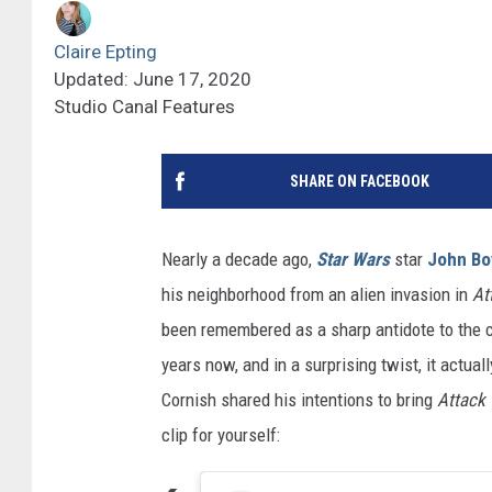
Claire Epting
Updated: June 17, 2020
Studio Canal Features
SHARE ON FACEBOOK
Nearly a decade ago,
Star Wars
star
John Bo
his neighborhood from an alien invasion in
At
been remembered as a sharp antidote to the cl
years now, and in a surprising twist, it actua
Cornish shared his intentions to bring
Attack 
clip for yourself: