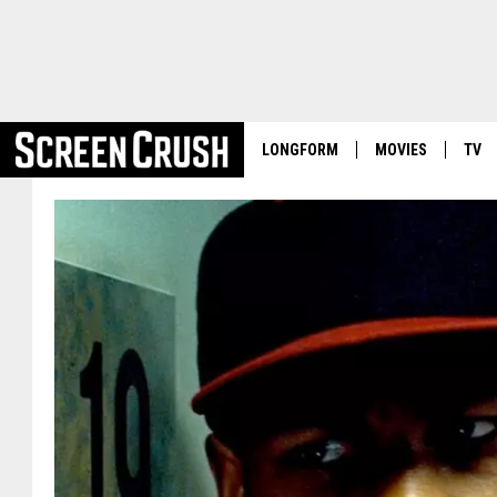
LONGFORM
MOVIES
TV