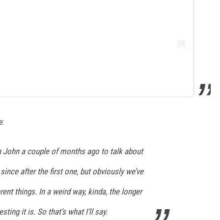
e:
h John a couple of months ago to talk about
since after the first one, but obviously we’ve
ent things. In a weird way, kinda, the longer
sting it is. So that’s what I’ll say.