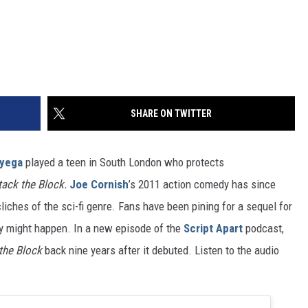
SHARE ON TWITTER
yega
played a teen in South London who protects
tack the Block.
Joe Cornish
’s 2011 action comedy has since
iches of the sci-fi genre. Fans have been pining for a sequel for
lly might happen. In a new episode of the
Script Apart
podcast,
the Block
back nine years after it debuted. Listen to the audio