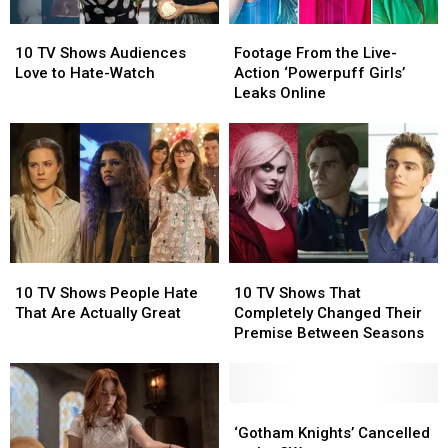
10
10
Footage
Footage
TV
TV
From
From
10 TV Shows Audiences
Footage From the Live-
Shows
Shows
the
the
Love to Hate-Watch
Action ‘Powerpuff Girls’
Audiences
Audiences
Live-
Live-
Leaks Online
Love
Love
Action
Action
to
to
‘Powerpuff
‘Powerpuff
Hate-
Hate-
Girls’
Girls’
Watch
Watch
Leaks
Leaks
Online
Online
10
10
10
10
TV
TV
TV
TV
10 TV Shows People Hate
10 TV Shows That
Shows
Shows
Shows
Shows
That Are Actually Great
Completely Changed Their
People
People
That
That
Premise Between Seasons
Hate
Hate
Completely
Completely
That
That
Changed
Changed
Are
Are
Their
Their
Actually
Actually
Premise
Premise
‘Gotham
‘Gotham
Great
Great
Between
Between
Knights’
Knights’
‘Gotham Knights’ Cancelled