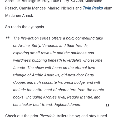
Sprouse, Ashleigh Murray, Luke Perry, KJ Apa, Madelaine
Petsch, Camila Mendes, Marisol Nichols and
Twin Peaks
alum
Mädchen Amick.
So reads the synopsis:
The live-action series offers a bold, compelling take
on Archie, Betty, Veronica, and their friends,
exploring small-town life and the darkness and
weirdness bubbling beneath Riverdale’s wholesome
facade. The show will focus on the eternal love
triangle of Archie Andrews, girl-next-door Betty
Cooper, and rich socialite Veronica Lodge, and will
include the entire cast of characters from the comic
books—including Archie’s rival, Reggie Mantle, and
his slacker best friend, Jughead Jones.
Check out the prior
Riverdale
trailers below, and stay tuned