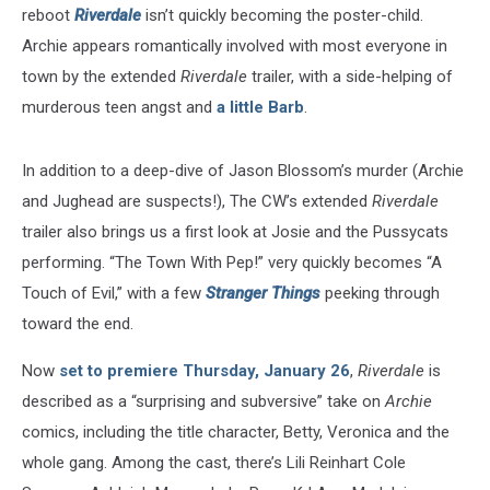
reboot
Riverdale
isn’t quickly becoming the poster-child.
Archie appears romantically involved with most everyone in
town by the extended
Riverdale
trailer, with a side-helping of
murderous teen angst and
a little Barb
.
In addition to a deep-dive of Jason Blossom’s murder (Archie
and Jughead are suspects!), The CW’s extended
Riverdale
trailer also brings us a first look at Josie and the Pussycats
performing. “The Town With Pep!” very quickly becomes “A
Touch of Evil,” with a few
Stranger Things
peeking through
toward the end.
Now
set to premiere Thursday, January 26
,
Riverdale
is
described as a “surprising and subversive” take on
Archie
comics, including the title character, Betty, Veronica and the
whole gang. Among the cast, there’s Lili Reinhart Cole