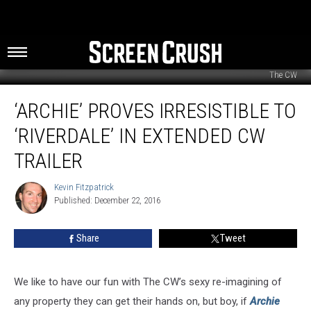
The CW
‘Archie’
‘ARCHIE’ PROVES IRRESISTIBLE TO
Proves
Irresistible
‘RIVERDALE’ IN EXTENDED CW
to
‘Riverdale’
TRAILER
in
Extended
Kevin Fitzpatrick
Kevin
CW
Published: December 22, 2016
Fitzpatrick
Trailer
Share
Tweet
We like to have our fun with The CW’s sexy re-imagining of
any property they can get their hands on, but boy, if
Archie