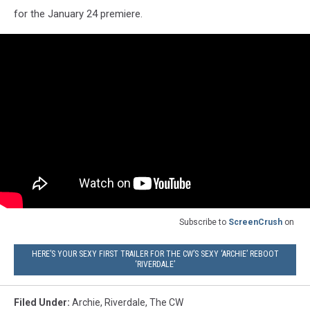
for the January 24 premiere.
Subscribe to
ScreenCrush
on
HERE’S YOUR SEXY FIRST TRAILER FOR THE CW’S SEXY ‘ARCHIE’ REBOOT
‘RIVERDALE’
Filed Under
:
Archie
,
Riverdale
,
The CW