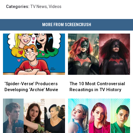
Categories
:
TV News
,
Videos
MORE FROM SCREENCRUSH
‘Spider-
‘Spider-
The
The
Verse’
Verse’
10
10
‘Spider-Verse’ Producers
The 10 Most Controversial
Producers
Producers
Most
Most
Developing ‘Archie’ Movie
Recastings in TV History
Developing
Developing
Controversial
Controversial
‘Archie’
‘Archie’
Recastings
Recastings
Movie
Movie
in
in
TV
TV
History
History