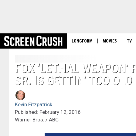
LONGFORM
MOVIES
TV
FOX ‘LETHAL WEAPON’
SR. IS GETTIN’ TOO OLD
Kevin Fitzpatrick
Published: February 12, 2016
Warner Bros. / ABC