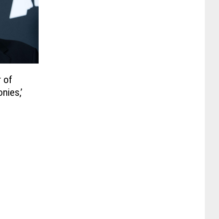
r of
nies,’