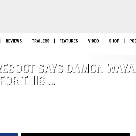
REVIEWS
TRAILERS
FEATURES
VIDEO
SHOP
PO
 REBOOT SAYS DAMON WAYA
 FOR THIS …