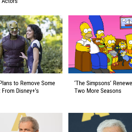
e Actors
a
y
w
a
t
c
h
’
R
e
b
‘
o
 Plans to Remove Some
‘The Simpsons’ Renewe
T
o
 From Disney+’s
Two More Seasons
h
t
e
i
S
s
i
C
m
o
p