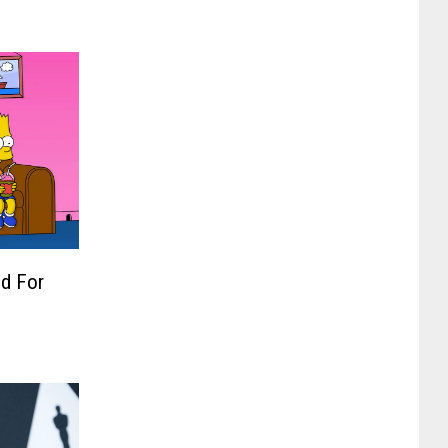
d For