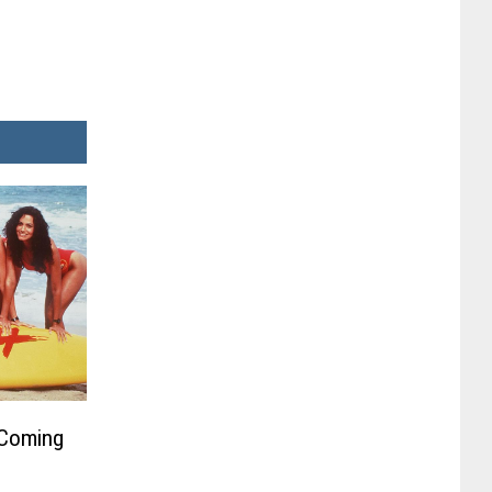
 Coming