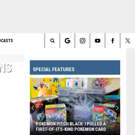
DCASTS
Search
The
NS
SPECIAL FEATURES
Site
POKEMON PITCH BLACK: I PULLED A
FIRST-OF-ITS-KIND POKEMON CARD