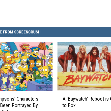
E FROM SCREENCRUSH
A
A ‘Baywatch’ Reboot is
mpsons’ Characters
‘
to Fox
Been Portrayed By
B