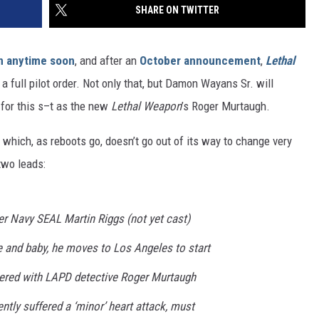
SHARE ON TWITTER
wn anytime soon
, and after an
October announcement
,
Lethal
a full pilot order. Not only that, but Damon Wayans Sr. will
 for this s–t as the new
Lethal Weapon
’s Roger Murtaugh.
 which, as reboots go, doesn’t go out of its way to change very
two leads:
 Navy SEAL Martin Riggs (not yet cast)
fe and baby, he moves to Los Angeles to start
nered with LAPD detective Roger Murtaugh
ntly suffered a ‘minor’ heart attack, must