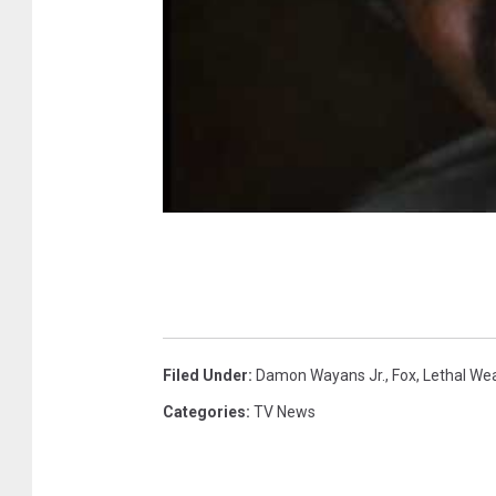
Filed Under
:
Damon Wayans Jr.
,
Fox
,
Lethal We
Categories
:
TV News