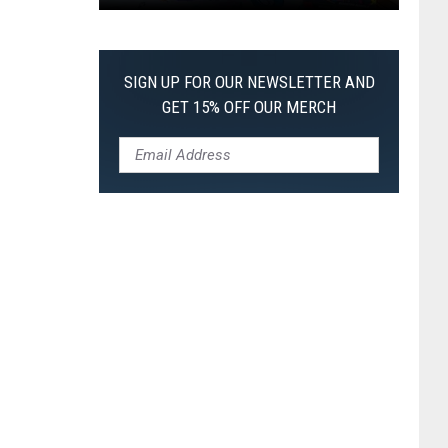
Pokemon
Pitch
Black:
SIGN UP FOR OUR NEWSLETTER AND
I
GET 15% OFF OUR MERCH
Pulled
a
First-
of-
Its-
Kind
Pokemon
Card