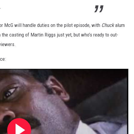
.
r McG will handle duties on the pilot episode, with
Chuck
alum
the casting of Martin Riggs just yet, but who’s ready to out-
 viewers.
nce: