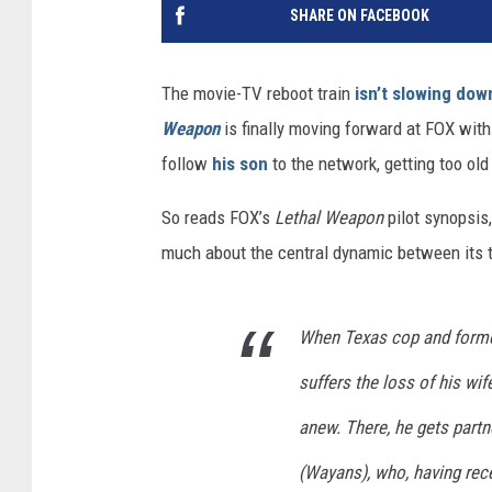
SHARE ON FACEBOOK
The movie-TV reboot train
isn’t slowing do
Weapon
is finally moving forward at FOX with 
follow
his son
to the network, getting too old
So reads FOX’s
Lethal Weapon
pilot synopsis,
much about the central dynamic between its 
When Texas cop and former
suffers the loss of his wi
anew. There, he gets part
(Wayans), who, having rece