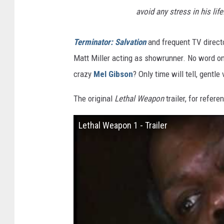
avoid any stress in his life
Terminator: Salvation
and frequent TV directo
Matt Miller acting as showrunner. No word on 
crazy
Mel Gibson
? Only time will tell, gentle
The original
Lethal Weapon
trailer, for refere
Lethal Weapon 1 - Trailer