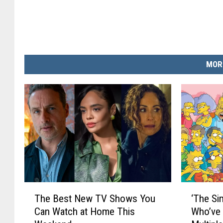
MOR
T
‘
The Best New TV Shows You
‘The Si
h
T
Can Watch at Home This
Who’ve 
e
h