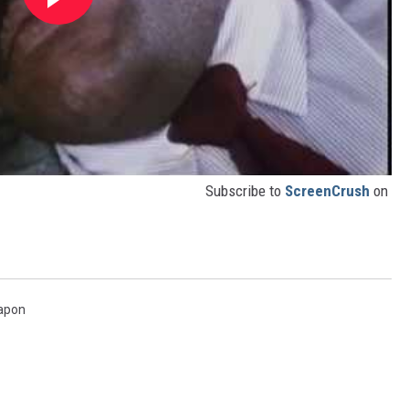
Subscribe to
ScreenCrush
on
apon