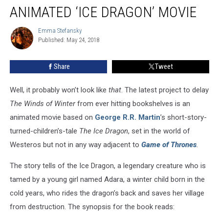
Martin
ANIMATED ‘ICE DRAGON’ MOVIE
Producing
Animated
Emma Stefansky
Emma
‘Ice
Published: May 24, 2018
Stefansky
Dragon’
Movie
Share
Tweet
Well, it probably won’t look like
that
. The latest project to delay
The Winds of Winter
from ever hitting bookshelves is an
animated movie based on
George R.R. Martin
’s short-story-
turned-children’s-tale
The Ice Dragon
, set in the world of
Westeros but not in any way adjacent to
Game of Thrones
.
The story tells of the Ice Dragon, a legendary creature who is
tamed by a young girl named Adara, a winter child born in the
cold years, who rides the dragon’s back and saves her village
from destruction. The synopsis for the book reads: