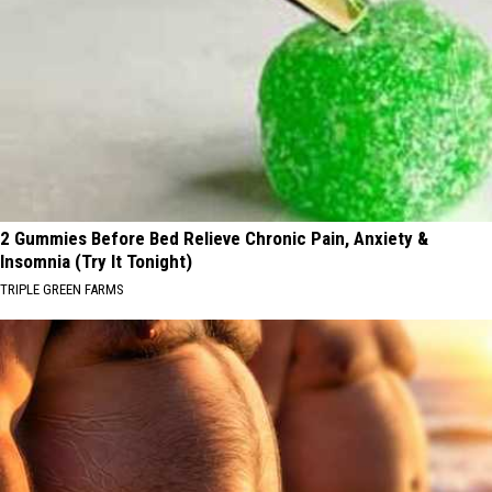
2 Gummies Before Bed Relieve Chronic Pain, Anxiety &
Insomnia (Try It Tonight)
TRIPLE GREEN FARMS