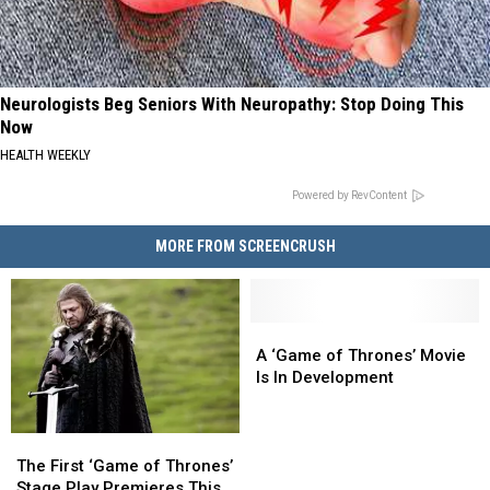
Neurologists Beg Seniors With Neuropathy: Stop Doing This
Now
HEALTH WEEKLY
Powered by RevContent
MORE FROM SCREENCRUSH
A
A
‘Game
‘Game
A ‘Game of Thrones’ Movie
of
of
Is In Development
Thrones’
Thrones’
Movie
Movie
Is
Is
The
The
In
In
First
First
The First ‘Game of Thrones’
Development
Development
‘Game
‘Game
Stage Play Premieres This