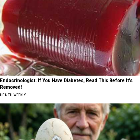
Endocrinologist: If You Have Diabetes, Read This Before It's
Removed!
HEALTH WEEKLY