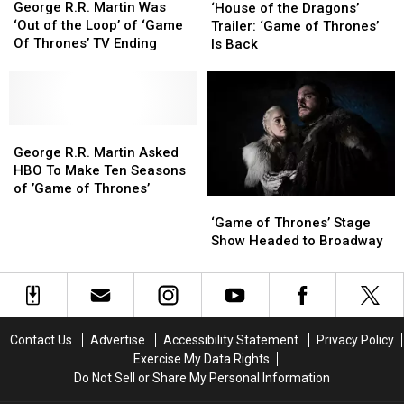
R.R.
R.R.
of
of
George R.R. Martin Was
‘House of the Dragons’
Martin
Martin
the
the
‘Out of the Loop’ of ‘Game
Trailer: ‘Game of Thrones’
Was
Was
Dragons’
Dragons’
Of Thrones’ TV Ending
Is Back
‘Out
‘Out
Trailer:
Trailer:
of
of
‘Game
‘Game
the
the
of
of
Loop’
Loop’
Thrones’
Thrones’
of
of
George
George
Is
Is
‘Game
‘Game
R.R.
R.R.
Back
Back
George R.R. Martin Asked
Of
Of
Martin
Martin
HBO To Make Ten Seasons
Thrones’
Thrones’
Asked
Asked
of ’Game of Thrones’
‘Game
‘Game
TV
TV
HBO
HBO
of
of
Ending
Ending
‘Game of Thrones’ Stage
To
To
Thrones’
Thrones’
Show Headed to Broadway
Make
Make
Stage
Stage
Ten
Ten
Show
Show
Seasons
Seasons
Headed
Headed
of
of
to
to
’Game
’Game
Broadway
Broadway
of
of
Contact Us
Advertise
Accessibility Statement
Privacy Policy
Thrones’
Thrones’
Exercise My Data Rights
Do Not Sell or Share My Personal Information