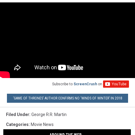
Subscribe to
ScreenCrush
on
‘GAME OF THRONES’ AUTHOR CONFIRMS NO ‘WINDS OF WINTER’ IN 2018
Filed Under
:
George R.R. Martin
Categories
:
Movie News
AROUND THE WEB