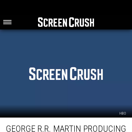
HBO
George
GEORGE R.R. MARTIN PRODUCING
R.R.