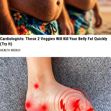
Cardiologists: These 2 Veggies Will Kill Your Belly Fat Quickly
(Try It)
HEALTH WEEKLY