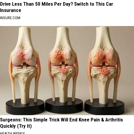
Drive Less Than 50 Miles Per Day? Switch to This Car
Insurance
INSURE.COM
Surgeons: This Simple Trick Will End Knee Pain & Arthritis
Quickly (Try It)
HEALTH WEEKLY