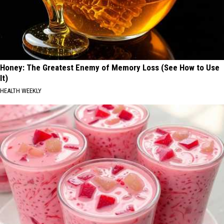
Honey: The Greatest Enemy of Memory Loss (See How to Use
It)
HEALTH WEEKLY