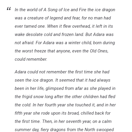
In the world of A Song of Ice and Fire the ice dragon
was a creature of legend and fear, for no man had
ever tamed one. When it flew overhead, it left in its
wake desolate cold and frozen land. But Adara was
not afraid. For Adara was a winter child, born during
the worst freeze that anyone, even the Old Ones,
could remember.
Adara could not remember the first time she had
seen the ice dragon. It seemed that it had always
been in her life, glimpsed from afar as she played in
the frigid snow long after the other children had fled
the cold. In her fourth year she touched it, and in her
fifth year she rode upon its broad, chilled back for
the first time. Then, in her seventh year, on a calm
summer day, fiery dragons from the North swooped