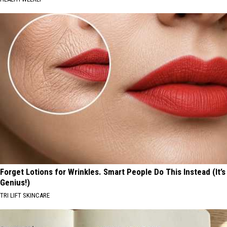
Forget Lotions for Wrinkles. Smart People Do This Instead (It’s
Genius!)
TRI LIFT SKINCARE