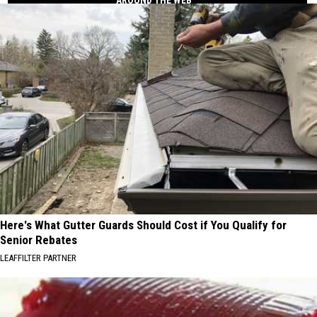
Here's What Gutter Guards Should Cost if You Qualify for
Senior Rebates
LEAFFILTER PARTNER