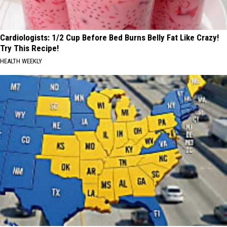
Cardiologists: 1/2 Cup Before Bed Burns Belly Fat Like Crazy!
Try This Recipe!
HEALTH WEEKLY