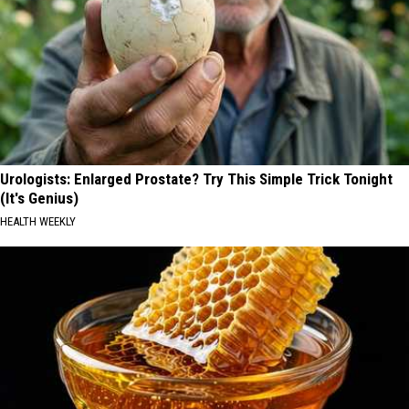
Urologists: Enlarged Prostate? Try This Simple Trick Tonight
(It's Genius)
HEALTH WEEKLY