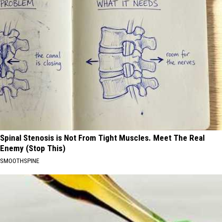
Spinal Stenosis is Not From Tight Muscles. Meet The Real
Enemy (Stop This)
SMOOTHSPINE