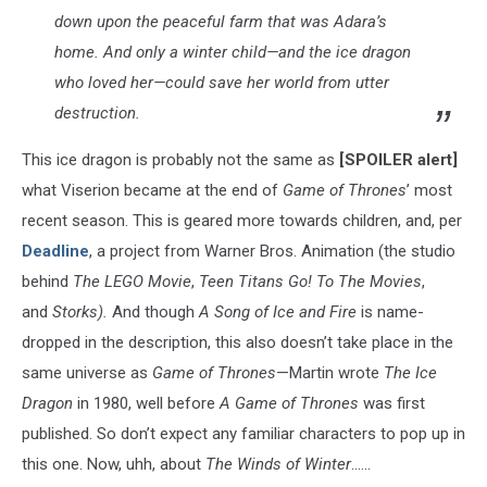
down upon the peaceful farm that was Adara’s
home. And only a winter child—and the ice dragon
who loved her—could save her world from utter
destruction.
This ice dragon is probably not the same as
[SPOILER alert]
what Viserion became at the end of
Game of Thrones
’ most
recent season. This is geared more towards children, and, per
Deadline
, a project from Warner Bros. Animation (the studio
behind
The LEGO Movie
,
Teen Titans Go! To The Movies
,
and
Storks).
And though
A Song of Ice and Fire
is name-
dropped in the description, this also doesn’t take place in the
same universe as
Game of Thrones
—Martin wrote
The Ice
Dragon
in 1980, well before
A Game of Thrones
was first
published. So don’t expect any familiar characters to pop up in
this one. Now, uhh, about
The Winds of Winter
......