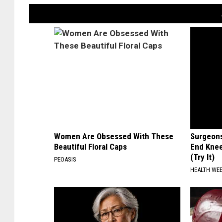
Women Are Obsessed With These
Surgeons
Beautiful Floral Caps
End Knee
(Try It)
PEOASIS
HEALTH WE