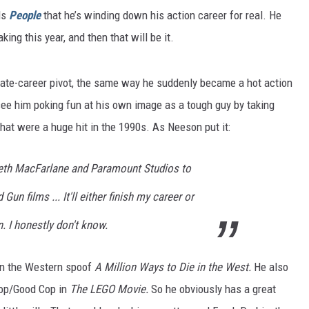
ls
People
that he’s winding down his action career for real. He
king this year, and then that will be it.
ate-career pivot, the same way he suddenly became a hot action
ee him poking fun at his own image as a tough guy by taking
hat were a huge hit in the 1990s. As Neeson put it:
Seth MacFarlane and Paramount Studios to
un films ... It'll either finish my career or
n. I honestly don't know.
on the Western spoof
A Million Ways to Die in the West.
He also
 Cop/Good Cop in
The LEGO Movie.
So he obviously has a great