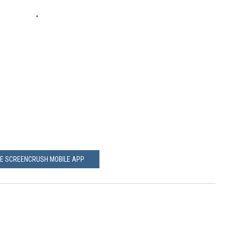
HE SCREENCRUSH MOBILE APP