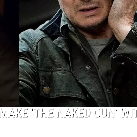
MAKE ‘THE NAKED GUN’ WI