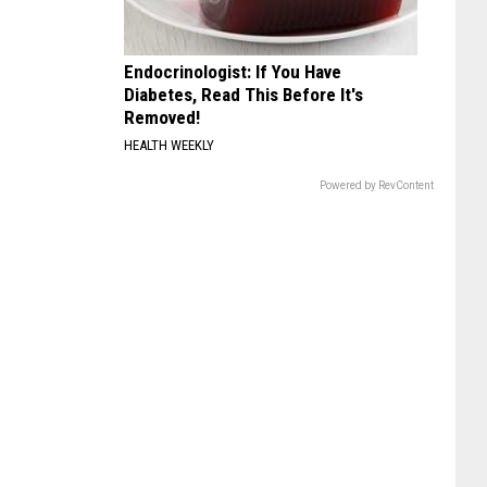
Endocrinologist: If You Have
Diabetes, Read This Before It's
Removed!
HEALTH WEEKLY
Powered by RevContent