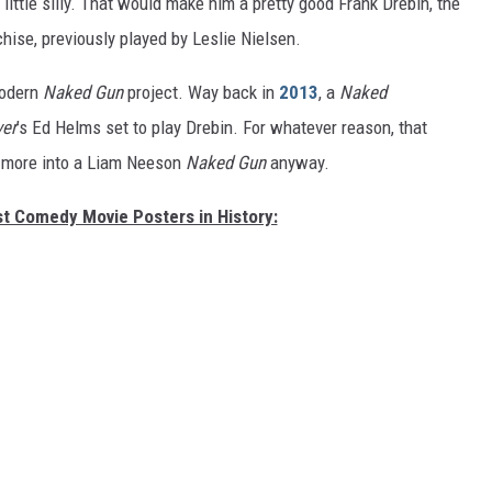
little silly. That would make him a pretty good Frank Drebin, the
hise, previously played by Leslie Nielsen.
modern
Naked Gun
project.
Way back in
2013
, a
Naked
er
’s Ed Helms set to play Drebin. For whatever reason, that
e more into a Liam Neeson
Naked Gun
anyway.
st Comedy Movie Posters in History: