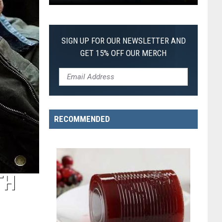
First
SIGN UP FOR OUR NEWSLETTER AND
GET 15% OFF OUR MERCH
RECOMMENDED
TH