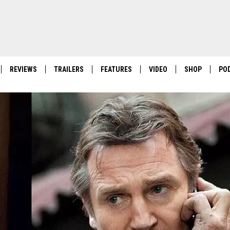
REVIEWS
TRAILERS
FEATURES
VIDEO
SHOP
PO