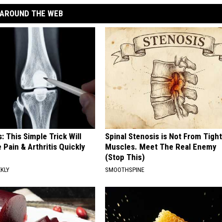
AROUND THE WEB
: This Simple Trick Will
Spinal Stenosis is Not From Tight
 Pain & Arthritis Quickly
Muscles. Meet The Real Enemy
(Stop This)
EKLY
SMOOTHSPINE