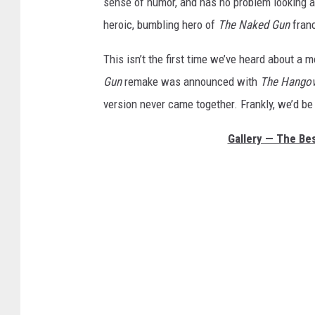
sense of humor, and has no problem looking a 
heroic, bumbling hero of
The Naked Gun
franc
This isn’t the first time we’ve heard about a 
Gun
remake was announced with
The Hangov
version never came together. Frankly, we’d b
Gallery — The Be