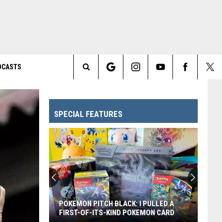
DCASTS
Search
The
SPECIAL FEATURES
Site
Every
Pixar
Movie
Ranked
From
EVERY PIXAR MOVIE RANKED FROM
Worst
WORST TO FIRST
to