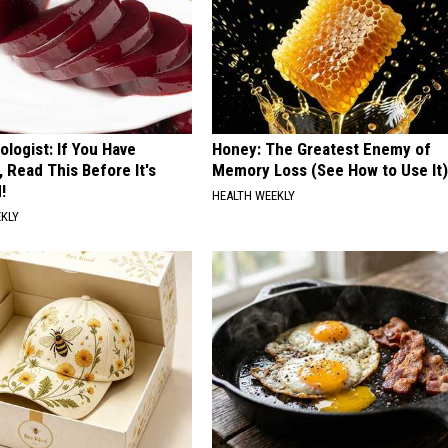
ologist: If You Have
Honey: The Greatest Enemy of
, Read This Before It's
Memory Loss (See How to Use It)
!
HEALTH WEEKLY
EKLY