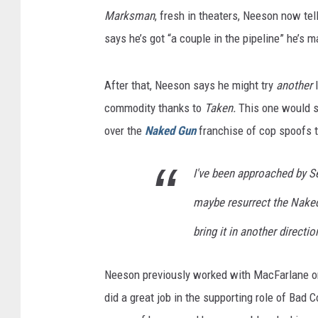
Marksman
, fresh in theaters, Neeson now tel
says he’s got “a couple in the pipeline” he’s ma
After that, Neeson says he might try
another
l
commodity thanks to
Taken.
This one would s
over the
Naked Gun
franchise of cop spoofs t
I've been approached by 
maybe resurrect the Naked G
bring it in another directio
Neeson previously worked with MacFarlane 
did a great job in the supporting role of Bad