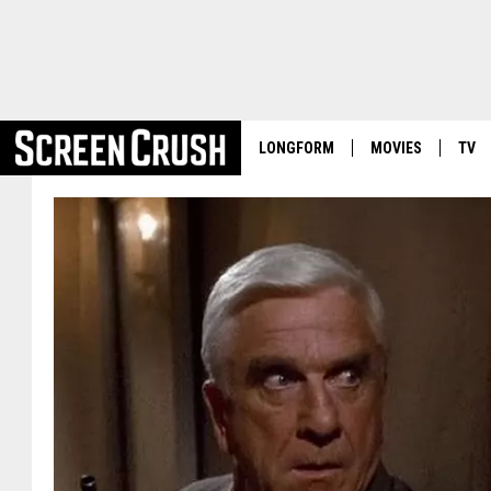
LONGFORM
MOVIES
TV