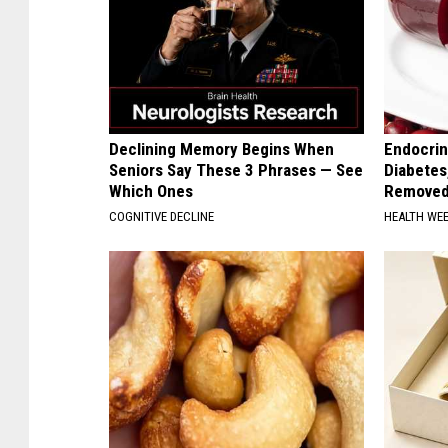
Declining Memory Begins When
Endocrin
Seniors Say These 3 Phrases — See
Diabetes
Which Ones
Removed
COGNITIVE DECLINE
HEALTH WE