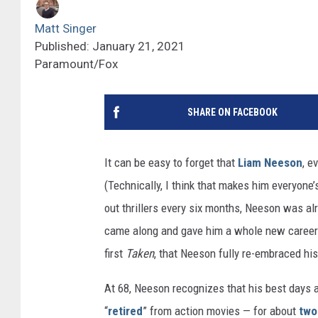
Matt Singer
Published: January 21, 2021
Paramount/Fox
SHARE ON FACEBOOK
It can be easy to forget that
Liam Neeson
, e
(Technically, I think that makes him everyone
out thrillers every six months, Neeson was al
came along and gave him a whole new career i
first
Taken
, that Neeson fully re-embraced his
At 68, Neeson recognizes that his best days a
“
retired
” from action movies — for about
two