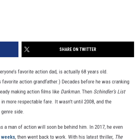
SHARE ON TWITTER
veryone’s favorite action dad, is actually 68 years old.
’s favorite action grandfather.) Decades before he was cranking
ready making action films like
Darkman.
Then
Schindler’s List
n more respectable fare. It wasn’t until 2008, and the
 genre side.
s a man of action will soon be behind him. In 2017, he even
 weeks
, then went back to work. With his latest thriller,
The