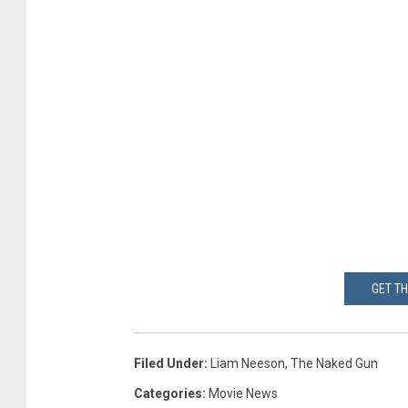
GET T
Filed Under
:
Liam Neeson
,
The Naked Gun
Categories
:
Movie News