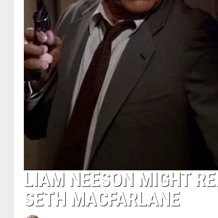
LIAM NEESON MIGHT RE
SETH MACFARLANE