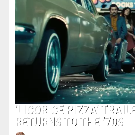
‘LICORICE PIZZA‘ TRA
RETURNS TO THE ’70S