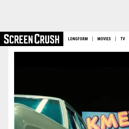
LONGFORM
MOVIES
TV