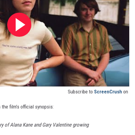
Subscribe to
ScreenCrush
on
the film’s official synopsis:
ry of Alana Kane and Gary Valentine growing