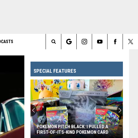
DCASTS
Search
The
SPECIAL FEATURES
Site
POKEMON PITCH BLACK: I PULLED A
FIRST-OF-ITS-KIND POKEMON CARD