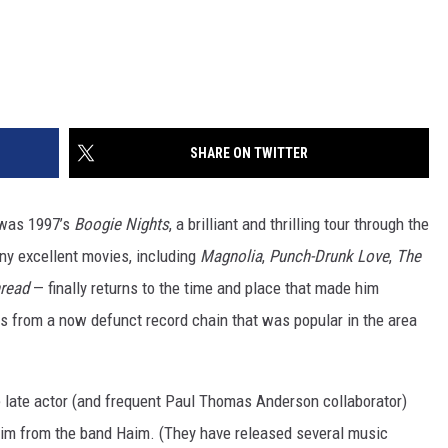
SHARE ON TWITTER
 was 1997’s
Boogie Nights
, a brilliant and thrilling tour through the
ny excellent movies, including
Magnolia
,
Punch-Drunk Love
,
The
read
— finally returns to the time and place that made him
 from a now defunct record chain that was popular in the area
e late actor (and frequent Paul Thomas Anderson collaborator)
im from the band Haim. (They have released several music