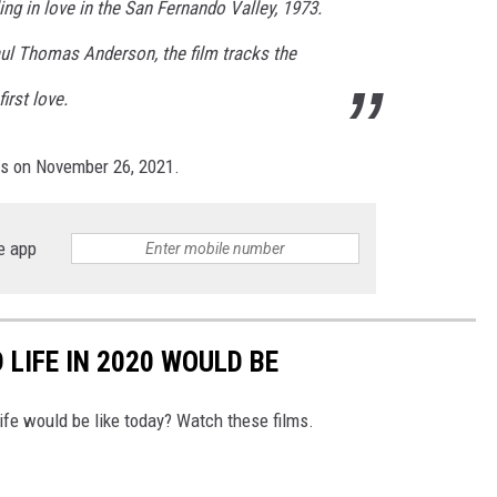
ing in love in the San Fernando Valley, 1973.
aul Thomas Anderson, the film tracks the
irst love.
rs on November 26, 2021.
e app
LIFE IN 2020 WOULD BE
ife would be like today? Watch these films.