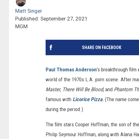
Matt Singer
Published: September 27, 2021
MGM
SHARE ON FACEBOOK
Paul Thomas Anderson
’s breakthrough film
world of the 1970s L.A. porn scene. After ma
Master
,
There Will Be Blood
, and
Phantom Th
famous with
Licorice Pizza
.
(The name comes
during the period.)
The film stars Cooper Hoffman, the son of th
Philip Seymour Hoffman, along with Alana Ha