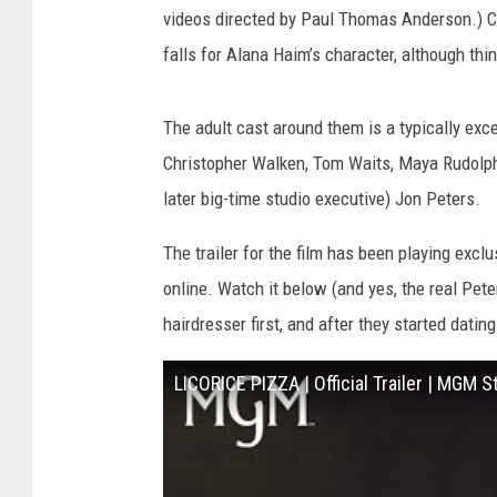
videos directed by Paul Thomas Anderson.) C
falls for Alana Haim’s character, although thi
The adult cast around them is a typically exc
Christopher Walken, Tom Waits, Maya Rudolph,
later big-time studio executive) Jon Peters.
The trailer for the film has been playing exclu
online. Watch it below (and yes, the real Pete
hairdresser first, and after they started datin
LICORICE PIZZA | Official Trailer | MGM S