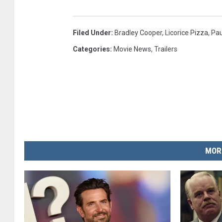
Filed Under
:
Bradley Cooper
,
Licorice Pizza
,
Pa
Categories
:
Movie News
,
Trailers
MOR