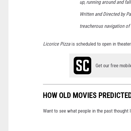
up, running around and fall
Written and Directed by P
treacherous navigation of f
Licorice Pizza
is scheduled to open in theate
Get our free mobil
HOW OLD MOVIES PREDICTED 
Want to see what people in the past thought l