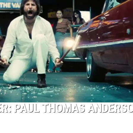
ILER: PAUL THOMAS ANDERS