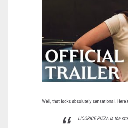
Well, that looks absolutely sensational. Here’s 
LICORICE PIZZA is the sto