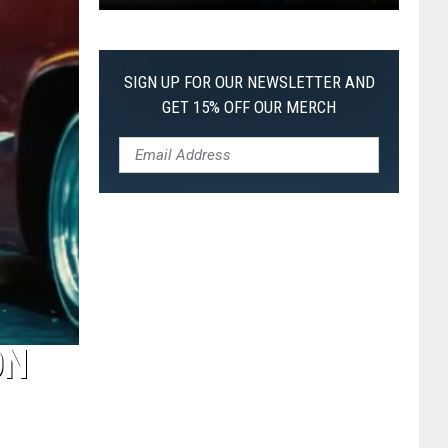
Pokemon
Pitch
Black:
SIGN UP FOR OUR NEWSLETTER AND
I
GET 15% OFF OUR MERCH
Pulled
a
First-
of-
Its-
Kind
Pokemon
Card
ON