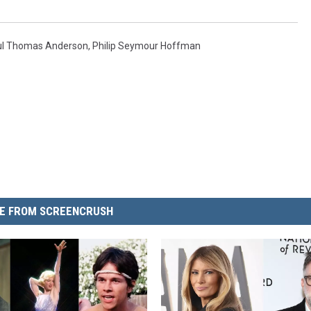
ul Thomas Anderson
,
Philip Seymour Hoffman
E FROM SCREENCRUSH