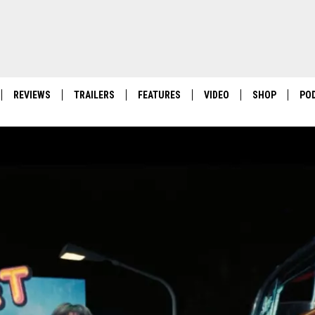
REVIEWS
TRAILERS
FEATURES
VIDEO
SHOP
PO