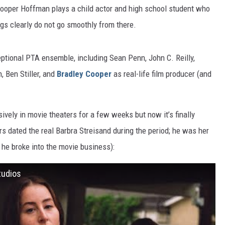
ooper Hoffman plays a child actor and high school student who
ngs clearly do not go smoothly from there.
eptional PTA ensemble, including Sean Penn, John C. Reilly,
 Ben Stiller, and
Bradley Cooper
as real-life film producer (and
sively in movie theaters for a few weeks but now it’s finally
rs dated the real Barbra Streisand during the period; he was her
g he broke into the movie business):
tudios