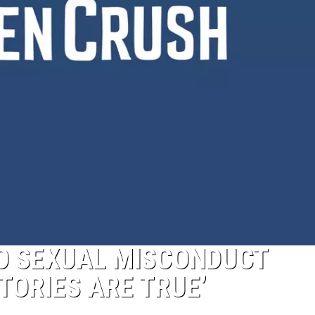
TO SEXUAL MISCONDUCT
TORIES ARE TRUE’