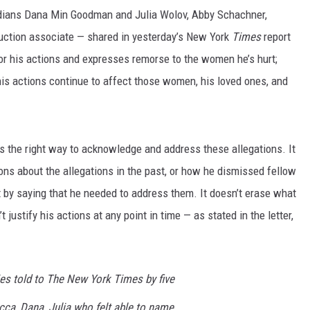
edians Dana Min Goodman and Julia Wolov, Abby Schachner,
ction associate — shared in yesterday’s New York
Times
report
 for his actions and expresses remorse to the women he’s hurt;
his actions continue to affect those women, his loved ones, and
 is the right way to acknowledge and address these allegations. It
ns about the allegations in the past, or how he dismissed fellow
by saying that he needed to address them. It doesn’t erase what
t justify his actions at any point in time — as stated in the letter,
ies told to
The
New York Times
by five
a, Dana, Julia who felt able to name