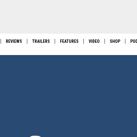
REVIEWS
TRAILERS
FEATURES
VIDEO
SHOP
PO