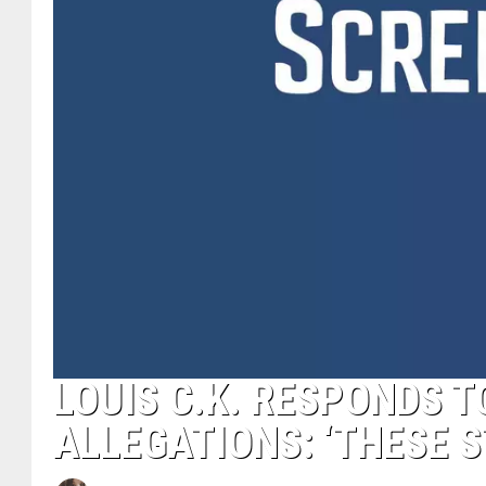
LOUIS C.K. RESPONDS 
ALLEGATIONS: ‘THESE S