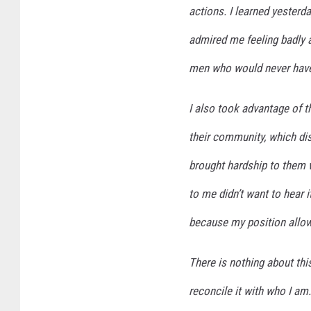
actions. I learned yesterd
admired me feeling badly 
men who would never have 
I also took advantage of t
their community, which di
brought hardship to them 
to me didn’t want to hear it
because my position allow
There is nothing about this
reconcile it with who I am