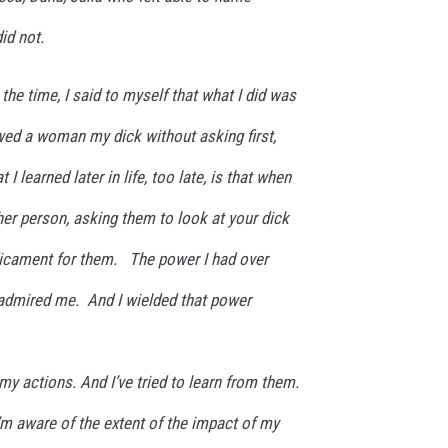
id not.
the time, I said to myself that what I did was
ed a woman my dick without asking first,
 I learned later in life, too late, is that when
er person, asking them to look at your dick
redicament for them. The power I had over
admired me. And I wielded that power
my actions. And I’ve tried to learn from them.
m aware of the extent of the impact of my