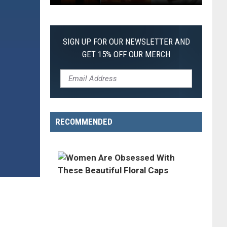
The
Worst
Films
SIGN UP FOR OUR NEWSLETTER AND
of
GET 15% OFF OUR MERCH
2026
So
Far
RECOMMENDED