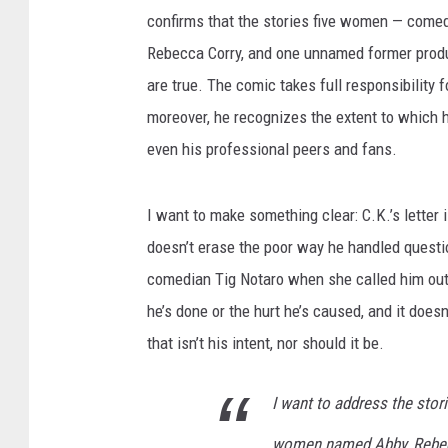
confirms that the stories five women — com
Rebecca Corry, and one unnamed former produ
are true. The comic takes full responsibility
moreover, he recognizes the extent to which 
even his professional peers and fans.
I want to make something clear: C.K.’s letter
doesn’t erase the poor way he handled questio
comedian Tig Notaro when she called him out 
he’s done or the hurt he’s caused, and it doesn’
that isn’t his intent, nor should it be.
I want to address the stor
women named Abby, Rebecc