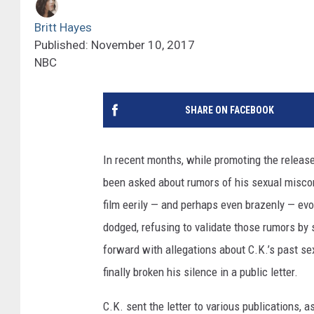
Britt Hayes
Published: November 10, 2017
NBC
SHARE ON FACEBOOK
In recent months, while promoting the releas
been asked about rumors of his sexual miscond
film eerily — and perhaps even brazenly — evok
dodged, refusing to validate those rumors b
forward with allegations about C.K.’s past s
finally broken his silence in a public letter.
C.K. sent the letter to various publications, ask