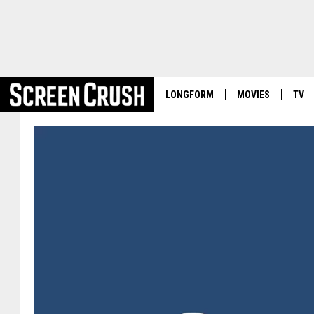
LONGFORM
MOVIES
TV