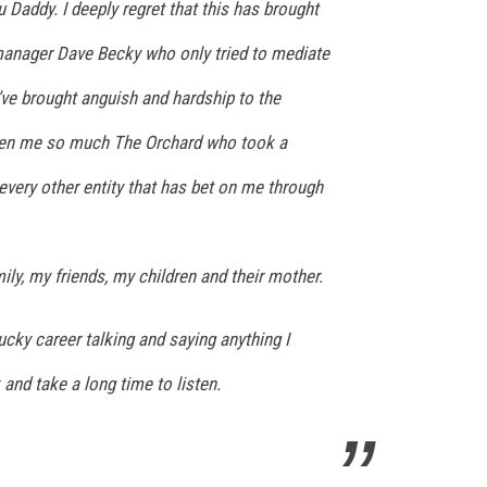
 Daddy. I deeply regret that this has brought
manager Dave Becky who only tried to mediate
I’ve brought anguish and hardship to the
ven me so much The Orchard who took a
very other entity that has bet on me through
ily, my friends, my children and their mother.
ucky career talking and saying anything I
 and take a long time to listen.