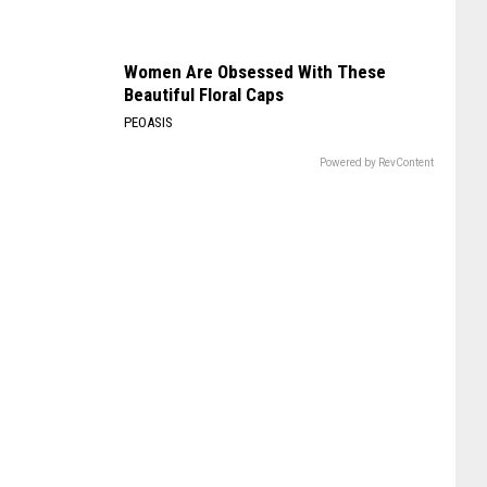
Women Are Obsessed With These
Beautiful Floral Caps
PEOASIS
Powered by RevContent