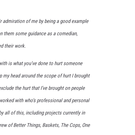
eir admiration of me by being a good example
en them some guidance as a comedian,
d their work.
 with is what you’ve done to hurt someone
p my head around the scope of hurt I brought
exclude the hurt that I’ve brought on people
worked with who’s professional and personal
 all of this, including projects currently in
crew of Better Things, Baskets, The Cops, One