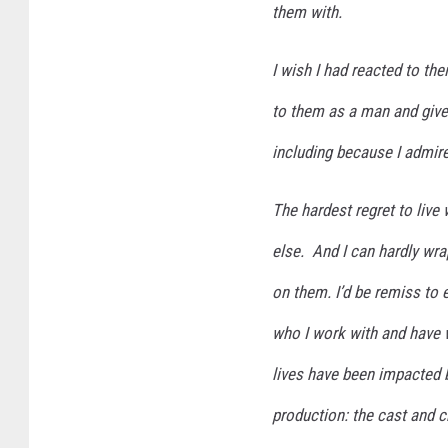
them with.
I wish I had reacted to th
to them as a man and giv
including because I admire
The hardest regret to live
else. And I can hardly wra
on them. I’d be remiss to 
who I work with and have 
lives have been impacted by
production: the cast and 