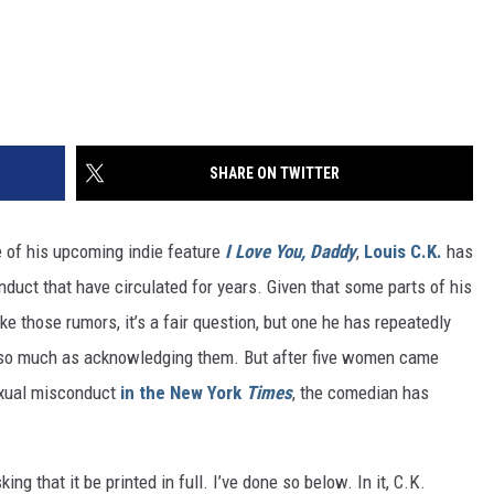
SHARE ON TWITTER
e of his upcoming indie feature
I Love You, Daddy
,
Louis C.K.
has
uct that have circulated for years. Given that some parts of his
e those rumors, it’s a fair question, but one he has repeatedly
y so much as acknowledging them. But after five women came
exual misconduct
in the New York
Times
, the comedian has
ing that it be printed in full. I’ve done so below. In it, C.K.