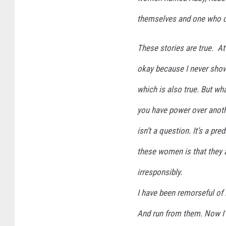
themselves and one who d
These stories are true. At 
okay because I never show
which is also true. But what
you have power over anoth
isn’t a question. It’s a p
these women is that they 
irresponsibly.
I have been remorseful of 
And run from them. Now I’