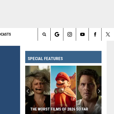
DCASTS
Search
The
SPECIAL FEATURES
Site
THE WORST FILMS OF 2026 SO FAR