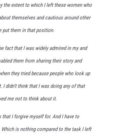
ay the extent to which I left these women who
about themselves and cautious around other
put them in that position.
he fact that I was widely admired in my and
sabled them from sharing their story and
when they tried because people who look up
. I didn’t think that I was doing any of that
ed me not to think about it.
 that I forgive myself for. And I have to
. Which is nothing compared to the task I left