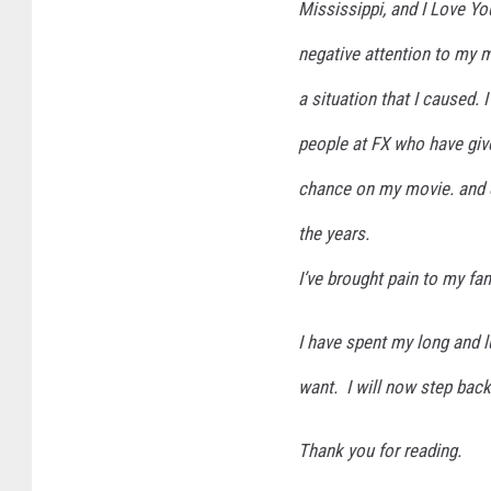
Mississippi, and I Love You
negative attention to my 
a situation that I caused. 
people at FX who have gi
chance on my movie. and e
the years.
I’ve brought pain to my fam
I have spent my long and l
want. I will now step back
Thank you for reading.