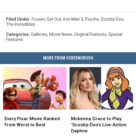
Filed Under
:
Frozen
,
Get Out
,
Iron Man 3
,
Psycho
,
Scooby Doo
,
The Incredibles
Categories
:
Galleries
,
Movie News
,
Original Features
,
Special
Features
MORE FROM SCREENCRUSH
Every
Every
Mckenna
Mckenna
Pixar
Pixar
Grace
Grace
Every Pixar Movie Ranked
Mckenna Grace to Play
Movie
Movie
to
to
From Worst to Best
‘Scooby-Doo’s Live-Action
Ranked
Ranked
Play
Play
Daphne