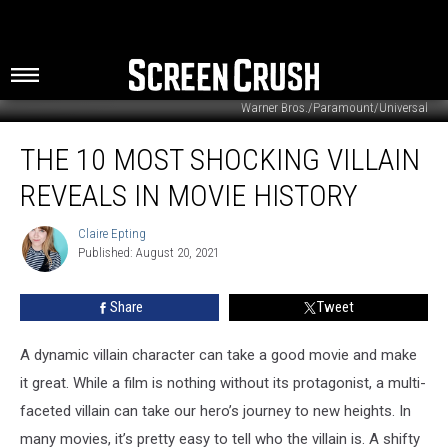
Warner Bros./Paramount/Universal
The
THE 10 MOST SHOCKING VILLAIN
10
Most
REVEALS IN MOVIE HISTORY
Shocking
Villain
Claire Epting
Claire
Reveals
Published: August 20, 2021
Epting
In
Movie
Share
Tweet
History
A dynamic villain character can take a good movie and make
it great. While a film is nothing without its protagonist, a multi-
faceted villain can take our hero’s journey to new heights. In
many movies, it’s pretty easy to tell who the villain is. A shifty