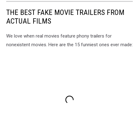
THE BEST FAKE MOVIE TRAILERS FROM
ACTUAL FILMS
We love when real movies feature phony trailers for
nonexistent movies. Here are the 15 funniest ones ever made: