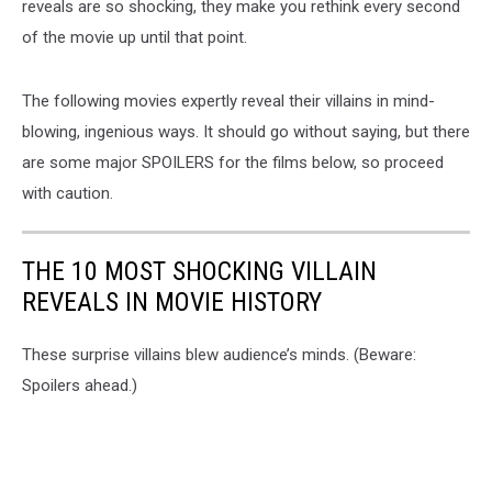
reveals are so shocking, they make you rethink every second
of the movie up until that point.
The following movies expertly reveal their villains in mind-
blowing, ingenious ways. It should go without saying, but there
are some major SPOILERS for the films below, so proceed
with caution.
THE 10 MOST SHOCKING VILLAIN
REVEALS IN MOVIE HISTORY
These surprise villains blew audience’s minds. (Beware:
Spoilers ahead.)