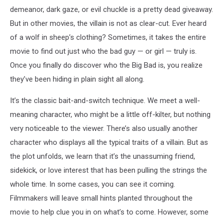
demeanor, dark gaze, or evil chuckle is a pretty dead giveaway.
But in other movies, the villain is not as clear-cut. Ever heard
of a wolf in sheep’s clothing? Sometimes, it takes the entire
movie to find out just who the bad guy — or girl — truly is.
Once you finally do discover who the Big Bad is, you realize
they’ve been hiding in plain sight all along.
It’s the classic bait-and-switch technique. We meet a well-
meaning character, who might be a little off-kilter, but nothing
very noticeable to the viewer. There’s also usually another
character who displays all the typical traits of a villain. But as
the plot unfolds, we learn that it’s the unassuming friend,
sidekick, or love interest that has been pulling the strings the
whole time. In some cases, you can see it coming.
Filmmakers will leave small hints planted throughout the
movie to help clue you in on what’s to come. However, some