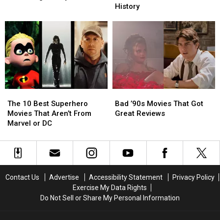
Satisfying
Satisfying
and
and
History
Movie
Movie
Disturbing
Disturbing
Villain
Villain
Disney
Disney
Deaths
Deaths
Scenes
Scenes
in
in
History
History
The
The
Bad
Bad
10
10
’90s
’90s
The 10 Best Superhero
Bad ’90s Movies That Got
Best
Best
Movies
Movies
Movies That Aren’t From
Great Reviews
Superhero
Superhero
That
That
Marvel or DC
Movies
Movies
Got
Got
That
That
Great
Great
Aren’t
Aren’t
Reviews
Reviews
From
From
Marvel
Marvel
Contact Us
Advertise
Accessibility Statement
Privacy Policy
or
or
Exercise My Data Rights
DC
DC
Do Not Sell or Share My Personal Information