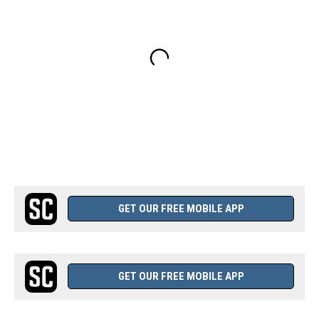
GET OUR FREE MOBILE APP
GET OUR FREE MOBILE APP