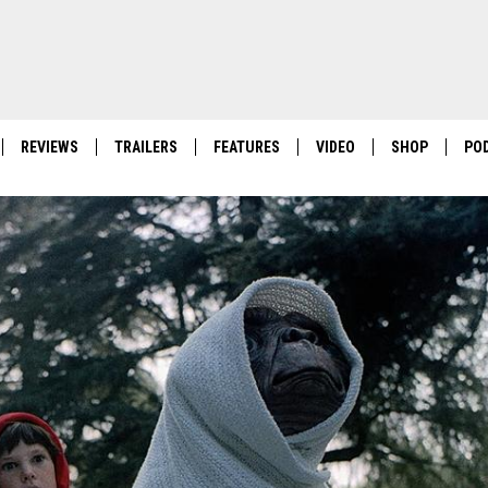
REVIEWS
TRAILERS
FEATURES
VIDEO
SHOP
PO