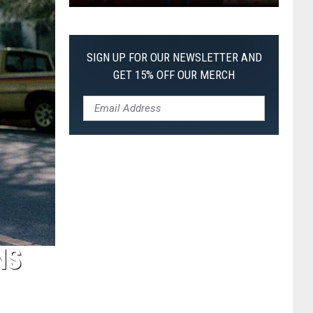
Every
Pixar
Movie
SIGN UP FOR OUR NEWSLETTER AND
Ranked
GET 15% OFF OUR MERCH
From
Worst
to
First
NS