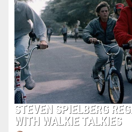
STEVEN SPIELBERG REGR
WITH WALKIE TALKIES