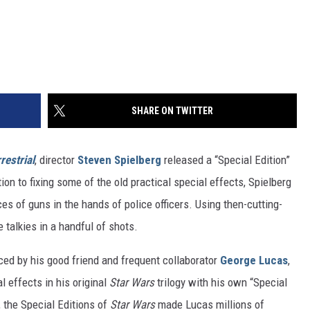
SHARE ON TWITTER
restrial
, director
Steven Spielberg
released a “Special Edition”
ion to fixing some of the old practical special effects, Spielberg
 of guns in the hands of police officers. Using then-cutting-
 talkies in a handful of shots.
nced by his good friend and frequent collaborator
George Lucas
,
l effects in his original
Star Wars
trilogy with his own “Special
 the Special Editions of
Star Wars
made Lucas millions of