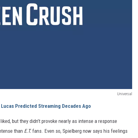
Universal
e Lucas Predicted Streaming Decades Ago
liked, but they didn’t provoke nearly as intense a response
intense than
E.T.
fans. Even so, Spielberg now says his feelings