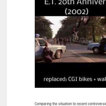
Comparing the situation to recent controversi