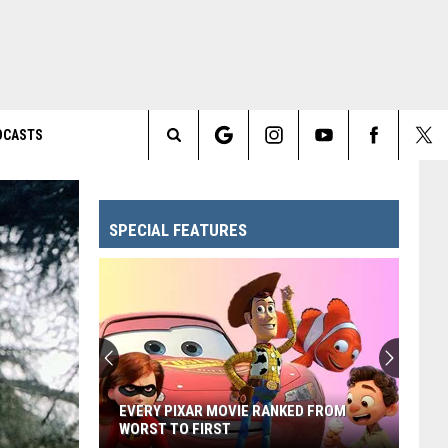
DCASTS
Search
The
SPECIAL FEATURES
Site
EVERY PIXAR MOVIE RANKED FROM
WORST TO FIRST