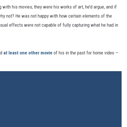
with his movies; they were his works of art, he’d argue, and if
why not? He was not happy with how certain elements of the
isual effects were not capable of fully capturing what he had in
ed
at least one other movie
of his in the past for home video —