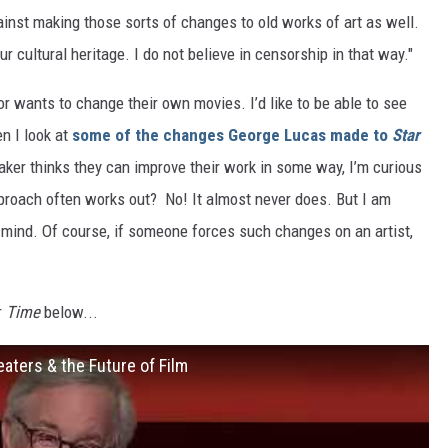
inst making those sorts of changes to old works of art as well.
 our cultural heritage. I do not believe in censorship in that way."
ctor wants to change their own movies. I’d like to be able to see
en I look at
some of the changes George Lucas made to
Star
ker thinks they can improve their work in some way, I’m curious
pproach often works out? No! It almost never does. But I am
 mind. Of course, if someone forces such changes on an artist,
r
Time
below...
aters & the Future of Film