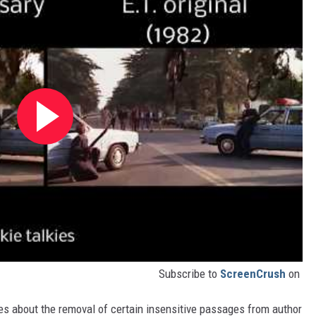
Subscribe to
ScreenCrush
on
es about the removal of certain insensitive passages from author