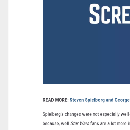
U
READ MORE:
Steven Spielberg and Georg
n
i
Spielberg’s changes were not especially well-
v
because, well
Star Wars
fans are a lot more 