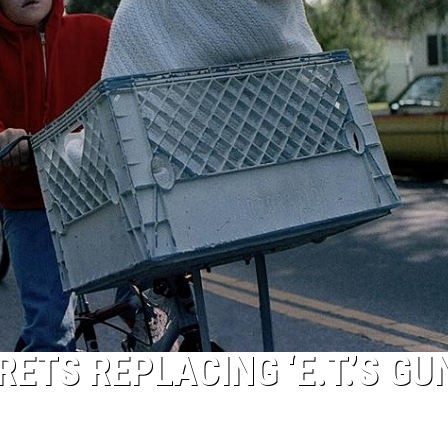
ETS REPLACING ‘E.T.’S GU