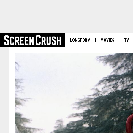
LONGFORM
MOVIES
TV