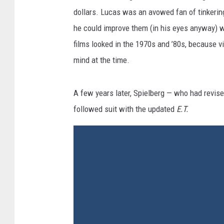
dollars. Lucas was an avowed fan of tinkering 
he could improve them (in his eyes anyway) 
films looked in the 1970s and ’80s, because v
mind at the time.
A few years later, Spielberg — who had revis
followed suit with the updated
E.T.