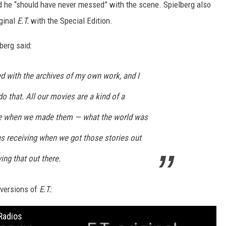
d he “should have never messed” with the scene. Spielberg also
iginal
E.T.
with the Special Edition.
berg said:
d with the archives of my own work, and I
 that. All our movies are a kind of a
e when we made them — what the world was
as receiving when we got those stories out
ving that out there.
 versions of
E.T.
:
Radios