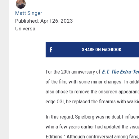
Matt Singer
Published: April 26, 2023
Universal
SHARE ON FACEBOOK
For the 20th anniversary of
E.T. The Extra-Ter
of the film, with some minor changes. In addit
also chose to remove the onscreen appearances
edge CGI, he replaced the firearms with walkie
In this regard, Spielberg was no doubt influe
who a few years earlier had updated the visua
Editions.” Although controversial among fans,