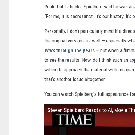
Roald Dahl’s books, Spielberg said he was aga
“For me, it is sacrosanct. It's our history; it's
Personally, I don’t particularly mind if a dire
the original versions as well — especially wh
Wars
through the years
— but when a filmma
to see the results. Now, do I think such an a
willing to approach the material with an open
that’s another issue altogether.
You can watch Spielberg’s full appearance fo
Steven Spielberg Reacts to AI, Movie The