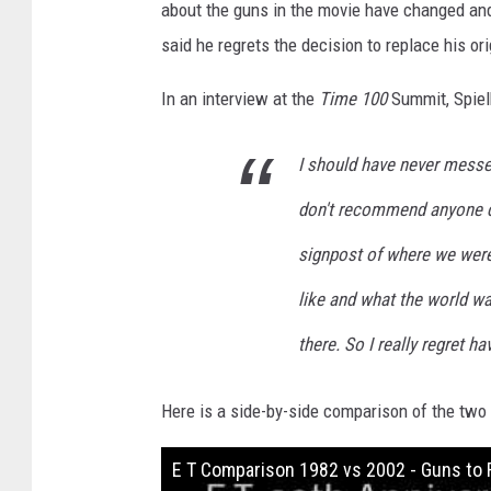
e
about the guns in the movie have changed an
r
said he regrets the decision to replace his or
s
In an interview at the
Time 100
Summit, Spiel
a
l
I should have never messe
don't recommend anyone do
signpost of where we wer
like and what the world w
there. So I really regret ha
Here is a side-by-side comparison of the two
E T Comparison 1982 vs 2002 - Guns to 