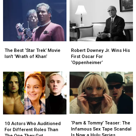
and
and
for
for
Directors
Directors
Lily
Lily
Who
Who
James
James
Did
Did
Not
Not
Like
Like
Working
Working
The
The
Robert
Robert
Together
Together
Best
Best
Downey
Downey
The Best ‘Star Trek’ Movie
Robert Downey Jr. Wins His
‘Star
‘Star
Jr.
Jr.
Isn’t ‘Wrath of Khan’
First Oscar For
Trek’
Trek’
Wins
Wins
‘Oppenheimer’
Movie
Movie
His
His
Isn’t
Isn’t
First
First
‘Wrath
‘Wrath
Oscar
Oscar
of
of
For
For
Khan’
Khan’
‘Oppenheimer’
‘Oppenheimer’
‘Pam
‘Pam
10
10
&
&
‘Pam & Tommy’ Teaser: The
Actors
Actors
10 Actors Who Auditioned
Tommy’
Tommy’
Infamous Sex Tape Scandal
Who
Who
For Different Roles Than
Teaser:
Teaser:
Is Now a Hulu Series
Auditioned
Auditioned
The One They Got