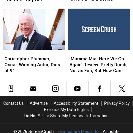
The
The
For
For
Infamous
Infamous
Different
Different
Sex
Sex
Roles
Roles
Tape
Tape
Than
Than
Scandal
Scandal
The
The
Is
Is
One
One
Now
Now
They
They
a
a
Got
Got
Hulu
Hulu
Christopher
Christopher
‘Mamma
‘Mamma
Series
Series
Plummer,
Plummer,
Mia!
Mia!
Christopher Plummer,
‘Mamma Mia! Here We Go
Oscar-
Oscar-
Here
Here
Oscar-Winning Actor, Dies
Again’ Review: Pretty Dumb,
Winning
Winning
We
We
at 91
Not as Fun, But How Can
Actor,
Actor,
Go
Go
You Resist It?
Dies
Dies
Again’
Again’
at
at
Review:
Review:
91
91
Pretty
Pretty
Dumb,
Dumb,
Contact Us
Advertise
Accessibility Statement
Privacy Policy
Not
Not
Exercise My Data Rights
as
as
Do Not Sell or Share My Personal Information
Fun,
Fun,
But
But
How
How
2026
ScreenCrush
, Townsquare Media, Inc
. All rights