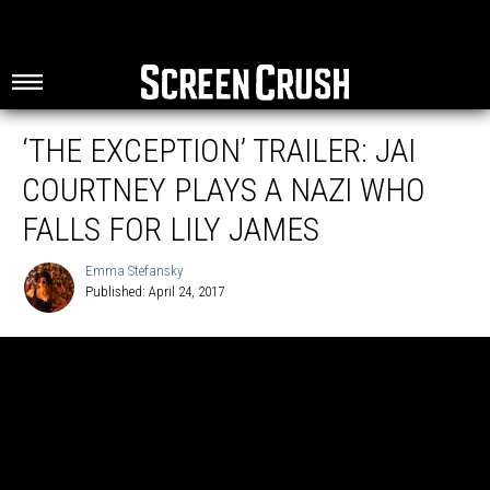
‘THE EXCEPTION’ TRAILER: JAI
COURTNEY PLAYS A NAZI WHO
FALLS FOR LILY JAMES
Emma Stefansky
Published: April 24, 2017
Emma
Stefansky