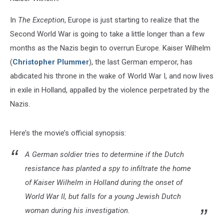
In
The Exception
, Europe is just starting to realize that the
Second World War is going to take a little longer than a few
months as the Nazis begin to overrun Europe. Kaiser Wilhelm
(
Christopher Plummer
), the last German emperor, has
abdicated his throne in the wake of World War I, and now lives
in exile in Holland, appalled by the violence perpetrated by the
Nazis.
Here’s the movie’s official synopsis:
A German soldier tries to determine if the Dutch
resistance has planted a spy to infiltrate the home
of Kaiser Wilhelm in Holland during the onset of
World War II, but falls for a young Jewish Dutch
woman during his investigation.