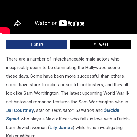
Share
Tweet
There are a number of interchangeable male actors who
inexplicably seem to be dominating the Hollywood scene
these days. Some have been more successful than others,
some have stuck to indies or sci-fi blockbusters, and they all
look like Sam Worthington. The latest upcoming World War II-
set historical romance features the Sam Worthington who is
Jai Courtney
, star of
Terminator: Salvation
and
Suicide
Squad
, who plays a Nazi officer who falls in love with a Dutch-
born Jewish woman (
Lily James
) while he is investigating
Kaiser Wilhelm.