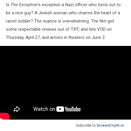
Is
The Exception
’s exception a Nazi officer who turns out to
be a nice guy? A Jewish woman who charms the heart of a
racist soldier? The nuance is overwhelming. The film got
some respectable reviews out of TIFF, and hits VOD on
Thursday, April 27, and arrives in theaters on June 2.
Subscribe to
ScreenCrush
on