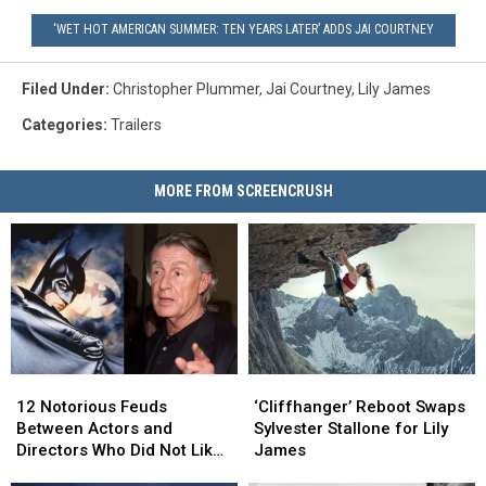
‘WET HOT AMERICAN SUMMER: TEN YEARS LATER’ ADDS JAI COURTNEY
Filed Under
:
Christopher Plummer
,
Jai Courtney
,
Lily James
Categories
:
Trailers
MORE FROM SCREENCRUSH
12
12
‘Cliffhanger’
‘Cliffhanger’
Notorious
Notorious
Reboot
Reboot
12 Notorious Feuds
‘Cliffhanger’ Reboot Swaps
Feuds
Feuds
Swaps
Swaps
Between Actors and
Sylvester Stallone for Lily
Between
Between
Sylvester
Sylvester
Directors Who Did Not Like
James
Actors
Actors
Stallone
Stallone
Working Together