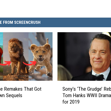
E FROM SCREENCRUSH
S
ie Remakes That Got
Sony’s ‘The Grudge’ Reb
o
wn Sequels
Tom Hanks WWII Drama
n
for 2019
y
’