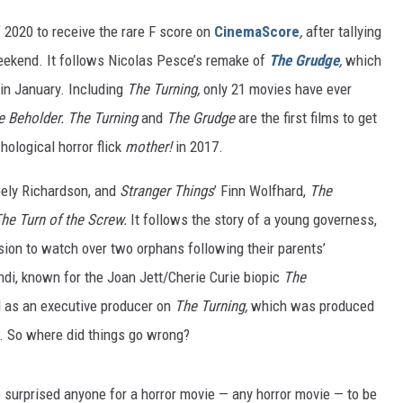
2020 to receive the rare F score on
CinemaScore
,
after tallying
weekend. It follows Nicolas Pesce’s remake of
The Grudge
,
which
in January. Including
The Turning,
only 21 movies have ever
he Beholder. The Turning
and
The Grudge
are the first films to get
hological horror flick
mother!
in 2017.
oely Richardson, and
Stranger
Things
’
Finn Wolfhard,
The
he Turn of the Screw.
It follows the story of a young governess,
sion to watch over two orphans following their parents’
ondi, known for the Joan Jett/Cherie Curie biopic
The
d as an executive producer on
The Turning,
which was produced
. So where did things go wrong?
ve surprised anyone for a horror movie — any horror movie — to be