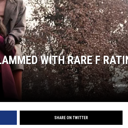
SLAMMED WITH RARE F RATI
DreamWor
SHARE ON TWITTER