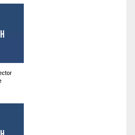
ector
e