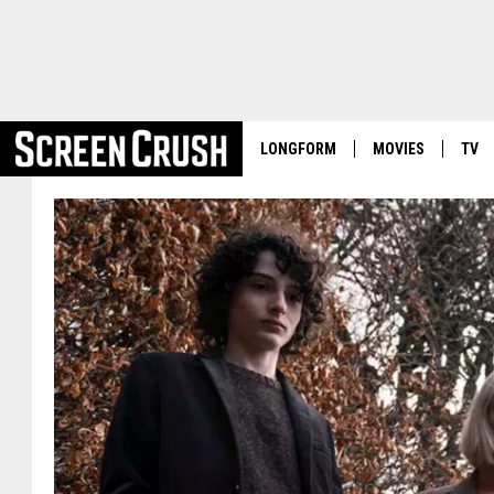
LONGFORM
MOVIES
TV