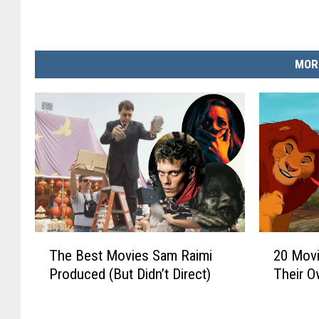
MOR
T
2
The Best Movies Sam Raimi
20 Mov
h
0
Produced (But Didn’t Direct)
Their O
e
M
B
o
e
v