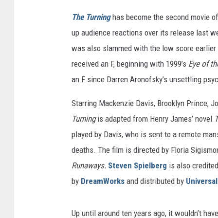
m
The Turning
has become the second movie of 
W
up audience reactions over its release last 
o
r
was also slammed with the low score earlier 
k
received an F, beginning with 1999’s
Eye of t
s
an F since Darren Aronofsky’s unsettling psyc
P
i
Starring Mackenzie Davis, Brooklyn Prince, J
c
Turning
is adapted from Henry James’ novel
T
t
u
played by Davis, who is sent to a remote man
r
deaths. The film is directed by Floria Sigism
e
Runaways.
Steven Spielberg
is also credite
s
by
DreamWorks
and distributed by
Universal
Up until around ten years ago, it wouldn’t ha