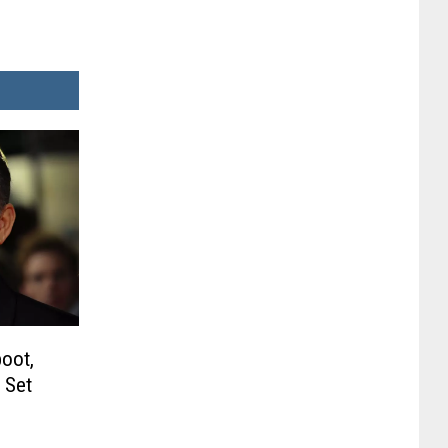
oot,
 Set