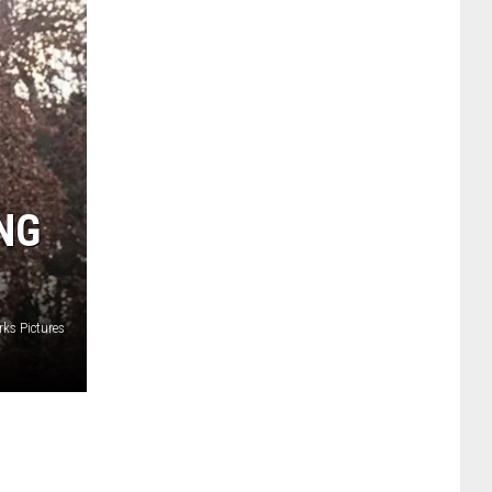
NG
ks Pictures