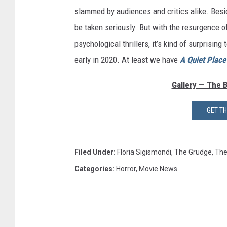
slammed by audiences and critics alike. Besid
be taken seriously. But with the resurgence of
psychological thrillers, it’s kind of surprising
early in 2020. At least we have
A Quiet Place 
Gallery — The 
GET T
Filed Under
:
Floria Sigismondi
,
The Grudge
,
The
Categories
:
Horror
,
Movie News