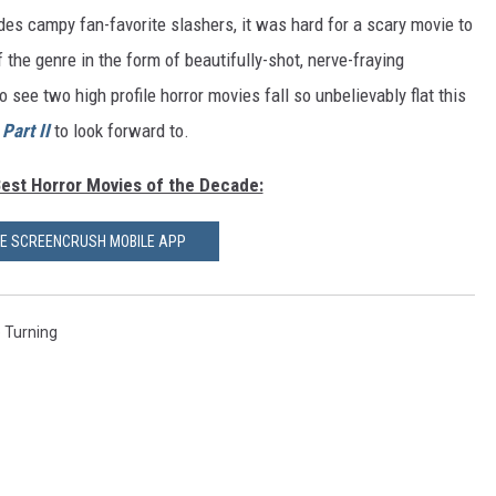
es campy fan-favorite slashers, it was hard for a scary movie to
 the genre in the form of beautifully-shot, nerve-fraying
 to see two high profile horror movies fall so unbelievably flat this
Part II
to look forward to.
Best Horror Movies of the Decade:
HE SCREENCRUSH MOBILE APP
 Turning