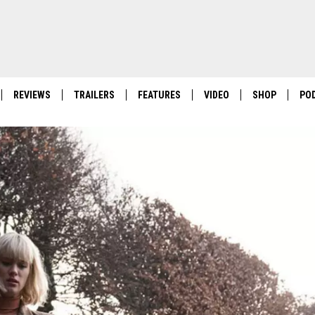
REVIEWS
TRAILERS
FEATURES
VIDEO
SHOP
PO