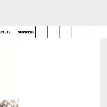
DCASTS
SUBSCRIBE
Search
The
Site