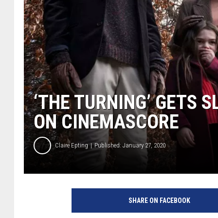
‘THE TURNING’ GETS 
ON CINEMASCORE
Claire Epting
Published: January 27, 2020
D
r
SHARE ON FACEBOOK
e
a