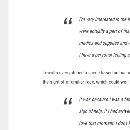
I’m very interested in the 
were actually a part of tha
medics and supplies and w
I have a personal feeling a
Travolta even pitched a scene based on his ow
the sight of a familiar face, which could wel
It was because I was a fami
sign of help. If I had arriv
love that moment. I don’t 