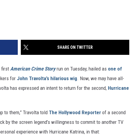
SHARE ON TWITTER
 first
American Crime Story
run on Tuesday, hailed as
one of
ckers for
John Travolta’s hilarious wig
. Now, we may have all-
volta has expressed an intent to return for the second,
Hurricane
up to them,” Travolta told
The Hollywood Reporter
of a second
ck by the screen legend’s willingness to commit to another TV
personal experience with Hurricane Katrina, in that: