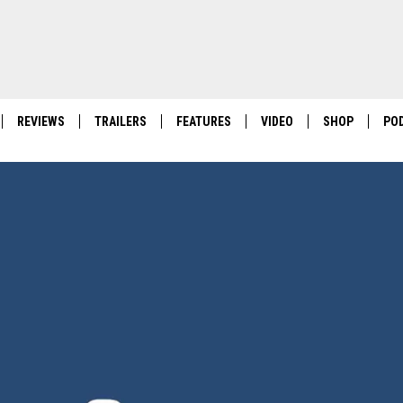
REVIEWS
TRAILERS
FEATURES
VIDEO
SHOP
PO