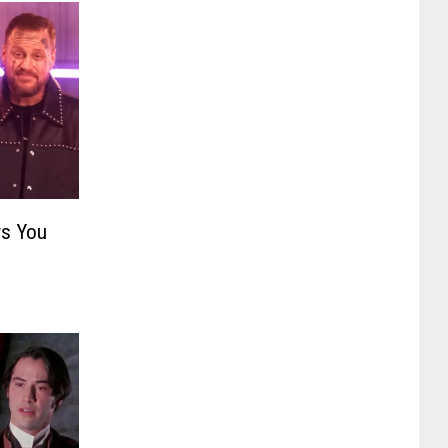
s You