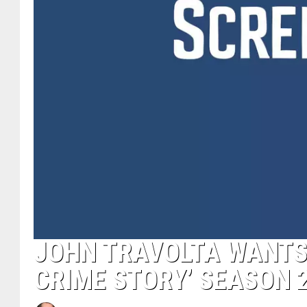
JOHN TRAVOLTA WANTS
CRIME STORY’ SEASON 2