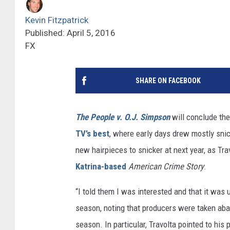
Kevin Fitzpatrick
Published: April 5, 2016
FX
SHARE ON FACEBOOK
The People v. O.J. Simpson
will conclude the
TV’s best
, where early days drew mostly sni
new hairpieces to snicker at next year, as Tra
Katrina-based
American Crime Story
.
“I told them I was interested and that it was 
season, noting that producers were taken aba
season. In particular, Travolta pointed to his 