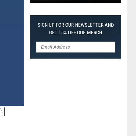
Pokemon
Pitch
Black:
SIGN UP FOR OUR NEWSLETTER AND
I
GET 15% OFF OUR MERCH
Pulled
a
First-
of-
Its-
Kind
Pokemon
Card
N