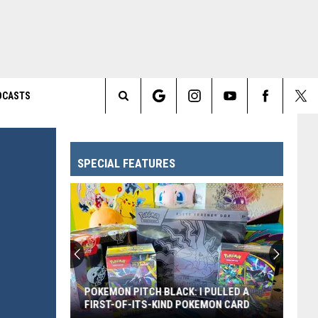
DCASTS
Search
The
SPECIAL FEATURES
Site
POKEMON PITCH BLACK: I PULLED A
FIRST-OF-ITS-KIND POKEMON CARD