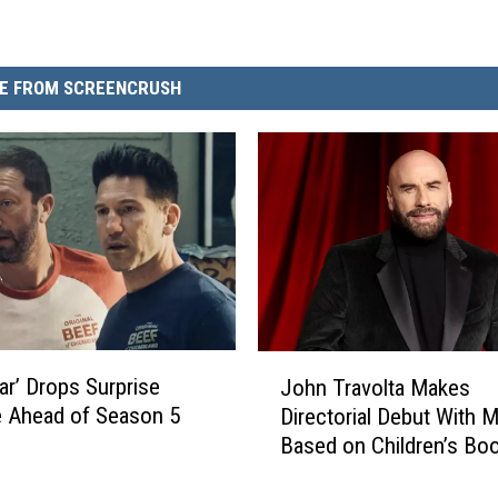
E FROM SCREENCRUSH
J
ar’ Drops Surprise
John Travolta Makes
o
 Ahead of Season 5
Directorial Debut With 
h
Based on Children’s Bo
n
Wrote for Late Son
T