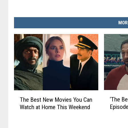
MOR
‘
T
‘The Be
The Best New Movies You Can
T
h
Episode
Watch at Home This Weekend
h
e
e
B
B
e