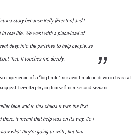
Katrina story because Kelly [Preston] and I
t in real life. We went with a plane-load of
ent deep into the parishes to help people, so
bout that. It touches me deeply.
n experience of a “big brute” survivor breaking down in tears at
l suggest Travolta playing himself in a second season:
liar face, and in this chaos it was the first
ed there, it meant that help was on its way. So I
know what they’re going to write, but that