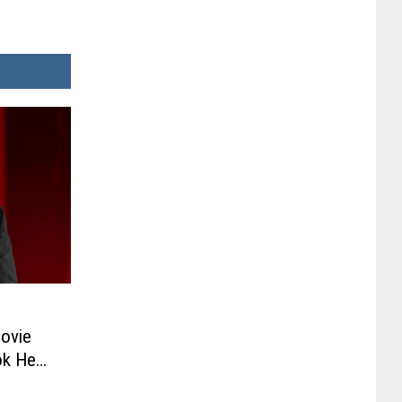
Movie
ok He