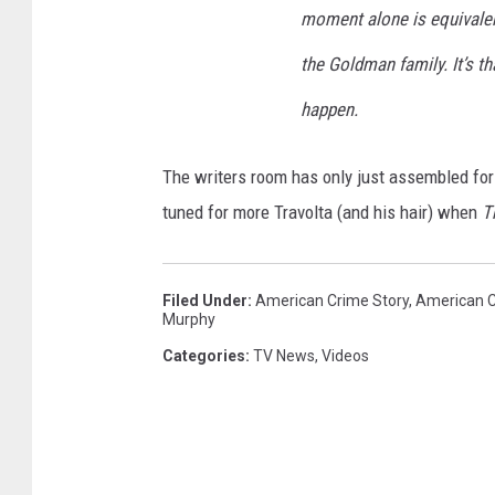
moment alone is equivalen
the Goldman family. It’s th
happen.
The writers room has only just assembled for 
tuned for more Travolta (and his hair) when
T
Filed Under
:
American Crime Story
,
American C
Murphy
Categories
:
TV News
,
Videos