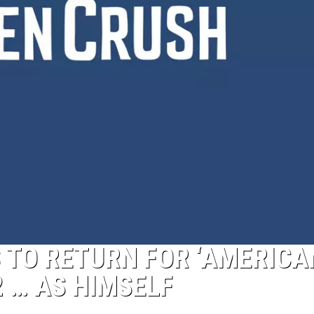
 TO RETURN FOR ‘AMERICA
 … AS HIMSELF