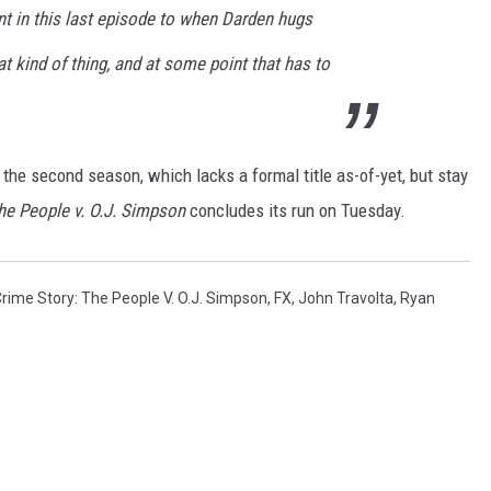
t in this last episode to when Darden hugs
at kind of thing, and at some point that has to
the second season, which lacks a formal title as-of-yet, but stay
he People v. O.J. Simpson
concludes its run on Tuesday.
rime Story: The People V. O.J. Simpson
,
FX
,
John Travolta
,
Ryan