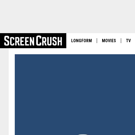
LONGFORM
MOVIES
TV