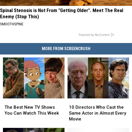
Spinal Stenosis is Not From "Getting Older". Meet The Real
Enemy (Stop This)
SMOOTHSPINE
Powered by RevContent
MORE FROM SCREENCRUSH
The
The
10
10
Best
Best
Directors
Directors
The Best New TV Shows
10 Directors Who Cast the
New
New
Who
Who
You Can Watch This Week
Same Actor in Almost Every
TV
TV
Cast
Cast
Movie
Shows
Shows
the
the
You
You
Same
Same