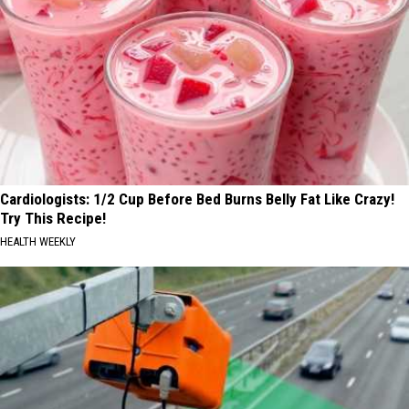
Cardiologists: 1/2 Cup Before Bed Burns Belly Fat Like Crazy!
Try This Recipe!
HEALTH WEEKLY