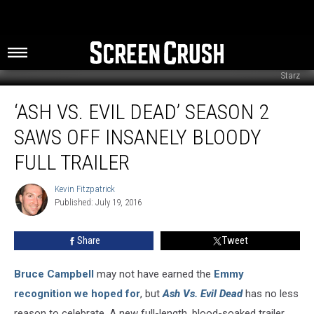
Starz
‘Ash
‘ASH VS. EVIL DEAD’ SEASON 2
Vs.
Evil
SAWS OFF INSANELY BLOODY
Dead’
Season
FULL TRAILER
2
Saws
Kevin Fitzpatrick
Kevin
Off
Published: July 19, 2016
Fitzpatrick
Insanely
Bloody
Share
Tweet
Full
Trailer
Bruce Campbell
may not have earned the
Emmy
recognition
we hoped for
, but
Ash Vs. Evil Dead
has no less
reason to celebrate. A new full-length, blood-soaked trailer