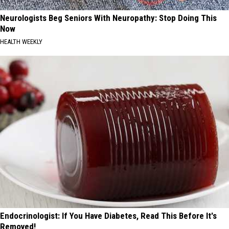
Neurologists Beg Seniors With Neuropathy: Stop Doing This
Now
HEALTH WEEKLY
Endocrinologist: If You Have Diabetes, Read This Before It's
Removed!