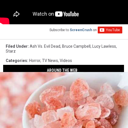
Subscribe to
ScreenCrush
on
Filed Under
:
Ash Vs. Evil Dead
,
Bruce Campbell
,
Lucy Lawless
,
Starz
Categories
:
Horror
,
TV News
,
Videos
AROUND THE WEB