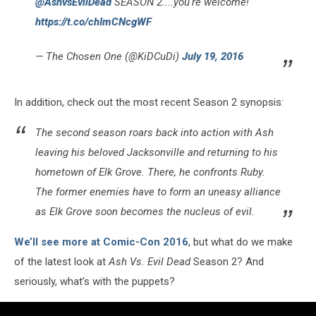
@AshvsEvilDead
SEASON 2....you're welcome!
https://t.co/chImCNcgWF
— The Chosen One (@KiDCuDi)
July 19, 2016
In addition, check out the most recent Season 2 synopsis:
The second season roars back into action with Ash
leaving his beloved Jacksonville and returning to his
hometown of Elk Grove. There, he confronts Ruby.
The former enemies have to form an uneasy alliance
as Elk Grove soon becomes the nucleus of evil.
We’ll see more at Comic-Con 2016
, but what do we make
of the latest look at
Ash Vs. Evil Dead
Season 2? And
seriously, what’s with the puppets?