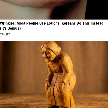
Wrinkles: Most People Use Lotions. Koreans Do This Instead
(It's Genius)
TRI LIFT