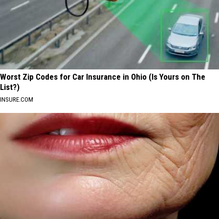
Worst Zip Codes for Car Insurance in Ohio (Is Yours on The
List?)
INSURE.COM