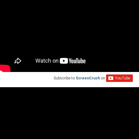
Subscribe to
ScreenCrush
on