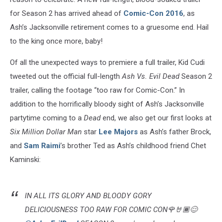
for Season 2 has arrived ahead of
Comic-Con 2016
, as
Ash’s Jacksonville retirement comes to a gruesome end. Hail
to the king once more, baby!
Of all the unexpected ways to premiere a full trailer, Kid Cudi
tweeted out the official full-length
Ash Vs. Evil Dead
Season 2
trailer, calling the footage “too raw for Comic-Con.” In
addition to the horrifically bloody sight of Ash’s Jacksonville
partytime coming to a
Dead
end, we also get our first looks at
Six Million Dollar Man
star
Lee Majors
as Ash’s father Brock,
and
Sam Raimi
’s brother Ted as Ash’s childhood friend Chet
Kaminski:
IN ALL ITS GLORY AND BLOODY GORY
DELICIOUSNESS TOO RAW FOR COMIC CON🌹🤘🏾😌