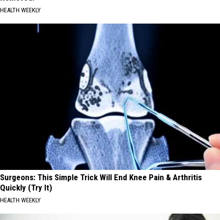
HEALTH WEEKLY
Surgeons: This Simple Trick Will End Knee Pain & Arthritis
Quickly (Try It)
HEALTH WEEKLY