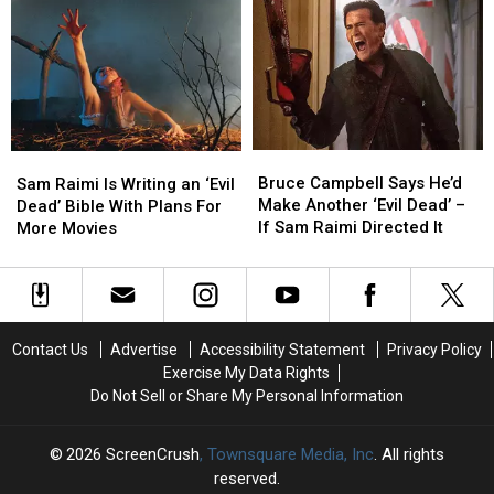
Home
Home
Premiere
Premiere
After
After
Date
Date
Cancelation
Cancelation
Bruce
Bruce
Sam
Sam
Campbell
Campbell
Bruce Campbell Says He’d
Raimi
Raimi
Sam Raimi Is Writing an ‘Evil
Says
Says
Make Another ‘Evil Dead’ –
Is
Is
Dead’ Bible With Plans For
He’d
He’d
If Sam Raimi Directed It
Writing
Writing
More Movies
Make
Make
an
an
Another
Another
‘Evil
‘Evil
‘Evil
‘Evil
Dead’
Dead’
Dead’
Dead’
Bible
Bible
–
–
With
With
Contact Us
Advertise
Accessibility Statement
Privacy Policy
If
If
Plans
Plans
Exercise My Data Rights
Sam
Sam
For
For
Do Not Sell or Share My Personal Information
Raimi
Raimi
More
More
Directed
Directed
Movies
Movies
It
It
2026
ScreenCrush
, Townsquare Media, Inc
. All rights
reserved.