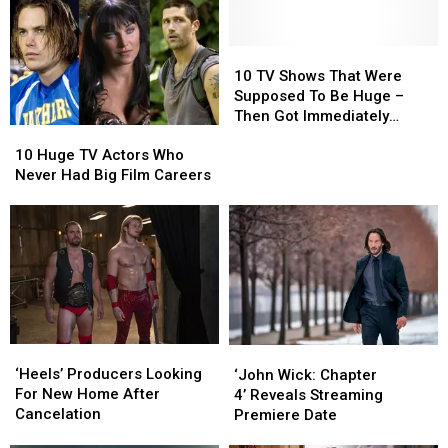
Can
Can
Actor
Actor
Watch
Watch
in
in
This
This
Almost
Almost
10
10
Week
Week
Every
Every
TV
TV
10 TV Shows That Were
Movie
Movie
Shows
Shows
Supposed To Be Huge –
That
That
Then Got Immediately
10
10
Were
Were
Canceled
Huge
Huge
Supposed
Supposed
10 Huge TV Actors Who
TV
TV
To
To
Never Had Big Film Careers
Actors
Actors
Be
Be
Who
Who
Huge
Huge
Never
Never
–
–
Had
Had
Then
Then
Big
Big
Got
Got
Film
Film
Immediately
Immediately
Careers
Careers
Canceled
Canceled
‘Heels’
‘Heels’
‘John
‘John
Producers
Producers
Wick:
Wick:
‘Heels’ Producers Looking
‘John Wick: Chapter
Looking
Looking
Chapter
Chapter
For New Home After
4’ Reveals Streaming
For
For
4’ Reveals
4’ Reveals
Cancelation
Premiere Date
New
New
Streaming
Streaming