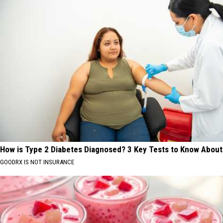
How is Type 2 Diabetes Diagnosed? 3 Key Tests to Know About
GOODRX IS NOT INSURANCE