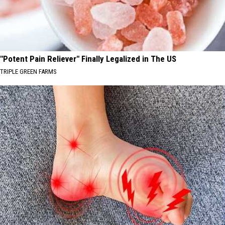
"Potent Pain Reliever" Finally Legalized in The US
TRIPLE GREEN FARMS