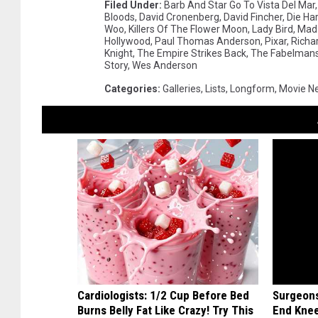
Filed Under
:
Barb And Star Go To Vista Del Mar
Bloods
,
David Cronenberg
,
David Fincher
,
Die Ha
Woo
,
Killers Of The Flower Moon
,
Lady Bird
,
Mad 
Hollywood
,
Paul Thomas Anderson
,
Pixar
,
Richar
Knight
,
The Empire Strikes Back
,
The Fabelman
Story
,
Wes Anderson
Categories
:
Galleries
,
Lists
,
Longform
,
Movie N
Cardiologists: 1/2 Cup Before Bed
Surgeons
Burns Belly Fat Like Crazy! Try This
End Knee