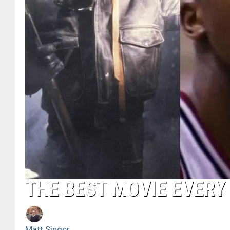
THE BEST MOVIE EVERY 
Matt Singer