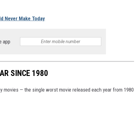
ld Never Make Today
e app
AR SINCE 1980
my movies — the single worst movie released each year from 1980