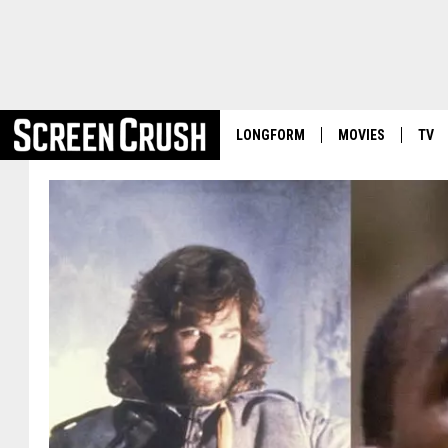
LONGFORM
MOVIES
TV