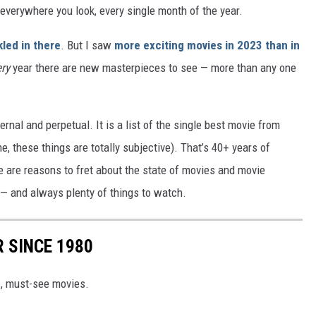
everywhere you look, every single month of the year.
kled in there
. But I saw
more exciting movies in 2023 than in
ery
year there are new masterpieces to see — more than any one
rnal and perpetual. It is a list of the single best movie from
e, these things are totally subjective). That’s 40+ years of
e are reasons to fret about the state of movies and movie
 — and always plenty of things to watch.
 SINCE 1980
c, must-see movies.