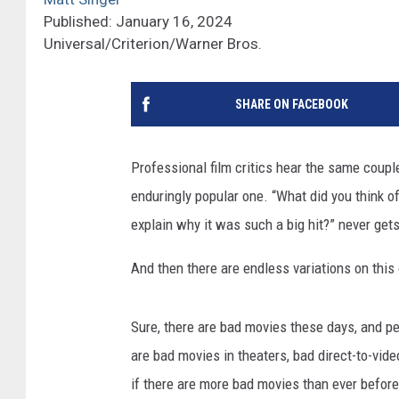
Published: January 16, 2024
Universal/Criterion/Warner Bros.
SHARE ON FACEBOOK
Professional film critics hear the same coupl
enduringly popular one. “What did you think of
explain why it was such a big hit?” never gets
And then there are endless variations on this
Sure, there are bad movies these days, and pe
are bad movies in theaters, bad direct-to-vid
if there are more bad movies than ever before,