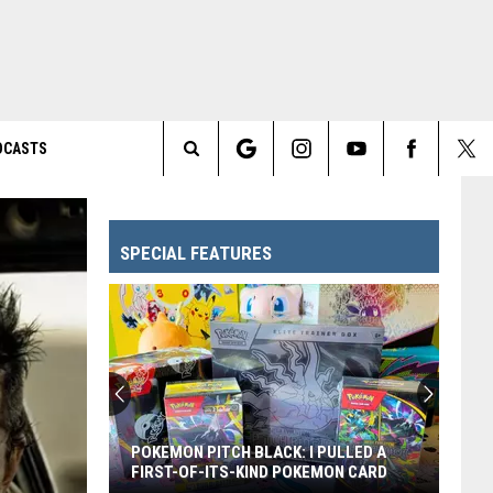
DCASTS
Search
The
SPECIAL FEATURES
Site
POKEMON PITCH BLACK: I PULLED A
FIRST-OF-ITS-KIND POKEMON CARD