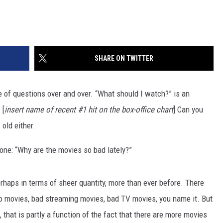
SHARE ON TWITTER
e of questions over and over. “What should I watch?” is an
 [
insert name of recent #1 hit on the box-office chart
] Can you
 old either.
 one: “Why are the movies so bad lately?”
rhaps in terms of sheer quantity, more than ever before. There
eo movies, bad streaming movies, bad TV movies, you name it. But
 that is partly a function of the fact that there are more movies