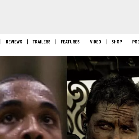
REVIEWS
TRAILERS
FEATURES
VIDEO
SHOP
PO