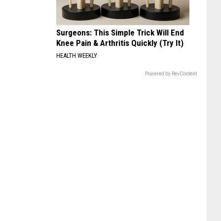
Surgeons: This Simple Trick Will End
Knee Pain & Arthritis Quickly (Try It)
HEALTH WEEKLY
Powered by RevContent