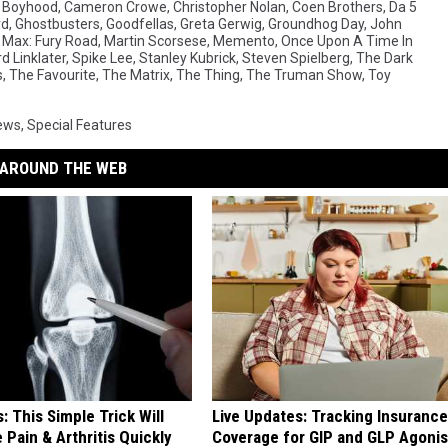
,
Boyhood
,
Cameron Crowe
,
Christopher Nolan
,
Coen Brothers
,
Da 5
rd
,
Ghostbusters
,
Goodfellas
,
Greta Gerwig
,
Groundhog Day
,
John
Max: Fury Road
,
Martin Scorsese
,
Memento
,
Once Upon A Time In
d Linklater
,
Spike Lee
,
Stanley Kubrick
,
Steven Spielberg
,
The Dark
s
,
The Favourite
,
The Matrix
,
The Thing
,
The Truman Show
,
Toy
ews
,
Special Features
AROUND THE WEB
: This Simple Trick Will
Live Updates: Tracking Insurance
 Pain & Arthritis Quickly
Coverage for GIP and GLP Agonis