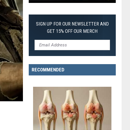
Pokemon
Pitch
Black:
SIGN UP FOR OUR NEWSLETTER AND
I
GET 15% OFF OUR MERCH
Pulled
a
First-
of-
Its-
RECOMMENDED
Kind
Pokemon
Card