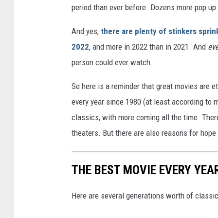
period than ever before. Dozens more pop up 
And yes,
there are plenty of stinkers sprin
2022
, and more in 2022 than in 2021. And
ev
person could ever watch.
So here is a reminder that great movies are ete
every year since 1980 (at least according to m
classics, with more coming all the time. Ther
theaters. But there are also reasons for hope
THE BEST MOVIE EVERY YEAR
Here are several generations worth of classi