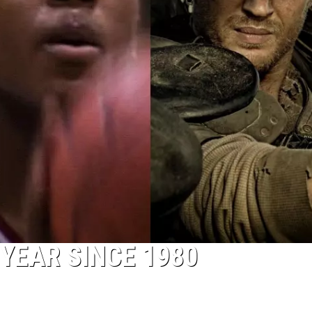
YEAR SINCE 1980