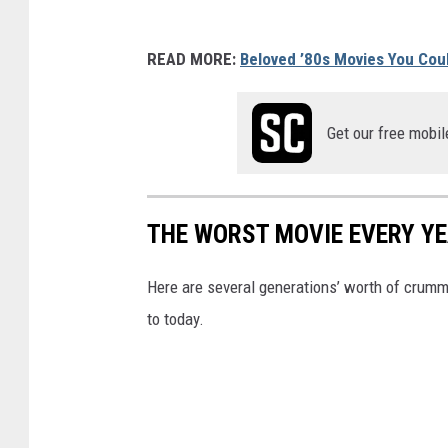
READ MORE:
Beloved ’80s Movies You Cou
Get our free mobil
THE WORST MOVIE EVERY YE
Here are several generations’ worth of crum
to today.