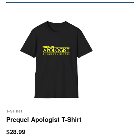
T-SHIRT
Prequel Apologist T-Shirt
$28.99