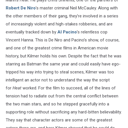
Mann’s
Heat
. He plays Chris Shiherlis, one of the partners of
Robert De Niro
’s master criminal Neil McCauley. Along with
the other members of their gang, they’re involved in a series
of increasingly violent and high-stakes robberies, and are
eventually tracked down by
Al Pacino
’s relentless cop
Vincent Hanna. This is De Niro and Pacino’s show, of course,
and one of the greatest crime films in American movie
history, but Kilmer holds his own. Despite the fact that he was
starring as Batman the same year and could easily have ego-
tripped his way into trying to steal scenes, Kilmer was too
intelligent an actor not to understand the way the script
for
Heat
worked. For the film to succeed, all of the lines of
tension had to radiate out from the central conflict between
the two main stars, and so he stepped gracefully into a
supporting role without sacrificing any hard-bitten believability.
They say that character actors are some of the greatest