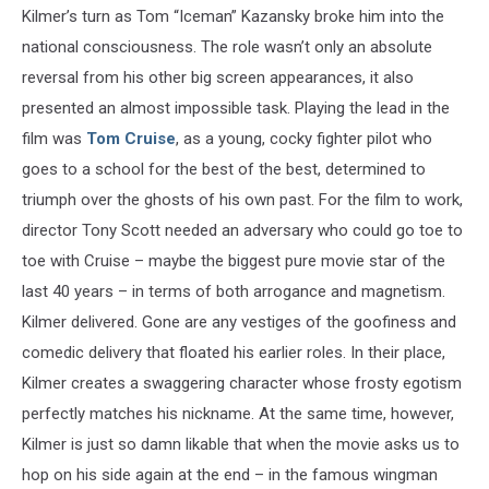
Kilmer’s turn as Tom “Iceman” Kazansky broke him into the
national consciousness. The role wasn’t only an absolute
reversal from his other big screen appearances, it also
presented an almost impossible task. Playing the lead in the
film was
Tom Cruise
, as a young, cocky fighter pilot who
goes to a school for the best of the best, determined to
triumph over the ghosts of his own past. For the film to work,
director Tony Scott needed an adversary who could go toe to
toe with Cruise – maybe the biggest pure movie star of the
last 40 years – in terms of both arrogance and magnetism.
Kilmer delivered. Gone are any vestiges of the goofiness and
comedic delivery that floated his earlier roles. In their place,
Kilmer creates a swaggering character whose frosty egotism
perfectly matches his nickname. At the same time, however,
Kilmer is just so damn likable that when the movie asks us to
hop on his side again at the end – in the famous wingman