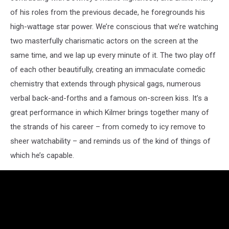
of his roles from the previous decade, he foregrounds his
high-wattage star power. We’re conscious that we’re watching
two masterfully charismatic actors on the screen at the
same time, and we lap up every minute of it. The two play off
of each other beautifully, creating an immaculate comedic
chemistry that extends through physical gags, numerous
verbal back-and-forths and a famous on-screen kiss. It’s a
great performance in which Kilmer brings together many of
the strands of his career – from comedy to icy remove to
sheer watchability – and reminds us of the kind of things of
which he’s capable.