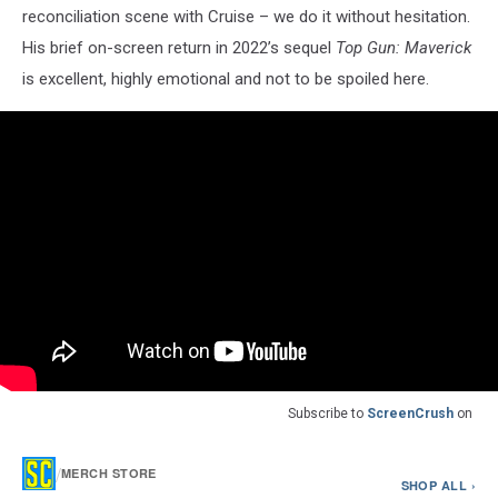
reconciliation scene with Cruise – we do it without hesitation.
His brief on-screen return in 2022’s sequel
Top Gun: Maverick
is excellent, highly emotional and not to be spoiled here.
Subscribe to
ScreenCrush
on
/
MERCH STORE
SHOP ALL ›