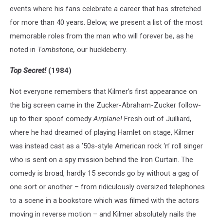
events where his fans celebrate a career that has stretched
for more than 40 years. Below, we present a list of the most
memorable roles from the man who will forever be, as he
noted in
Tombstone,
our huckleberry.
Top Secret!
(1984)
Not everyone remembers that Kilmer’s first appearance on
the big screen came in the Zucker-Abraham-Zucker follow-
up to their spoof comedy
Airplane!
Fresh out of Juilliard,
where he had dreamed of playing Hamlet on stage, Kilmer
was instead cast as a ’50s-style American rock ‘n’ roll singer
who is sent on a spy mission behind the Iron Curtain. The
comedy is broad, hardly 15 seconds go by without a gag of
one sort or another – from ridiculously oversized telephones
to a scene in a bookstore which was filmed with the actors
moving in reverse motion – and Kilmer absolutely nails the