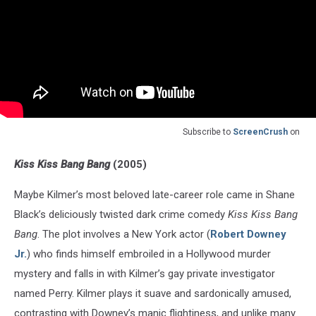
Subscribe to
ScreenCrush
on
Kiss Kiss Bang Bang
(2005)
Maybe Kilmer’s most beloved late-career role came in Shane
Black’s deliciously twisted dark crime comedy
Kiss Kiss Bang
Bang
. The plot involves a New York actor (
Robert Downey
Jr.
) who finds himself embroiled in a Hollywood murder
mystery and falls in with Kilmer’s gay private investigator
named Perry. Kilmer plays it suave and sardonically amused,
contrasting with Downey’s manic flightiness, and unlike many