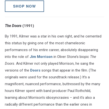
SHOP NOW
The Doors
(1991)
By 1991, Kilmer was a star in his own right, and he cemented
this status by giving one of the most chameleonic
performances of his entire career, absolutely disappearing
into the role of
Jim Morrison
in Oliver Stone’s biopic
The
Doors
. And Kilmer not only played Morrison, he sang the
versions of the
Doors
songs that appear in the film. (The
originals were used for the soundtrack release.) It’s a
magnificent, nuanced performance, buttressed by the many
hours Kilmer spent with band producer Paul Rothchild,
learning about Morrison’s idiosyncrasies – and it’s also a
radically different performance than the earlier ones in