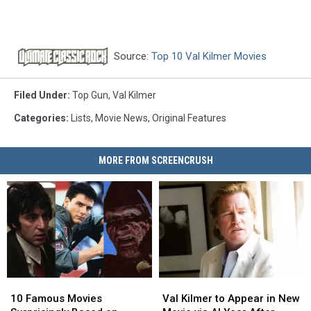
Source:
Top 10 Val Kilmer Movies
Filed Under
:
Top Gun
,
Val Kilmer
Categories
:
Lists
,
Movie News
,
Original Features
MORE FROM SCREENCRUSH
10
10
Val
Val
Famous
Famous
Kilmer
Kilmer
10 Famous Movies
Val Kilmer to Appear in New