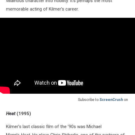
villainous character into nobility. It’s perhaps the most
memorable acting of Kilmer’s career.
Subscribe to
ScreenCrush
on
Heat
(1995)
Kilmer’s last classic film of the ’90s was Michael