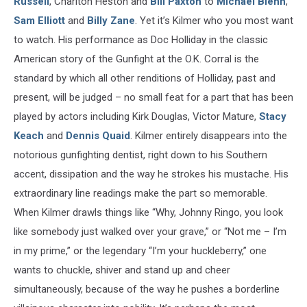
Russell
, Charlton Heston and
Bill Paxton
to
Michael Biehn
,
Sam Elliott
and
Billy Zane
. Yet it’s Kilmer who you most want
to watch. His performance as Doc Holliday in the classic
American story of the Gunfight at the O.K. Corral is the
standard by which all other renditions of Holliday, past and
present, will be judged – no small feat for a part that has been
played by actors including Kirk Douglas, Victor Mature,
Stacy
Keach
and
Dennis Quaid
. Kilmer entirely disappears into the
notorious gunfighting dentist, right down to his Southern
accent, dissipation and the way he strokes his mustache. His
extraordinary line readings make the part so memorable.
When Kilmer drawls things like “Why, Johnny Ringo, you look
like somebody just walked over your grave,” or “Not me – I’m
in my prime,” or the legendary “I’m your huckleberry,” one
wants to chuckle, shiver and stand up and cheer
simultaneously, because of the way he pushes a borderline