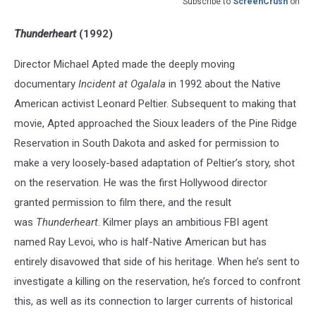
Subscribe to
ScreenCrush
on
Thunderheart
(1992)
Director Michael Apted made the deeply moving
documentary
Incident at Ogalala
in 1992 about the Native
American activist Leonard Peltier. Subsequent to making that
movie, Apted approached the Sioux leaders of the Pine Ridge
Reservation in South Dakota and asked for permission to
make a very loosely-based adaptation of Peltier’s story, shot
on the reservation. He was the first Hollywood director
granted permission to film there, and the result
was
Thunderheart
. Kilmer plays an ambitious FBI agent
named Ray Levoi, who is half-Native American but has
entirely disavowed that side of his heritage. When he’s sent to
investigate a killing on the reservation, he’s forced to confront
this, as well as its connection to larger currents of historical