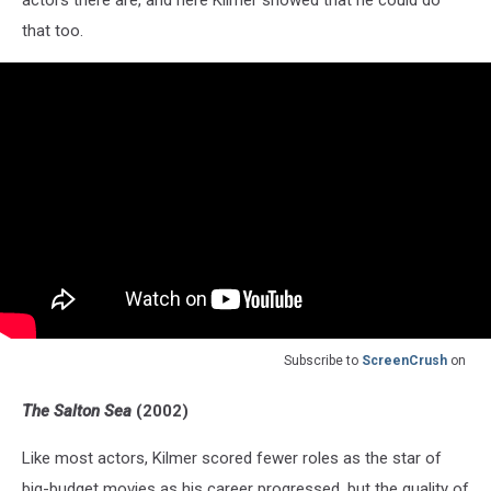
actors there are, and here Kilmer showed that he could do
that too.
Subscribe to
ScreenCrush
on
The Salton Sea
(2002)
Like most actors, Kilmer scored fewer roles as the star of
big-budget movies as his career progressed, but the quality of