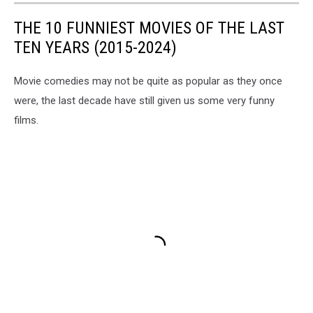
THE 10 FUNNIEST MOVIES OF THE LAST
TEN YEARS (2015-2024)
Movie comedies may not be quite as popular as they once
were, the last decade have still given us some very funny
films.