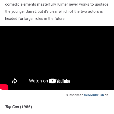
comedic elements masterfully. Kilmer never works to upstage
the younger Jarret, but it’s clear which of the two actors is
headed for larger roles in the future.
Subscribe to
ScreenCrush
on
Top Gun
(1986)