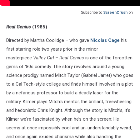
Subscribe to
ScreenCrush
on
Real Genius
(1985)
Directed by Martha Coolidge – who gave
Nicolas Cage
his
first starring role two years prior in the minor
masterpiece
Valley Girl
–
Real Genius
is one of the forgotten
gems of '80s comedy. The story revolves around a young
science prodigy named Mitch Taylor (Gabriel Jarret) who goes
to a Cal Tech-style college and finds himself involved in a plot
by a nefarious professor to build a deadly laser for the
military. Kilmer plays Mitch's mentor, the brilliant, freewheeling
and hedonistic Chris Knight. Although the story is Mitch’s, it’s
Kilmer we're fascinated by when he’s on the screen: He
seems at once impossibly cool and un-understandably weird,
and once again exudes charisma while also handling the