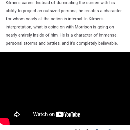
Kilmer’s career. Instead of dominating the screen with his
ability to project an outsized persona, he creates a character
for whom nearly all the action is internal. In Kilmer’s
interpretation, what is going on with Morrison is going on
nearly entirely inside of him. He is a character of immense,
personal storms and battles, and it’s completely believable.