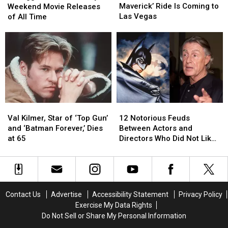
‘Top
‘Top
Memorial
Memorial
Maverick’ Ride Is Coming to
Weekend Movie Releases
Gun:
Gun:
Day
Day
Las Vegas
of All Time
Maverick’
Maverick’
Weekend
Weekend
Ride
Ride
Movie
Movie
Is
Is
Releases
Releases
Coming
Coming
of
of
to
to
All
All
Las
Las
Time
Time
Vegas
Vegas
Val
Val
12
12
Kilmer,
Kilmer,
Notorious
Notorious
Val Kilmer, Star of ‘Top Gun’
12 Notorious Feuds
Star
Star
Feuds
Feuds
and ‘Batman Forever,’ Dies
Between Actors and
of
of
Between
Between
at 65
Directors Who Did Not Like
‘Top
‘Top
Actors
Actors
Working Together
Gun’
Gun’
and
and
and
and
Directors
Directors
‘Batman
‘Batman
Who
Who
Forever,’
Forever,’
Did
Did
Contact Us
Advertise
Accessibility Statement
Privacy Policy
Dies
Dies
Not
Not
Exercise My Data Rights
at
at
Like
Like
Do Not Sell or Share My Personal Information
65
65
Working
Working