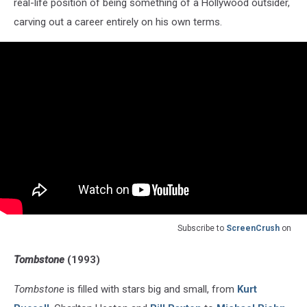
real-life position of being something of a Hollywood outsider,
carving out a career entirely on his own terms.
Subscribe to
ScreenCrush
on
Tombstone
(1993)
Tombstone
is filled with stars big and small, from
Kurt