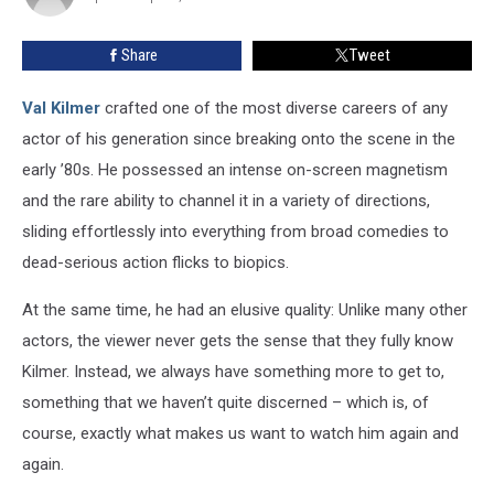
Share
Tweet
Val Kilmer
crafted one of the most diverse careers of any
actor of his generation since breaking onto the scene in the
early ’80s. He possessed an intense on-screen magnetism
and the rare ability to channel it in a variety of directions,
sliding effortlessly into everything from broad comedies to
dead-serious action flicks to biopics.
At the same time, he had an elusive quality: Unlike many other
actors, the viewer never gets the sense that they fully know
Kilmer. Instead, we always have something more to get to,
something that we haven’t quite discerned – which is, of
course, exactly what makes us want to watch him again and
again.