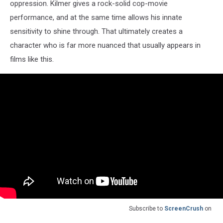
oppression. Kilmer gives a rock-solid cop-movie
performance, and at the same time allows his innate
sensitivity to shine through. That ultimately creates a
character who is far more nuanced that usually appears in
films like this.
Subscribe to
ScreenCrush
on