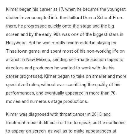
Kilmer began his career at 17, when he became the youngest
student ever accepted into the Juilliard Drama School. From
there, he progressed quickly onto the stage and the big
screen and by the early ’90s was one of the biggest stars in
Hollywood. But he was mostly uninterested in playing the
Tinseltown game, and spent most of his non-working life on
a ranch in New Mexico, sending self-made audition tapes to
directors and producers he wanted to work with. As his
career progressed, Kilmer began to take on smaller and more
specialized roles, without ever sacrificing the quality of his
performances, and eventually appeared in more than 70
movies and numerous stage productions.
Kilmer was diagnosed with throat cancer in 2015, and
treatment made it difficult for him to speak, but he continued
to appear on screen, as well as to make appearances at