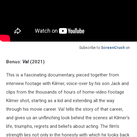
Subscribe to
ScreenCrush
on
Bonus:
Val
(2021)
This is a fascinating documentary, pieced together from
interview footage with Kilmer, voice-over by his son Jack and
clips from the thousands of hours of home-video footage
Kilmer shot, starting as a kid and extending all the way
through his movie career.
Val
tells the story of that career,
and gives us an unflinching look behind the scenes at Kilmer’s
life, triumphs, regrets and beliefs about acting. The film’s
strength lies not only in the honesty with which he looks back