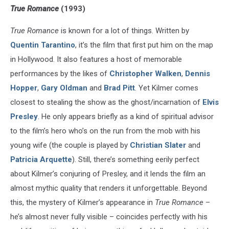
True Romance
(1993)
True Romance
is known for a lot of things. Written by
Quentin Tarantino
, it’s the film that first put him on the map
in Hollywood. It also features a host of memorable
performances by the likes of
Christopher Walken
,
Dennis
Hopper
,
Gary Oldman
and
Brad Pitt
. Yet Kilmer comes
closest to stealing the show as the ghost/incarnation of
Elvis
Presley
. He only appears briefly as a kind of spiritual advisor
to the film’s hero who’s on the run from the mob with his
young wife (the couple is played by
Christian Slater
and
Patricia Arquette
). Still, there’s something eerily perfect
about Kilmer’s conjuring of Presley, and it lends the film an
almost mythic quality that renders it unforgettable. Beyond
this, the mystery of Kilmer’s appearance in
True Romance
–
he’s almost never fully visible – coincides perfectly with his