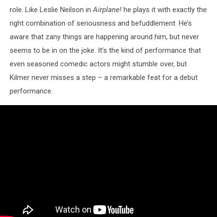
role. Like Leslie Neilson in
Airplane!
he plays it with exactly the
right combination of seriousness and befuddlement. He’s
aware that zany things are happening around him, but never
seems to be in on the joke. It’s the kind of performance that
even seasoned comedic actors might stumble over, but
Kilmer never misses a step – a remarkable feat for a debut
performance.