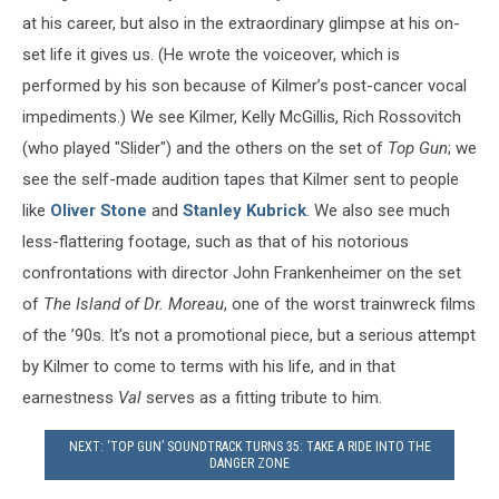
at his career, but also in the extraordinary glimpse at his on-
set life it gives us. (He wrote the voiceover, which is
performed by his son because of Kilmer’s post-cancer vocal
impediments.) We see Kilmer, Kelly McGillis, Rich Rossovitch
(who played "Slider") and the others on the set of
Top Gun
; we
see the self-made audition tapes that Kilmer sent to people
like
Oliver Stone
and
Stanley Kubrick
. We also see much
less-flattering footage, such as that of his notorious
confrontations with director John Frankenheimer on the set
of
The Island of Dr. Moreau
, one of the worst trainwreck films
of the ’90s. It’s not a promotional piece, but a serious attempt
by Kilmer to come to terms with his life, and in that
earnestness
Val
serves as a fitting tribute to him.
NEXT: ‘TOP GUN’ SOUNDTRACK TURNS 35: TAKE A RIDE INTO THE
DANGER ZONE