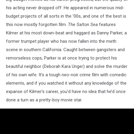
his acting never dropped off. He appeared in numerous mid-
budget projects of all sorts in the ’00s, and one of the best is
this now mostly forgotten film.
The Salton Sea
features
Kilmer at his most down-beat and haggard as Danny Parker, a
former trumpet player who has now fallen into the meth
scene in southern California. Caught between gangsters and
remorseless cops, Parker is at once trying to protect his
beautiful neighbor (Deborah Kara Unger) and solve the murder
of his own wife. It’s a tough neo-noir crime film with comedic
elements, and if you watched it without any knowledge of the
expanse of Kilmer’s career, you’d have no idea that he’d once
done a turn as a pretty-boy movie star.