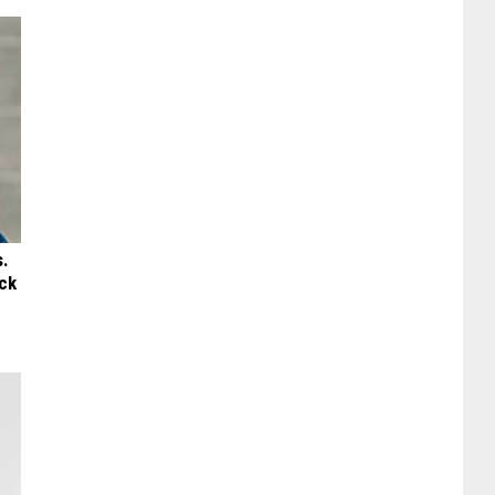
s.
ck