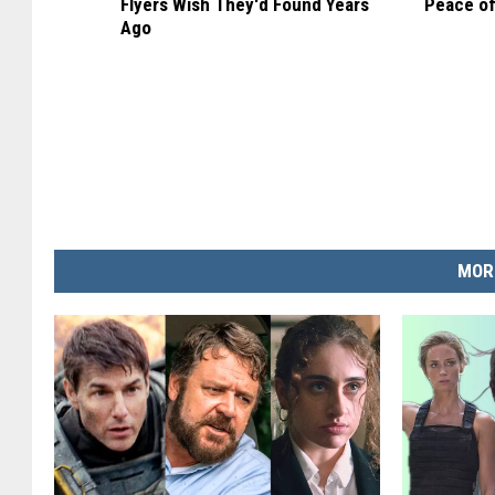
Flyers Wish They'd Found Years
Peace of
Ago
MOR