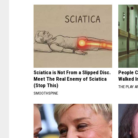
Sciatica is Not From a Slipped Disc.
People C
Meet The Real Enemy of Sciatica
Walked I
(Stop This)
THE PLAY A
SMOOTHSPINE