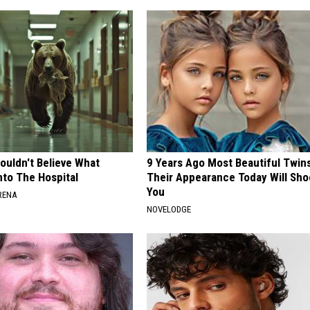
ouldn't Believe What
9 Years Ago Most Beautiful Twin
nto The Hospital
Their Appearance Today Will Sho
You
RENA
NOVELODGE