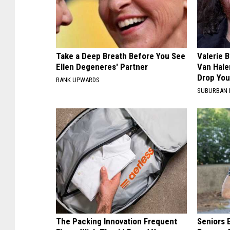
Take a Deep Breath Before You See
Valerie B
Ellen Degeneres' Partner
Van Hale
Drop You
RANK UPWARDS
SUBURBAN 
The Packing Innovation Frequent
Seniors 