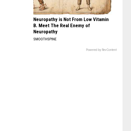
Neuropathy is Not From Low Vitamin
B. Meet The Real Enemy of
Neuropathy
SMOOTHSPINE
Powered by RevContent