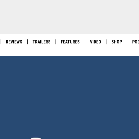
REVIEWS
TRAILERS
FEATURES
VIDEO
SHOP
PO