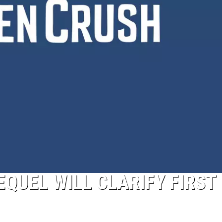
QUEL WILL CLARIFY FIRST