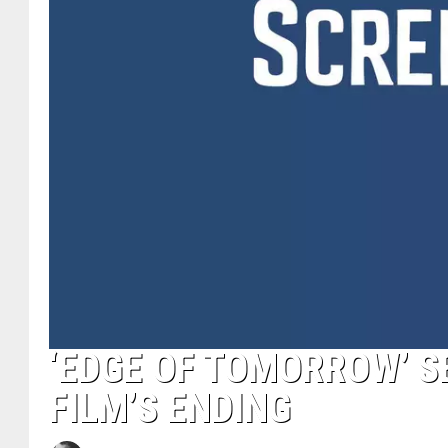
‘EDGE OF TOMORROW’ SE
FILM’S ENDING