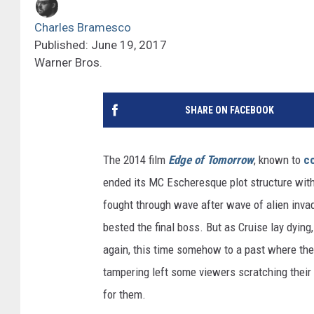
Charles Bramesco
Published: June 19, 2017
Warner Bros.
SHARE ON FACEBOOK
The 2014 film
Edge of Tomorrow
, known to
c
ended its MC Escheresque plot structure with
fought through wave after wave of alien invade
bested the final boss. But as Cruise lay dying
again, this time somehow to a past where the
tampering left some viewers scratching their h
for them.