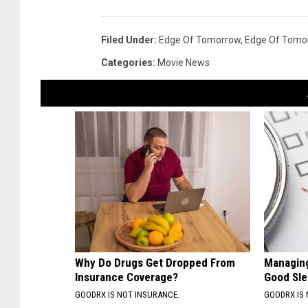
Filed Under
:
Edge Of Tomorrow
,
Edge Of Tomo
Categories
:
Movie News
Why Do Drugs Get Dropped From
Managing
Insurance Coverage?
Good Sl
GOODRX IS NOT INSURANCE.
GOODRX IS