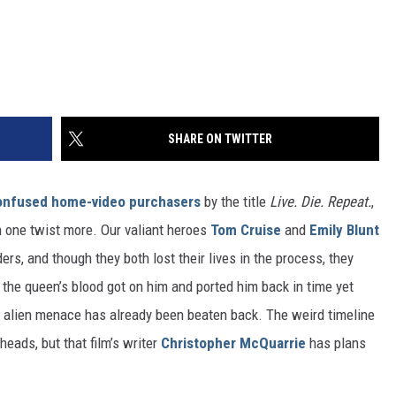
SHARE ON TWITTER
onfused home-video purchasers
by the title
Live. Die. Repeat.
,
 one twist more. Our valiant heroes
Tom Cruise
and
Emily Blunt
rs, and though they both lost their lives in the process, they
, the queen’s blood got on him and ported him back in time yet
 alien menace has already been beaten back. The weird timeline
eads, but that film’s writer
Christopher McQuarrie
has plans