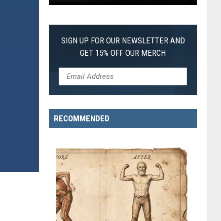
Pokemon
Pitch
Black:
SIGN UP FOR OUR NEWSLETTER AND
I
GET 15% OFF OUR MERCH
Pulled
a
First-
of-
Its-
RECOMMENDED
Kind
Pokemon
Card