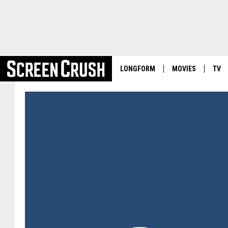
LONGFORM
MOVIES
TV