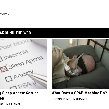
rrow 2
AROUND THE WEB
 Sleep Apnea: Getting
What Does a CPAP Machine Do?
eep
GOODRX IS NOT INSURANCE
 NOT INSURANCE