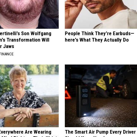
ertinelli's Son Wolfgang
People Think They're Earbuds—
n's Transformation Will
here's What They Actually Do
r Jaws
FINANCE
Everywhere Are Wearing
The Smart Air Pump Every Driver