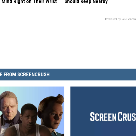
 Mind Right on Their Wrist
Should Keep Nearby
Powered by RevConten
E FROM SCREENCRUSH