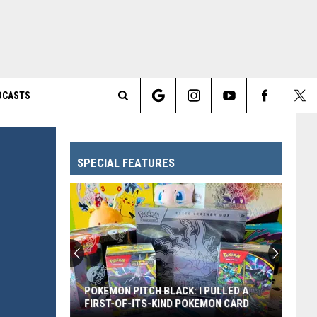
DCASTS
Search
The
SPECIAL FEATURES
Site
POKEMON PITCH BLACK: I PULLED A
FIRST-OF-ITS-KIND POKEMON CARD