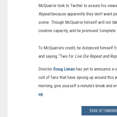
McQuarrie took to Twitter to assure his viewi
Repeat
because apparently they don’t want peo
scene. Though McQuarrie himself will not take 
creative capacity, and he promised ‘complete 
To McQuarrie’s credit, he distanced himself fr
and saying, “Two for
Live Die Repeat and Rep
Director
Doug Liman
has yet to announce a re
cult of fans that have sprung up around this
morning, give yourself a minute’s break and e
up
.
‘EDGE OF TOMORR