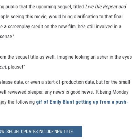
ng public that the upcoming sequel, titled
Live Die Repeat and
ple seeing this movie, would bring clarification to that final
a screenplay credit on the new film, he’s still involved in a
sense.’
om the sequel title as well. Imagine looking an usher in the eyes
eat
, please!”
lease date, or even a start-of-production date, but for the small
 well-reviewed sleeper, any news is good news. It being Monday
njoy the following
gif of Emily Blunt getting up from a push-
OW’ SEQUEL UPDATES INCLUDE NEW TITLE