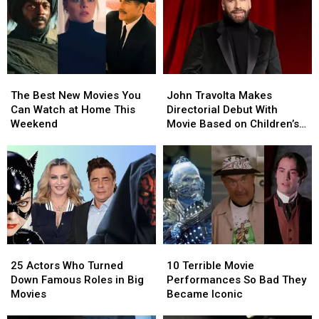
The
The
John
John
Best
Best
Travolta
Travolta
The Best New Movies You
John Travolta Makes
New
New
Makes
Makes
Can Watch at Home This
Directorial Debut With
Movies
Movies
Directorial
Directorial
Weekend
Movie Based on Children’s
You
You
Debut
Debut
Book He Wrote for Late Son
Can
Can
With
With
Watch
Watch
Movie
Movie
at
at
Based
Based
Home
Home
on
on
This
This
Children’s
Children’s
Weekend
Weekend
Book
Book
He
He
25
25
10
10
Wrote
Wrote
Actors
Actors
Terrible
Terrible
for
for
25 Actors Who Turned
10 Terrible Movie
Who
Who
Movie
Movie
Late
Late
Down Famous Roles in Big
Performances So Bad They
Turned
Turned
Performances
Performances
Son
Son
Movies
Became Iconic
Down
Down
So
So