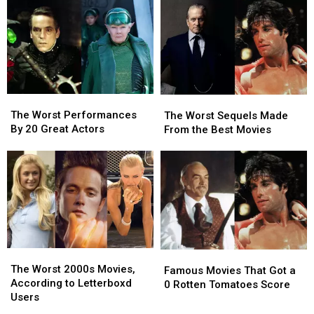
Famous
Famous
Bad
Bad
Roles
Roles
They
They
in
in
Became
Became
Big
Big
Iconic
Iconic
Movies
Movies
The
The
The
The
Worst
Worst
Worst
Worst
The Worst Performances
The Worst Sequels Made
Performances
Performances
Sequels
Sequels
By 20 Great Actors
From the Best Movies
By
By
Made
Made
20
20
From
From
Great
Great
the
the
Actors
Actors
Best
Best
Movies
Movies
The
The
Famous
Famous
Worst
Worst
The Worst 2000s Movies,
Movies
Movies
Famous Movies That Got a
2000s
2000s
According to Letterboxd
That
That
0 Rotten Tomatoes Score
Movies,
Movies,
Users
Got
Got
According
According
a
a