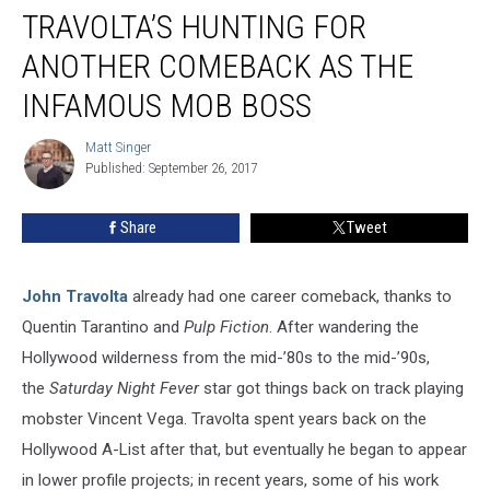
John
TRAVOLTA’S HUNTING FOR
Travolta’s
Hunting
ANOTHER COMEBACK AS THE
For
INFAMOUS MOB BOSS
Another
Comeback
Matt Singer
as
Matt
Published: September 26, 2017
Singer
the
Infamous
Mob
Share
Tweet
Boss
John Travolta
already had one career comeback, thanks to
Quentin Tarantino and
Pulp Fiction
. After wandering the
Hollywood wilderness from the mid-’80s to the mid-’90s,
the
Saturday Night Fever
star got things back on track playing
mobster Vincent Vega. Travolta spent years back on the
Hollywood A-List after that, but eventually he began to appear
in lower profile projects; in recent years, some of his work