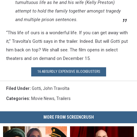
tumultuous life as he and his wife (Kelly Preston)
attempt to hold the family together amongst tragedy
and multiple prison sentences.
“This life of ours is a wonderful life. If you can get away with
it,” Travolta’s Gotti says in the trailer. Indeed. But will
Gotti
put
him back on top? We shall see. The film opens in select
theaters and on demand on December 15.
16 ABSURDLY EXPENSIVE BLOCKBUSTERS
Filed Under
:
Gotti
,
John Travolta
Categories
:
Movie News
,
Trailers
MORE FROM SCREENCRUSH