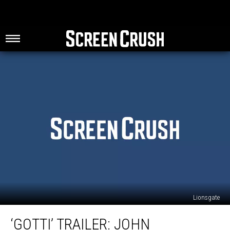
Lionsgate
‘Gotti’
‘GOTTI’ TRAILER: JOHN
Trailer: