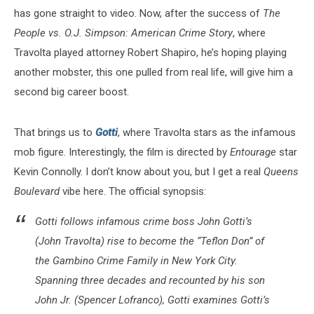
has gone straight to video. Now, after the success of
The
People vs. O.J. Simpson: American Crime Story
, where
Travolta played attorney Robert Shapiro, he’s hoping playing
another mobster, this one pulled from real life, will give him a
second big career boost.
That brings us to
Gotti
, where Travolta stars as the infamous
mob figure. Interestingly, the film is directed by
Entourage
star
Kevin Connolly. I don’t know about you, but I get a real
Queens
Boulevard
vibe here. The official synopsis:
Gotti follows infamous crime boss John Gotti’s
(John Travolta) rise to become the “Teflon Don” of
the Gambino Crime Family in New York City.
Spanning three decades and recounted by his son
John Jr. (Spencer Lofranco), Gotti examines Gotti’s