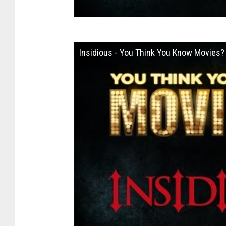
Insidious - You Think You Know Movies?