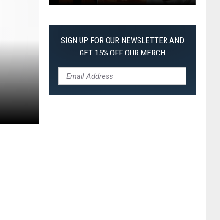
The
Worst
Films
SIGN UP FOR OUR NEWSLETTER AND
of
GET 15% OFF OUR MERCH
2026
So
Far