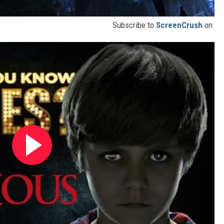
Subscribe to
ScreenCrush
on