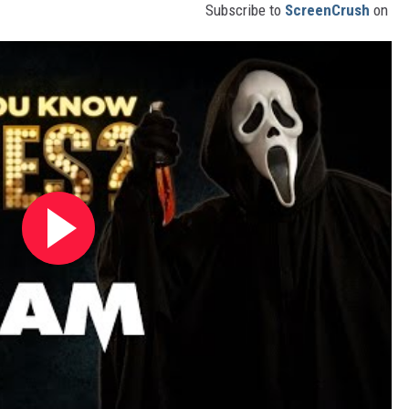
Subscribe to
ScreenCrush
on