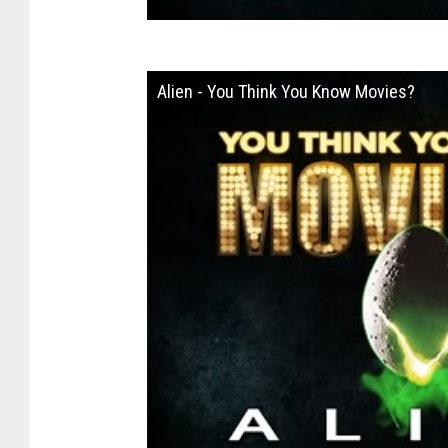
Alien - You Think You Know Movies?