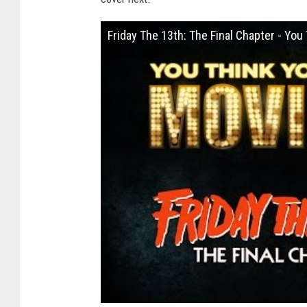
Friday The 13th: The Final Chapter - Yo