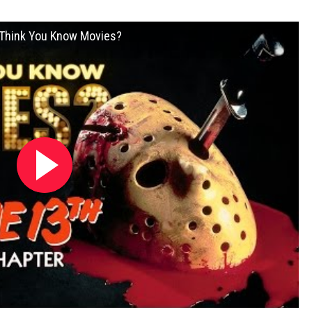
u Think You Know Movies?