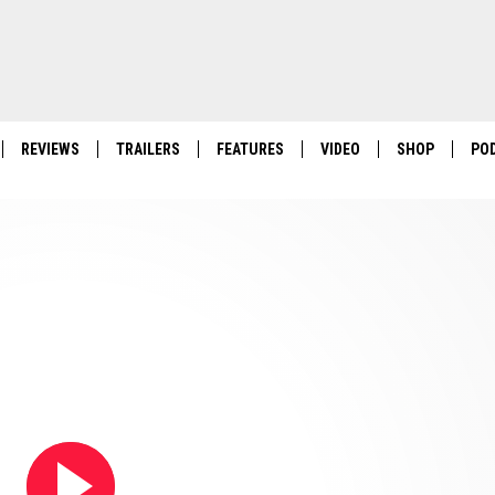
REVIEWS
TRAILERS
FEATURES
VIDEO
SHOP
PO