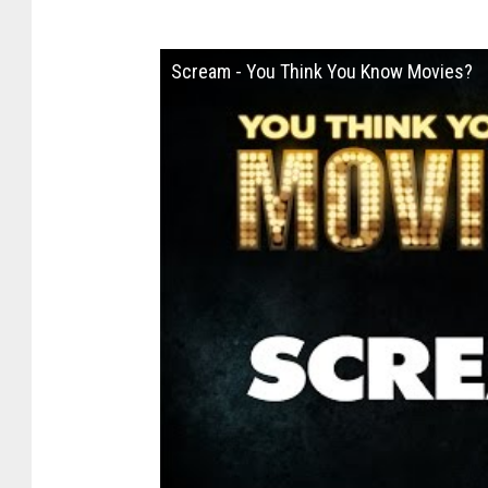
Scream - You Think You Know Movies?