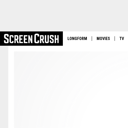
LONGFORM
MOVIES
TV