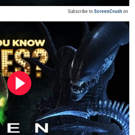
Subscribe to
ScreenCrush
on