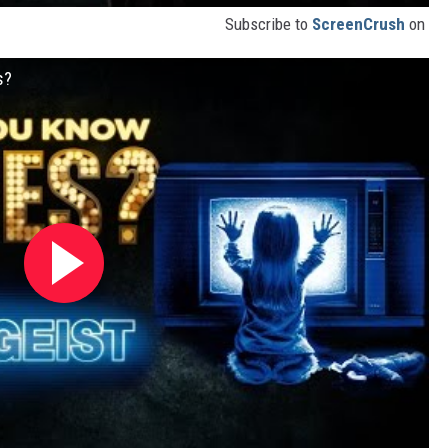
Subscribe to
ScreenCrush
on
s?