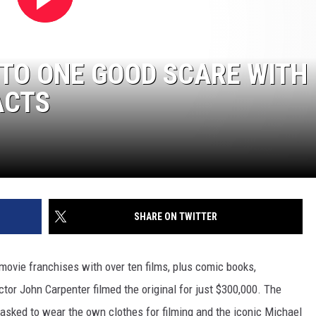
 TO ONE GOOD SCARE WITH
ACTS
SHARE ON TWITTER
movie franchises with over ten films, plus comic books,
or John Carpenter filmed the original for just $300,000. The
asked to wear the own clothes for filming and the iconic Michael