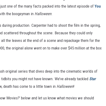
ust one of the many facts packed into the latest episode of
You
with the boogeyman in
Halloween
.
during production. Carpenter had to shoot the film in the spring,
nd scattered throughout the scene. Because they could only
 all the leaves at the end of a scene and repackage them for the
00, the original alone went on to make over $45 million at the box
h original series that dives deep into the cinematic worlds of
 tidbits you might not have known. We’ve already tackled
Star
w, death has come to a little town in
Halloween
!
Know Movies?’ below and let us know what movies we should