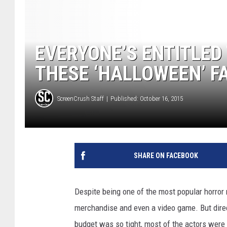
EVERYONE’S ENTITLED
THESE ‘HALLOWEEN’ F
ScreenCrush Staff
Published: October 16, 2015
SHARE ON FACEBOOK
Despite being one of the most popular horror 
merchandise and even a video game. But direct
budget was so tight, most of the actors were 