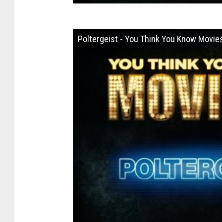
Poltergeist - You Think You Know Movie