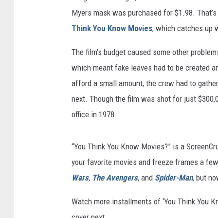
Myers mask was purchased for $1.98. That’s j
Think You Know Movies
, which catches up 
The film’s budget caused some other problems 
which meant fake leaves had to be created a
afford a small amount, the crew had to gather
next. Though the film was shot for just $300,0
office in 1978.
“You Think You Know Movies?” is a ScreenCrus
your favorite movies and freeze frames a few
Wars
,
The Avengers
, and
Spider-Man
, but no
Watch more installments of ‘You Think You 
cover next.