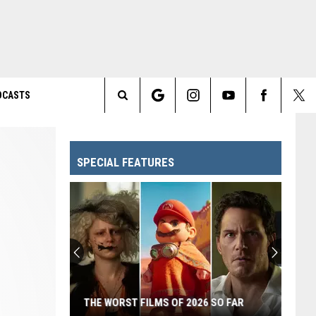
DCASTS
Search
The
SPECIAL FEATURES
Site
THE WORST FILMS OF 2026 SO FAR