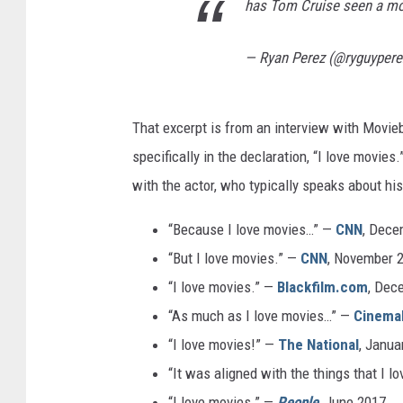
has Tom Cruise seen a m
— Ryan Perez (@ryguyper
That excerpt is from an interview with Moviebil
specifically in the declaration, “I love movie
with the actor, who typically speaks about his
“Because I love movies…” —
CNN
, Dece
“But I love movies.” —
CNN
, November 
“I love movies.” —
Blackfilm.com
, Dec
“As much as I love movies…” —
Cinema
“I love movies!” —
The National
, Janua
“It was aligned with the things that I l
“I love movies.” —
People
, June 2017.