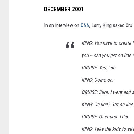
DECEMBER 2001
In an interview on
CNN
, Larry King asked Crui
KING: You have to create it
you -- can you get on line 
CRUISE: Yes, I do.
KING: Come on.
CRUISE: Sure. I went and 
KING: On line? Got on line,
CRUISE: Of course I did.
KING: Take the kids to see