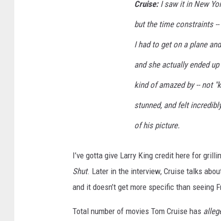
Cruise:
I saw it in New Yor
but the time constraints -
I had to get on a plane and
and she actually ended up 
kind of amazed by -- not "
stunned, and felt incredib
of his picture.
I’ve gotta give Larry King credit here for gri
Shut
. Later in the interview, Cruise talks abou
and it doesn’t get more specific than seeing F
Total number of movies Tom Cruise has
alleg