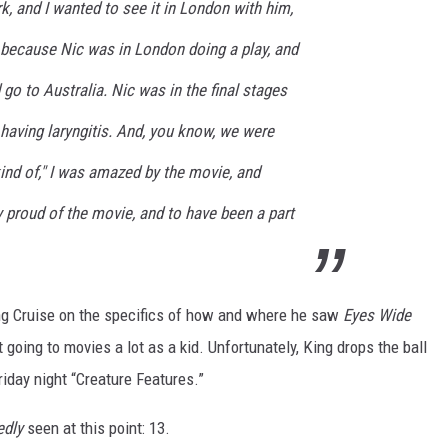
k, and I wanted to see it in London with him,
- because Nic was in London doing a play, and
 go to Australia. Nic was in the final stages
having laryngitis. And, you know, we were
kind of," I was amazed by the movie, and
ly proud of the movie, and to have been a part
lling Cruise on the specifics of how and where he saw
Eyes Wide
t going to movies a lot as a kid. Unfortunately, King drops the ball
riday night “Creature Features.”
edly
seen at this point: 13.