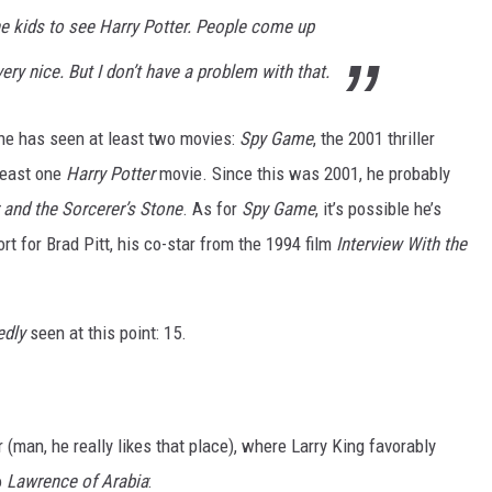
he kids to see Harry Potter. People come up
very nice. But I don’t have a problem with that.
, he has seen at least two movies:
Spy Game
, the 2001 thriller
 least one
Harry Potter
movie. Since this was 2001, he probably
 and the Sorcerer’s Stone
. As for
Spy Game
, it’s possible he’s
port for Brad Pitt, his co-star from the 1994 film
Interview With the
edly
seen at this point: 15.
 (man, he really likes that place), where Larry King favorably
o
Lawrence of Arabia
: