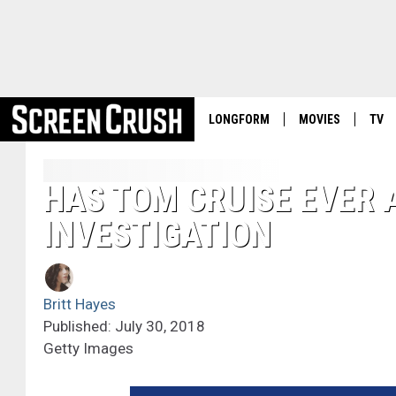
LONGFORM
MOVIES
TV
HAS TOM CRUISE EVER 
INVESTIGATION
Britt Hayes
Published: July 30, 2018
Getty Images