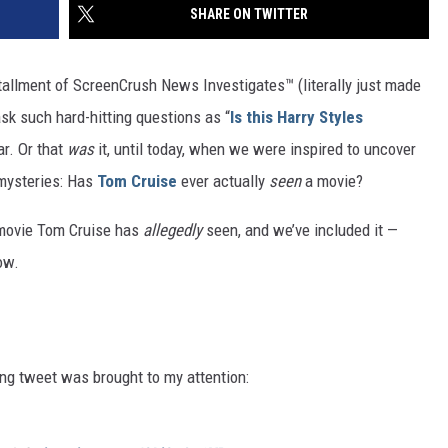
SHARE ON TWITTER
tallment of ScreenCrush News Investigates™ (literally just made
ask such hard-hitting questions as “
Is this Harry Styles
far. Or that
was
it, until today, when we were inspired to uncover
 mysteries: Has
Tom Cruise
ever actually
seen
a movie?
 movie Tom Cruise has
allegedly
seen, and we’ve included it —
ow.
uing tweet was brought to my attention: