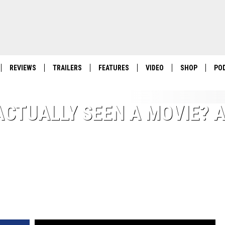
REVIEWS
TRAILERS
FEATURES
VIDEO
SHOP
PO
ACTUALLY SEEN A MOVIE? 