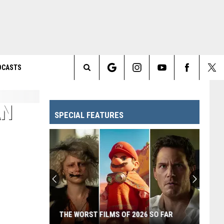
DCASTS
Search
The
AN
SPECIAL FEATURES
Site
THE WORST FILMS OF 2026 SO FAR