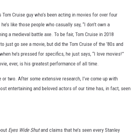
is Tom Cruise guy who’s been acting in movies for over four
e’s like those people who casually say, “I don’t own a
wning a medieval battle axe. To be fair, Tom Cruise in 2018
to just go see a movie, but did the Tom Cruise of the ’80s and
 when he’s pressed for specifics, he just says, “I love movies!”
ie, ever, is his greatest performance of all time.
 or two. After some extensive research, I’ve come up with
st entertaining and beloved actors of our time has, in fact, seen
out
Eyes Wide Shut
and claims that he’s seen every Stanley