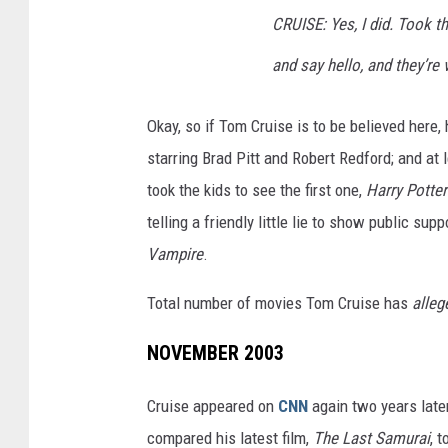
CRUISE: Yes, I did. Took t
and say hello, and they’re 
Okay, so if Tom Cruise is to be believed here
starring Brad Pitt and Robert Redford; and at
took the kids to see the first one,
Harry Potter
telling a friendly little lie to show public sup
Vampire
.
Total number of movies Tom Cruise has
alleg
NOVEMBER 2003
Cruise appeared on
CNN
again two years later
compared his latest film,
The Last Samurai
, t