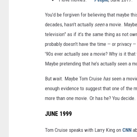
You’d be forgiven for believing that maybe th
decades, hasn’t actually
seen
a movie. Maybe h
television” as if it’s the same thing as not o
probably doesn’t have the time — or privacy — 
’90s ever actually see a movie? Why is it that
Maybe pretending that he’s actually seen a mov
But wait. Maybe Tom Cruise
has
seen a movie
enough evidence to suggest that one of the mo
more than one movie. Or has he? You decide.
JUNE 1999
Tom Cruise speaks with Larry King on
CNN
ab