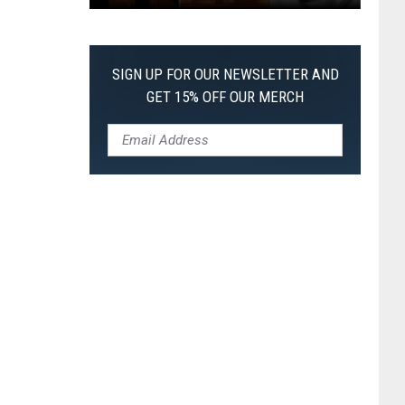
The
Worst
Films
SIGN UP FOR OUR NEWSLETTER AND
of
GET 15% OFF OUR MERCH
2026
So
Far