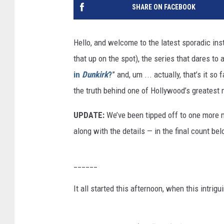
SHARE ON FACEBOOK
Hello, and welcome to the latest sporadic ins
that up on the spot), the series that dares to 
in
Dunkirk
?
” and, um ... actually, that’s it so 
the truth behind one of Hollywood’s greatest
UPDATE:
We’ve been tipped off to one more
along with the details — in the final count bel
______
It all started this afternoon, when this intrig