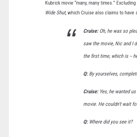
Kubrick movie “many, many times.” Excluding h
Wide Shut
, which Cruise also claims to have
Cruise:
Oh, he was so pleas
saw the movie, Nic and I di
the first time, which is --
Q:
By yourselves, complete
Cruise:
Yes, he wanted us t
movie. He couldn't wait for
Q:
Where did you see it?