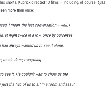
is shorts, Kubrick directed 13 films — including, of course,
Eyes
 seen more than once:
ed. I mean, the last conversation -- well, I
d, at night twice in a row, once by ourselves
 he had always wanted us to see it alone.
, music done, everything.
o see it. He couldn't wait to show us the
 just the two of us to sit in a room and see it.