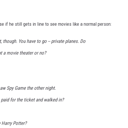
se if he still gets in line to see movies like a normal person:
, though. You have to go -- private planes. Do
at a movie theater or no?
saw Spy Game the other night.
 paid for the ticket and walked in?
 Harry Potter?