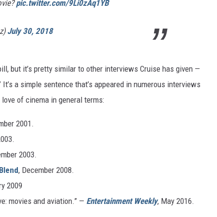
ovie?
pic.twitter.com/9Li0zAq1YB
ez)
July 30, 2018
l, but it’s pretty similar to other interviews Cruise has given —
s.” It’s a simple sentence that’s appeared in numerous interviews
 love of cinema in general terms:
mber 2001.
2003.
ember 2003.
Blend
, December 2008.
ry 2009
ove: movies and aviation.” —
Entertainment Weekly
, May 2016.