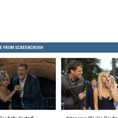
E FROM SCREENCRUSH
I