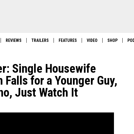
REVIEWS
TRAILERS
FEATURES
VIDEO
SHOP
PO
er: Single Housewife
Falls for a Younger Guy,
no, Just Watch It