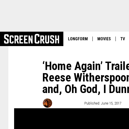
LONGFORM
MOVIES
TV
‘Home Again’ Trail
Reese Witherspoon 
and, Oh God, I Dun
Emma Stefansky
Published: June 15, 2017