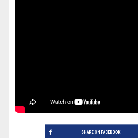
SHARE ON FACEBOOK