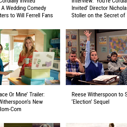
Interview: ‘You’re Cordia
Cordially Invited’
n
Invited’ Director Nichola
: A Wedding Comedy
t
Stoller on the Secret o
ers to Will Ferrell Fans
e
Storytelling and the Stat
r
Movie Comedies
v
i
e
w
:
‘
Y
o
u
R
’
Reese Witherspoon to St
ace Or Mine’ Trailer:
e
r
‘Election’ Sequel
Witherspoon’s New
e
e
x Rom-Com
s
C
e
o
W