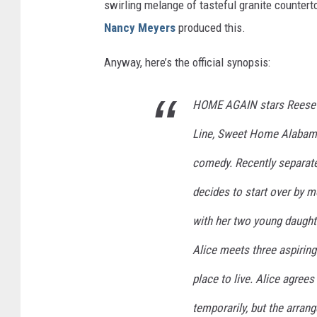
swirling melange of tasteful granite countertop
Nancy Meyers
produced this.
Anyway, here’s the official synopsis:
HOME AGAIN stars Reese Wi
Line, Sweet Home Alabama
comedy. Recently separate
decides to start over by 
with her two young daughte
Alice meets three aspirin
place to live. Alice agrees
temporarily, but the arra