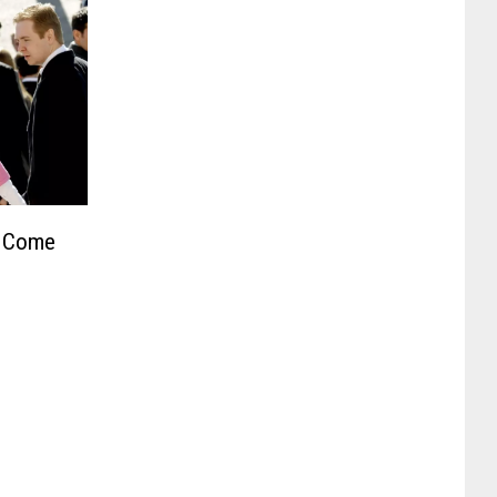
t Come