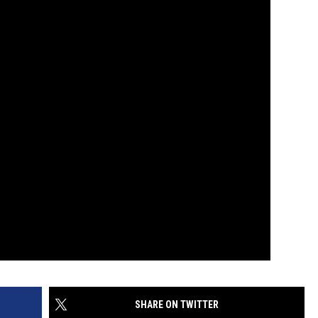
SHARE ON TWITTER