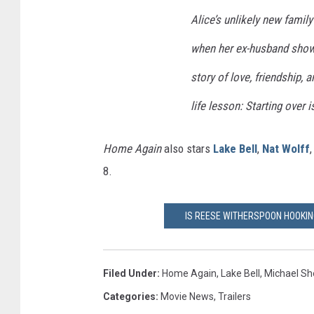
Alice’s unlikely new fami
when her ex-husband show
story of love, friendship, 
life lesson: Starting over i
Home Again
also stars
Lake Bell
,
Nat Wolff
8.
IS REESE WITHERSPOON HOOKING
Filed Under
:
Home Again
,
Lake Bell
,
Michael S
Categories
:
Movie News
,
Trailers