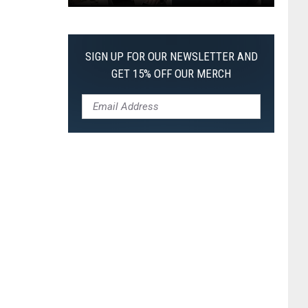
Every
Christopher
Nolan
SIGN UP FOR OUR NEWSLETTER AND
Movie,
GET 15% OFF OUR MERCH
Ranked
From
Worst
to
Best