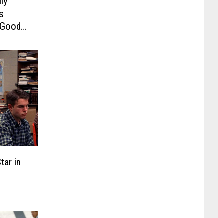
lly
s
f Good
e of
ar in