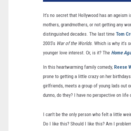
It’s no secret that Hollywood has an ageism 
mothers, grandmothers, or not getting any work
distinguished decades. The last time
Tom Cr
2005’s
War of the Worlds
. Which is why it’s s
younger love interest. Or, is it? The
Home Aga
In this heartwarming family comedy,
Reese W
prone to getting a little crazy on her birthda
girlfriends, meets a group of young lads out 
dunno, do they? I have no perspective on life
I can’t be the only person who felt a little wei
Do I like this? Should I like this? Am I proble