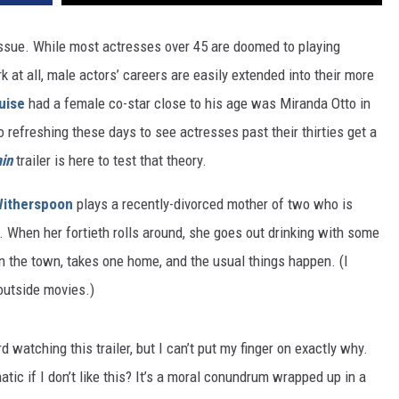
issue. While most actresses over 45 are doomed to playing
 at all, male actors’ careers are easily extended into their more
uise
had a female co-star close to his age was Miranda Otto in
o refreshing these days to see actresses past their thirties get a
in
trailer is here to test that theory.
itherspoon
plays a recently-divorced mother of two who is
ys. When her fortieth rolls around, she goes out drinking with some
on the town, takes one home, and the usual things happen. (I
 outside movies.)
rd watching this trailer, but I can’t put my finger on exactly why.
matic if I don’t like this? It’s a moral conundrum wrapped up in a