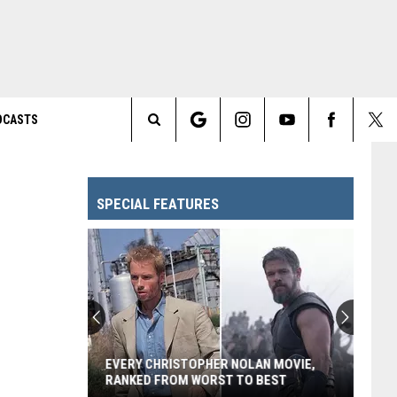
DCASTS
Search
The
SPECIAL FEATURES
Site
EVERY CHRISTOPHER NOLAN MOVIE,
RANKED FROM WORST TO BEST