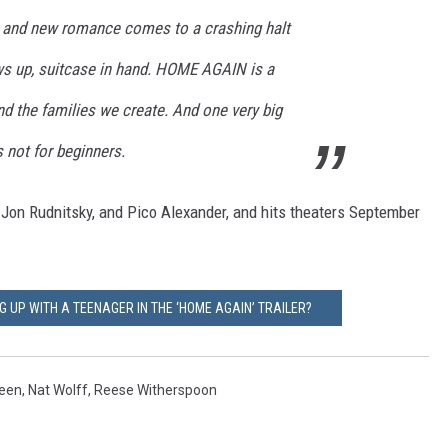
ly and new romance comes to a crashing halt
s up, suitcase in hand. HOME AGAIN is a
and the families we create. And one very big
s not for beginners.
, Jon Rudnitsky, and Pico Alexander, and hits theaters September
 UP WITH A TEENAGER IN THE ‘HOME AGAIN’ TRAILER?
heen
,
Nat Wolff
,
Reese Witherspoon