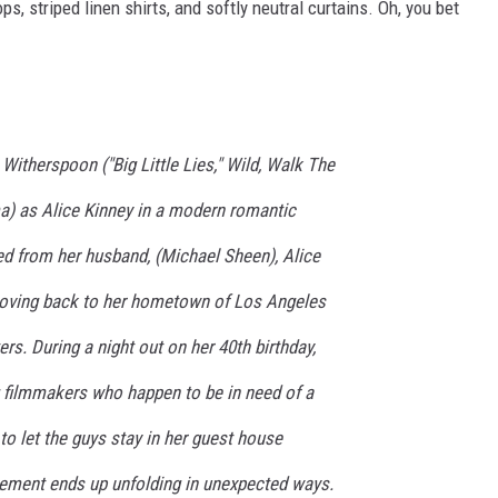
s, striped linen shirts, and softly neutral curtains. Oh, you bet
therspoon ("Big Little Lies," Wild, Walk The
) as Alice Kinney in a modern romantic
d from her husband, (Michael Sheen), Alice
moving back to her hometown of Los Angeles
rs. During a night out on her 40th birthday,
g filmmakers who happen to be in need of a
 to let the guys stay in her guest house
ngement ends up unfolding in unexpected ways.