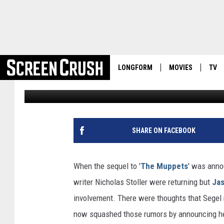
AWWWW, JASON SEGEL 
LONGFORM
MOVIES
TV
Damon Houx
Published: April 17, 2012
SHARE ON FACEBOOK
When the sequel to '
The Muppets
' was anno
writer Nicholas Stoller were returning but
Jas
involvement. There were thoughts that Segel 
now squashed those rumors by announcing he w