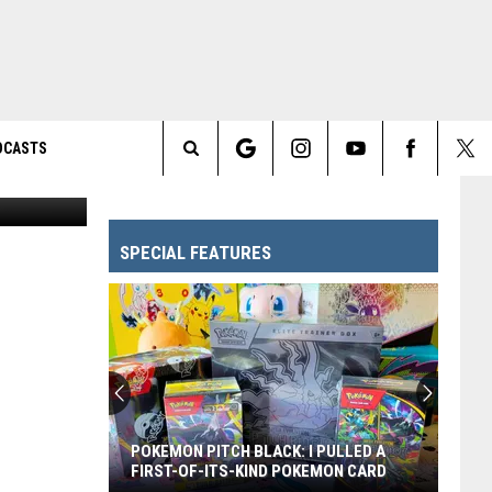
′
DCASTS
Search
The
SPECIAL FEATURES
Site
POKEMON PITCH BLACK: I PULLED A
FIRST-OF-ITS-KIND POKEMON CARD