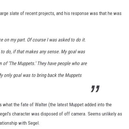
large slate of recent projects, and his response was that he was
ce on my part. Of course I was asked to do it.
ut to do, if that makes any sense. My goal was
lm of ‘The Muppets.’ They have people who are
My only goal was to bring back the Muppets
what the fate of Walter (the latest Muppet added into the
f Segel's character was disposed of off camera. Seems unlikely as
ationship with Segel.