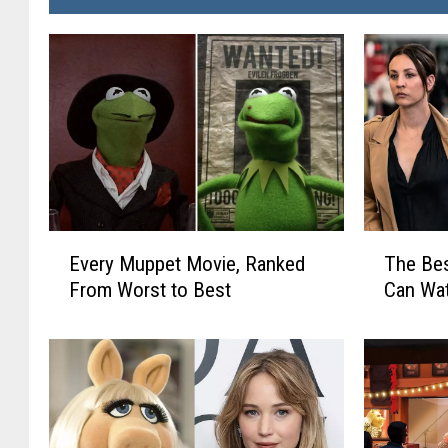
E
T
Every Muppet Movie, Ranked
The Be
v
h
From Worst to Best
Can Wa
e
e
r
B
y
e
M
s
u
t
p
N
p
e