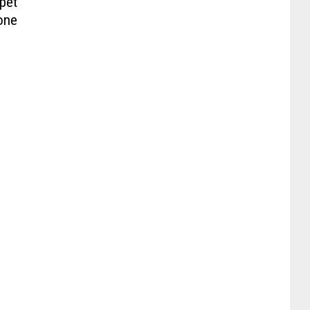
pet
one