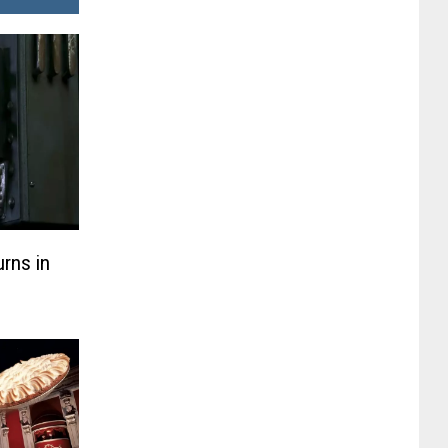
rns in