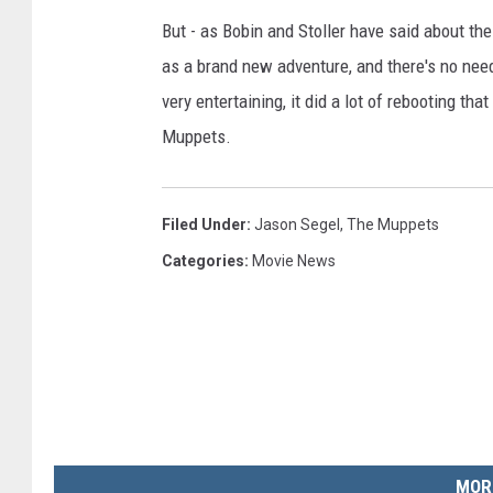
But - as Bobin and Stoller have said about th
as a brand new adventure, and there's no need
very entertaining, it did a lot of rebooting th
Muppets.
Filed Under
:
Jason Segel
,
The Muppets
Categories
:
Movie News
MOR