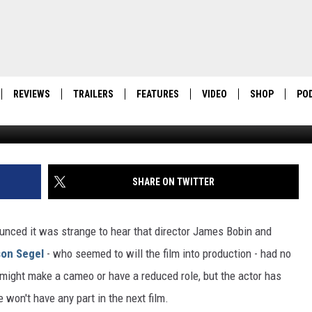
IS NOT DOING ‘MUPPETS 2
REVIEWS
TRAILERS
FEATURES
VIDEO
SHOP
PO
SHARE ON TWITTER
unced it was strange to hear that director James Bobin and
on Segel
- who seemed to will the film into production - had no
might make a cameo or have a reduced role, but the actor has
on't have any part in the next film.