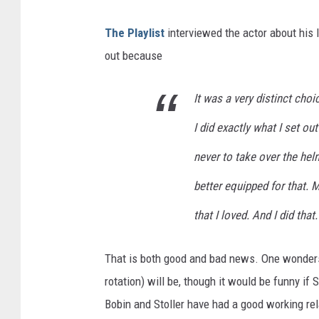
The Playlist
interviewed the actor about his 
out because
It was a very distinct choi
I did exactly what I set o
never to take over the he
better equipped for that. 
that I loved. And I did that.
That is both good and bad news. One wonders 
rotation) will be, though it would be funny i
Bobin and Stoller have had a good working rel