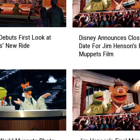
t
S
h
o
D
Debuts First Look at
w
Disney Announces Clos
i
’
s’ New Ride
Date For Jim Henson’s F
s
R
Muppets Film
n
e
e
t
y
u
A
r
n
n
n
s
o
i
u
n
n
F
c
i
e
J
r