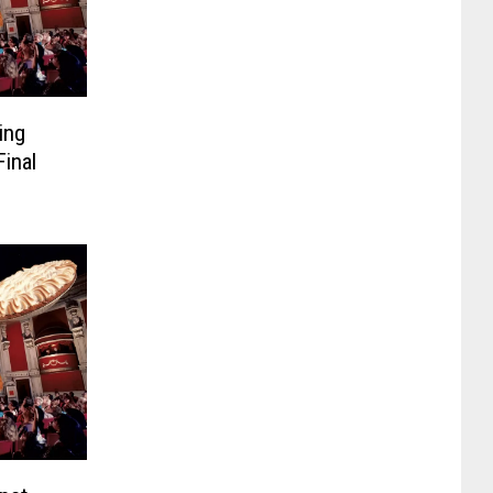
ing
inal