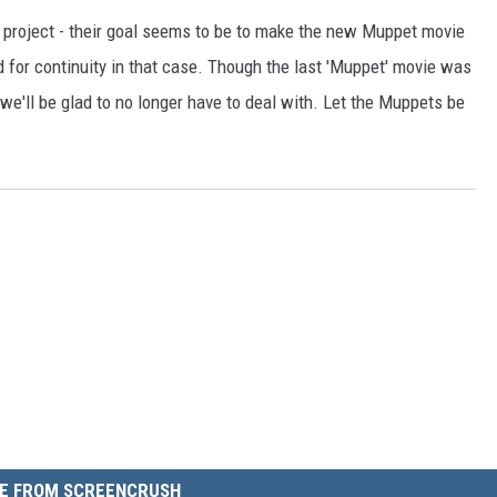
e project - their goal seems to be to make the new Muppet movie
 for continuity in that case. Though the last 'Muppet' movie was
at we'll be glad to no longer have to deal with. Let the Muppets be
E FROM SCREENCRUSH