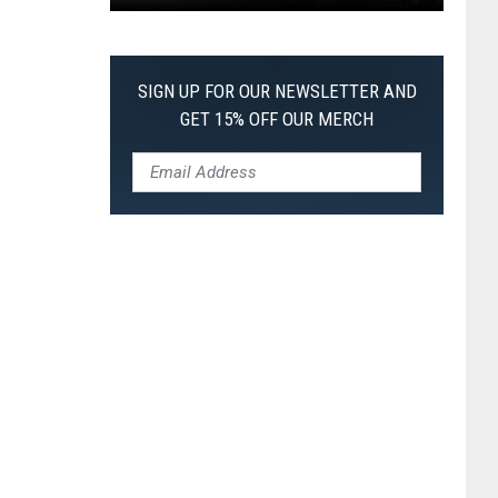
Pokemon
Pitch
Black:
SIGN UP FOR OUR NEWSLETTER AND
I
GET 15% OFF OUR MERCH
Pulled
a
First-
of-
Its-
Kind
Pokemon
Card