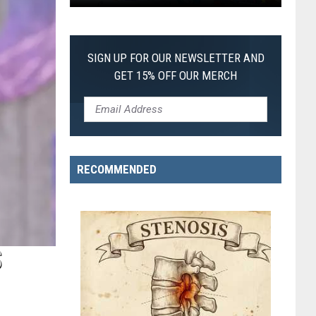
First
SIGN UP FOR OUR NEWSLETTER AND
GET 15% OFF OUR MERCH
RECOMMENDED
S