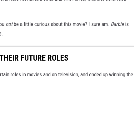
you
not
be a little curious about this movie? I sure am.
Barbie
is
3.
THEIR FUTURE ROLES
rtain roles in movies and on television, and ended up winning the