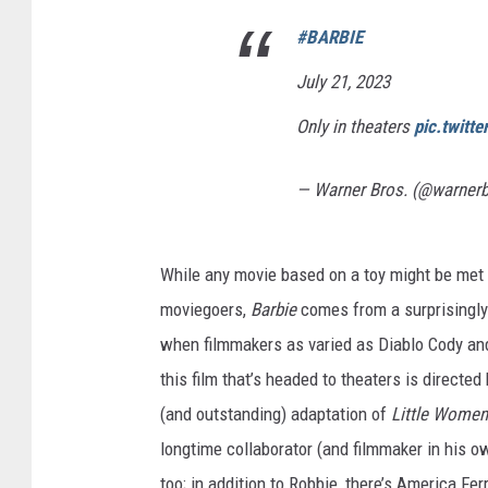
#BARBIE
July 21, 2023
Only in theaters
pic.twitt
— Warner Bros. (@warner
While any movie based on a toy might be met 
moviegoers,
Barbie
comes from a surprisingly
when filmmakers as varied as Diablo Cody and
this film that’s headed to theaters is directed
(and outstanding) adaptation of
Little Wome
longtime collaborator (and filmmaker in his o
too; in addition to Robbie, there’s America Fer