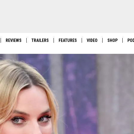
REVIEWS
TRAILERS
FEATURES
VIDEO
SHOP
PO