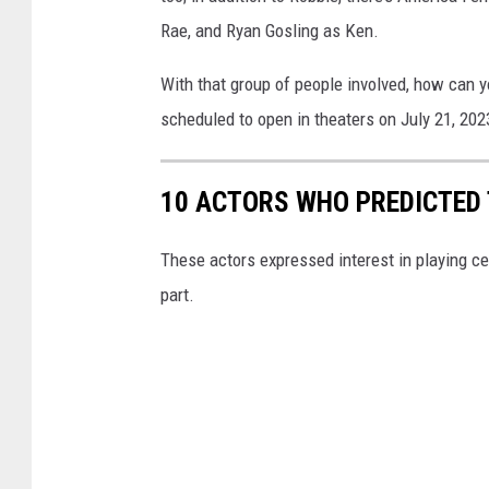
Rae, and Ryan Gosling as Ken.
With that group of people involved, how can 
scheduled to open in theaters on July 21, 202
10 ACTORS WHO PREDICTED 
These actors expressed interest in playing ce
part.