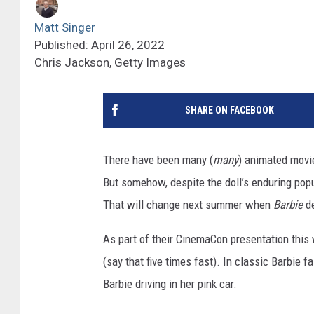
Matt Singer
Published: April 26, 2022
Chris Jackson, Getty Images
SHARE ON FACEBOOK
There have been many (
many
) animated movi
But somehow, despite the doll’s enduring popu
That will change next summer when
Barbie
d
As part of their CinemaCon presentation this 
(say that five times fast). In classic Barbie 
Barbie driving in her pink car.