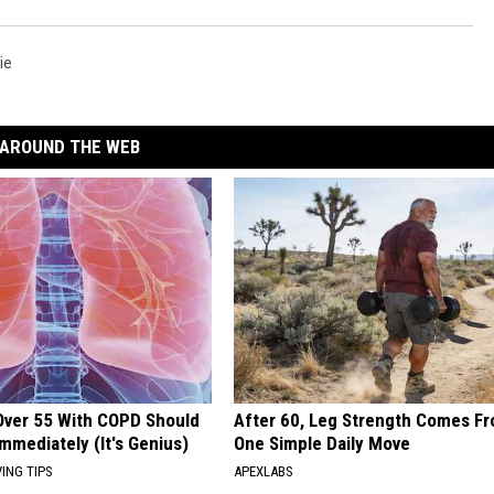
ie
AROUND THE WEB
Over 55 With COPD Should
After 60, Leg Strength Comes F
Immediately (It's Genius)
One Simple Daily Move
VING TIPS
APEXLABS