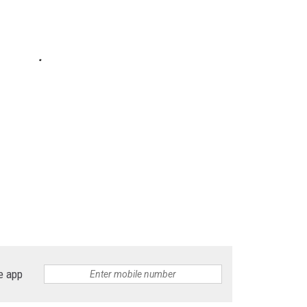
e app