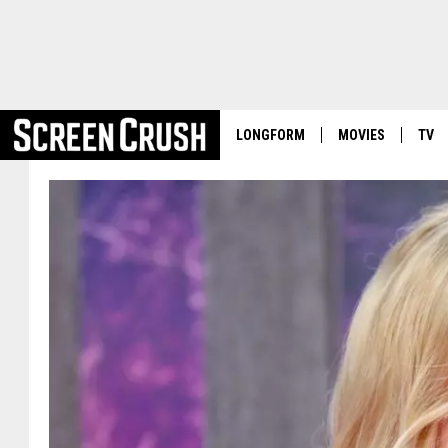
LONGFORM
MOVIES
TV