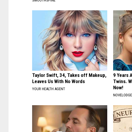
SMOOTHSPINE
Taylor Swift, 34, Takes off Makeup,
9 Years 
Leaves Us With No Words
Twins. W
Now!
YOUR HEALTH AGENT
NOVELODG