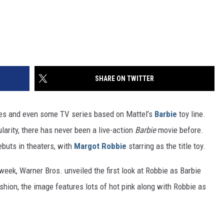
SHARE ON TWITTER
es and even some TV series based on Mattel’s
Barbie
toy line.
larity, there has never been a live-action
Barbie
movie before.
ebuts in theaters, with
Margot Robbie
starring as the title toy.
week, Warner Bros. unveiled the first look at Robbie as Barbie
fashion, the image features lots of hot pink along with Robbie as