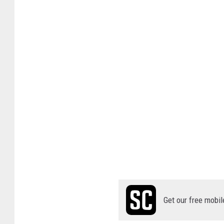
Get our free mobil