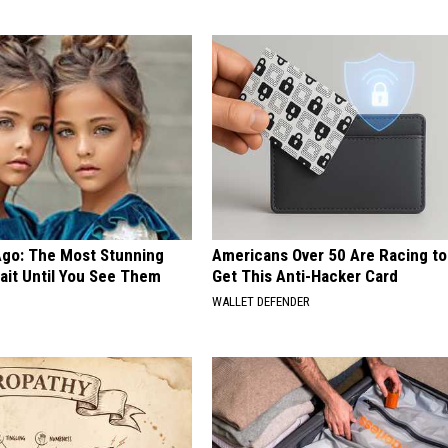
Ago: The Most Stunning
Americans Over 50 Are Racing to
ait Until You See Them
Get This Anti-Hacker Card
WALLET DEFENDER
E