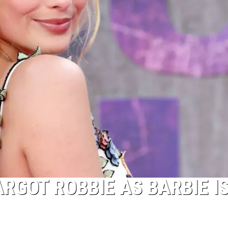
RGOT ROBBIE AS BARBIE I