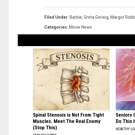
Filed Under
:
Barbie
,
Greta Gerwig
,
Margot Robb
Categories
:
Movie News
Spinal Stenosis is Not From Tight
Seniors 
Muscles. Meet The Real Enemy
Do This 
(Stop This)
HEALTHY LI