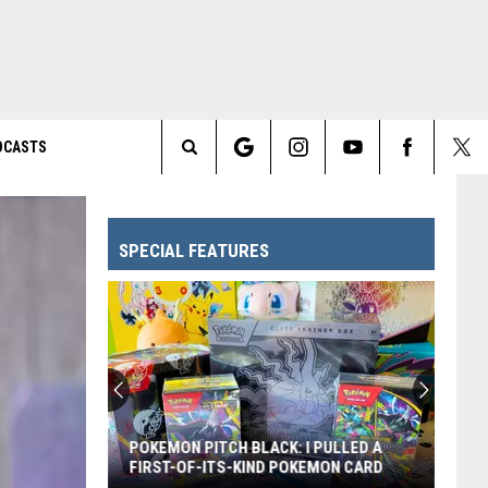
DCASTS
Search
The
SPECIAL FEATURES
Site
Every
Pixar
Movie
Ranked
From
EVERY PIXAR MOVIE RANKED FROM
Worst
WORST TO FIRST
to