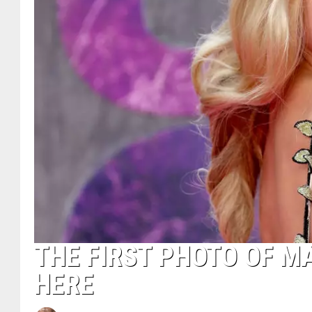
THE FIRST PHOTO OF MA
HERE