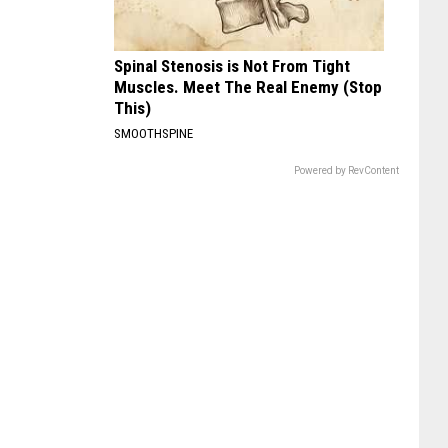
Spinal Stenosis is Not From Tight
Muscles. Meet The Real Enemy (Stop
This)
SMOOTHSPINE
Powered by RevContent