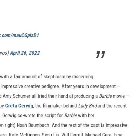
er.com/mauCGpizD1
bros)
April 26, 2022
with a fair amount of skepticism by discerning
 impressive creative pedigree. After years in development —
 Amy Schumer all tried their hand at producing a
Barbie
movie —
 by
Greta Gerwig
, the filmmaker behind
Lady Bird
and the recent
n.
Gerwig co-wrote the script for
Barbie
with her
wn right) Noah Baumbach. And the rest of the cast is impressive
rera, Kate McKinnon, Simu Liu, Will Ferrell, Michael Cera, Issa