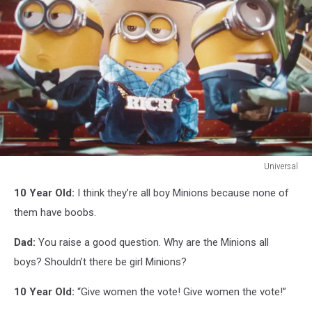
Universal
Universal
10 Year Old:
I think they’re all boy Minions because none of
them have boobs.
Dad:
You raise a good question. Why are the Minions all
boys? Shouldn’t there be girl Minions?
10 Year Old:
“Give women the vote! Give women the vote!”