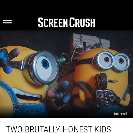
Universal
Two
TWO BRUTALLY HONEST KIDS
Brutally