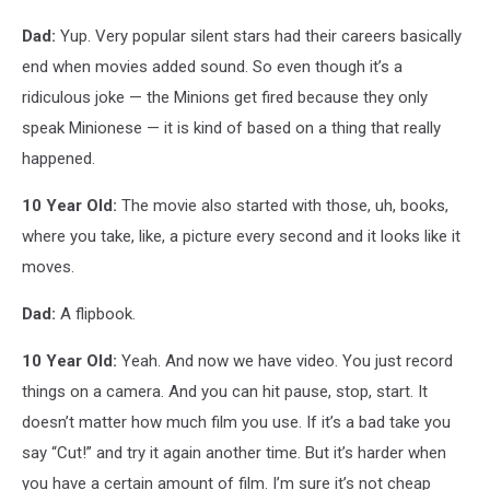
Dad:
Yup. Very popular silent stars had their careers basically
end when movies added sound. So even though it’s a
ridiculous joke — the Minions get fired because they only
speak Minionese — it is kind of based on a thing that really
happened.
10 Year Old:
The movie also started with those, uh, books,
where you take, like, a picture every second and it looks like it
moves.
Dad:
A flipbook.
10 Year Old:
Yeah. And now we have video. You just record
things on a camera. And you can hit pause, stop, start. It
doesn’t matter how much film you use. If it’s a bad take you
say “Cut!” and try it again another time. But it’s harder when
you have a certain amount of film. I’m sure it’s not cheap