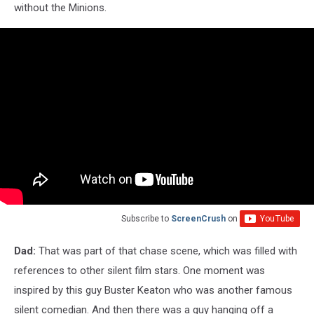
without the Minions.
Subscribe to
ScreenCrush
on
Dad:
That was part of that chase scene, which was filled with
references to other silent film stars. One moment was
inspired by this guy Buster Keaton who was another famous
silent comedian. And then there was a guy hanging off a