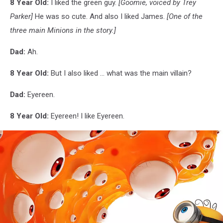
8 Year Old:
I liked the green guy.
[Goomie, voiced by Trey
Parker]
He was so cute. And also I liked James.
[One of the
three main Minions in the story.]
Dad:
Ah.
8 Year Old:
But I also liked ... what was the main villain?
Dad:
Eyereen.
8 Year Old:
Eyereen! I like Eyereen.