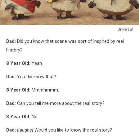
Universal
Universal
Dad:
Did you know that scene was sort of inspired by real
history?
8 Year Old:
Yeah.
Dad:
You did know that?
8 Year Old:
Mmmhmmm.
Dad:
Can you tell me more about the real story?
8 Year Old:
No.
Dad:
[laughs]
Would you like to know the real story?