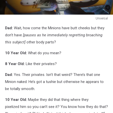
Universal
Universal
Dad:
Wait, how come the Minions have butt cheeks but they
don’t have
[pauses as he immediately regretting broaching
this subject]
other body parts?
10 Year Old:
What do you mean?
8 Year Old:
Like their privates?
Dad:
Yes. Their privates. Isn’t that weird? There’s that one
Minion naked. He’s got a tushie but otherwise he appears to
be totally smooth.
10 Year Old:
Maybe they did that thing where they
pixelized him so you can’t see it? You know how they do that?