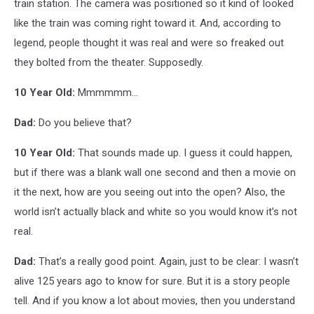
train station. The camera was positioned so it kind of looked
like the train was coming right toward it. And, according to
legend, people thought it was real and were so freaked out
they bolted from the theater. Supposedly.
10 Year Old:
Mmmmmm...
Dad:
Do you believe that?
10 Year Old:
That sounds made up. I guess it could happen,
but if there was a blank wall one second and then a movie on
it the next, how are you seeing out into the open? Also, the
world isn’t actually black and white so you would know it’s not
real.
Dad:
That’s a really good point. Again, just to be clear: I wasn’t
alive 125 years ago to know for sure. But it is a story people
tell. And if you know a lot about movies, then you understand