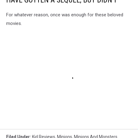
For whatever reason, once was enough for these beloved
movies.
Filed Under
:
Kid Reviews
,
Minions
,
Minions And Monsters