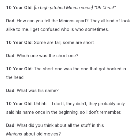
10 Year Old:
[in high-pitched Minion voice]
“Oh Chris!”
Dad:
How can you tell the Minions apart? They all kind of look
alike to me. I get confused who is who sometimes.
10 Year Old:
Some are tall, some are short.
Dad:
Which one was the short one?
10 Year Old:
The short one was the one that got bonked in
the head.
Dad:
What was his name?
10 Year Old:
Uhhhh ... I don’t, they didn’t, they probably only
said his name once in the beginning, so I don’t remember.
Dad:
What did you think about all the stuff in this
Minions
about old movies?