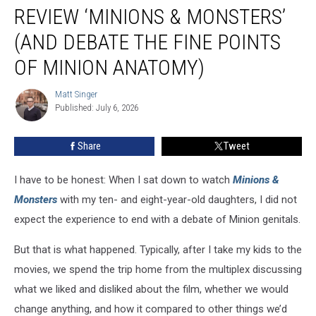
Honest
REVIEW ‘MINIONS & MONSTERS’
Kids
Review
(AND DEBATE THE FINE POINTS
‘Minions
OF MINION ANATOMY)
&
Monsters’
Matt Singer
(And
Matt
Published: July 6, 2026
Singer
Debate
the
Fine
Share
Tweet
Points
of
I have to be honest: When I sat down to watch
Minions &
Minion
Monsters
with my ten- and eight-year-old daughters, I did not
Anatomy)
expect the experience to end with a debate of Minion genitals.
But that is what happened. Typically, after I take my kids to the
movies, we spend the trip home from the multiplex discussing
what we liked and disliked about the film, whether we would
change anything, and how it compared to other things we’d