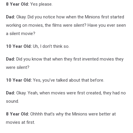
8 Year Old:
Yes please.
Dad:
Okay. Did you notice how when the Minions first started
working on movies, the films were silent? Have you ever seen
a silent movie?
10 Year Old:
Uh, I don’t think so.
Dad:
Did you know that when they first invented movies they
were silent?
10 Year Old:
Yes, you’ve talked about that before.
Dad:
Okay. Yeah, when movies were first created, they had no
sound.
8 Year Old:
Ohhhh that’s why the Minions were better at
movies at first.