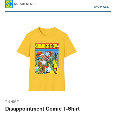
/
MERCH STORE
SHOP ALL ›
T-SHIRT
Disappointment Comic T-Shirt