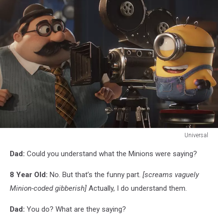
Universal
Universal
Dad:
Could you understand what the Minions were saying?
8 Year Old:
No. But that’s the funny part.
[screams vaguely
Minion-coded gibberish]
Actually, I do understand them.
Dad:
You do? What are they saying?