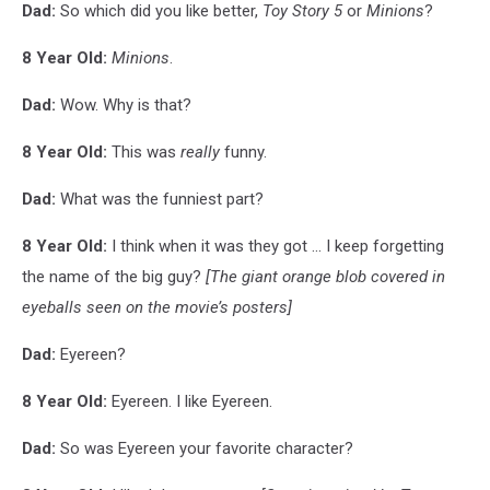
Dad:
So which did you like better,
Toy Story 5
or
Minions
?
8 Year Old:
Minions
.
Dad:
Wow. Why is that?
8 Year Old:
This was
really
funny.
Dad:
What was the funniest part?
8 Year Old:
I think when it was they got ... I keep forgetting
the name of the big guy?
[The giant orange blob covered in
eyeballs seen on the movie’s posters]
Dad:
Eyereen?
8 Year Old:
Eyereen. I like Eyereen.
Dad:
So was Eyereen your favorite character?