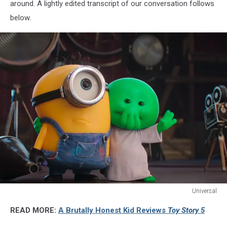
around. A lightly edited transcript of our conversation follows
below.
Universal
Universal
READ MORE:
A Brutally Honest Kid Reviews
Toy Story 5