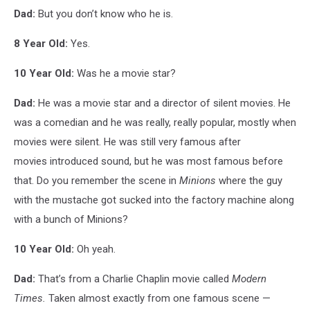
Dad:
But you don’t know who he is.
8 Year Old:
Yes.
10 Year Old:
Was he a movie star?
Dad:
He was a movie star and a director of silent movies. He
was a comedian and he was really, really popular, mostly when
movies were silent. He was still very famous after
movies introduced sound, but he was most famous before
that. Do you remember the scene in
Minions
where the guy
with the mustache got sucked into the factory machine along
with a bunch of Minions?
10 Year Old:
Oh yeah.
Dad:
That’s from a Charlie Chaplin movie called
Modern
Times.
Taken almost exactly from one famous scene —