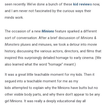
seen recently. We’ve done a bunch of these
kid reviews
now,
and I am never not fascinated by the curious ways their
minds work.
The occasion of a new
Minions
feature sparked a different
sort of conversation. After a brief discussion of
Minions &
Monsters
pluses and minuses, we took a detour into movie
history, discussing the various actors, directors, and films that
inspired this surprisingly detailed homage to early cinema. (We
also learned what the word “homage” meant.)
It was a great little teachable moment for my kids. Then it
segued into a teachable moment for me as my
kids attempted to explain why the Minions have butts but no
other visible body parts, and why there don’t appear to be any
girl Minions. It was really a deeply educational day all