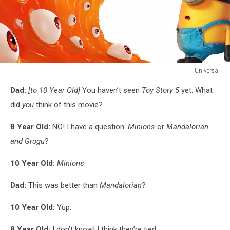
Universal
Universal
Dad:
[to 10 Year Old]
You haven’t seen
Toy Story 5
yet. What
did
you
think of this movie?
8 Year Old:
NO! I have a question:
Minions
or
Mandalorian
and Grogu
?
10 Year Old:
Minions
.
Dad:
This was better than
Mandalorian
?
10 Year Old:
Yup.
8 Year Old:
I don’t know! I think they’re tied.