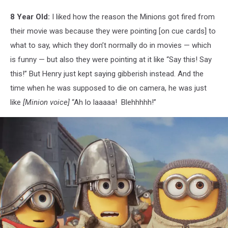
8 Year Old:
I liked how the reason the Minions got fired from
their movie was because they were pointing [on cue cards] to
what to say, which they don’t normally do in movies — which
is funny — but also they were pointing at it like “Say this! Say
this!” But Henry just kept saying gibberish instead. And the
time when he was supposed to die on camera, he was just
like
[Minion voice]
“Ah lo laaaaa! Blehhhhh!”