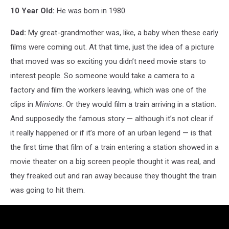
10 Year Old:
He was born in 1980.
Dad:
My great-grandmother was, like, a baby when these early
films were coming out. At that time, just the idea of a picture
that moved was so exciting you didn’t need movie stars to
interest people. So someone would take a camera to a
factory and film the workers leaving, which was one of the
clips in
Minions
. Or they would film a train arriving in a station.
And supposedly the famous story — although it’s not clear if
it really happened or if it’s more of an urban legend — is that
the first time that film of a train entering a station showed in a
movie theater on a big screen people thought it was real, and
they freaked out and ran away because they thought the train
was going to hit them.