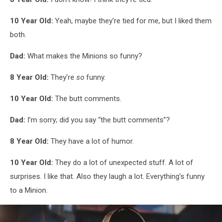
10 Year Old:
Yeah, maybe they’re tied for me, but I liked them
both.
Dad:
What makes the Minions so funny?
8 Year Old:
They’re
so
funny.
10 Year Old:
The butt comments.
Dad:
I’m sorry; did you say “the butt comments”?
8 Year Old:
They have a lot of humor.
10 Year Old:
They do a lot of unexpected stuff. A lot of
surprises. I like that. Also they laugh a lot. Everything’s funny
to a Minion.