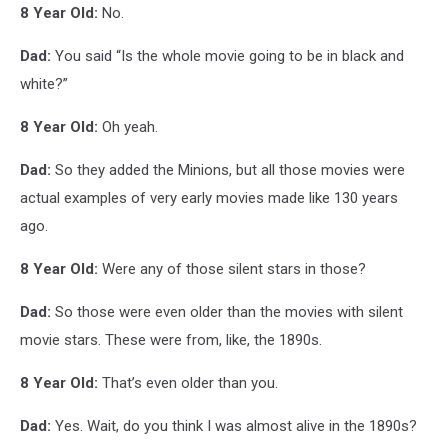
8 Year Old:
No.
Dad:
You said “Is the whole movie going to be in black and
white?”
8 Year Old:
Oh yeah.
Dad:
So they added the Minions, but all those movies were
actual examples of very early movies made like 130 years
ago.
8 Year Old:
Were any of those silent stars in those?
Dad:
So those were even older than the movies with silent
movie stars. These were from, like, the 1890s.
8 Year Old:
That’s even older than you.
Dad:
Yes. Wait, do you think I was almost alive in the 1890s?