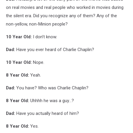
MONSTERS
on real movies and real people who worked in movies during
the silent era. Did you recognize any of them? Any of the
non-yellow, non-Minion people?
10 Year Old:
I don’t know.
Dad:
Have you ever heard of Charlie Chaplin?
10 Year Old:
Nope.
8 Year Old:
Yeah.
Dad:
You have? Who was Charlie Chaplin?
8 Year Old:
Uhhhh he was a guy...?
Dad:
Have you actually heard of him?
8 Year Old:
Yes.