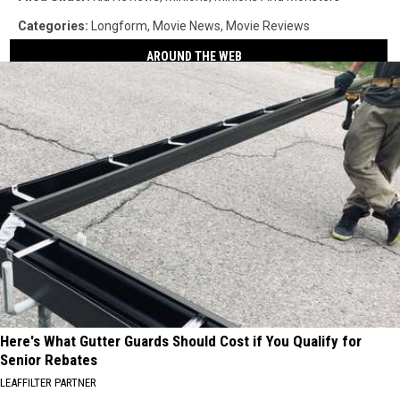
Categories
:
Longform
,
Movie News
,
Movie Reviews
AROUND THE WEB
Here's What Gutter Guards Should Cost if You Qualify for
Senior Rebates
LEAFFILTER PARTNER