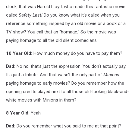
clock; that was Harold Lloyd, who made this fantastic movie
called
Safety Last!
Do you know what it’s called when you
reference something inspired by an old movie or a book or a
TV show? You call that an “homage.” So the movie was
paying homage to all the old silent comedians.
10 Year Old:
How much money do you have to pay them?
Dad:
No no, that’s just the expression. You don’t actually pay.
It’s just a tribute. And that wasn’t the only part of
Minions
paying homage to early movies? Do you remember how the
opening credits played next to all those old-looking black-and-
white movies with Minions in them?
8 Year Old:
Yeah.
Dad:
Do you remember what you said to me at that point?