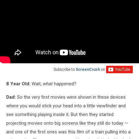
Subscribe to
ScreenCrush
on
8 Year Old:
Wait,
what
happened?
Dad:
So the very first movies were shown in these devices
where you would stick your head into a little viewfinder and
see something playing inside it. But then they started
projecting movies onto big screens like they still do today —
and one of the first ones was this film of a train pulling into a