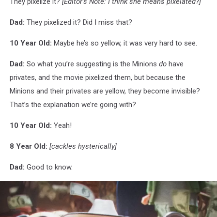
They pixelize it?
[Editor’s Note: I think she means pixelated?]
Dad:
They pixelized it? Did I miss that?
10 Year Old:
Maybe he’s so yellow, it was very hard to see.
Dad:
So what you’re suggesting is the Minions
do
have
privates, and the movie pixelized them, but because the
Minions and their privates are yellow, they become invisible?
That’s the explanation we’re going with?
10 Year Old:
Yeah!
8 Year Old:
[cackles hysterically]
Dad:
Good to know.