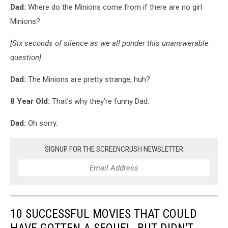
Dad:
Where do the Minions come from if there are no girl
Minions?
[Six seconds of silence as we all ponder this unanswerable
question]
Dad:
The Minions are pretty strange, huh?
8 Year Old:
That’s why they’re funny Dad.
Dad:
Oh sorry.
SIGNUP FOR THE SCREENCRUSH NEWSLETTER
10 SUCCESSFUL MOVIES THAT COULD
HAVE GOTTEN A SEQUEL, BUT DIDN'T