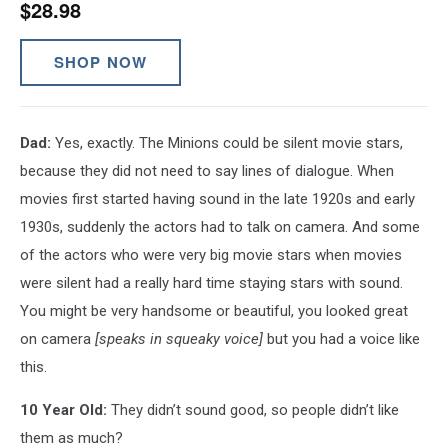
$28.98
SHOP NOW
Dad:
Yes, exactly. The Minions could be silent movie stars,
because they did not need to say lines of dialogue. When
movies first started having sound in the late 1920s and early
1930s, suddenly the actors had to talk on camera. And some
of the actors who were very big movie stars when movies
were silent had a really hard time staying stars with sound.
You might be very handsome or beautiful, you looked great
on camera
[speaks in squeaky voice]
but you had a voice like
this.
10 Year Old:
They didn’t sound good, so people didn’t like
them as much?