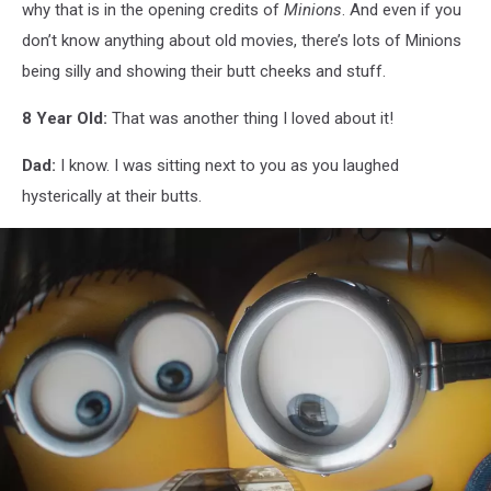
why that is in the opening credits of
Minions
. And even if you
don’t know anything about old movies, there’s lots of Minions
being silly and showing their butt cheeks and stuff.
8 Year Old:
That was another thing I loved about it!
Dad:
I know. I was sitting next to you as you laughed
hysterically at their butts.