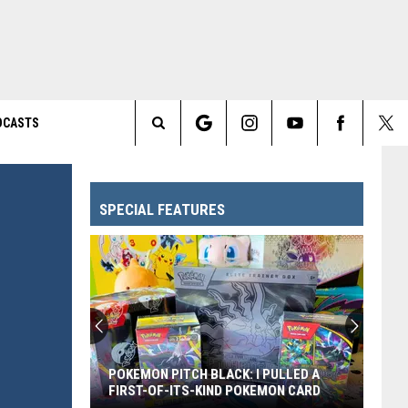
DCASTS
Search
The
SPECIAL FEATURES
Site
POKEMON PITCH BLACK: I PULLED A
FIRST-OF-ITS-KIND POKEMON CARD