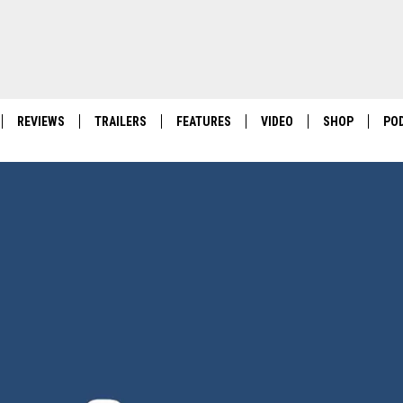
REVIEWS
TRAILERS
FEATURES
VIDEO
SHOP
PO