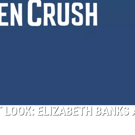
T LOOK: ELIZABETH BANKS 