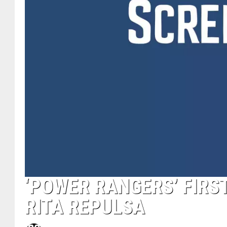
‘POWER RANGERS’ FIRS
RITA REPULSA