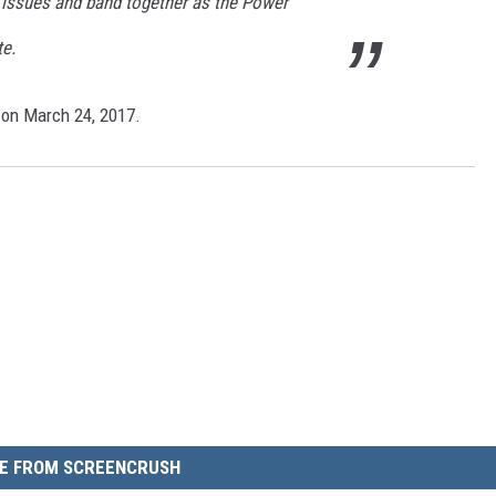
e issues and band together as the Power
te.
 on March 24, 2017.
E FROM SCREENCRUSH