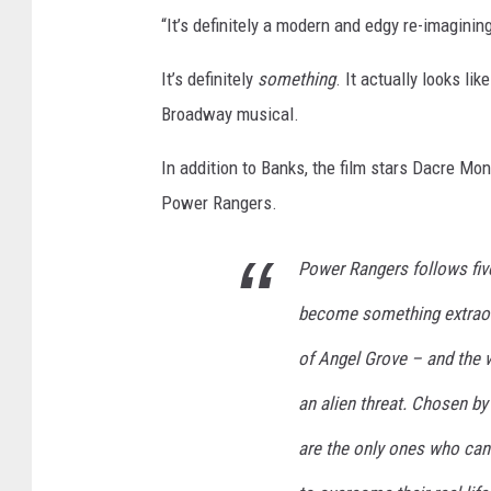
“It’s definitely a modern and edgy re-imagining
It’s definitely
something
. It actually looks lik
Broadway musical.
In addition to Banks, the film stars Dacre Mo
Power Rangers.
Power Rangers follows fiv
become something extraord
of Angel Grove – and the w
an alien threat. Chosen by
are the only ones who can 