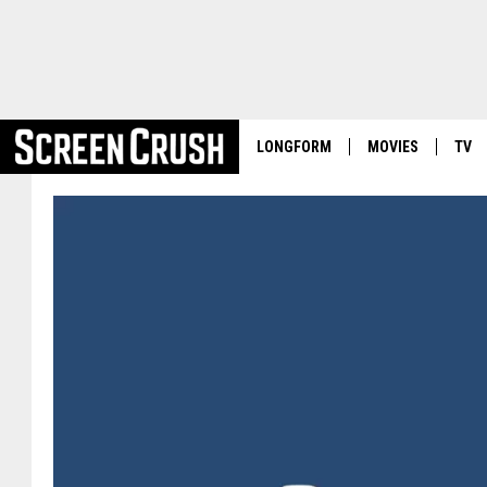
LONGFORM
MOVIES
TV