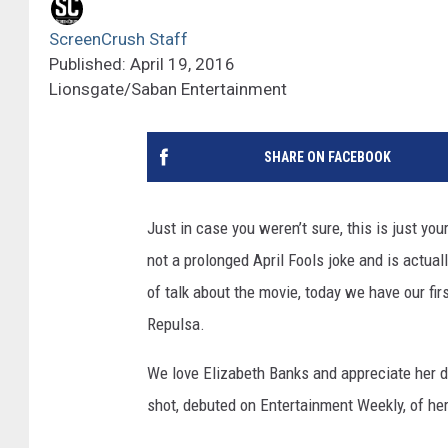
ScreenCrush Staff
Published: April 19, 2016
Lionsgate/Saban Entertainment
SHARE ON FACEBOOK
Just in case you weren’t sure, this is just you
not a prolonged April Fools joke and is actual
of talk about the movie, today we have our fir
Repulsa.
We love Elizabeth Banks and appreciate her d
shot, debuted on Entertainment Weekly, of her 