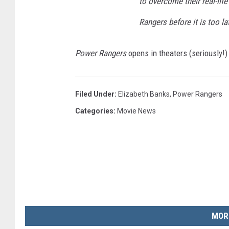
to overcome their real-lif
Rangers before it is too la
Power Rangers
opens in theaters (seriously!)
Filed Under
:
Elizabeth Banks
,
Power Rangers
Categories
:
Movie News
MOR