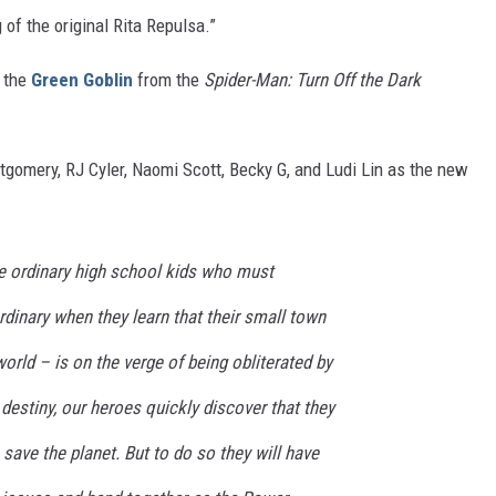
 of the original Rita Repulsa.”
e the
Green Goblin
from the
Spider-Man: Turn Off the Dark
ntgomery, RJ Cyler, Naomi Scott, Becky G, and Ludi Lin as the new
e ordinary high school kids who must
inary when they learn that their small town
orld – is on the verge of being obliterated by
 destiny, our heroes quickly discover that they
save the planet. But to do so they will have