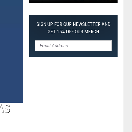
Pokemon
Pitch
Black:
SIGN UP FOR OUR NEWSLETTER AND
I
GET 15% OFF OUR MERCH
Pulled
a
First-
of-
Its-
Kind
Pokemon
Card
AS