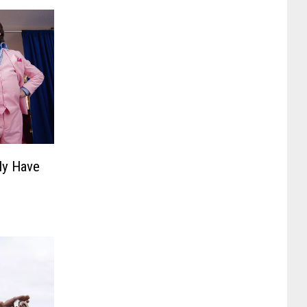
ly Have