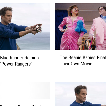
T
The Beanie Babies Final
l Blue Ranger Rejoins
h
Their Own Movie
 ‘Power Rangers’
e
B
e
a
n
i
e
B