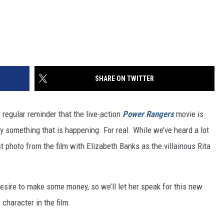
SHARE ON TWITTER
r regular reminder that the live-action
Power Rangers
movie is
ly something that is happening. For real. While we’ve heard a lot
st photo from the film with Elizabeth Banks as the villainous Rita
esire to make some money, so we’ll let her speak for this new
character in the film.