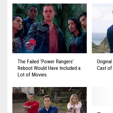
T
O
The Failed ‘Power Rangers’
Origina
h
r
Reboot Would Have Included a
Cast of
e
i
Lot of Movies
F
g
a
i
i
n
l
a
e
l
d
B
‘
‘
l