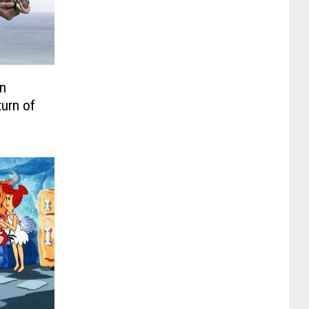
n
turn of