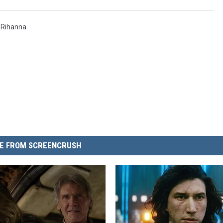
,
Rihanna
E FROM SCREENCRUSH