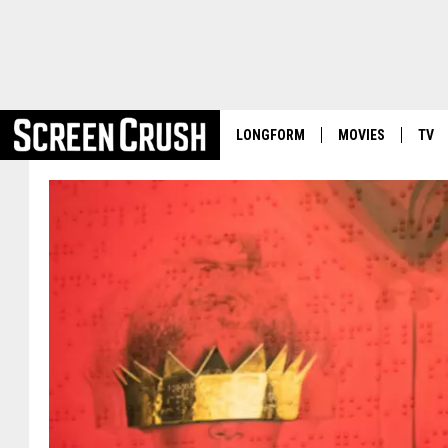
LONGFORM
MOVIES
TV