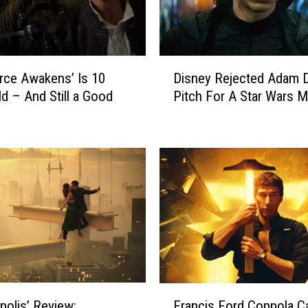
D
rce Awakens’ Is 10
Disney Rejected Adam D
i
ld – And Still a Good
Pitch For A Star Wars M
s
n
e
y
R
e
j
e
c
t
e
d
F
A
polis’ Review:
Francis Ford Coppola Ca