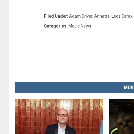
Filed Under
:
Adam Driver
,
Annette
,
Leos Carax
Categories
:
Movie News
MOR