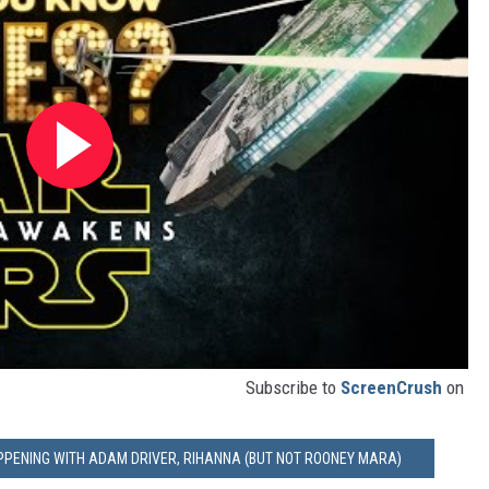
Subscribe to
ScreenCrush
on
APPENING WITH ADAM DRIVER, RIHANNA (BUT NOT ROONEY MARA)