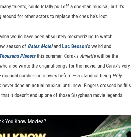
many talents, could totally pull off a one-man musical, but it’s
g around for other actors to replace the ones he’s lost.
hanna would have been absolutely mesmerizing to watch
 new season of
Bates Motel
and
Luc Besson
’s weird and
 Thousand Planets
this summer. Carax’s
Annette
will be the
ho also wrote the original songs for the movie, and Carax’s very
one musical numbers in movies before — a standout being
Holy
s never done an actual musical until now. Fingers crossed he fills
so that it doesn’t end up one of those Sisyphean movie legends
ink You Know Movies?