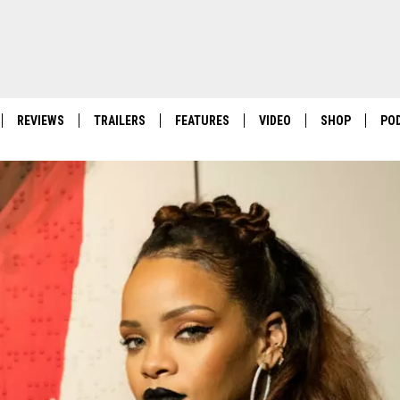
REVIEWS
TRAILERS
FEATURES
VIDEO
SHOP
PO