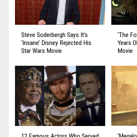
S
‘
Steve Soderbergh Says It’s
‘The Fo
t
T
‘Insane’ Disney Rejected His
Years O
e
h
Star Wars Movie
Movie
v
e
e
F
S
o
o
r
d
c
e
e
r
A
b
w
e
a
r
k
g
e
‘
1
h
n
‘Megalo
12 Famous Actors Who Served
M
2