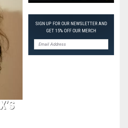
Pokemon
Pitch
Black:
SIGN UP FOR OUR NEWSLETTER AND
I
GET 15% OFF OUR MERCH
Pulled
a
First-
of-
Its-
Kind
Pokemon
Card
X’S