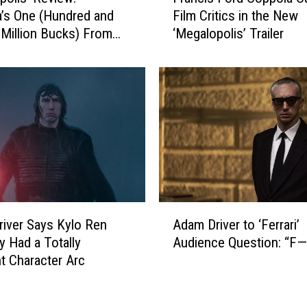
r
d
’s One (Hundred and
Film Critics in the New
a
a
Million Bucks) From
‘Megalopolis’ Trailer
n
m
rt
c
D
i
r
s
i
F
v
o
e
r
r
d
’
C
s
o
P
p
A
i
p
iver Says Kylo Ren
Adam Driver to ‘Ferrari’
d
t
o
ly Had a Totally
Audience Question: “F—
a
c
l
nt Character Arc
m
h
a
D
F
C
r
o