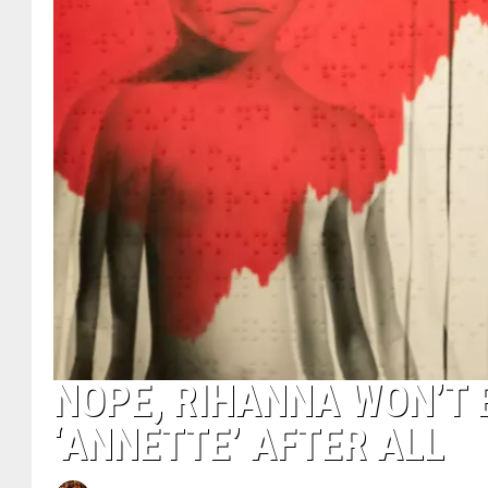
NOPE, RIHANNA WON’T 
‘ANNETTE’ AFTER ALL