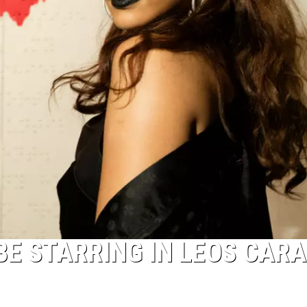
BE STARRING IN LEOS CARA