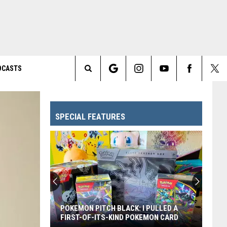
DCASTS
Search
The
SPECIAL FEATURES
Site
POKEMON PITCH BLACK: I PULLED A
FIRST-OF-ITS-KIND POKEMON CARD