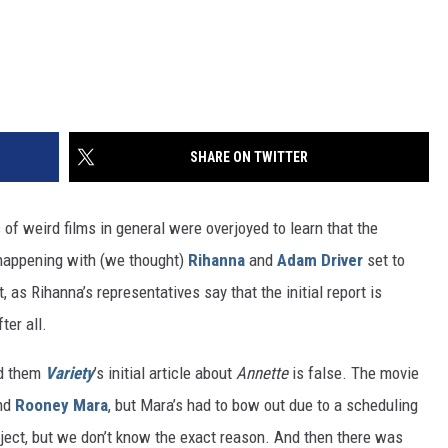
SHARE ON TWITTER
of weird films in general were overjoyed to learn that the
ly happening with (we thought)
Rihanna
and
Adam Driver
set to
t, as Rihanna’s representatives say that the initial report is
ter all.
ld them
Variety
’s initial article about
Annette
is false. The movie
and
Rooney Mara
, but Mara’s had to bow out due to a scheduling
oject, but we don’t know the exact reason. And then there was