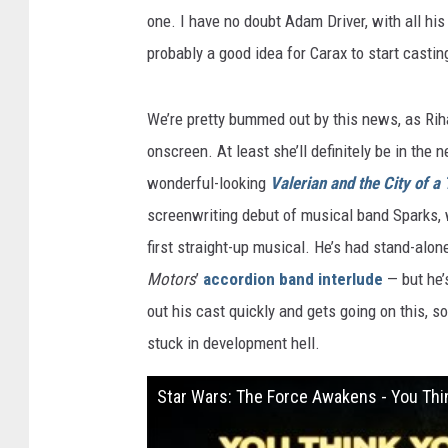
one. I have no doubt Adam Driver, with all his 
probably a good idea for Carax to start castin
We’re pretty bummed out by this news, as Ri
onscreen. At least she’ll definitely be in the
wonderful-looking
Valerian and the City of a
screenwriting debut of musical band Sparks, w
first straight-up musical. He’s had stand-al
Motors
’
accordion band interlude
— but he’
out his cast quickly and gets going on this, 
stuck in development hell.
Star Wars: The Force Awakens - You Th