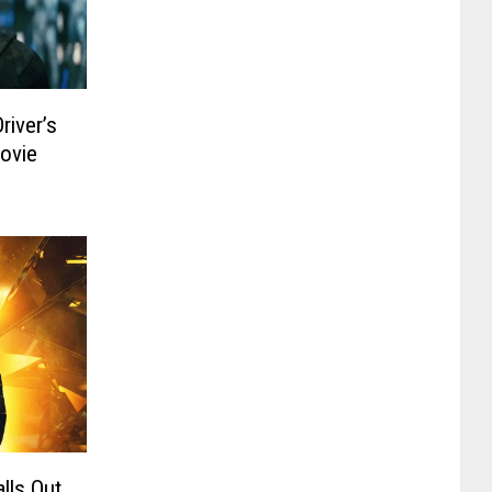
river’s
ovie
lls Out