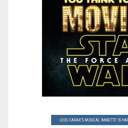
LEOS CARAX’S MUSICAL ‘ANNETTE’ IS H