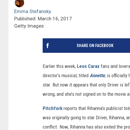
Emma Stefansky
Published: March 16, 2017
Getty Images
SHARE ON FACEBOOK
Earlier this week,
Leos Carax
fans and lovers 
director’s musical, titled
Annette
, is official
star. But now it appears that only Driver is lef
wrong, and she’s not signed on to the movie af
Pitchfork
reports that Rihanna’s publicist to
was originally going to star Driver, Rihanna, 
conflict. Now, Rihanna has also exited the pr