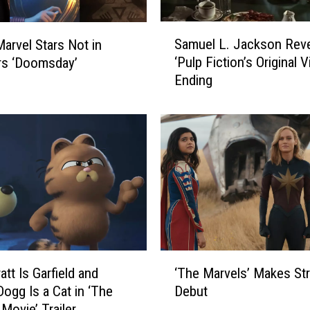
S
Samuel L. Jackson Rev
Marvel Stars Not in
a
‘Pulp Fiction’s Original V
rs ‘Doomsday’
m
Ending
u
e
l
L
.
J
a
c
k
s
o
‘
n
‘The Marvels’ Makes St
att Is Garfield and
T
R
Debut
ogg Is a Cat in ‘The
h
e
 Movie’ Trailer
e