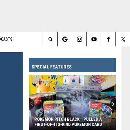
DCASTS
Search
The
SPECIAL FEATURES
Site
POKEMON PITCH BLACK: I PULLED A
FIRST-OF-ITS-KIND POKEMON CARD