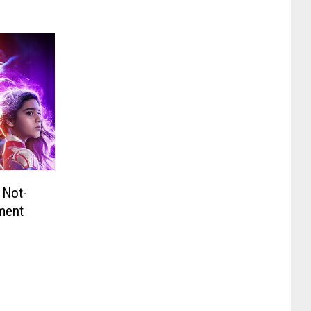
 Not-
ment