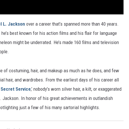
l L. Jackson
over a career that’s spanned more than 40 years.
h he’s best known for his action films and his flair for language
hameleon might be underrated. He’s made 160 films and television
ople.
ide of costuming, hair, and makeup as much as he does, and few
ial hair, and wardrobes. From the earliest days of his career all
Secret Service
,’ nobody’s worn silver hair, a kilt, or exaggerated
. Jackson. In honor of his great achievements in outlandish
otlighting just a few of his many sartorial highlights.