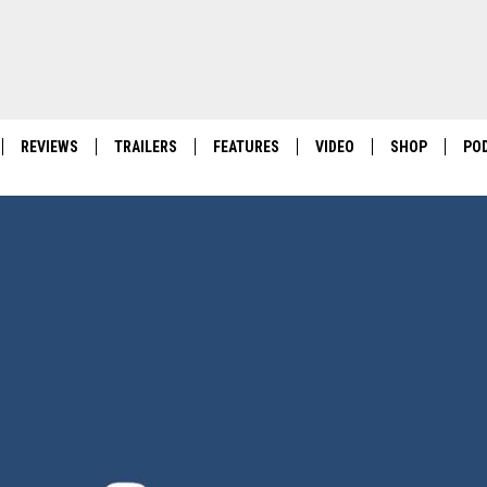
REVIEWS
TRAILERS
FEATURES
VIDEO
SHOP
PO