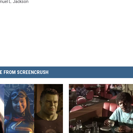
uel L. Jackson
E FROM SCREENCRUSH