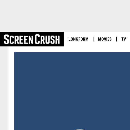
LONGFORM
MOVIES
TV