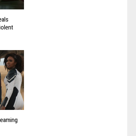
eals
iolent
reaming