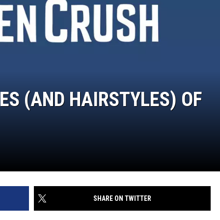
ES (AND HAIRSTYLES) OF
SHARE ON TWITTER