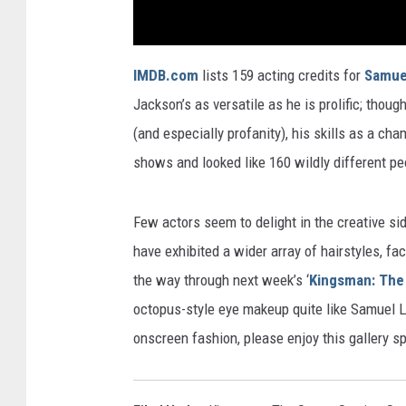
IMDB.com
lists 159 acting credits for
Samue
Jackson’s as versatile as he is prolific; thoug
(and especially profanity), his skills as a c
shows and looked like 160 wildly different pe
Few actors seem to delight in the creative s
have exhibited a wider array of hairstyles, fac
the way through next week’s ‘
Kingsman: The 
octopus-style eye makeup quite like Samuel L
onscreen fashion, please enjoy this gallery sp