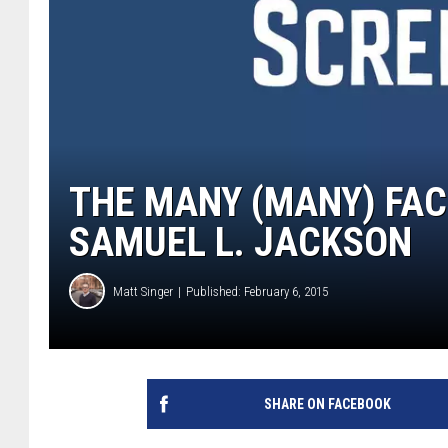
THE MANY (MANY) FAC
SAMUEL L. JACKSON
Matt Singer
Published: February 6, 2015
SHARE ON FACEBOOK