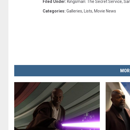
Filed Under
:
Kingsman: The Secret Service
,
Sam
Categories
:
Galleries
,
Lists
,
Movie News
MOR