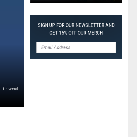
Pokemon
Pitch
Black:
SIGN UP FOR OUR NEWSLETTER AND
I
GET 15% OFF OUR MERCH
Pulled
a
First-
of-
Its-
Kind
Pokemon
Universal
Card