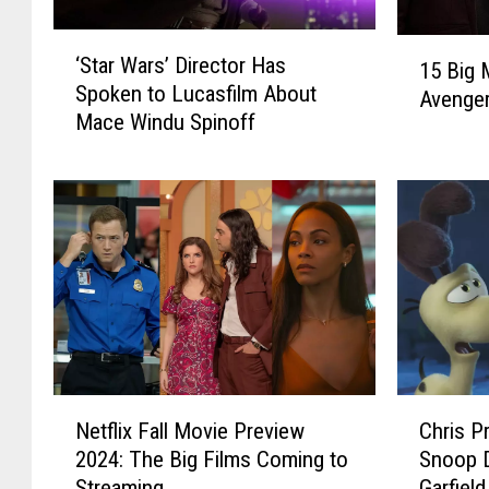
‘
1
‘Star Wars’ Director Has
S
15 Big 
5
Spoken to Lucasfilm About
t
Avenge
B
Mace Windu Spinoff
a
i
r
g
W
M
a
a
r
r
s
v
’
e
D
l
i
S
r
t
e
a
N
C
c
r
Netflix Fall Movie Preview
Chris Pr
e
h
t
s
2024: The Big Films Coming to
Snoop D
t
r
o
N
Streaming
Garfield
f
i