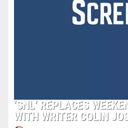
‘SNL’ REPLACES WEEKE
WITH WRITER COLIN JO