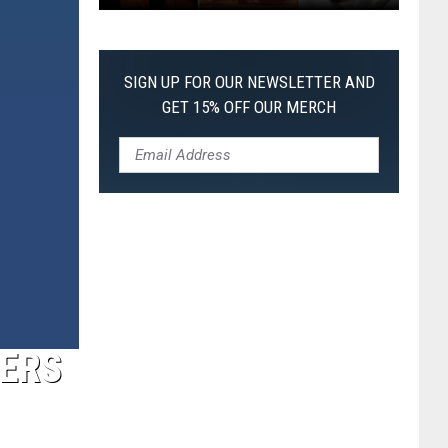
The
Worst
Films
SIGN UP FOR OUR NEWSLETTER AND
of
GET 15% OFF OUR MERCH
2026
So
Far
YERS