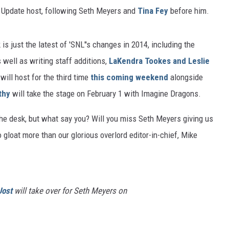
nd Update host, following Seth Meyers and
Tina Fey
before him.
s just the latest of 'SNL''s changes in 2014, including the
s well as writing staff additions,
LaKendra Tookes and Leslie
will host for the third time
this coming weekend
alongside
thy
will take the stage on February 1 with Imagine Dragons.
the desk, but what say you? Will you miss Seth Meyers giving us
loat more than our glorious overlord editor-in-chief, Mike
Jost
will take over for Seth Meyers on