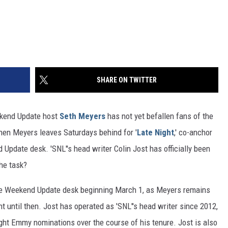
SHARE ON TWITTER
ekend Update host
Seth Meyers
has not yet befallen fans of the
hen Meyers leaves Saturdays behind for '
Late Night
,' co-anchor
d Update desk. 'SNL''s head writer Colin Jost has officially been
the task?
the Weekend Update desk beginning March 1, as Meyers remains
t until then. Jost has operated as 'SNL''s head writer since 2012,
ight Emmy nominations over the course of his tenure. Jost is also