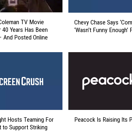
h
t
C
’
 Coleman TV Movie
Chevy Chase Says ‘Com
h
:
r 40 Years Has Been
‘Wasn’t Funny Enough’ 
e
W
 And Posted Online
v
h
y
a
C
t
h
’
a
s
s
T
e
r
S
u
a
e
y
a
s
P
n
‘
ght Hosts Teaming For
Peacock Is Raising Its 
e
d
C
 to Support Striking
a
W