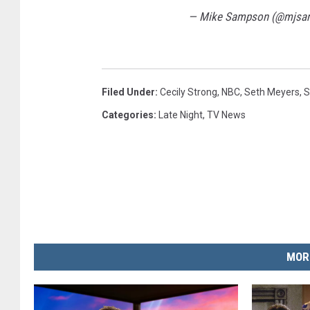
— Mike Sampson (@mjsa
Filed Under
:
Cecily Strong
,
NBC
,
Seth Meyers
,
S
Categories
:
Late Night
,
TV News
MOR