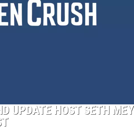
ND UPDATE HOST SETH ME
ST