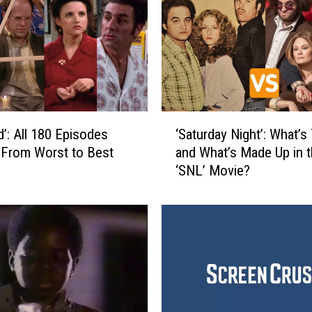
‘
d’: All 180 Episodes
‘Saturday Night’: What’s
S
From Worst to Best
and What’s Made Up in 
a
‘SNL’ Movie?
t
u
r
d
a
y
N
i
g