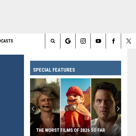
DCASTS
Search
The
SPECIAL FEATURES
Site
THE WORST FILMS OF 2026 SO FAR