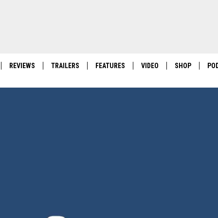
REVIEWS
TRAILERS
FEATURES
VIDEO
SHOP
PO