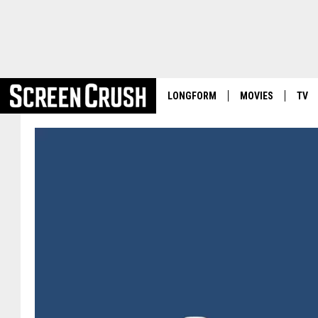
LONGFORM
MOVIES
TV