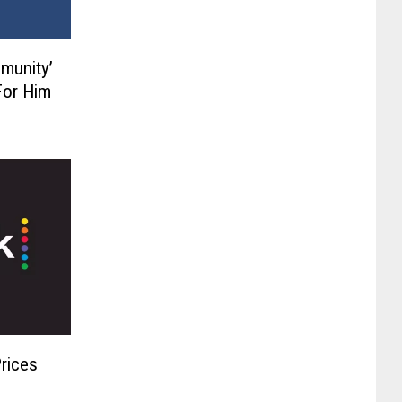
munity’
For Him
Prices