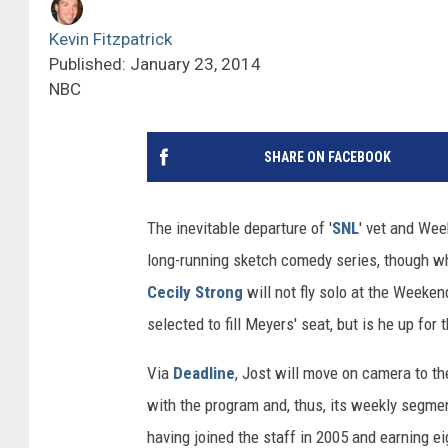
Kevin Fitzpatrick
Published: January 23, 2014
NBC
SHARE ON FACEBOOK
The inevitable departure of '
SNL
' vet and We
long-running sketch comedy series, though w
Cecily Strong
will not fly solo at the Weeken
selected to fill Meyers' seat, but is he up for 
Via
Deadline
, Jost will move on camera to 
with the program and, thus, its weekly segmen
having joined the staff in 2005 and earning e