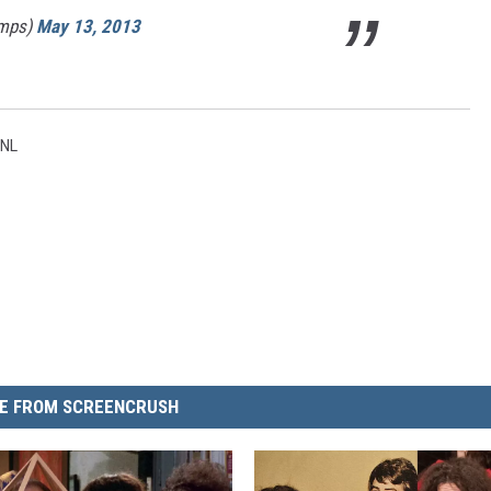
mps)
May 13, 2013
NL
E FROM SCREENCRUSH