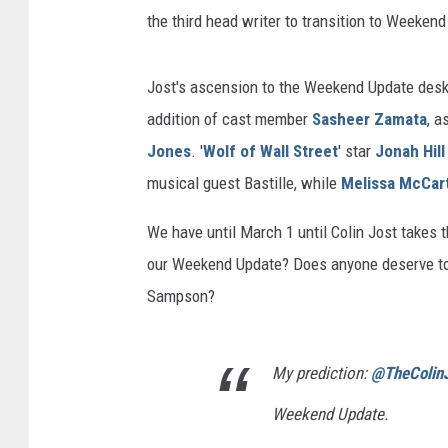
the third head writer to transition to Weeke
Jost's ascension to the Weekend Update desk i
addition of cast member
Sasheer Zamata
, a
Jones
. '
Wolf of Wall Street
' star
Jonah Hill
musical guest Bastille, while
Melissa McCar
We have until March 1 until Colin Jost takes 
our Weekend Update? Does anyone deserve to g
Sampson?
My prediction:
@TheColin
Weekend Update.