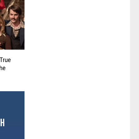
 True
the