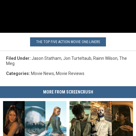
THE TOP FIVE ACTION MOVIE ONE-LINERS
Filed Under
:
Jason Statham
,
Jon Turteltaub
,
Rainn Wilson
,
The
Meg
Categories
:
Movie News
,
Movie Reviews
MORE FROM SCREENCRUSH