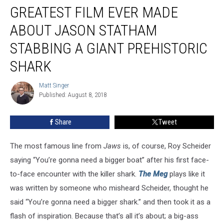
Review:
GREATEST FILM EVER MADE
Perhaps
the
ABOUT JASON STATHAM
Greatest
STABBING A GIANT PREHISTORIC
Film
Ever
SHARK
Made
About
Matt Singer
Matt
Jason
Published: August 8, 2018
Singer
Statham
Stabbing
Share
Tweet
a
Giant
Prehistoric
The most famous line from
Jaws
is, of course, Roy Scheider
Shark
saying “You’re gonna need a bigger boat” after his first face-
to-face encounter with the killer shark.
The Meg
plays like it
was written by someone who misheard Scheider, thought he
said “You’re gonna need a bigger shark.” and then took it as a
flash of inspiration. Because that’s all it’s about; a big-ass