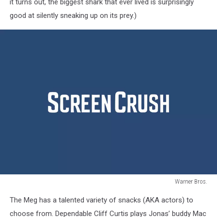
it turns out, the biggest shark that ever lived is surprisingly
good at silently sneaking up on its prey.)
Warner Bros.
The
The Meg has a talented variety of snacks (AKA actors) to
Meg
choose from. Dependable Cliff Curtis plays Jonas’ buddy Mac