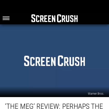
Warner Bros.
‘The
‘THE MEG’ REVIEW: PERHAPS THE
Meg’