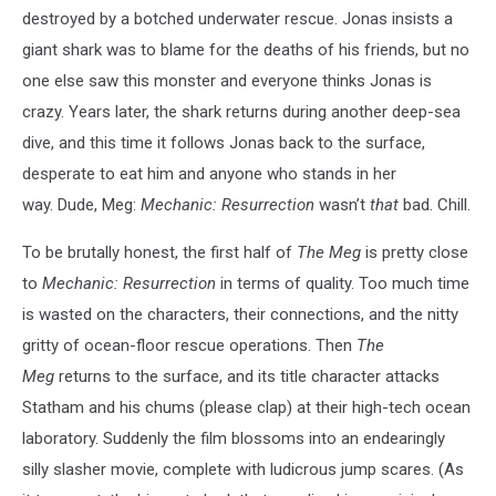
destroyed by a botched underwater rescue. Jonas insists a
giant shark was to blame for the deaths of his friends, but no
one else saw this monster and everyone thinks Jonas is
crazy. Years later, the shark returns during another deep-sea
dive, and this time it follows Jonas back to the surface,
desperate to eat him and anyone who stands in her
way. Dude, Meg:
Mechanic: Resurrection
wasn’t
that
bad. Chill.
To be brutally honest, the first half of
The Meg
is pretty close
to
Mechanic: Resurrection
in terms of quality. Too much time
is wasted on the characters, their connections, and the nitty
gritty of ocean-floor rescue operations. Then
The
Meg
returns to the surface, and its title character attacks
Statham and his chums (please clap) at their high-tech ocean
laboratory. Suddenly the film blossoms into an endearingly
silly slasher movie, complete with ludicrous jump scares. (As