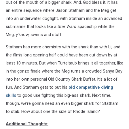
out of the mouth of a bigger shark. And, God bless it, it has
an entire sequence where Jason Statham and the Meg get
into an underwater dogfight, with Statham inside an advanced
submarine that looks like a
Star Wars
spaceship while the
Meg, y’know, swims and stuff.
Statham has more chemistry with the shark than with Li, and
the film’s long opening half could have been cut down by at
least 10 minutes. But when Turteltaub brings it all
together, like
in the gonzo finale where the Meg turns a crowded Sanya Bay
into her own personal Old Country Shark Buffet, it’s a lot of
fun. And Statham gets to put his
old competitive diving
skills
to good use fighting this big-ass shark. Next time,
though, we’re gonna need an even bigger shark for Statham
to stab. How about one the size of Rhode Island?
Additional Thoughts: