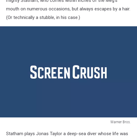
mighty Statham, who comes within inches of the Meg’s
mouth on numerous occasions, but always escapes by a hair.
(Or technically a stubble, in his case.)
Warner Bros.
The
Statham plays Jonas Taylor a deep-sea diver whose life was
Meg