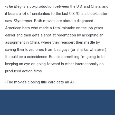
-
The Meg
is a co-production between the U.S. and China, and
it bears a lot of similarities to the last U.S./China blockbuster I
saw,
Skyscraper.
Both movies are about a disgraced
American hero who made a fatal mistake on the job years
earlier and then gets a shot at redemption by accepting an
assignment in China, where they reassert their mettle by
saving their loved ones from bad guys (or sharks, whatever).
It could be a coincidence. But it’s something I’m going to be
keeping an eye on going forward in other internationally co-
produced action films.
-The movie’s closing title card gets an A+.