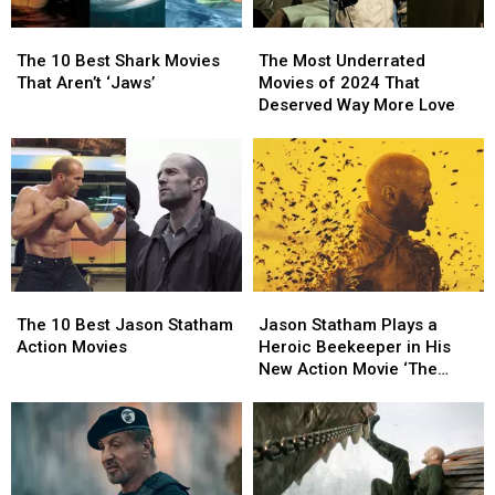
The
The
The
The
10
10
Most
Most
The 10 Best Shark Movies
The Most Underrated
Best
Best
Underrated
Underrated
That Aren’t ‘Jaws’
Movies of 2024 That
Shark
Shark
Movies
Movies
Deserved Way More Love
Movies
Movies
of
of
That
That
2024
2024
Aren’t
Aren’t
That
That
‘Jaws’
‘Jaws’
Deserved
Deserved
Way
Way
More
More
Love
Love
The
The
Jason
Jason
10
10
Statham
Statham
The 10 Best Jason Statham
Jason Statham Plays a
Best
Best
Plays
Plays
Action Movies
Heroic Beekeeper in His
Jason
Jason
a
a
New Action Movie ‘The
Statham
Statham
Heroic
Heroic
Beekeeper’
Action
Action
Beekeeper
Beekeeper
Movies
Movies
in
in
His
His
New
New