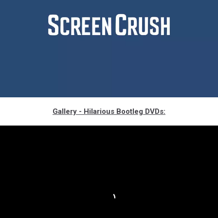
the-
Gallery - Hilarious Bootleg DVDs:
meg-
1