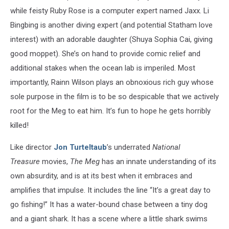
while feisty Ruby Rose is a computer expert named Jaxx. Li
Bingbing is another diving expert (and potential Statham love
interest) with an adorable daughter (Shuya Sophia Cai, giving
good moppet). She’s on hand to provide comic relief and
additional stakes when the ocean lab is imperiled. Most
importantly, Rainn Wilson plays an obnoxious rich guy whose
sole purpose in the film is to be so despicable that we actively
root for the Meg to eat him. It’s fun to hope he gets horribly
killed!
Like director
Jon Turteltaub
’s underrated
National
Treasure
movies,
The Meg
has an innate understanding of its
own absurdity, and is at its best when it embraces and
amplifies that impulse. It includes the line “It’s a great day to
go fishing!” It has a water-bound chase between a tiny dog
and a giant shark. It has a scene where a little shark swims