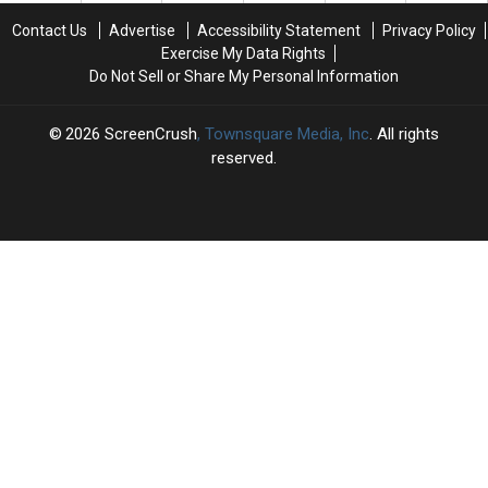
Finale
Finale
Contact Us
Advertise
Accessibility Statement
Privacy Policy
Exercise My Data Rights
Do Not Sell or Share My Personal Information
2026
ScreenCrush
, Townsquare Media, Inc
. All rights
reserved.