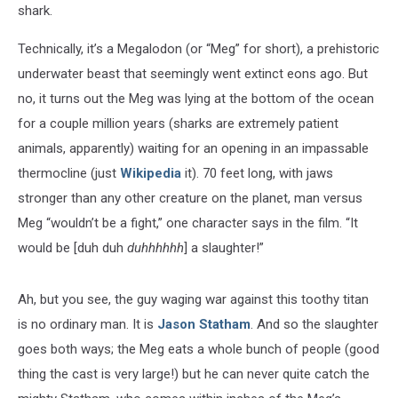
shark.
Technically, it’s a Megalodon (or “Meg” for short), a prehistoric
underwater beast that seemingly went extinct eons ago. But
no, it turns out the Meg was lying at the bottom of the ocean
for a couple million years (sharks are extremely patient
animals, apparently) waiting for an opening in an impassable
thermocline (just
Wikipedia
it). 70 feet long, with jaws
stronger than any other creature on the planet, man versus
Meg “wouldn’t be a fight,” one character says in the film. “It
would be [duh duh
duhhhhhh
] a slaughter!”
Ah, but you see, the guy waging war against this toothy titan
is no ordinary man. It is
Jason Statham
. And so the slaughter
goes both ways; the Meg eats a whole bunch of people (good
thing the cast is very large!) but he can never quite catch the