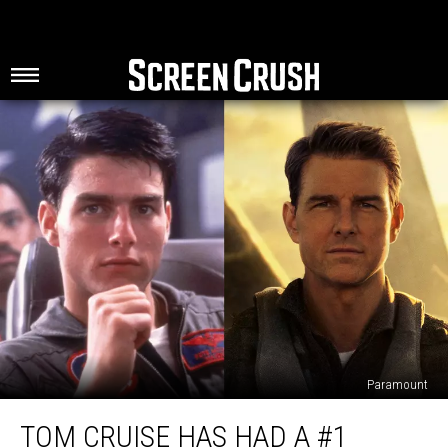
Paramount
Tom
TOM CRUISE HAS HAD A #1
Cruise