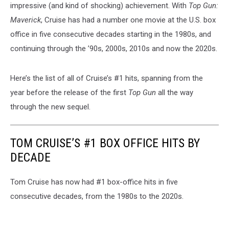
impressive (and kind of shocking) achievement. With
Top Gun:
Maverick
, Cruise has had a number one movie at the U.S. box
office in five consecutive decades starting in the 1980s, and
continuing through the ’90s, 2000s, 2010s and now the 2020s.
Here’s the list of all of Cruise’s #1 hits, spanning from the
year before the release of the first
Top Gun
all the way
through the new sequel.
TOM CRUISE’S #1 BOX OFFICE HITS BY
DECADE
Tom Cruise has now had #1 box-office hits in five
consecutive decades, from the 1980s to the 2020s.