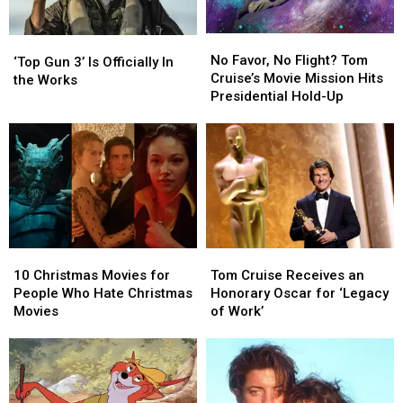
His
His
Best
Best
Cat)
Cat)
No
No
in
in
‘Top
‘Top
Favor,
Favor,
the
the
No Favor, No Flight? Tom
Gun
Gun
‘Top Gun 3’ Is Officially In
No
No
‘Digger’
‘Digger’
Cruise’s Movie Mission Hits
3’
3’
the Works
Flight?
Flight?
Trailer
Trailer
Presidential Hold-Up
Is
Is
Tom
Tom
Officially
Officially
Cruise’s
Cruise’s
In
In
Movie
Movie
the
the
Mission
Mission
Works
Works
Hits
Hits
Presidential
Presidential
Hold-
Hold-
Up
Up
10
10
Tom
Tom
Christmas
Christmas
Cruise
Cruise
10 Christmas Movies for
Tom Cruise Receives an
Movies
Movies
Receives
Receives
People Who Hate Christmas
Honorary Oscar for ‘Legacy
for
for
an
an
Movies
of Work’
People
People
Honorary
Honorary
Who
Who
Oscar
Oscar
Hate
Hate
for
for
Christmas
Christmas
‘Legacy
‘Legacy
Movies
Movies
of
of