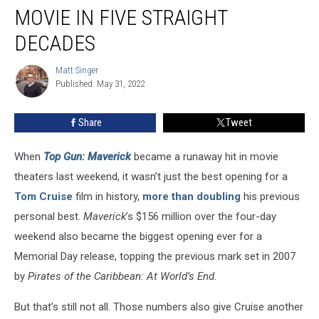
Has
MOVIE IN FIVE STRAIGHT
Had
a
DECADES
#1
Movie
Matt Singer
Matt
in
Published: May 31, 2022
Singer
Five
Straight
Share
Tweet
Decades
When
Top Gun: Maverick
became a runaway hit in movie
theaters last weekend, it wasn’t just the best opening for a
Tom Cruise
film in history,
more than doubling
his previous
personal best.
Maverick
’s $156 million over the four-day
weekend also became the biggest opening ever for a
Memorial Day release, topping the previous mark set in 2007
by
Pirates of the Caribbean: At World’s End.
But that’s still not all. Those numbers also give Cruise another