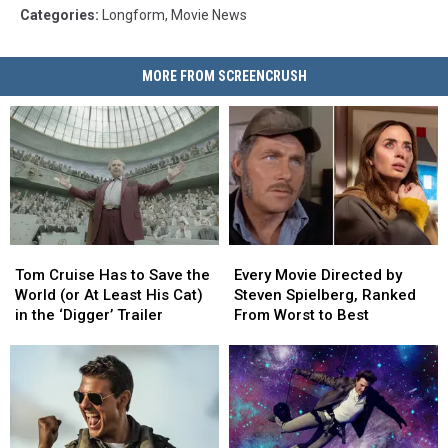
Categories
:
Longform
,
Movie News
MORE FROM SCREENCRUSH
Tom
Tom
Every
Every
Cruise
Cruise
Movie
Movie
Tom Cruise Has to Save the
Every Movie Directed by
Has
Has
Directed
Directed
World (or At Least His Cat)
Steven Spielberg, Ranked
to
to
by
by
in the ‘Digger’ Trailer
From Worst to Best
Save
Save
Steven
Steven
the
the
Spielberg,
Spielberg,
World
World
Ranked
Ranked
(or
(or
From
From
At
At
Worst
Worst
Least
Least
to
to