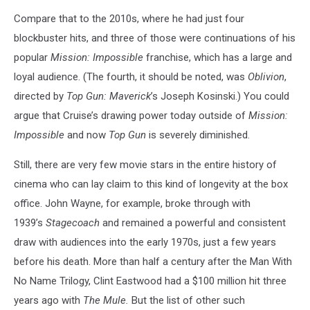
Compare that to the 2010s, where he had just four
blockbuster hits, and three of those were continuations of his
popular
Mission: Impossible
franchise, which has a large and
loyal audience. (The fourth, it should be noted, was
Oblivion
,
directed by
Top Gun: Maverick
’s Joseph Kosinski.) You could
argue that Cruise’s drawing power today outside of
Mission:
Impossible
and now
Top Gun
is severely diminished.
Still, there are very few movie stars in the entire history of
cinema who can lay claim to this kind of longevity at the box
office. John Wayne, for example, broke through with
1939’s
Stagecoach
and remained a powerful and consistent
draw with audiences into the early 1970s, just a few years
before his death. More than half a century after the Man With
No Name Trilogy, Clint Eastwood had a $100 million hit three
years ago with
The Mule.
But the list of other such