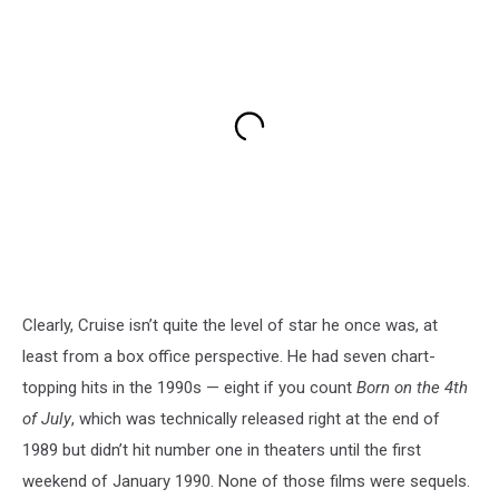
Clearly, Cruise isn’t quite the level of star he once was, at
least from a box office perspective. He had seven chart-
topping hits in the 1990s — eight if you count
Born on the 4th
of July
, which was technically released right at the end of
1989 but didn’t hit number one in theaters until the first
weekend of January 1990. None of those films were sequels.