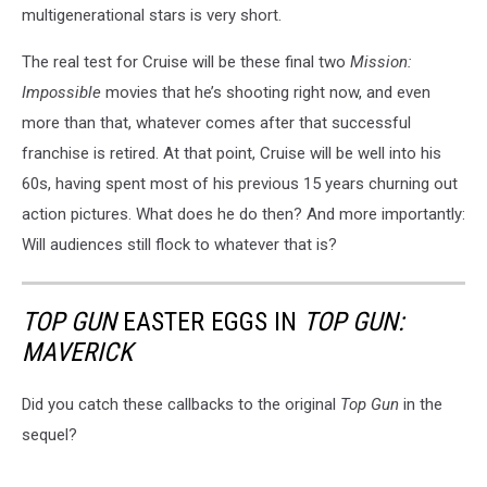
multigenerational stars is very short.
The real test for Cruise will be these final two
Mission:
Impossible
movies that he’s shooting right now, and even
more than that, whatever comes after that successful
franchise is retired. At that point, Cruise will be well into his
60s, having spent most of his previous 15 years churning out
action pictures. What does he do then? And more importantly:
Will audiences still flock to whatever that is?
TOP GUN
EASTER EGGS IN
TOP GUN:
MAVERICK
Did you catch these callbacks to the original
Top Gun
in the
sequel?