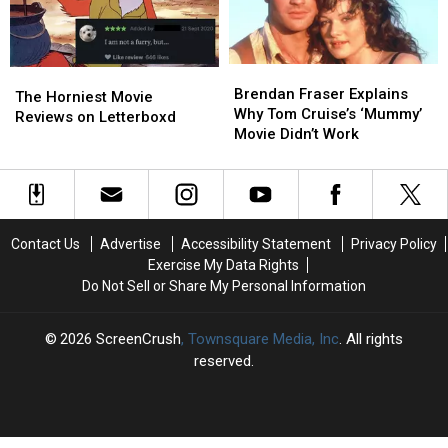
Work’
Work’
Brendan
Brendan
The
The
Fraser
Fraser
Brendan Fraser Explains
Horniest
Horniest
The Horniest Movie
Explains
Explains
Why Tom Cruise’s ‘Mummy’
Movie
Movie
Reviews on Letterboxd
Why
Why
Movie Didn’t Work
Reviews
Reviews
Tom
Tom
on
on
Cruise’s
Cruise’s
Letterboxd
Letterboxd
‘Mummy’
‘Mummy’
Movie
Movie
Didn’t
Didn’t
Contact Us
Advertise
Accessibility Statement
Privacy Policy
Work
Work
Exercise My Data Rights
Do Not Sell or Share My Personal Information
2026
ScreenCrush
, Townsquare Media, Inc
. All rights
reserved.