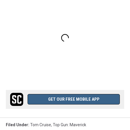
GET OUR FREE MOBILE APP
Filed Under
:
Tom Cruise
,
Top Gun: Maverick