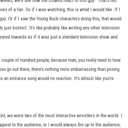
 weeks, we’ll see how the crowds react to this guy.” That’s not
oes of a fan. So if I was watching, this is what I would like. If I
guy. Or if I saw the Young Buck characters doing this, that would
y just instinct. It’s like probably like writing any other television
eared towards as if it was just a standard television show and
in a couple of hundred people, because man, you really need to hear
you go out there, there’s nothing more embarrassing than posing
o an entrance song would no reaction. It’s almost like you’re
oint, we were two of the most interactive wrestlers in the world. I
eal to the audience, or I would always fire up to the audience,