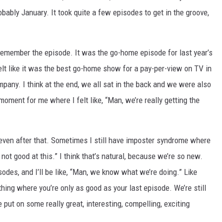
probably January. It took quite a few episodes to get in the groove,
 remember the episode. It was the go-home episode for last year’s
felt like it was the best go-home show for a pay-per-view on TV in
mpany. I think at the end, we all sat in the back and we were also
ment for me where I felt like, “Man, we’re really getting the
even after that. Sometimes I still have imposter syndrome where
m not good at this.” I think that’s natural, because we’re so new.
isodes, and I’ll be like, “Man, we know what we’re doing.” Like
hing where you’re only as good as your last episode. We’re still
ve put on some really great, interesting, compelling, exciting