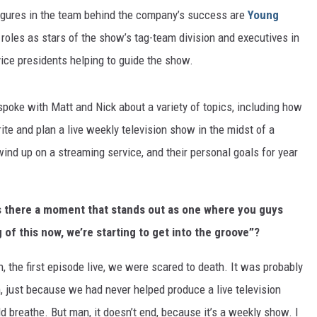
figures in the team behind the company’s success are
Young
roles as stars of the show’s tag-team division and executives in
vice presidents helping to guide the show.
I spoke with Matt and Nick about a variety of topics, including how
rite and plan a live weekly television show in the midst of a
d up on a streaming service, and their personal goals for year
is there a moment that stands out as one where you guys
of this now, we’re starting to get into the groove”?
, the first episode live, we were scared to death. It was probably
, just because we had never helped produce a live television
 breathe. But man, it doesn’t end, because it’s a weekly show. I