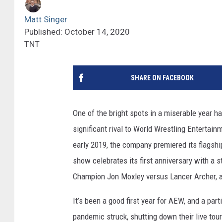
Matt Singer
Published: October 14, 2020
TNT
SHARE ON FACEBOOK
One of the bright spots in a miserable year 
significant rival to World Wrestling Entertai
early 2019, the company premiered its flagshi
show celebrates its first anniversary with a 
Champion Jon Moxley versus Lancer Archer, 
It’s been a good first year for AEW, and a par
pandemic struck, shutting down their live tou