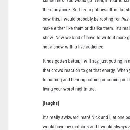
sometimes. You would go “Well, in four to six
there anymore. So I try to put myself in the sh
saw this, I would probably be rooting for
this
make either like them or dislike them. It’s reall
show. Now we kind of have to write it more g
not a show with a live audience.
It has gotten better, I will say, just putting 
that crowd reaction to get that energy. When 
to nothing and hearing nothing or coming out t
living your worst nightmare.
[laughs]
It’s really awkward, man! Nick and I, at one p
would have my matches and I would always app