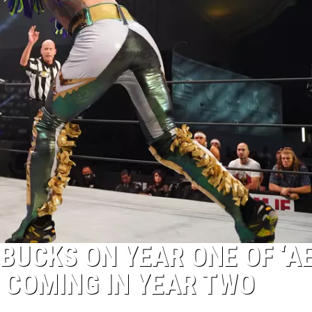
 BUCKS ON YEAR ONE OF ‘A
 COMING IN YEAR TWO