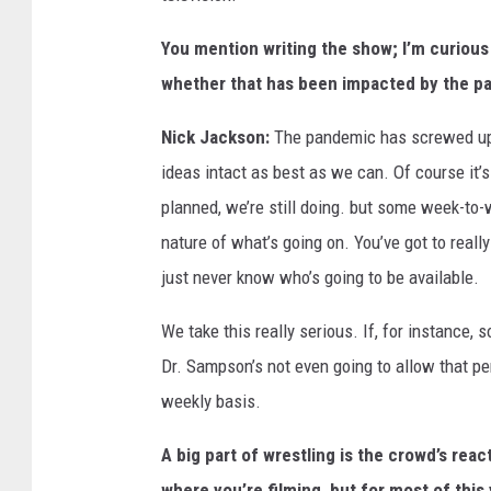
You mention writing the show; I’m curious
whether that has been impacted by the p
Nick Jackson:
The pandemic has screwed up a
ideas intact as best as we can. Of course it’
planned, we’re still doing. but some week-t
nature of what’s going on. You’ve got to reall
just never know who’s going to be available.
We take this really serious. If, for instanc
Dr. Sampson’s not even going to allow that per
weekly basis.
A big part of wrestling is the crowd’s reac
where you’re filming, but for most of thi