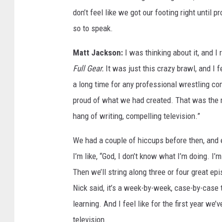
don’t feel like we got our footing right until 
so to speak.
Matt Jackson:
I was thinking about it, and I
Full Gear.
It was just this crazy brawl, and I 
a long time for any professional wrestling co
proud of what we had created. That was the mo
hang of writing, compelling television.”
We had a couple of hiccups before then, and 
I’m like, “God, I don’t know what I’m doing. I’
Then we’ll string along three or four great ep
Nick said, it’s a week-by-week, case-by-case t
learning. And I feel like for the first year we’
television.