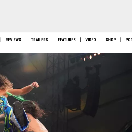
REVIEWS
TRAILERS
FEATURES
VIDEO
SHOP
PO