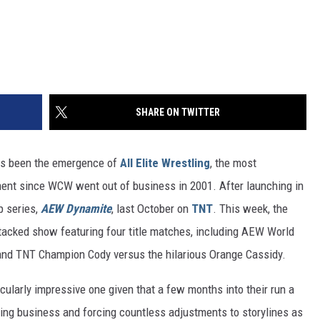
SHARE ON TWITTER
has been the emergence of
All Elite Wrestling
, the most
nment since WCW went out of business in 2001. After launching in
p series,
AEW Dynamite
, last October on
TNT
. This week, the
stacked show featuring four title matches, including AEW World
and TNT Champion Cody versus the hilarious Orange Cassidy.
ticularly impressive one given that a few months into their run a
ring business and forcing countless adjustments to storylines as