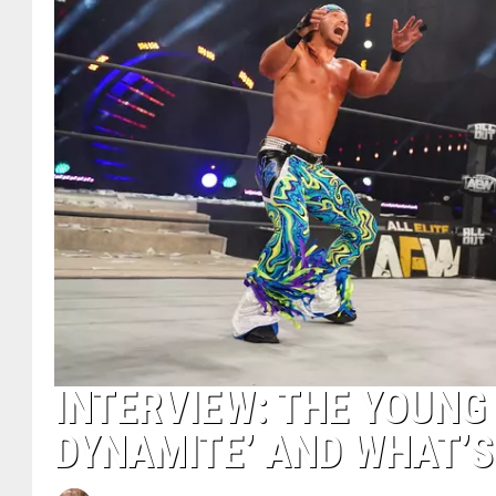
INTERVIEW: THE YOUNG
DYNAMITE’ AND WHAT’S