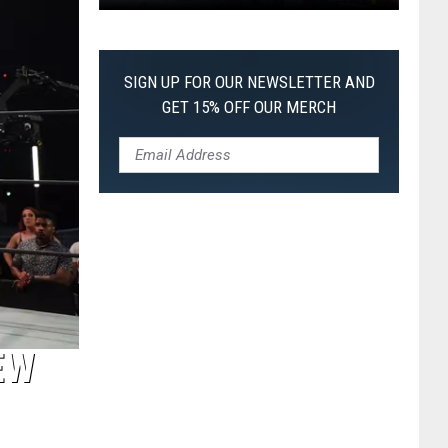
Pokemon
Pitch
Black:
SIGN UP FOR OUR NEWSLETTER AND
I
GET 15% OFF OUR MERCH
Pulled
a
First-
of-
Its-
Kind
Pokemon
Card
EW