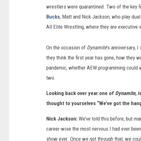
wrestlers were quarantined. Two of the key 
Bucks
, Matt and Nick Jackson, who play dual 
All Elite Wrestling, where they are executive 
On the occasion of
Dynamite
’s anniversary, 
they think the first year has gone, how they w
pandemic, whether AEW programming could win
two.
Looking back over year one of
Dynamite
, 
thought to yourselves “We’ve got the hang 
Nick Jackson:
We’ve told this before, but man
career-wise the most nervous I had ever been
show ever. Once we got through that, we could