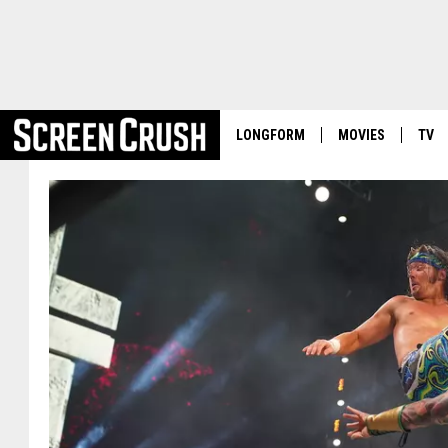
LONGFORM
MOVIES
TV