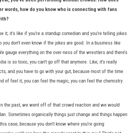
her words, how do you know who is connecting with fans
with?
e it, it’s like if you’re a standup comedian and you’re telling jokes
o you don’t even know if the jokes are good. In a business like
e gauge everything on the over-ness of the wrestlers and there’s
a is so toxic, you can’t go off that anymore. Like, it’s really
ncts, and you have to go with your gut, because most of the time
 of feel it, you can feel the magic, you can feel the chemistry.
 In the past, we went off of that crowd reaction and we would
plan. Sometimes organically things just change and things happen
in this case, because you don’t know where you’re going