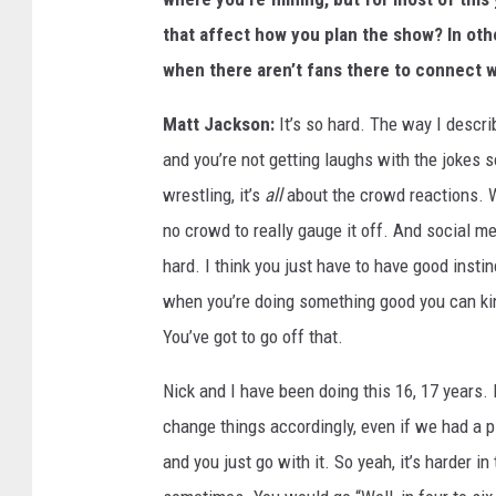
that affect how you plan the show? In ot
when there aren’t fans there to connect 
Matt Jackson:
It’s so hard. The way I describ
and you’re not getting laughs with the jokes s
wrestling, it’s
all
about the crowd reactions. W
no crowd to really gauge it off. And social medi
hard. I think you just have to have good insti
when you’re doing something good you can kind
You’ve got to go off that.
Nick and I have been doing this 16, 17 years.
change things accordingly, even if we had a 
and you just go with it. So yeah, it’s harder 