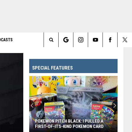
DCASTS
Search
The
SPECIAL FEATURES
Site
POKEMON PITCH BLACK: I PULLED A
FIRST-OF-ITS-KIND POKEMON CARD