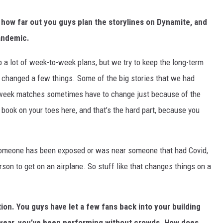
 how far out you guys plan the storylines on Dynamite, and
andemic.
 lot of week-to-week plans, but we try to keep the long-term
s changed a few things. Some of the big stories that we had
o-week matches sometimes have to change just because of the
y book on your toes here, and that’s the hard part, because you
e, someone has been exposed or was near someone that had Covid,
son to get on an airplane. So stuff like that changes things on a
tion. You guys have let a few fans back into your building
s year, you’ve been performing without crowds. How does