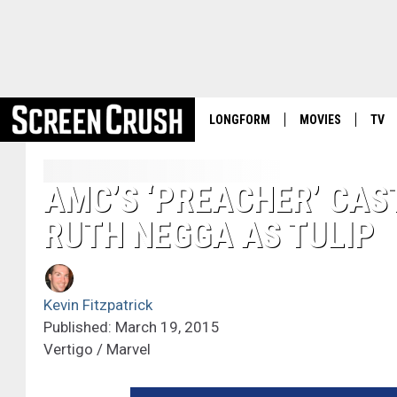
LONGFORM
MOVIES
TV
AMC’S ‘PREACHER’ CASTS
RUTH NEGGA AS TULIP
Kevin Fitzpatrick
Published: March 19, 2015
Vertigo / Marvel