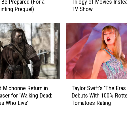
h
 Be Prepared (For a
Trilogy of Movies Instea
h
a
inting Prequel)
TV Show
e
t
B
G
o
o
y
t
s
G
’
r
A
e
l
a
m
t
o
R
s
T
e
t
d Michonne Return in
Taylor Swift’s ‘The Eras
a
v
B
easer for ‘Walking Dead:
Debuts With 100% Rott
y
i
e
s Who Live’
Tomatoes Rating
l
e
c
o
w
a
r
s
m
S