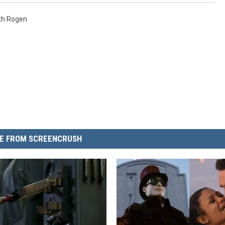
th Rogen
E FROM SCREENCRUSH