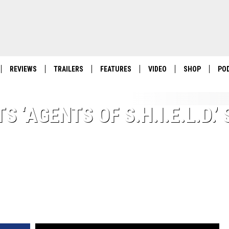
REVIEWS
TRAILERS
FEATURES
VIDEO
SHOP
PO
 ‘AGENTS OF S.H.I.E.L.D.’