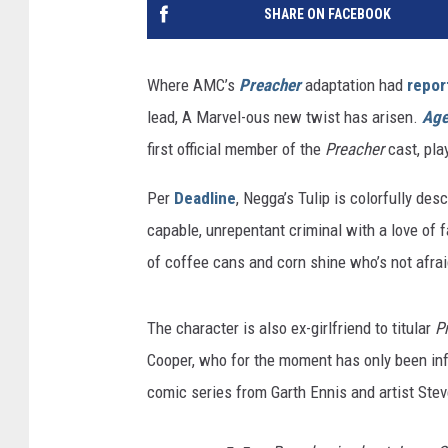
SHARE ON FACEBOOK
Where AMC’s
Preacher
adaptation had
repor
lead, A Marvel-ous new twist has arisen.
Age
first official member of the
Preacher
cast, play
Per
Deadline
, Negga’s Tulip is colorfully desc
capable, unrepentant criminal with a love of 
of coffee cans and corn shine who’s not afraid
The character is also ex-girlfriend to titular
P
Cooper, who for the moment has only been inf
comic series from Garth Ennis and artist Steve