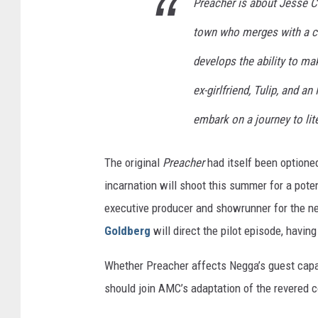
Preacher is about Jesse Cu
town who merges with a c
develops the ability to ma
ex-girlfriend, Tulip, and a
embark on a journey to lite
The original
Preacher
had itself been optione
incarnation will shoot this summer for a poten
executive producer and showrunner for the n
Goldberg
will direct the pilot episode, having
Whether Preacher affects Negga’s guest cap
should join AMC’s adaptation of the revered 