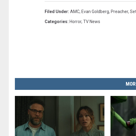
Filed Under
:
AMC
,
Evan Goldberg
,
Preacher
,
Se
Categories
:
Horror
,
TV News
MOR