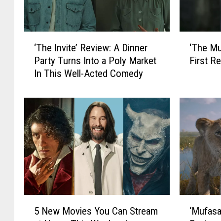
‘
‘
‘The Invite’ Review: A Dinner
‘The Mu
T
T
Party Turns Into a Poly Market
First Re
h
h
In This Well-Acted Comedy
e
e
I
M
n
u
v
p
i
p
t
e
e
t
’
S
R
h
e
o
v
w
5
‘
i
’
5 New Movies You Can Stream
‘Mufasa
N
M