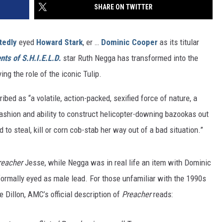
SHARE ON TWITTER
tedly
eyed
Howard Stark
, er …
Dominic Cooper
as its titular
nts of S.H.I.E.L.D.
star Ruth Negga has transformed into the
ing the role of the iconic Tulip.
ribed as “a volatile, action-packed, sexified force of nature, a
fashion and ability to construct helicopter-downing bazookas out
 to steal, kill or corn cob-stab her way out of a bad situation.”
reacher
Jesse, while Negga was in real life an item with Dominic
ormally eyed as male lead. For those unfamiliar with the 1990s
 Dillon, AMC’s official description of
Preacher
reads: