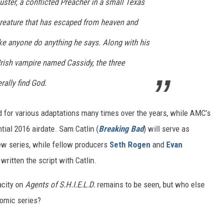
ster, a conflicted Preacher in a small Texas
reature that has escaped from heaven and
ke anyone do anything he says. Along with his
n Irish vampire named Cassidy, the three
rally find God.
d for various adaptations many times over the years, while AMC’s
tial 2016 airdate. Sam Catlin (
Breaking Bad
) will serve as
ew series, while fellow producers
Seth Rogen
and
Evan
 written the script with Catlin.
acity on
Agents of S.H.I.E.L.D.
remains to be seen, but who else
comic series?