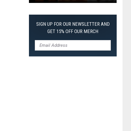
The
Worst
Films
SIGN UP FOR OUR NEWSLETTER AND
of
GET 15% OFF OUR MERCH
2026
So
Far