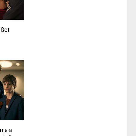
 Got
ame a