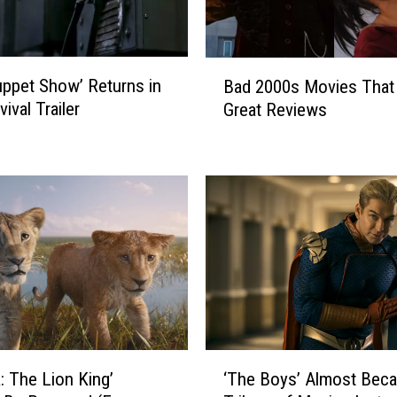
B
ppet Show’ Returns in
Bad 2000s Movies That
a
vival Trailer
Great Reviews
d
2
0
0
0
s
M
o
v
i
e
s
‘
: The Lion King’
T
‘The Boys’ Almost Bec
T