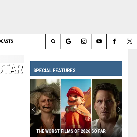
DCASTS
Search
The
 STAR
SPECIAL FEATURES
Site
THE WORST FILMS OF 2026 SO FAR