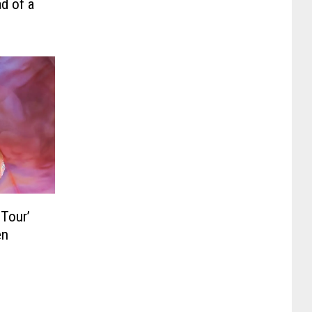
d of a
 Tour’
en