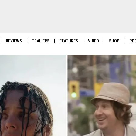
REVIEWS
TRAILERS
FEATURES
VIDEO
SHOP
PO