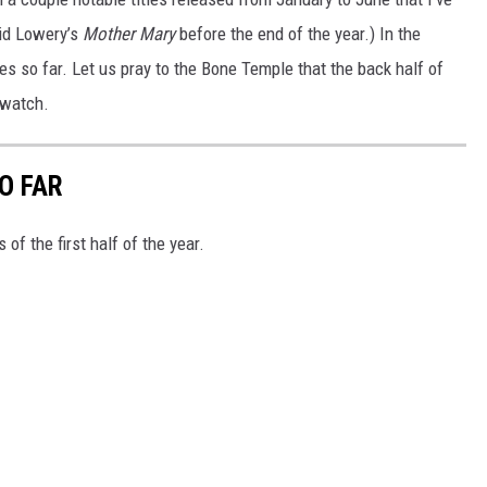
vid Lowery’s
Mother Mary
before the end of the year.) In the
s so far. Let us pray to the Bone Temple that the back half of
 watch.
O FAR
of the first half of the year.