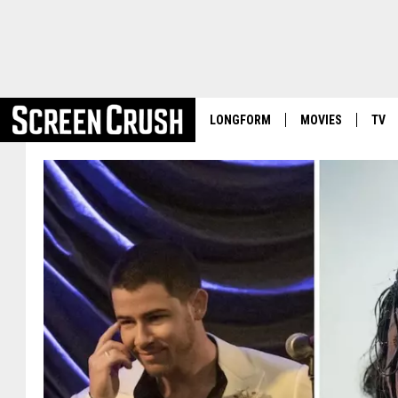
LONGFORM
MOVIES
TV