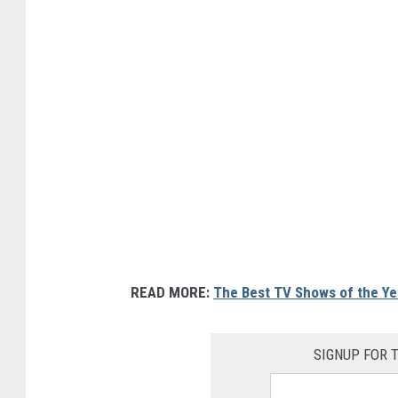
READ MORE:
The Best TV Shows of the Ye
SIGNUP FOR 