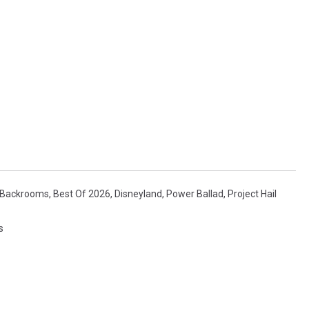
Backrooms
,
Best Of 2026
,
Disneyland
,
Power Ballad
,
Project Hail
s