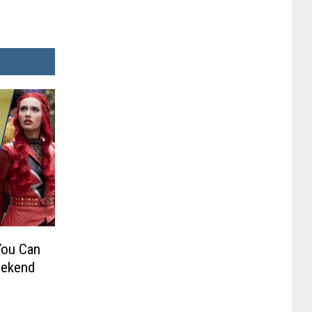
You Can
eekend