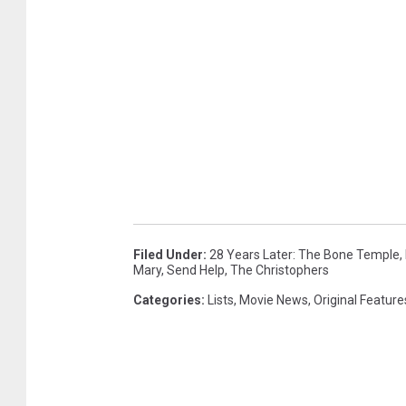
Filed Under
:
28 Years Later: The Bone Temple
,
Mary
,
Send Help
,
The Christophers
Categories
:
Lists
,
Movie News
,
Original Feature