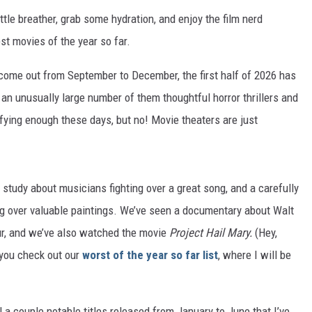
little breather, grab some hydration, and enjoy the film nerd
est movies of the year so far.
s come out from September to December, the first half of 2026 has
, an unusually large number of them thoughtful horror thrillers and
ifying enough these days, but no! Movie theaters are just
 study about musicians fighting over a great song, and a carefully
ing over valuable paintings. We’ve seen a documentary about Walt
ur, and we’ve also watched the movie
Project Hail Mary.
(Hey,
 you check out our
worst of the year so far list
, where I will be
l a couple notable titles released from January to June that I’ve