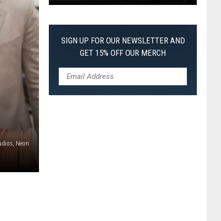
Pokemon
Pitch
Black:
SIGN UP FOR OUR NEWSLETTER AND
I
GET 15% OFF OUR MERCH
Pulled
a
First-
of-
Its-
Kind
Pokemon
udios, Neon
Card