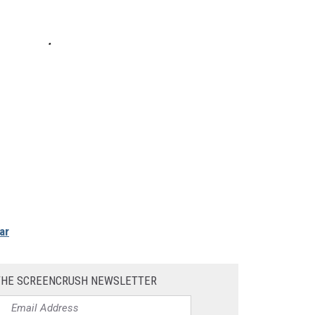
ar
THE SCREENCRUSH NEWSLETTER