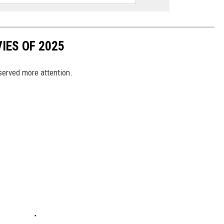
IES OF 2025
eserved more attention.