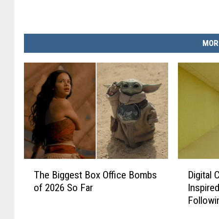
MOR
T
D
The Biggest Box Office Bombs
Digital
h
i
of 2026 So Far
Inspire
e
g
Followi
B
i
A24 Fil
i
t