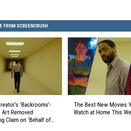
E FROM SCREENCRUSH
T
 Creator’s ‘Backrooms’-
The Best New Movies 
h
d Art Removed
Watch at Home This W
e
ng Claim on ‘Behalf of
B
ms’
e