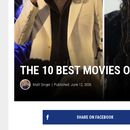
THE 10 BEST MOVIES O
Matt Singer
Published: June 12, 2026
SHARE ON FACEBOOK