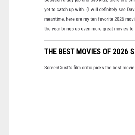
yet to catch up with. (I will definitely see Da
meantime, here are my ten favorite 2026 movie
the year brings us even more great movies to
THE BEST MOVIES OF 2026 S
ScreenCrush’s film critic picks the best movies 