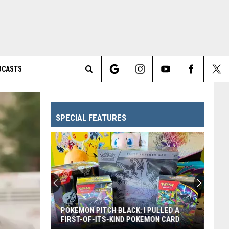
DCASTS
Search
The
SPECIAL FEATURES
Site
POKEMON PITCH BLACK: I PULLED A
FIRST-OF-ITS-KIND POKEMON CARD