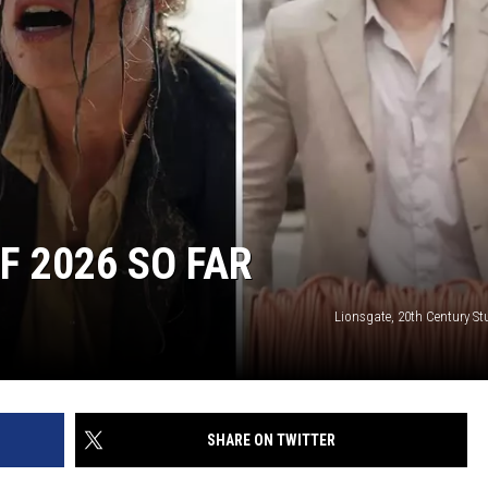
F 2026 SO FAR
Lionsgate, 20th Century St
SHARE ON TWITTER