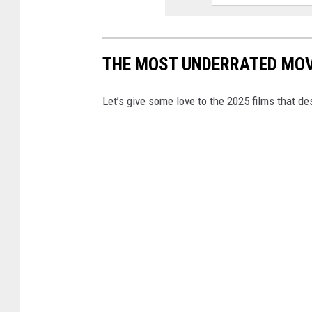
THE MOST UNDERRATED MOV
Let’s give some love to the 2025 films that d