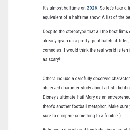
It’s almost halftime on
2026
. So let’s take a 
equivalent of a halftime show: A list of the b
Despite the stereotype that all the best film
already given us a pretty great batch of titles
comedies. I would think the real world is terr
as scary!
Others include a carefully observed character
observed character study about artists fight
Disney’s ultimate Hail Mary as an entreprene
there’s another football metaphor. Make sure
sure to compare something to a fumble.)
Between a day job and two kids, there are stil