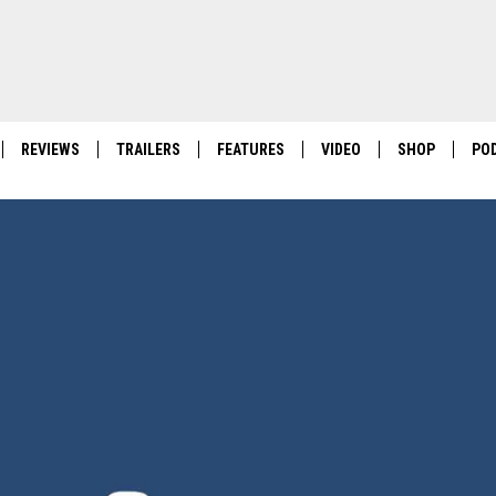
REVIEWS
TRAILERS
FEATURES
VIDEO
SHOP
PO
POKEMON PITCH BLACK
FIRST-OF-ITS-KIND 