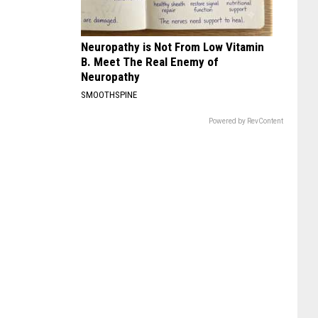
Neuropathy is Not From Low Vitamin
B. Meet The Real Enemy of
Neuropathy
SMOOTHSPINE
Powered by RevContent