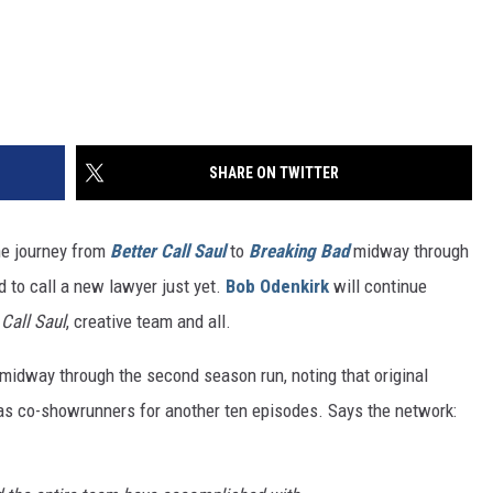
SHARE ON TWITTER
he journey from
Better Call Saul
to
Breaking Bad
midway through
d to call a new lawyer just yet.
Bob Odenkirk
will continue
 Call Saul
, creative team and all.
midway through the second season run, noting that original
as co-showrunners for another ten episodes. Says the network: