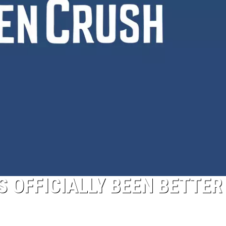
Pokemon
Pitch
Black:
I
Pulled
a
First-
of-
Its-
Kind
Pokemon
Card
S OFFICIALLY BEEN BETTER