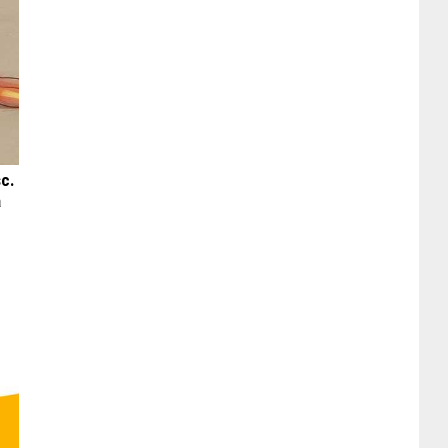
sc.
a