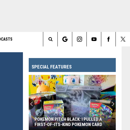
DCASTS
Search
The
SPECIAL FEATURES
Site
Every
Pixar
Movie
Ranked
From
: I PULLED A
EVERY PIXAR MOVIE RANKED FROM
Worst
POKEMON CARD
WORST TO FIRST
to