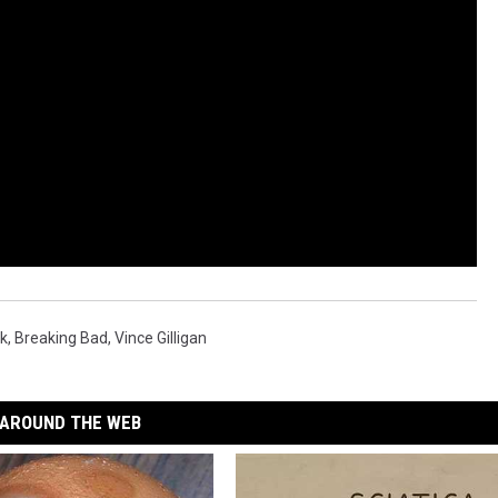
k
,
Breaking Bad
,
Vince Gilligan
AROUND THE WEB