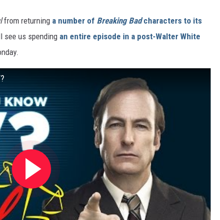
l
from returning
a number of
Breaking Bad
characters to its
ill see us spending
an entire episode in a post-Walter White
onday.
V?