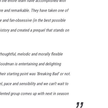
d the entire team have accomplished with
 rare and remarkable. They have taken one of
e and fan-obsessive (in the best possible
istory and created a prequel that stands on
houghtful, melodic and morally flexible
Goodman is entertaining and delighting
heir starting point was ‘Breaking Bad’ or not.
l, pace and sensibility and we can’t wait to
alented group comes up with next in season