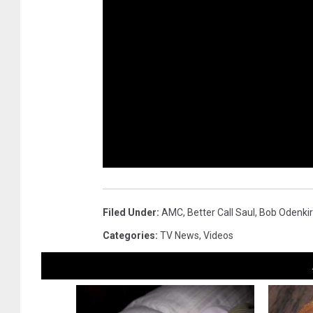
Filed Under
:
AMC
,
Better Call Saul
,
Bob Odenkir
Categories
:
TV News
,
Videos