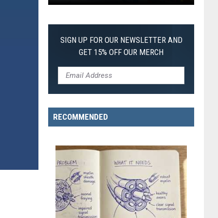
First
SIGN UP FOR OUR NEWSLETTER AND
GET 15% OFF OUR MERCH
RECOMMENDED