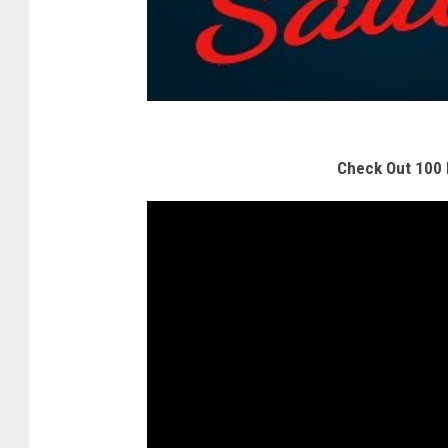
Check Out 100 