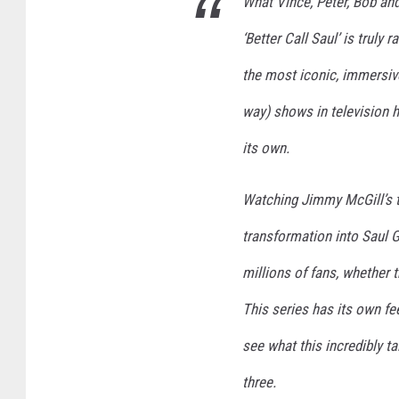
What Vince, Peter, Bob an
‘Better Call Saul’ is truly
the most iconic, immersiv
way) shows in television h
its own.
Watching Jimmy McGill’s t
transformation into Saul 
millions of fans, whether t
This series has its own fee
see what this incredibly t
three.