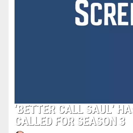
‘BETTER CALL SAUL’ HA
CALLED FOR SEASON 3