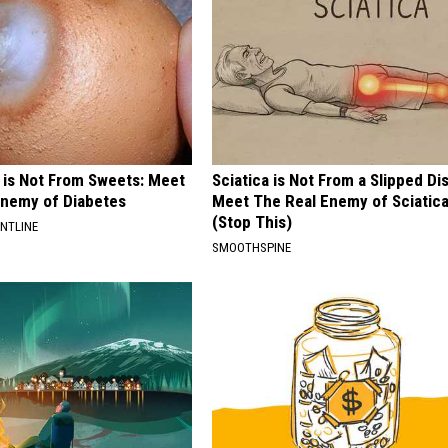
 is Not From Sweets: Meet
Sciatica is Not From a Slipped Di
nemy of Diabetes
Meet The Real Enemy of Sciatic
(Stop This)
ONTLINE
SMOOTHSPINE