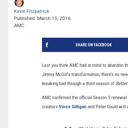
Kevin Fitzpatrick
Published: March 15, 2016
AMC
SHARE ON FACEBOOK
Lest you think AMC had in mind to abandon t
Jimmy McGill’s transformation, there’s no nee
breaking bad through a third season of
Better
AMC confirmed the official Season 3 renewal 
creators
Vince Gilligan
and Peter Gould will 