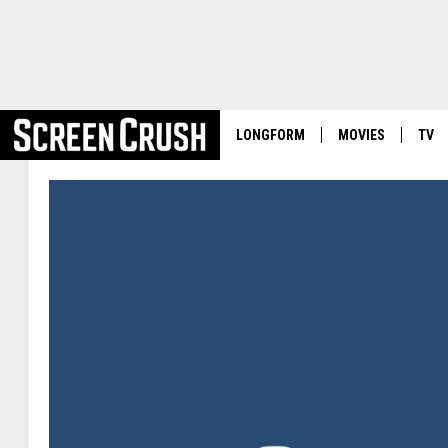
LONGFORM
MOVIES
TV