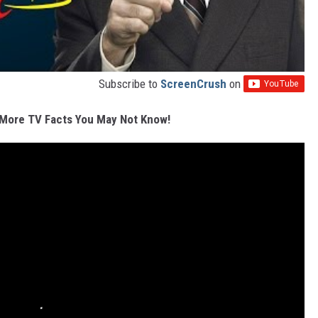
Subscribe to
ScreenCrush
on
More TV Facts You May Not Know!