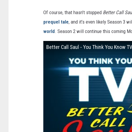
Of course, that hasn’t stopped
Better Call Sau
prequel tale
, and it’s even likely Season 3 w
world
. Season 2 will continue this coming M
Better Call Saul - You Think You Know T