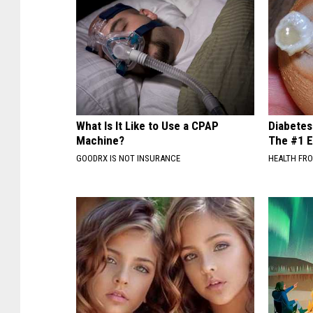
What Is It Like to Use a CPAP
Diabetes
Machine?
The #1 E
GOODRX IS NOT INSURANCE
HEALTH FR