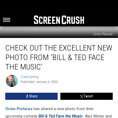
Orion Pictures
Check
CHECK OUT THE EXCELLENT NEW
Out
the
PHOTO FROM ‘BILL & TED FACE
Excellent
New
THE MUSIC’
Photo
from
Claire Epting
Claire
‘Bill
Published: January 6, 2020
Epting
&
Ted
Share
Tweet
Face
the
Orion Pictures
has shared a new photo from their
Music’
upcoming comedy
Bill & Ted Face the Music
.
Alex Winter and