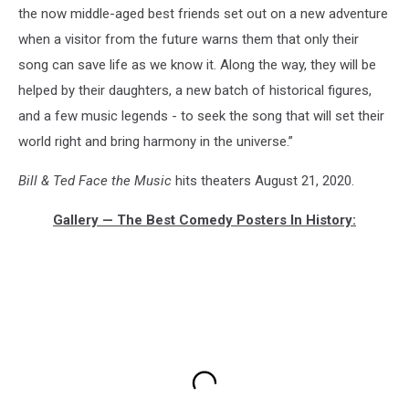
the now middle-aged best friends set out on a new adventure
when a visitor from the future warns them that only their
song can save life as we know it. Along the way, they will be
helped by their daughters, a new batch of historical figures,
and a few music legends - to seek the song that will set their
world right and bring harmony in the universe.”
Bill & Ted Face the Music
hits theaters August 21, 2020.
Gallery — The Best Comedy Posters In History: