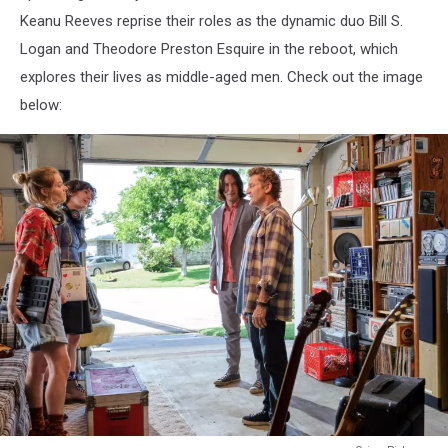
Keanu Reeves reprise their roles as the dynamic duo Bill S.
Logan and Theodore Preston Esquire in the reboot, which
explores their lives as middle-aged men. Check out the image
below: