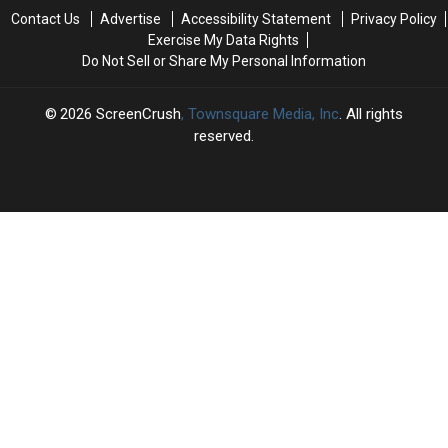
the
the
Contact Us
Advertise
Accessibility Statement
Privacy Policy
1990s
1990s
Exercise My Data Rights
Do Not Sell or Share My Personal Information
2026
ScreenCrush
, Townsquare Media, Inc
. All rights
reserved.