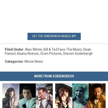
GET THE SCREENCRUSH MOBILE APP
Filed Under
:
Alex Winter
,
Bill & Ted Face The Music
,
Dean
Parisot
,
Keanu Reeves
,
Orion Pictures
,
Steven Soderbergh
Categories
:
Movie News
MORE FROM SCREENCRUSH