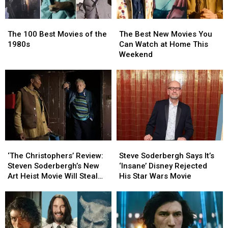
The
The
The
The
100
100
Best
Best
The 100 Best Movies of the
The Best New Movies You
Best
Best
New
New
1980s
Can Watch at Home This
Movies
Movies
Movies
Movies
Weekend
of
of
You
You
the
the
Can
Can
1980s
1980s
Watch
Watch
at
at
Home
Home
This
This
Weekend
Weekend
‘The
‘The
Steve
Steve
Christophers’
Christophers’
Soderbergh
Soderbergh
‘The Christophers’ Review:
Steve Soderbergh Says It’s
Review:
Review:
Says
Says
Steven Soderbergh’s New
‘Insane’ Disney Rejected
Steven
Steven
It’s
It’s
Art Heist Movie Will Steal
His Star Wars Movie
Soderbergh’s
Soderbergh’s
‘Insane’
‘Insane’
Your Heart
New
New
Disney
Disney
Art
Art
Rejected
Rejected
Heist
Heist
His
His
Movie
Movie
Star
Star