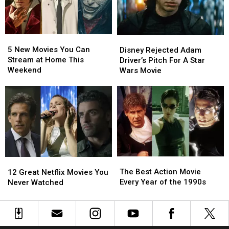
Will
Will
Wars
Wars
Steal
Steal
Movie
Movie
Your
Your
5
5
Heart
Heart
Disney
Disney
New
New
Rejected
Rejected
5 New Movies You Can
Disney Rejected Adam
Movies
Movies
Adam
Adam
Stream at Home This
Driver’s Pitch For A Star
You
You
Driver’s
Driver’s
Weekend
Wars Movie
Can
Can
Pitch
Pitch
Stream
Stream
For
For
at
at
A
A
Home
Home
Star
Star
This
This
Wars
Wars
Weekend
Weekend
Movie
Movie
The
The
12
12
Best
Best
Great
Great
The Best Action Movie
12 Great Netflix Movies You
Action
Action
Netflix
Netflix
Every Year of the 1990s
Never Watched
Movie
Movie
Movies
Movies
Every
Every
You
You
Year
Year
Never
Never
of
of
Watched
Watched