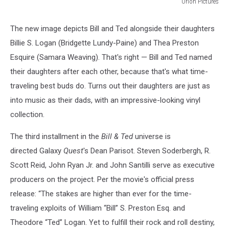
Orion Pictures
Orion
Pictures
The new image depicts Bill and Ted alongside their daughters
Billie S. Logan (Bridgette Lundy-Paine) and Thea Preston
Esquire (Samara Weaving). That's right — Bill and Ted named
their daughters after each other, because that's what time-
traveling best buds do. Turns out their daughters are just as
into music as their dads, with an impressive-looking vinyl
collection.
The third installment in the
Bill & Ted
universe is
directed Galaxy
Quest
's Dean Parisot. Steven Soderbergh, R.
Scott Reid, John Ryan Jr. and John Santilli serve as executive
producers on the project. Per the movie's official press
release: “The stakes are higher than ever for the time-
traveling exploits of William “Bill” S. Preston Esq. and
Theodore “Ted” Logan. Yet to fulfill their rock and roll destiny,