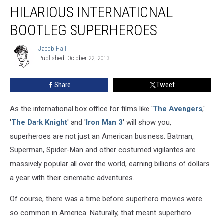
The
HILARIOUS INTERNATIONAL
Most
Hilarious
BOOTLEG SUPERHEROES
International
Bootleg
Jacob Hall
Jacob
Superheroes
Published: October 22, 2013
Hall
Share
Tweet
As the international box office for films like '
The Avengers
,'
'
The Dark Knight
' and '
Iron Man 3
' will show you,
superheroes are not just an American business. Batman,
Superman, Spider-Man and other costumed vigilantes are
massively popular all over the world, earning billions of dollars
a year with their cinematic adventures.
Of course, there was a time before superhero movies were
so common in America. Naturally, that meant superhero