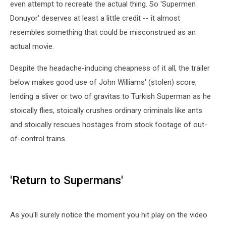
even attempt to recreate the actual thing. So 'Supermen
Donuyor' deserves at least a little credit -- it almost
resembles something that could be misconstrued as an
actual movie.
Despite the headache-inducing cheapness of it all, the trailer
below makes good use of John Williams' (stolen) score,
lending a sliver or two of gravitas to Turkish Superman as he
stoically flies, stoically crushes ordinary criminals like ants
and stoically rescues hostages from stock footage of out-
of-control trains.
'Return to Supermans'
As you'll surely notice the moment you hit play on the video