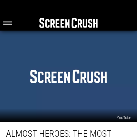
YouTube
Almost
ALMOST HEROES: THE MOST
Heroes: