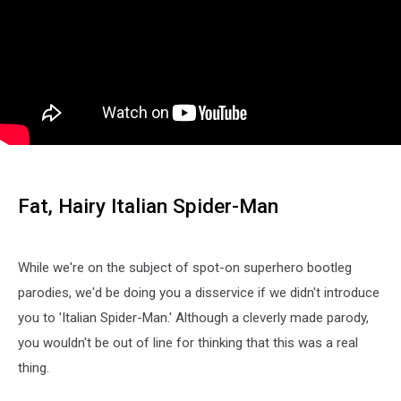
Fat, Hairy Italian Spider-Man
While we're on the subject of spot-on superhero bootleg
parodies, we'd be doing you a disservice if we didn't introduce
you to 'Italian Spider-Man.' Although a cleverly made parody,
you wouldn't be out of line for thinking that this was a real
thing.