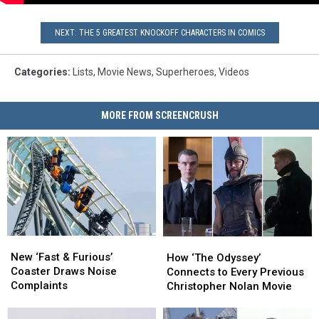
NEXT: THE 5 GREATEST KNOCKOFF CHARACTERS IN COMICS
Categories
:
Lists
,
Movie News
,
Superheroes
,
Videos
MORE FROM SCREENCRUSH
New
New
How
How
‘Fast
‘Fast
‘The
‘The
New ‘Fast & Furious’
How ‘The Odyssey’
&
&
Odyssey’
Odyssey’
Coaster Draws Noise
Connects to Every Previous
Furious’
Furious’
Connects
Connects
Complaints
Christopher Nolan Movie
Coaster
Coaster
to
to
Draws
Draws
Every
Every