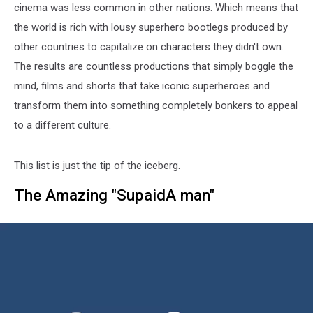
cinema was less common in other nations. Which means that
the world is rich with lousy superhero bootlegs produced by
other countries to capitalize on characters they didn't own.
The results are countless productions that simply boggle the
mind, films and shorts that take iconic superheroes and
transform them into something completely bonkers to appeal
to a different culture.
This list is just the tip of the iceberg.
The Amazing "SupaidA man"