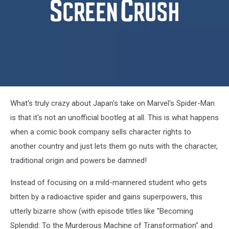
Japanese
What's truly crazy about Japan's take on Marvel's Spider-Man
Spider
Man
is that it's not an unofficial bootleg at all. This is what happens
when a comic book company sells character rights to
another country and just lets them go nuts with the character,
traditional origin and powers be damned!
Instead of focusing on a mild-mannered student who gets
bitten by a radioactive spider and gains superpowers, this
utterly bizarre show (with episode titles like "Becoming
Splendid: To the Murderous Machine of Transformation" and