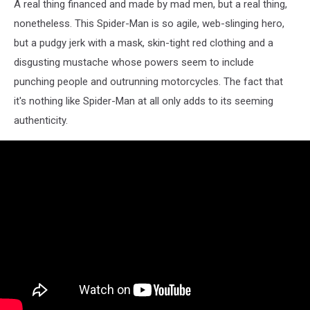
A real thing financed and made by mad men, but a real thing,
nonetheless. This Spider-Man is so agile, web-slinging hero,
but a pudgy jerk with a mask, skin-tight red clothing and a
disgusting mustache whose powers seem to include
punching people and outrunning motorcycles. The fact that
it's nothing like Spider-Man at all only adds to its seeming
authenticity.