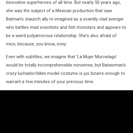
innovative superheroes of all time. But nearly 50 years ago,
she was the subject of a Mexican production that saw
Batman's staunch ally re-imagined as a scantily clad avenger
who battles mad scientists and fish monsters and appears to
be a weird polyamorous relationship. She's also afraid of
mice, because, you know,
irony
.
Even with subtitles, we imagine that 'La Mujer Murcielago'
would be totally incomprehensible nonsense, but Batwoman's
crazy luchador/bikini model costume is jus bizarre enough to
warrant a few minutes of your precious time.