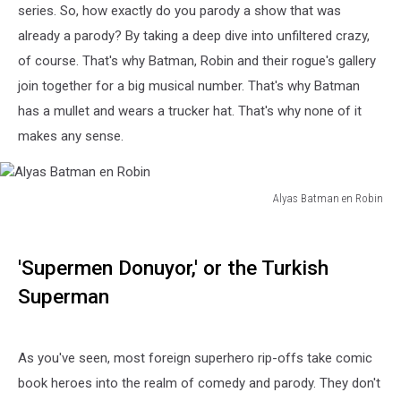
series. So, how exactly do you parody a show that was
already a parody? By taking a deep dive into unfiltered crazy,
of course. That's why Batman, Robin and their rogue's gallery
join together for a big musical number. That's why Batman
has a mullet and wears a trucker hat. That's why none of it
makes any sense.
Alyas Batman en Robin
Alyas
Batman
en
'Supermen Donuyor,' or the Turkish
Robin
Superman
As you've seen, most foreign superhero rip-offs take comic
book heroes into the realm of comedy and parody. They don't