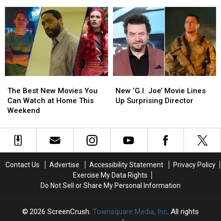
Poster
Poster
Art
Art
Noticed
End
End
on ‘Behalf of A24 Films’
Has
Has
Removed
Removed
Some
Some
Following
Following
Secrets
Secrets
Claim
Claim
Nobody
Nobody
on
on
Noticed
Noticed
‘Behalf
‘Behalf
of
of
A24
A24
The
The
New
New
Films’
Films’
Best
Best
‘G.I.
‘G.I.
The Best New Movies You
New ‘G.I. Joe’ Movie Lines
New
New
Joe’
Joe’
Can Watch at Home This
Up Surprising Director
Movies
Movies
Movie
Movie
Weekend
You
You
Lines
Lines
Can
Can
Up
Up
Watch
Watch
Surprising
Surprising
at
at
Director
Director
Home
Home
Contact Us
Advertise
Accessibility Statement
Privacy Policy
This
This
Exercise My Data Rights
Weekend
Weekend
Do Not Sell or Share My Personal Information
2026
ScreenCrush
, Townsquare Media, Inc
. All rights