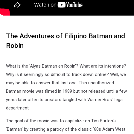
The Adventures of Filipino Batman and
Robin
What is the 'Alyas Batman en Robin'? What are its intentions?
Why is it seemingly so difficult to track down online? Well, we
may be able to answer that last one. This unauthorized
Batman movie was filmed in 1989 but not released until a few
years later after its creators tangled with Warner Bros.' legal
department.
The goal of the movie was to capitalize on Tim Burton's
'Batman' by creating a parody of the classic '60s Adam West