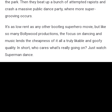
the park. Then they beat up a bunch of attempted rapists and
crash a massive public dance party, where more super-
grooving occurs.
It's as low rent as any other bootleg superhero movie, but like
so many Bollywood productions, the focus on dancing and
music lends the cheapness of it all a truly likable and goofy
quality. In short, who cares what's really going on? Just watch
Superman dance.