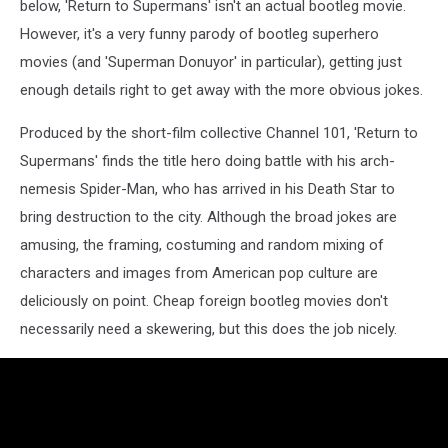
below, 'Return to Supermans' isn't an actual bootleg movie.
However, it's a very funny parody of bootleg superhero
movies (and 'Superman Donuyor' in particular), getting just
enough details right to get away with the more obvious jokes.
Produced by the short-film collective Channel 101, 'Return to
Supermans' finds the title hero doing battle with his arch-
nemesis Spider-Man, who has arrived in his Death Star to
bring destruction to the city. Although the broad jokes are
amusing, the framing, costuming and random mixing of
characters and images from American pop culture are
deliciously on point. Cheap foreign bootleg movies don't
necessarily need a skewering, but this does the job nicely.