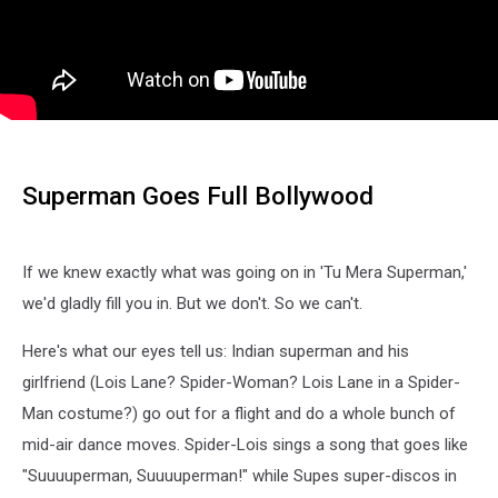
Superman Goes Full Bollywood
If we knew exactly what was going on in 'Tu Mera Superman,'
we'd gladly fill you in. But we don't. So we can't.
Here's what our eyes tell us: Indian superman and his
girlfriend (Lois Lane? Spider-Woman? Lois Lane in a Spider-
Man costume?) go out for a flight and do a whole bunch of
mid-air dance moves. Spider-Lois sings a song that goes like
"Suuuuperman, Suuuuperman!" while Supes super-discos in