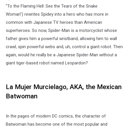
"To the Flaming Hell: See the Tears of the Snake
Woman") rewrites Spidey into a hero who has more in
common with Japanese TV heroes than American
superheroes. So now, Spider-Man is a motorcyclist whose
father gives him a powerful wristband, allowing him to wall
crawl, spin powerful webs and, uh, control a giant robot. Then
again, would he really be a Japanese Spider-Man without a
giant tiger-based robot named Leopardon?
La Mujer Murcielago, AKA, the Mexican
Batwoman
In the pages of modern DC comics, the character of
Batwoman has become one of the most popular and