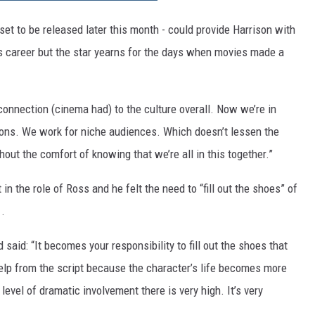
 set to be released later this month - could provide Harrison with
is career but the star yearns for the days when movies made a
he connection (cinema had) to the culture overall. Now we’re in
ons. We work for niche audiences. Which doesn’t lessen the
thout the comfort of knowing that we’re all in this together.”
in the role of Ross and he felt the need to “fill out the shoes” of
.
aid: “It becomes your responsibility to fill out the shoes that
elp from the script because the character’s life becomes more
level of dramatic involvement there is very high. It’s very