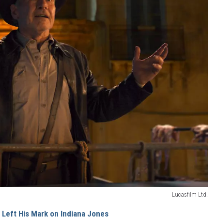
Lucasfilm Ltd.
 Left His Mark on Indiana Jones