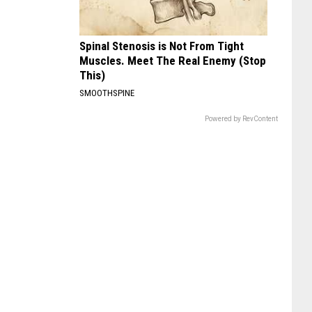
Spinal Stenosis is Not From Tight
Muscles. Meet The Real Enemy (Stop
This)
SMOOTHSPINE
Powered by RevContent