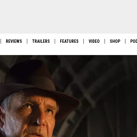
REVIEWS
TRAILERS
FEATURES
VIDEO
SHOP
PO