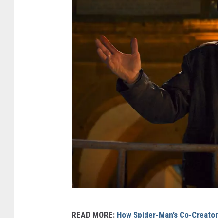
I
READ MORE:
How Spider-Man’s Co-Creator