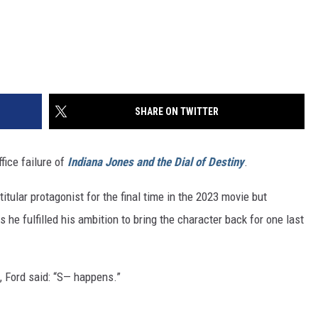
SHARE ON TWITTER
fice failure of
Indiana Jones and the Dial of Destiny
.
titular protagonist for the final time in the 2023 movie but
 he fulfilled his ambition to bring the character back for one last
 Ford said: “S— happens.”