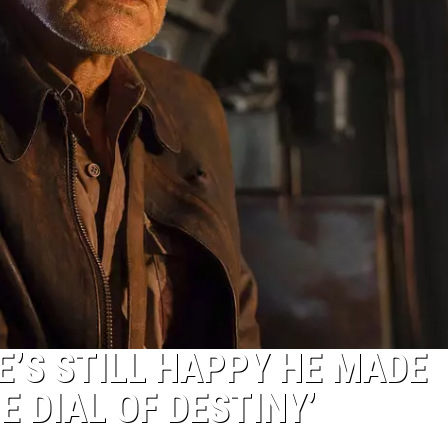
E’S STILL HAPPY HE MADE
E DIAL OF DESTINY’