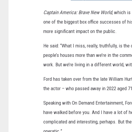
N
D
Captain America: Brave New World
, which is
I
one of the biggest box office successes of h
A
more significant impact on the public.
N
He said: “What I miss, really, truthfully, is t
A
people’s houses more than we’re in the comm
J
work. But we’re living in a different world, wi
O
N
Ford has taken over from the late William Hurt 
E
the actor – who passed away in 2022 aged 71
S
Speaking with On Demand Entertainment, Ford s
A
have walked before you. And I have a lot of h
N
complicated and interesting, perhaps. But the 
D
operatic.”