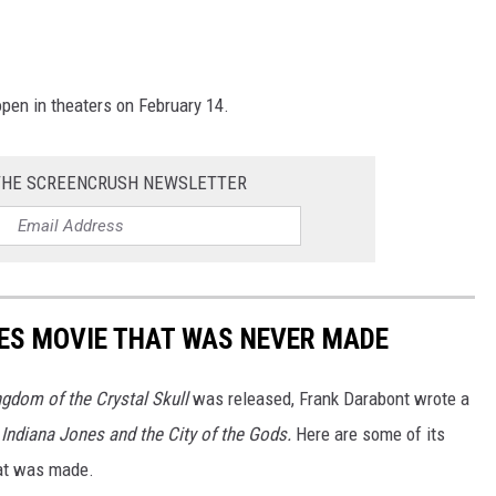
 open in theaters on February 14.
THE SCREENCRUSH NEWSLETTER
ES MOVIE THAT WAS NEVER MADE
ngdom of the Crystal Skull
was released, Frank Darabont wrote a
d
Indiana Jones and the City of the Gods.
Here are some of its
hat was made.