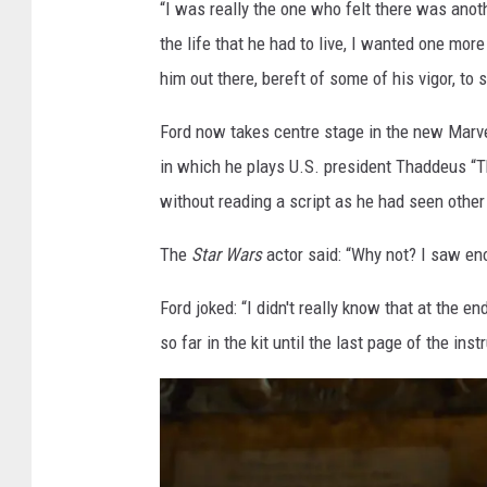
“I was really the one who felt there was anot
the life that he had to live, I wanted one mor
him out there, bereft of some of his vigor, to
Ford now takes centre stage in the new Marv
in which he plays U.S. president Thaddeus “T
without reading a script as he had seen other
The
Star Wars
actor said: “Why not? I saw en
Ford joked: “I didn't really know that at the end
so far in the kit until the last page of the ins