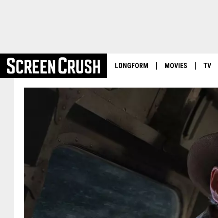
LONGFORM
MOVIES
TV