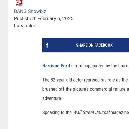
BANG Showbiz
Published: February 6, 2025
Lucasfilm
SHARE ON FACEBOOK
Harrison Ford
isn't disappointed by the box of
The 82-year-old actor reprised his role as the 
brushed off the picture’s commercial failure as
adventure.
Speaking to the
Wall Street Journal
magazine,