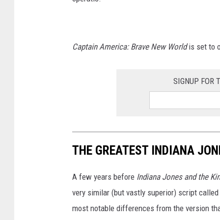
T
H
E
Captain America: Brave New World
is set to
D
I
SIGNUP FOR 
A
L
O
F
D
THE GREATEST INDIANA JON
E
S
A few years before
Indiana Jones and the Ki
T
very similar (but vastly superior) script calle
I
most notable differences from the version t