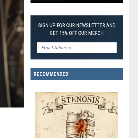
Pokemon
Pitch
Black:
SIGN UP FOR OUR NEWSLETTER AND
I
GET 15% OFF OUR MERCH
Pulled
a
First-
of-
Its-
RECOMMENDED
Kind
Pokemon
Card