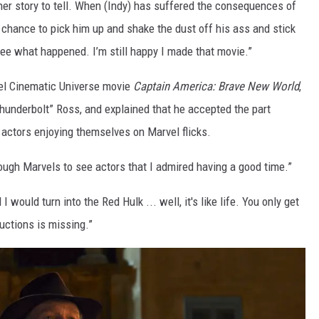
her story to tell. When (Indy) has suffered the consequences of
e chance to pick him up and shake the dust off his ass and stick
 see what happened. I’m still happy I made that movie.”
el Cinematic Universe movie
Captain America: Brave New World
,
hunderbolt” Ross, and explained that he accepted the part
 actors enjoying themselves on Marvel flicks.
ough Marvels to see actors that I admired having a good time.”
 I would turn into the Red Hulk ... well, it's like life. You only get
tructions is missing.”