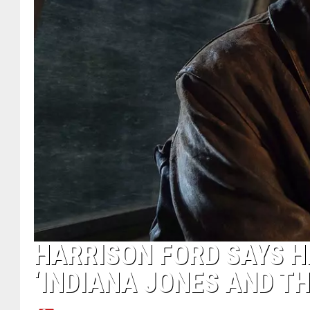
HARRISON FORD SAYS H
‘INDIANA JONES AND TH