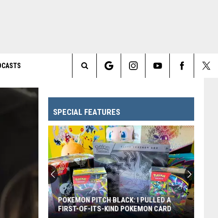
DCASTS
Search
The
SPECIAL FEATURES
Site
POKEMON PITCH BLACK: I PULLED A
FIRST-OF-ITS-KIND POKEMON CARD