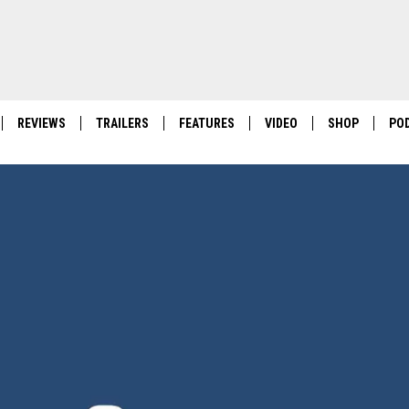
REVIEWS
TRAILERS
FEATURES
VIDEO
SHOP
PO