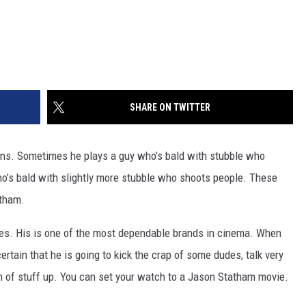
SHARE ON TWITTER
ns. Sometimes he plays a guy who’s bald with stubble who
ho’s bald with slightly more stubble who shoots people. These
atham.
ies. His is one of the most dependable brands in cinema. When
ertain that he is going to kick the crap of some dudes, talk very
ch of stuff up. You can set your watch to a Jason Statham movie.