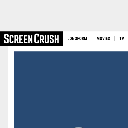
LONGFORM
MOVIES
TV