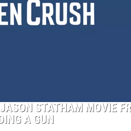
T JASON STATHAM MOVIE F
DING A GUN