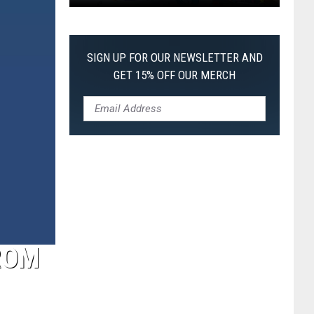
Pokemon
Pitch
Black:
SIGN UP FOR OUR NEWSLETTER AND
I
GET 15% OFF OUR MERCH
Pulled
a
First-
of-
Its-
Kind
Pokemon
Card
ROM