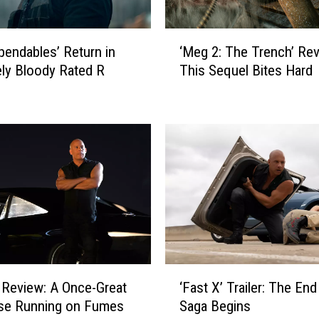
o
n
‘
S
pendables’ Return in
‘Meg 2: The Trench’ Rev
M
t
ly Bloody Rated R
This Sequel Bites Hard
e
a
g
t
2
h
:
a
T
m
h
A
e
c
T
t
r
i
e
o
n
n
c
‘
M
h
’ Review: A Once-Great
‘Fast X’ Trailer: The End
F
o
’
ise Running on Fumes
Saga Begins
a
v