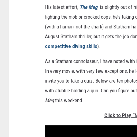
His latest effort,
The Meg
, is slightly out of
fighting the mob or crooked cops, he’s taking 
(with a human, not the shark) and Statham has 
August Statham thriller, but it gets the job do
competitive diving skills
).
As a Statham connoisseur, I have noted with 
In every movie, with very few exceptions, he
invite you to take a quiz. Below are ten phot
with stubble holding a gun. Can you figure o
Meg
this weekend.
Click to Play 