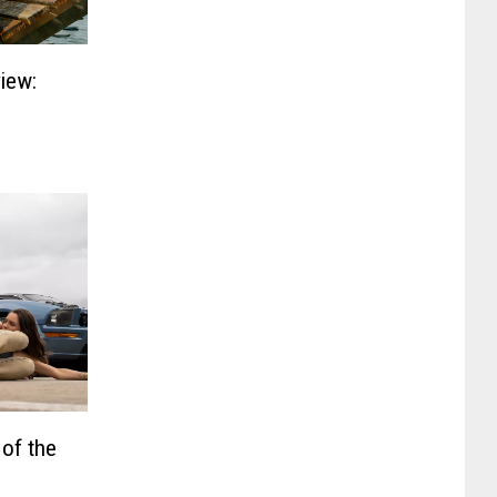
iew:
 of the