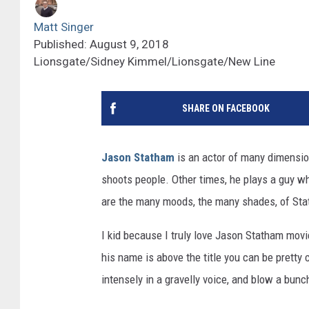
Matt Singer
Published: August 9, 2018
Lionsgate/Sidney Kimmel/Lionsgate/New Line
SHARE ON FACEBOOK
Jason Statham
is an actor of many dimensio
shoots people. Other times, he plays a guy w
are the many moods, the many shades, of St
I kid because I truly love Jason Statham mov
his name is above the title you can be pretty c
intensely in a gravelly voice, and blow a bun