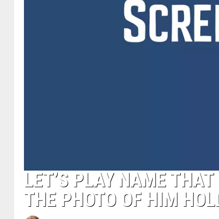
LET’S PLAY NAME THA
THE PHOTO OF HIM HOL