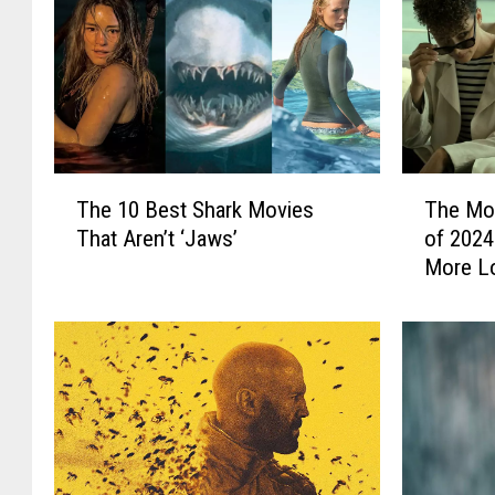
T
T
The 10 Best Shark Movies
The Mo
h
h
That Aren’t ‘Jaws’
of 2024
e
e
More L
1
M
0
o
B
s
e
t
s
U
t
n
S
d
h
e
a
r