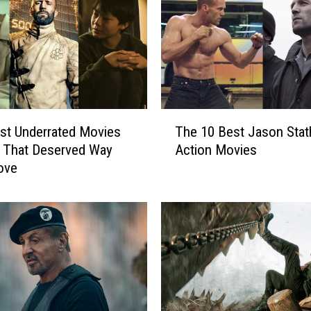
T
st Underrated Movies
The 10 Best Jason Sta
h
 That Deserved Way
Action Movies
e
ove
1
0
B
e
s
t
J
a
s