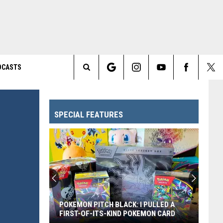
DCASTS
Search
The
SPECIAL FEATURES
Site
POKEMON PITCH BLACK: I PULLED A
FIRST-OF-ITS-KIND POKEMON CARD