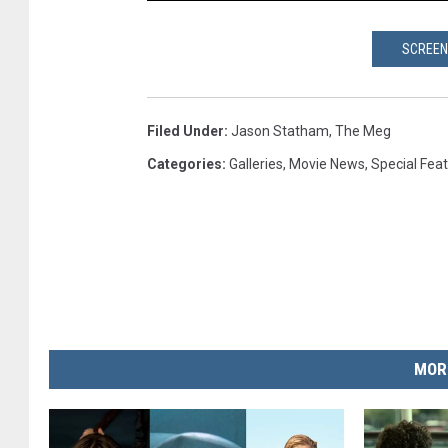
SCREEN
Filed Under
:
Jason Statham
,
The Meg
Categories
:
Galleries
,
Movie News
,
Special Fea
MOR