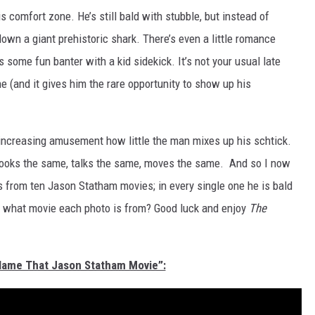
 his comfort zone. He’s still bald with stubble, but instead of
down a giant prehistoric shark. There’s even a little romance
some fun banter with a kid sidekick. It’s not your usual late
ne (and it gives him the rare opportunity to show up his
increasing amusement how little the man mixes up his schtick.
 looks the same, talks the same, moves the same. And so I now
os from ten Jason Statham movies; in every single one he is bald
ut what movie each photo is from? Good luck and enjoy
The
“Name That Jason Statham Movie”: