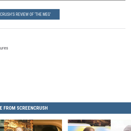
CRUSH’S REVIEW OF ‘THE MEG’
tures
E FROM SCREENCRUSH