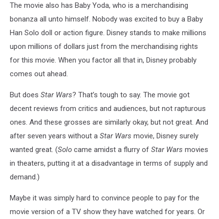
The movie also has Baby Yoda, who is a merchandising
bonanza all unto himself. Nobody was excited to buy a Baby
Han Solo doll or action figure. Disney stands to make millions
upon millions of dollars just from the merchandising rights
for this movie. When you factor all that in, Disney probably
comes out ahead.
But does
Star Wars
? That’s tough to say. The movie got
decent reviews from critics and audiences, but not rapturous
ones. And these grosses are similarly okay, but not great. And
after seven years without a
Star Wars
movie, Disney surely
wanted great. (
Solo
came amidst a flurry of
Star Wars
movies
in theaters, putting it at a disadvantage in terms of supply and
demand.)
Maybe it was simply hard to convince people to pay for the
movie version of a TV show they have watched for years. Or