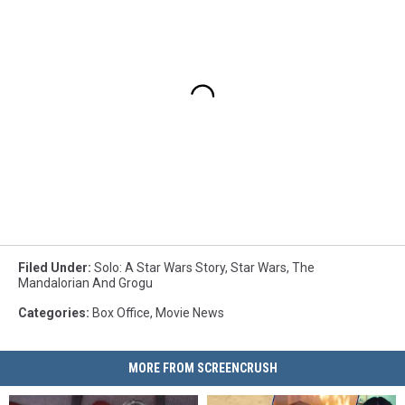
Filed Under
:
Solo: A Star Wars Story
,
Star Wars
,
The
Mandalorian And Grogu
Categories
:
Box Office
,
Movie News
MORE FROM SCREENCRUSH