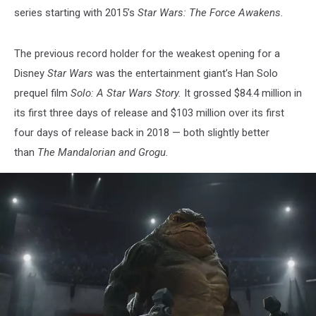
series starting with 2015’s
Star Wars: The Force Awakens.
The previous record holder for the weakest opening for a
Disney
Star Wars
was the entertainment giant’s Han Solo
prequel film
Solo: A Star Wars Story.
It grossed $84.4 million in
its first three days of release and $103 million over its first
four days of release back in 2018 — both slightly better
than
The Mandalorian and Grogu.