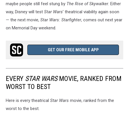
maybe people still feel stung by
The Rise of Skywalker.
Either
way, Disney will test
Star Wars
’ theatrical viability again soon
— the next movie,
Star Wars: Starfighter
, comes out next year
on Memorial Day weekend.
GET OUR FREE MOBILE APP
EVERY
STAR WARS
MOVIE, RANKED FROM
WORST TO BEST
Here is every theatrical
Star Wars
movie, ranked from the
worst to the best.