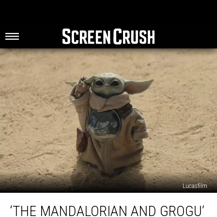
Lucasfilm
‘The
‘THE MANDALORIAN AND GROGU’
Mandalorian