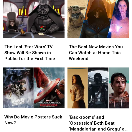
The
The
The
The
Lost
Lost
Best
Best
The Lost ‘Star Wars’ TV
The Best New Movies You
‘Star
‘Star
New
New
Show Will Be Shown in
Can Watch at Home This
Wars’
Wars’
Movies
Movies
Public for the First Time
Weekend
TV
TV
You
You
Show
Show
Can
Can
Will
Will
Watch
Watch
Be
Be
at
at
Shown
Shown
Home
Home
in
in
This
This
Public
Public
Weekend
Weekend
for
for
Why
Why
‘Backrooms’
‘Backrooms’
the
the
Do
Do
and
and
Why Do Movie Posters Suck
First
First
‘Backrooms’ and
Movie
Movie
‘Obsession’
‘Obsession’
Now?
Time
Time
‘Obsession’ Both Beat
Posters
Posters
Both
Both
‘Mandalorian and Grogu’ at