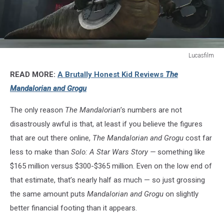
Lucasfilm
Lucasfilm
READ MORE:
A Brutally Honest Kid Reviews
The
Mandalorian and Grogu
The only reason
The Mandalorian
’s numbers are not
disastrously awful is that, at least if you believe the figures
that are out there online,
The Mandalorian and Grogu
cost far
less to make than
Solo: A Star Wars Story —
something like
$165 million versus $300-$365 million. Even on the low end of
that estimate, that’s nearly half as much — so just grossing
the same amount puts
Mandalorian and Grogu
on slightly
better financial footing than it appears.