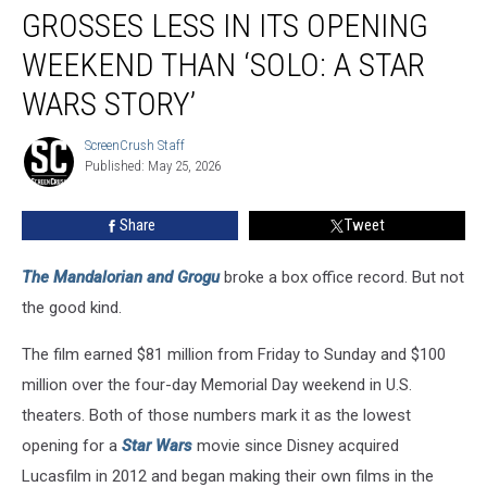
and
GROSSES LESS IN ITS OPENING
Grogu’
Grosses
WEEKEND THAN ‘SOLO: A STAR
Less
WARS STORY’
in
Its
ScreenCrush Staff
Opening
ScreenCrush
Published: May 25, 2026
Staff
Weekend
Than
‘Solo:
Share
Tweet
A
Star
The Mandalorian and Grogu
broke a box office record. But not
Wars
the good kind.
Story’
The film earned $81 million from Friday to Sunday and $100
million over the four-day Memorial Day weekend in U.S.
theaters. Both of those numbers mark it as the lowest
opening for a
Star Wars
movie since Disney acquired
Lucasfilm in 2012 and began making their own films in the