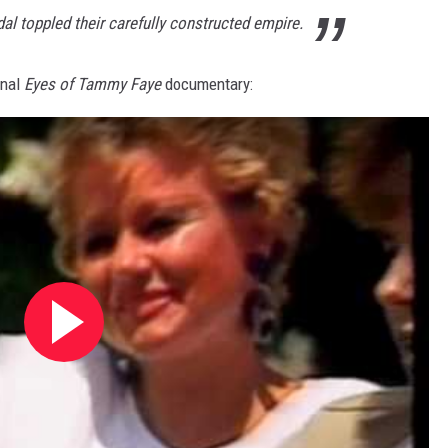
al toppled their carefully constructed empire.
inal
Eyes of Tammy Faye
documentary: