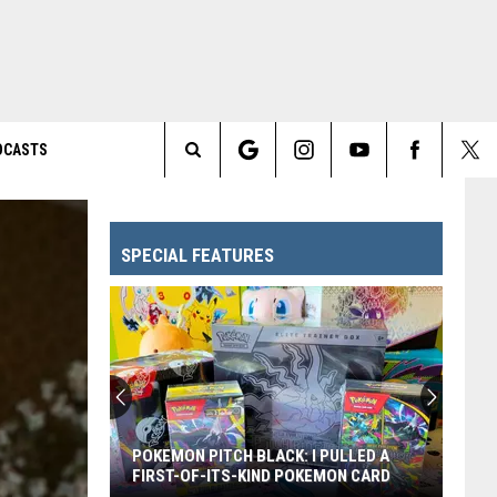
DCASTS
Search
The
SPECIAL FEATURES
Site
POKEMON PITCH BLACK: I PULLED A
FIRST-OF-ITS-KIND POKEMON CARD