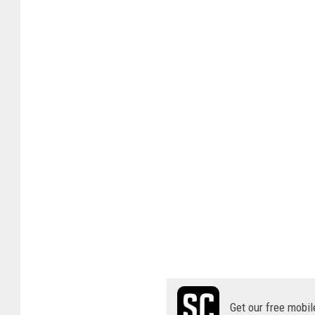
Get our free mobil