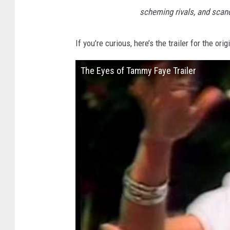
scheming rivals, and scand
If you’re curious, here’s the trailer for the orig
The Eyes of Tammy Faye Trailer