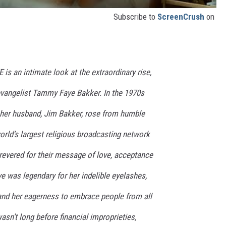
Subscribe to
ScreenCrush
on
 an intimate look at the extraordinary rise,
levangelist Tammy Faye Bakker. In the 1970s
her husband, Jim Bakker, rose from humble
orld’s largest religious broadcasting network
revered for their message of love, acceptance
 was legendary for her indelible eyelashes,
 and her eagerness to embrace people from all
wasn’t long before financial improprieties,