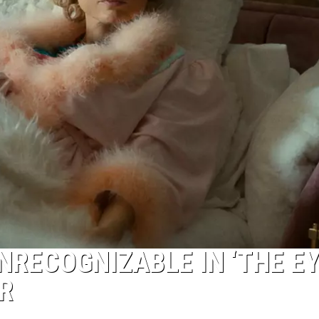
NRECOGNIZABLE IN ‘THE E
R