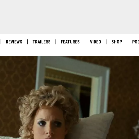
REVIEWS
TRAILERS
FEATURES
VIDEO
SHOP
PO