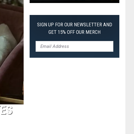
Pokemon
Pitch
Black:
SIGN UP FOR OUR NEWSLETTER AND
I
GET 15% OFF OUR MERCH
Pulled
a
First-
of-
Its-
Kind
Pokemon
Card
YES