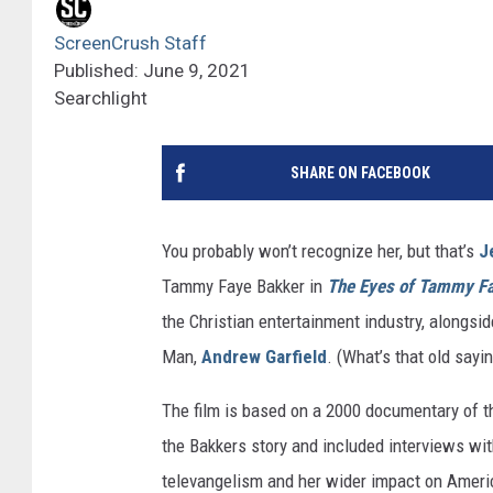
ScreenCrush Staff
Published: June 9, 2021
Searchlight
SHARE ON FACEBOOK
You probably won’t recognize her, but that’s
J
Tammy Faye Bakker in
The Eyes of Tammy F
the Christian entertainment industry, alongsid
Man,
Andrew Garfield
. (What’s that old sayi
The film is based on a 2000 documentary of 
the Bakkers story and included interviews wit
televangelism and her wider impact on American 