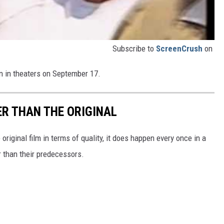
Subscribe to
ScreenCrush
on
n in theaters on September 17.
ER THAN THE ORIGINAL
 original film in terms of quality, it does happen every once in a
er than their predecessors.