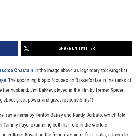
SHARE ON TWITTER
essica Chastain
in the image above as legendary televangelist
aye
.
The upcoming biopic focuses on Bakker’s rise in the ranks of
e her husband, Jim Bakker, played in the film by former Spider-
ng about great power and great responsibility?)
the same name by Fenton Bailey and Randy Barbato, which told
h Tammy Faye, examining both her role in the world of
culture. Based on the fiction version’s first trailer, it looks to