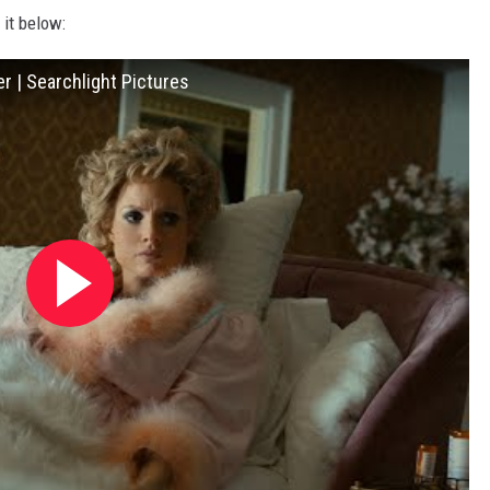
 it below:
r | Searchlight Pictures