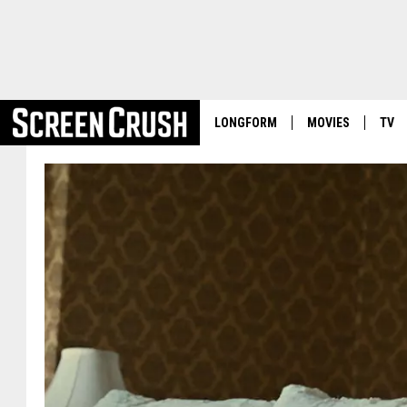
LONGFORM
MOVIES
TV