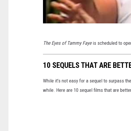
The Eyes of Tammy Faye
is scheduled to ope
10 SEQUELS THAT ARE BETT
While it’s not easy for a sequel to surpass the
while. Here are 10 sequel films that are bett