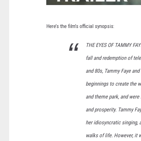
Here’s the film’s official synopsis:
THE EYES OF TAMMY FAYE is
fall and redemption of te
and 80s, Tammy Faye and 
beginnings to create the w
and theme park, and were 
and prosperity. Tammy Faye
her idiosyncratic singing,
walks of life. However, it 