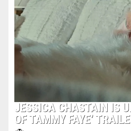
JESSICA CHASTAIN IS U
OF TAMMY FAYE’ TRAILE