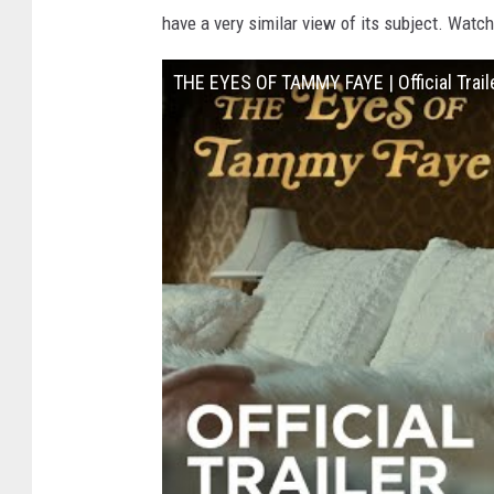
have a very similar view of its subject. Watch
THE EYES OF TAMMY FAYE | Official Traile